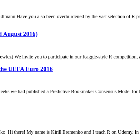
 Stadlmann Have you also been overburdened by the vast selection of R 
d August 2016)
iewicz) We invite you to participate in our Kaggle-style R competition,
 the UEFA Euro 2016
ree weeks we had published a Predictive Bookmaker Consensus Model fo
menko Hi there! My name is Kirill Eremenko and I teach R on Udemy. In