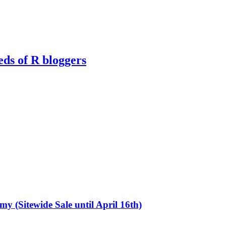
eds of R bloggers
emy (Sitewide Sale until April 16th)