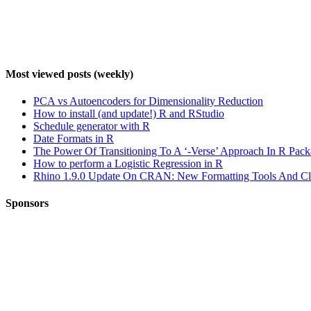
Most viewed posts (weekly)
PCA vs Autoencoders for Dimensionality Reduction
How to install (and update!) R and RStudio
Schedule generator with R
Date Formats in R
The Power Of Transitioning To A ‘-Verse’ Approach In R Pac
How to perform a Logistic Regression in R
Rhino 1.9.0 Update On CRAN: New Formatting Tools And Clea
Sponsors