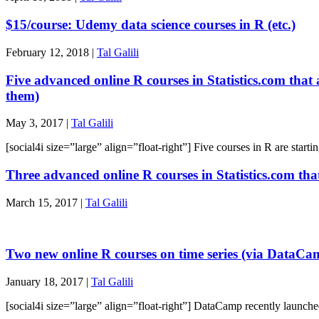
$15/course: Udemy data science courses in R (etc.)
February 12, 2018 |
Tal Galili
Five advanced online R courses in Statistics.com that 
them)
May 3, 2017 |
Tal Galili
[social4i size=”large” align=”float-right”] Five courses in R are sta
Three advanced online R courses in Statistics.com tha
March 15, 2017 |
Tal Galili
Two new online R courses on time series (via DataCa
January 18, 2017 |
Tal Galili
[social4i size=”large” align=”float-right”] DataCamp recently launche