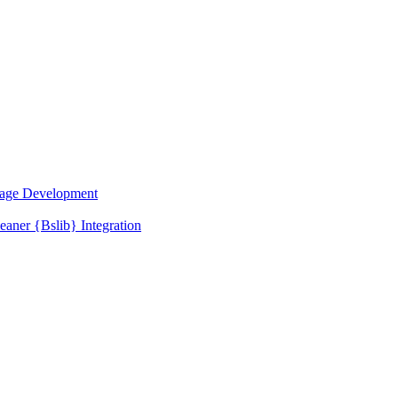
kage Development
ner {Bslib} Integration