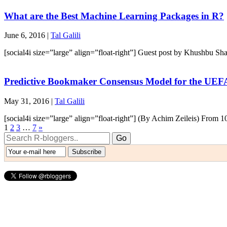
What are the Best Machine Learning Packages in R?
June 6, 2016 |
Tal Galili
[social4i size=”large” align=”float-right”] Guest post by Khushbu S
Predictive Bookmaker Consensus Model for the UEF
May 31, 2016 |
Tal Galili
[social4i size=”large” align=”float-right”] (By Achim Zeileis) From 1
1
2
3
…
7
»