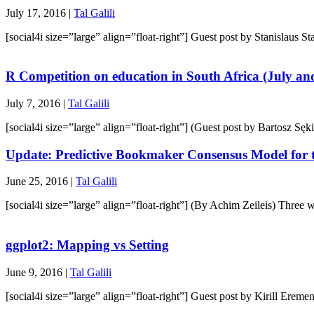
July 17, 2016 |
Tal Galili
[social4i size=”large” align=”float-right”] Guest post by Stanislaus
R Competition on education in South Africa (July an
July 7, 2016 |
Tal Galili
[social4i size=”large” align=”float-right”] (Guest post by Bartosz Sęk
Update: Predictive Bookmaker Consensus Model for
June 25, 2016 |
Tal Galili
[social4i size=”large” align=”float-right”] (By Achim Zeileis) Th
ggplot2: Mapping vs Setting
June 9, 2016 |
Tal Galili
[social4i size=”large” align=”float-right”] Guest post by Kirill Ere