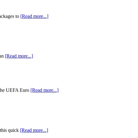
packages to
[Read more...]
 an
[Read more...]
r the UEFA Euro
[Read more...]
 this quick
[Read more...]