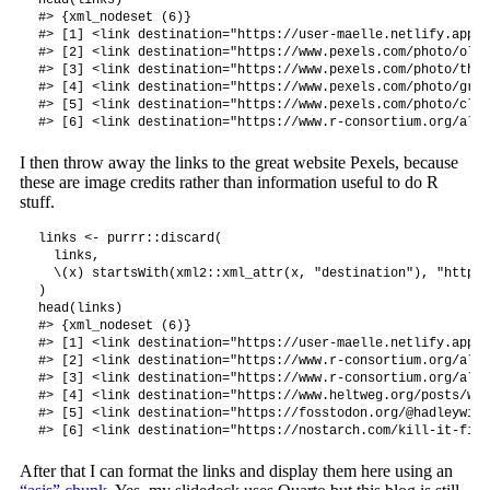
#> {xml_nodeset (6)}

#> [1] <link destination="https://user-maelle.netlify.app" 
#> [2] <link destination="https://www.pexels.com/photo/old-
#> [3] <link destination="https://www.pexels.com/photo/the-
#> [4] <link destination="https://www.pexels.com/photo/gray
#> [5] <link destination="https://www.pexels.com/photo/clos
I then throw away the links to the great website Pexels, because
these are image credits rather than information useful to do R
stuff.
links <- purrr::discard(

  links, 

  \(x) startsWith(xml2::xml_attr(x, "destination"), "https:
)

head(links)

#> {xml_nodeset (6)}

#> [1] <link destination="https://user-maelle.netlify.app" 
#> [2] <link destination="https://www.r-consortium.org/all-
#> [3] <link destination="https://www.r-consortium.org/all-
#> [4] <link destination="https://www.heltweg.org/posts/who
#> [5] <link destination="https://fosstodon.org/@hadleywick
After that I can format the links and display them here using an