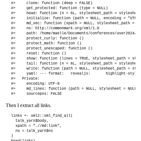
#>     clone: function (deep = FALSE) 

#>     get_protected: function (type = NULL) 

#>     head: function (n = 6L, stylesheet_path = stylesheet
#>     initialize: function (path = NULL, encoding = "UTF-8
#>     md_vec: function (xpath = NULL, stylesheet_path = st
#>     ns: http://commonmark.org/xml/1.0

#>     path: /home/maelle/Documents/conferences/user2024/in
#>     protect_curly: function () 

#>     protect_math: function () 

#>     protect_unescaped: function () 

#>     reset: function () 

#>     show: function (lines = TRUE, stylesheet_path = styl
#>     tail: function (n = 6L, stylesheet_path = stylesheet
#>     write: function (path = NULL, stylesheet_path = styl
#>     yaml: --- format:   revealjs:       highlight-style:
#>   Private:

#>     encoding: UTF-8

#>     md_lines: function (path = NULL, stylesheet = NULL) 

Then I extract all links.
links <- xml2::xml_find_all(

  talk_yarn$body, 

  xpath = ".//md:link",

  ns = talk_yarn$ns

)

head(links)
