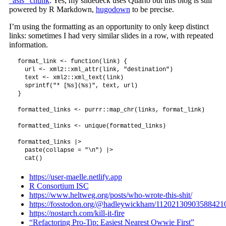
“asis” chunk
. Yes, my slidedeck uses Quarto but this blog is still
powered by R Markdown,
hugodown
to be precise.
I’m using the formatting as an opportunity to only keep distinct
links: sometimes I had very similar slides in a row, with repeated
information.
format_link <- function(link) {

  url <- xml2::xml_attr(link, "destination")

  text <- xml2::xml_text(link)

  sprintf("* [%s](%s)", text, url)

}

formatted_links <- purrr::map_chr(links, format_link)

formatted_links <- unique(formatted_links)

formatted_links |>

  paste(collapse = "\n") |>

https://user-maelle.netlify.app
R Consortium ISC
https://www.heltweg.org/posts/who-wrote-this-shit/
https://fosstodon.org/@hadleywickham/11202130903588421
https://nostarch.com/kill-it-fire
“Refactoring Pro-Tip: Easiest Nearest Owwie First”