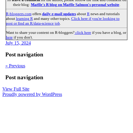
their blog:
Maëlle's R blog on Maëlle Salmon's personal website
.
R-bloggers.com
offers
daily e-mail updates
about
R
news and tutorials
about
learning R
and many other topics.
Click here if you're looking to
post or find an R/data-science job
.
Want to share your content on R-bloggers?
click here
if you have a blog, or
here
if you don't.
July 15, 2024
Post navigation
« Previous
Post navigation
View Full Site
Proudly powered by WordPress