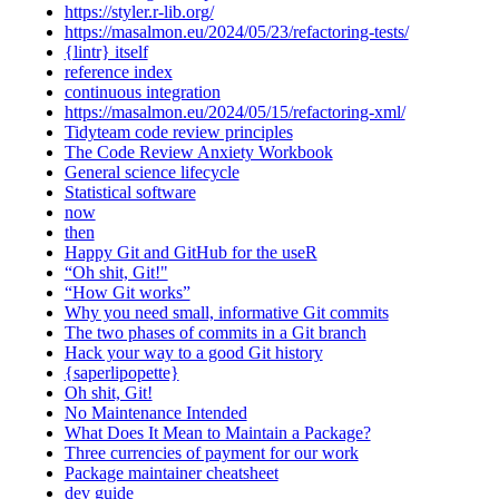
https://styler.r-lib.org/
https://masalmon.eu/2024/05/23/refactoring-tests/
{lintr} itself
reference index
continuous integration
https://masalmon.eu/2024/05/15/refactoring-xml/
Tidyteam code review principles
The Code Review Anxiety Workbook
General science lifecycle
Statistical software
now
then
Happy Git and GitHub for the useR
“Oh shit, Git!"
“How Git works”
Why you need small, informative Git commits
The two phases of commits in a Git branch
Hack your way to a good Git history
{saperlipopette}
Oh shit, Git!
No Maintenance Intended
What Does It Mean to Maintain a Package?
Three currencies of payment for our work
Package maintainer cheatsheet
dev guide