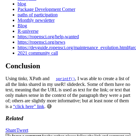
blog
Package Development Corner
paths of participation
Monthly newsletter
Blog
R-universe
https://ropensci.org/help-wanted
https://ropensci.org/news
https://devguide.ropensci.org/maintenance_evolution.html#ar
2021 community call
Conclusion
Using tinkr, XPath and
, I was able to create a list of
sprintf()
all the links shared in my useR! slidedeck. Some of them have no
text, meaning that the URL is used as text for the link; or text that
only makes sense in the context of the paragraph they were a part
of; others are slightly more informative; but at least none of them
is a
“click here” link
. 😅
Related
Share
Tweet
To
leave a comment
for the author, please follow the link and comment on