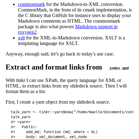
commonmark
for the Markdown-to-XML conversion.
CommonMark, in the form of its cmark implementation, is
the C library that GitHub for instance uses to display your
Markdown comments as HTML. The commonmark
package is also what powers
Markdown support in
roxygen2
.
xslt
for the XML-to-Markdown conversion. XSLT is a
templating language for XSLT.
Anyway, enough said, let’s go back to today’s use case.
Extract and format links from
index.qmd
With tinkr I can use XPath, the query language for XML or
HTML, to extract links from my slidedeck source. Then I will
format them as a list.
First, I create a yarn object from my slidedeck source.
talk_yarn <- tinkr::yarn$new("/home/maelle/Documents/confer
talk_yarn

#> <yarn>

#>   Public:

#>     add_md: function (md, where = 0L) 

#>     body: xml_document, xml_node
