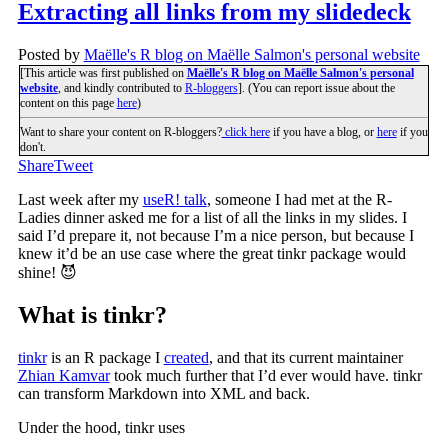
Extracting all links from my slidedeck
Posted by
Maëlle's R blog on Maëlle Salmon's personal website
[This article was first published on
Maëlle's R blog on Maëlle Salmon's personal
website
, and kindly contributed to
R-bloggers
]. (You can report issue about the
content on this page
here
)
Want to share your content on R-bloggers?
click here
if you have a blog, or
here
if you
don't.
Share
Tweet
Last week after my
useR! talk
, someone I had met at the R-
Ladies dinner asked me for a list of all the links in my slides. I
said I’d prepare it, not because I’m a nice person, but because I
knew it’d be an use case where the great tinkr package would
shine! 😈
What is tinkr?
tinkr
is an R package I
created
, and that its current maintainer
Zhian Kamvar
took much further that I’d ever would have. tinkr
can transform Markdown into XML and back.
Under the hood, tinkr uses