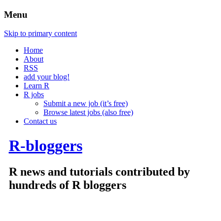
Menu
Skip to primary content
Home
About
RSS
add your blog!
Learn R
R jobs
Submit a new job (it’s free)
Browse latest jobs (also free)
Contact us
R-bloggers
R news and tutorials contributed by
hundreds of R bloggers