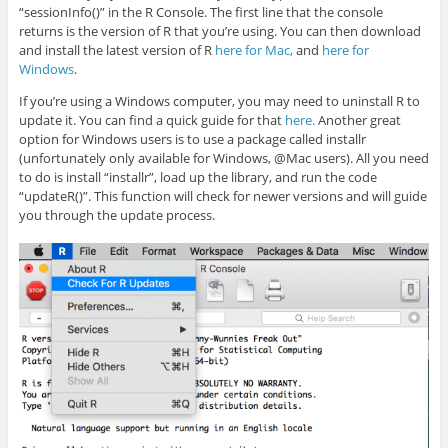
“sessionInfo()” in the R Console. The first line that the console
returns is the version of R that you’re using. You can then download
and install the latest version of R
here for Mac,
and
here for
Windows
.
If you’re using a Windows computer, you may need to uninstall R to
update it. You can find a quick guide for that
here.
Another great
option for Windows users is to use a package called installr
(unfortunately only available for Windows, @Mac users). All you need
to do is install “installr”, load up the library, and run the code
“updateR()”. This function will check for newer versions and will guide
you through the update process.