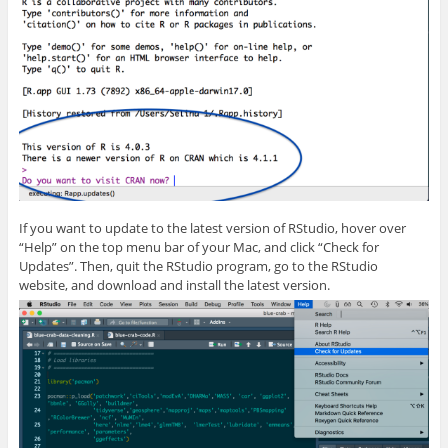
If you want to update to the latest version of RStudio, hover over
“Help” on the top menu bar of your Mac, and click “Check for
Updates”. Then, quit the RStudio program, go to the RStudio
website, and download and install the latest version.