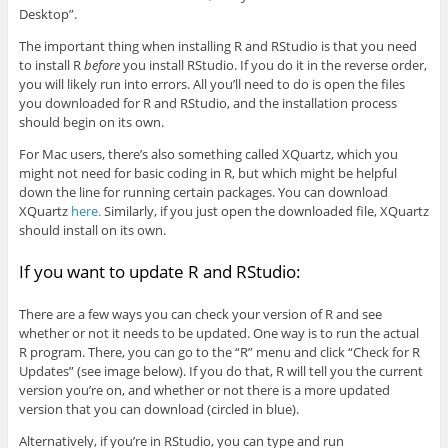
Desktop”.
The important thing when installing R and RStudio is that you need
to install R
before
you install RStudio. If you do it in the reverse order,
you will likely run into errors. All you’ll need to do is open the files
you downloaded for R and RStudio, and the installation process
should begin on its own.
For Mac users, there’s also something called XQuartz, which you
might not need for basic coding in R, but which might be helpful
down the line for running certain packages. You can download
XQuartz
here.
Similarly, if you just open the downloaded file, XQuartz
should install on its own.
If you want to update R and RStudio:
There are a few ways you can check your version of R and see
whether or not it needs to be updated. One way is to run the actual
R program. There, you can go to the “R” menu and click “Check for R
Updates” (see image below). If you do that, R will tell you the current
version you’re on, and whether or not there is a more updated
version that you can download (circled in blue).
Alternatively, if you’re in RStudio, you can type and run