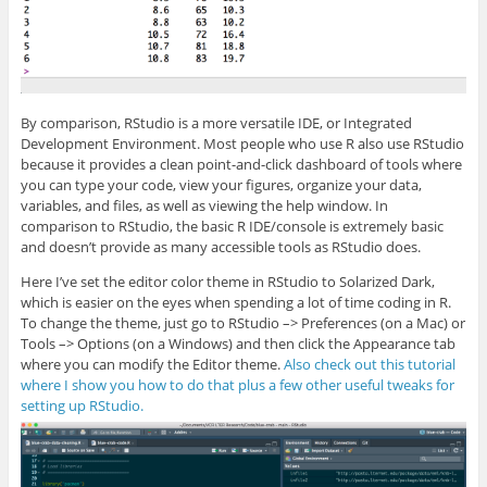
By comparison, RStudio is a more versatile IDE, or Integrated
Development Environment. Most people who use R also use RStudio
because it provides a clean point-and-click dashboard of tools where
you can type your code, view your figures, organize your data,
variables, and files, as well as viewing the help window. In
comparison to RStudio, the basic R IDE/console is extremely basic
and doesn’t provide as many accessible tools as RStudio does.
Here I’ve set the editor color theme in RStudio to Solarized Dark,
which is easier on the eyes when spending a lot of time coding in R.
To change the theme, just go to RStudio –> Preferences (on a Mac) or
Tools –> Options (on a Windows) and then click the Appearance tab
where you can modify the Editor theme.
Also check out this tutorial
where I show you how to do that plus a few other useful tweaks for
setting up RStudio.