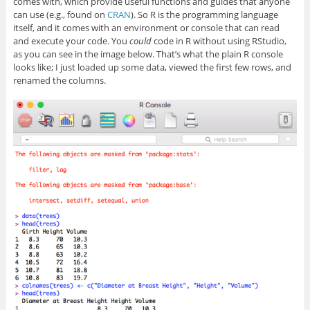
comes with, which provide useful functions and guides that anyone
can use (e.g., found on
CRAN
). So R is the programming language
itself, and it comes with an environment or console that can read
and execute your code. You
could
code in R without using RStudio,
as you can see in the image below. That’s what the plain R console
looks like; I just loaded up some data, viewed the first few rows, and
renamed the columns.