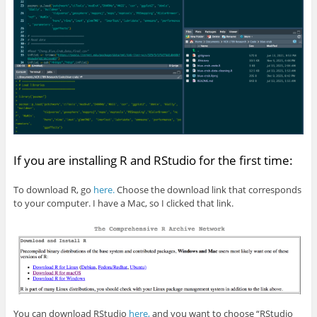
If you are installing R and RStudio for the first time:
To download R, go
here.
Choose the download link that corresponds
to your computer. I have a Mac, so I clicked that link.
You can download RStudio
here,
and you want to choose “RStudio