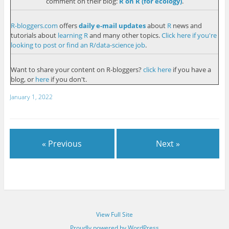
comment on their blog:
R on R (for ecology)
.
R-bloggers.com
offers
daily e-mail updates
about
R
news and
tutorials about
learning R
and many other topics.
Click here if you're
looking to post or find an R/data-science job
.
Want to share your content on R-bloggers?
click here
if you have a
blog, or
here
if you don't.
January 1, 2022
« Previous
Next »
View Full Site
Proudly powered by WordPress