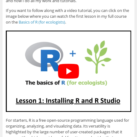
and how I do all my work and tutorials.
If you want to follow along with a video tutorial, you can click on the
image below where you can watch the first lesson in my full course
on the
Basics of R (for ecologists)
.
For starters, R is a free open-source programming language used for
organizing, analyzing, and visualizing data. Its versatility is
highlighted by the large number of user-created packages that it