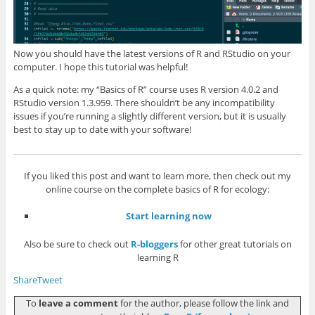
Now you should have the latest versions of R and RStudio on your
computer. I hope this tutorial was helpful!
As a quick note: my “Basics of R” course uses R version 4.0.2 and
RStudio version 1.3.959. There shouldn’t be any incompatibility
issues if you’re running a slightly different version, but it is usually
best to stay up to date with your software!
If you liked this post and want to learn more, then check out my
online course on the complete basics of R for ecology:
Start learning now
Also be sure to check out
R-bloggers
for other great tutorials on
learning R
Share
Tweet
To
leave a comment
for the author, please follow the link and