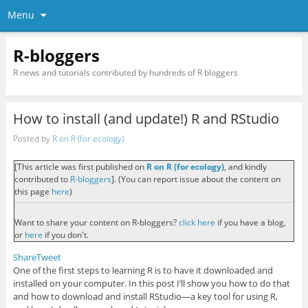
Menu
R-bloggers
R news and tutorials contributed by hundreds of R bloggers
How to install (and update!) R and RStudio
Posted by
R on R (for ecology)
[This article was first published on
R on R (for ecology)
, and kindly
contributed to
R-bloggers
]. (You can report issue about the content on
this page
here
)
Want to share your content on R-bloggers?
click here
if you have a blog,
or
here
if you don't.
Share
Tweet
One of the first steps to learning R is to have it downloaded and
installed on your computer. In this post I’ll show you how to do that
and how to download and install RStudio—a key tool for using R,