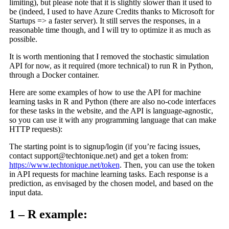
limiting), but please note that it is slightly slower than it used to
be (indeed, I used to have Azure Credits thanks to Microsoft for
Startups => a faster server). It still serves the responses, in a
reasonable time though, and I will try to optimize it as much as
possible.
It is worth mentioning that I removed the stochastic simulation
API for now, as it required (more technical) to run R in Python,
through a Docker container.
Here are some examples of how to use the API for machine
learning tasks in R and Python (there are also no-code interfaces
for these tasks in the website, and the API is language-agnostic,
so you can use it with any programming language that can make
HTTP requests):
The starting point is to signup/login (if you’re facing issues,
contact
support@techtonique.net
) and get a token from:
https://www.techtonique.net/token
. Then, you can use the token
in API requests for machine learning tasks. Each response is a
prediction, as envisaged by the chosen model, and based on the
input data.
1 – R example: