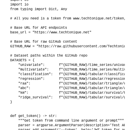
import io

from typing import Dict, Any

# All you need is a token from www.techtonique.net/token, t
# Base URL for API endpoints

base_url = "https://www.techtonique.net"

# Base URL for raw GitHub content

GITHUB_RAW = "https://raw.githubusercontent.com/Techtonique
# Dataset paths within the GitHub repo

DATASETS = {

    "univariate":       f"{GITHUB_RAW}/time_series/univaria
    "multivariate":     f"{GITHUB_RAW}/time_series/multivar
    "classification":   f"{GITHUB_RAW}/tabular/classificati
    "regression":       f"{GITHUB_RAW}/tabular/regression/b
    "raa":              f"{GITHUB_RAW}/tabular/triangle/raa
    "abc":              f"{GITHUB_RAW}/tabular/triangle/abc
    "km":               f"{GITHUB_RAW}/tabular/survival/kid
    "ridge_survival":   f"{GITHUB_RAW}/tabular/survival/gbs
}

def get_token() -> str:

    """Get token from command line argument or prompt"""

    parser = argparse.ArgumentParser(description='Test API 
    parser.add_argument('--token', help='JWT token for auth