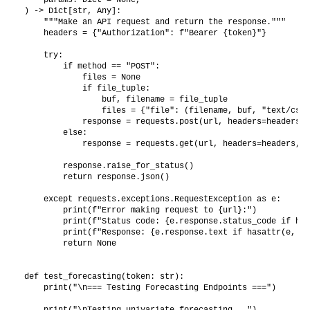
) -> Dict[str, Any]:

    """Make an API request and return the response."""

    headers = {"Authorization": f"Bearer {token}"}

    try:

        if method == "POST":

            files = None

            if file_tuple:

                buf, filename = file_tuple

                files = {"file": (filename, buf, "text/csv")
            response = requests.post(url, headers=headers, 
        else:

            response = requests.get(url, headers=headers, p
        response.raise_for_status()

        return response.json()

    except requests.exceptions.RequestException as e:

        print(f"Error making request to {url}:")

        print(f"Status code: {e.response.status_code if has
        print(f"Response: {e.response.text if hasattr(e, 'r
        return None

def test_forecasting(token: str):

    print("\n=== Testing Forecasting Endpoints ===")

    print("\nTesting univariate forecasting...")
