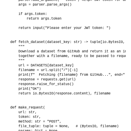
    args = parser.parse_args()

    if args.token:

        return args.token

    return input("Please enter your JWT token: ")

def fetch_dataset(dataset_key: str) -> tuple[io.BytesIO, str
    """

    Download a dataset from GitHub and return it as an in-m
    together with a filename, ready to be passed to request
    """

    url = DATASETS[dataset_key]

    filename = url.split("/")[-1]

    print(f"  Fetching {filename} from GitHub...", end=" ")

    response = requests.get(url)

    response.raise_for_status()

    print("OK")

    return io.BytesIO(response.content), filename

def make_request(

    url: str,

    token: str,

    method: str = "POST",

    file_tuple: tuple = None,   # (BytesIO, filename)

    params: Dict = None,
