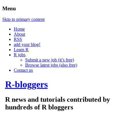
Menu
Skip to primary content
Home
About
RSS
add your blog!
Learn R
R jobs
Submit a new job (it’s free)
Browse latest jobs (also free)
Contact us
R-bloggers
R news and tutorials contributed by
hundreds of R bloggers