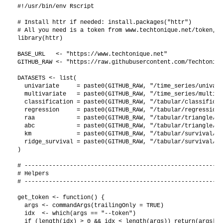
#!/usr/bin/env Rscript

# Install httr if needed: install.packages("httr")

# All you need is a token from www.techtonique.net/token, t
library(httr)

BASE_URL   <- "https://www.techtonique.net"

GITHUB_RAW <- "https://raw.githubusercontent.com/Techtoniqu
DATASETS <- list(

  univariate     = paste0(GITHUB_RAW, "/time_series/univari
  multivariate   = paste0(GITHUB_RAW, "/time_series/multiva
  classification = paste0(GITHUB_RAW, "/tabular/classificat
  regression     = paste0(GITHUB_RAW, "/tabular/regression/
  raa            = paste0(GITHUB_RAW, "/tabular/triangle/ra
  abc            = paste0(GITHUB_RAW, "/tabular/triangle/ab
  km             = paste0(GITHUB_RAW, "/tabular/survival/ki
  ridge_survival = paste0(GITHUB_RAW, "/tabular/survival/gb
)

# ---------------------------------------------------------
# Helpers

# ---------------------------------------------------------
get_token <- function() {

  args <- commandArgs(trailingOnly = TRUE)

  idx  <- which(args == "--token")

  if (length(idx) > 0 && idx < length(args)) return(args[id