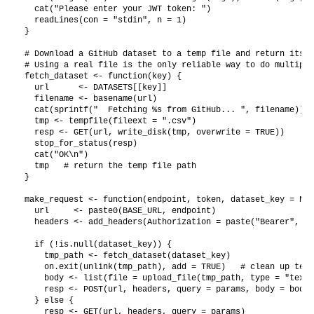
  cat("Please enter your JWT token: ")

  readLines(con = "stdin", n = 1)

}

# Download a GitHub dataset to a temp file and return its p
# Using a real file is the only reliable way to do multipar
fetch_dataset <- function(key) {

  url      <- DATASETS[[key]]

  filename <- basename(url)

  cat(sprintf("  Fetching %s from GitHub... ", filename))

  tmp <- tempfile(fileext = ".csv")

  resp <- GET(url, write_disk(tmp, overwrite = TRUE))

  stop_for_status(resp)

  cat("OK\n")

  tmp   # return the temp file path

}

make_request <- function(endpoint, token, dataset_key = NUL
  url     <- paste0(BASE_URL, endpoint)

  headers <- add_headers(Authorization = paste("Bearer", to
  if (!is.null(dataset_key)) {

    tmp_path <- fetch_dataset(dataset_key)

    on.exit(unlink(tmp_path), add = TRUE)   # clean up temp
    body <- list(file = upload_file(tmp_path, type = "text/
    resp <- POST(url, headers, query = params, body = body,
  } else {

    resp <- GET(url, headers, query = params)
