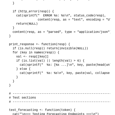
  }

  if (http_error(resp)) {

    cat(sprintf("  ERROR %s: %s\n", status_code(resp),

                content(resp, as = "text", encoding = "UTF-
    return(NULL)

  }

  content(resp, as = "parsed", type = "application/json")

}

print_response <- function(resp) {

  if (is.null(resp)) return(invisible(NULL))

  for (key in names(resp)) {

    val <- resp[[key]]

    if (is.list(val) || length(val) > 6) {

      cat(sprintf("  %s: [%s ...]\n", key, paste(head(unlis
    } else {

      cat(sprintf("  %s: %s\n", key, paste(val, collapse = 
    }

  }

}

# ---------------------------------------------------------
# Test sections

# ---------------------------------------------------------
test_forecasting <- function(token) {

  cat("\n=== Testing Forecasting Endpoints ===\n")
