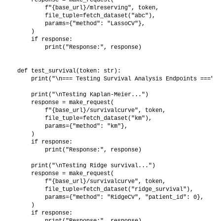
        f"{base_url}/mlreserving", token,

        file_tuple=fetch_dataset("abc"),

        params={"method": "LassoCV"},

    )

    if response:

        print("Response:", response)

def test_survival(token: str):

    print("\n=== Testing Survival Analysis Endpoints ===")

    print("\nTesting Kaplan-Meier...")

    response = make_request(

        f"{base_url}/survivalcurve", token,

        file_tuple=fetch_dataset("km"),

        params={"method": "km"},

    )

    if response:

        print("Response:", response)

    print("\nTesting Ridge survival...")

    response = make_request(

        f"{base_url}/survivalcurve", token,

        file_tuple=fetch_dataset("ridge_survival"),

        params={"method": "RidgeCV", "patient_id": 0},

    )

    if response:

        print("Response:", response)
