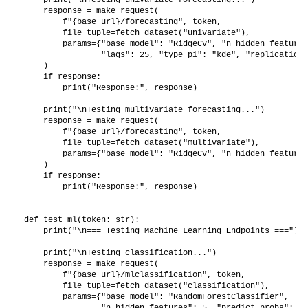
    response = make_request(

        f"{base_url}/forecasting", token,

        file_tuple=fetch_dataset("univariate"),

        params={"base_model": "RidgeCV", "n_hidden_features
                "lags": 25, "type_pi": "kde", "replications
    )

    if response:

        print("Response:", response)

    print("\nTesting multivariate forecasting...")

    response = make_request(

        f"{base_url}/forecasting", token,

        file_tuple=fetch_dataset("multivariate"),

        params={"base_model": "RidgeCV", "n_hidden_features
    )

    if response:

        print("Response:", response)

def test_ml(token: str):

    print("\n=== Testing Machine Learning Endpoints ===")

    print("\nTesting classification...")

    response = make_request(

        f"{base_url}/mlclassification", token,

        file_tuple=fetch_dataset("classification"),

        params={"base_model": "RandomForestClassifier",

                "n_hidden_features": 5, "predict_proba": Tr