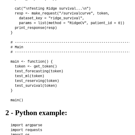
  cat("\nTesting Ridge survival...\n")

  resp <- make_request("/survivalcurve", token,

    dataset_key = "ridge_survival",

    params = list(method = "RidgeCV", patient_id = 0))

  print_response(resp)

}

# ---------------------------------------------------------
# Main

# ---------------------------------------------------------
main <- function() {

  token <- get_token()

  test_forecasting(token)

  test_ml(token)

  test_reserving(token)

  test_survival(token)

}

2 - Python example:
import argparse

import requests

import os
