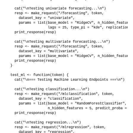
  cat("\nTesting univariate forecasting...\n")

  resp <- make_request("/forecasting", token,

    dataset_key = "univariate",

    params = list(base_model = "RidgeCV", n_hidden_features
                  lags = 25, type_pi = "kde", replications 
  print_response(resp)

  cat("\nTesting multivariate forecasting...\n")

  resp <- make_request("/forecasting", token,

    dataset_key = "multivariate",

    params = list(base_model = "RidgeCV", n_hidden_features
  print_response(resp)

}

test_ml <- function(token) {

  cat("\n=== Testing Machine Learning Endpoints ===\n")

  cat("\nTesting classification...\n")

  resp <- make_request("/mlclassification", token,

    dataset_key = "classification",

    params = list(base_model = "RandomForestClassifier",

                  n_hidden_features = 5, predict_proba = TR
  print_response(resp)

  cat("\nTesting regression...\n")

  resp <- make_request("/mlregression", token,

    dataset_key = "regression",
