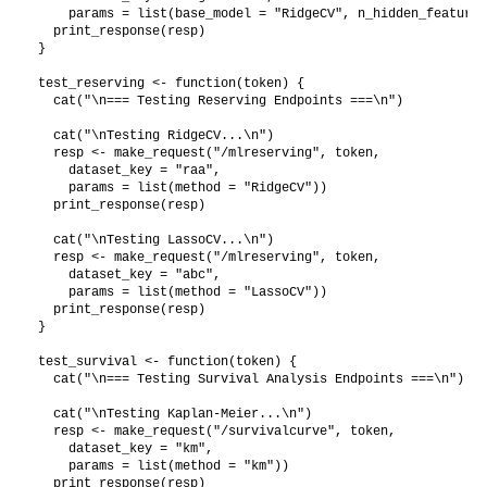
    params = list(base_model = "RidgeCV", n_hidden_features
  print_response(resp)

}

test_reserving <- function(token) {

  cat("\n=== Testing Reserving Endpoints ===\n")

  cat("\nTesting RidgeCV...\n")

  resp <- make_request("/mlreserving", token,

    dataset_key = "raa",

    params = list(method = "RidgeCV"))

  print_response(resp)

  cat("\nTesting LassoCV...\n")

  resp <- make_request("/mlreserving", token,

    dataset_key = "abc",

    params = list(method = "LassoCV"))

  print_response(resp)

}

test_survival <- function(token) {

  cat("\n=== Testing Survival Analysis Endpoints ===\n")

  cat("\nTesting Kaplan-Meier...\n")

  resp <- make_request("/survivalcurve", token,

    dataset_key = "km",

    params = list(method = "km"))

  print_response(resp)
