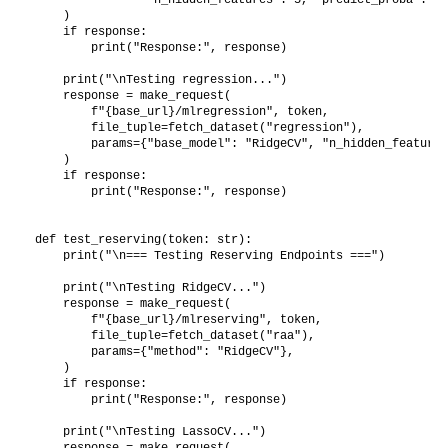
    )

    if response:

        print("Response:", response)

    print("\nTesting regression...")

    response = make_request(

        f"{base_url}/mlregression", token,

        file_tuple=fetch_dataset("regression"),

        params={"base_model": "RidgeCV", "n_hidden_features
    )

    if response:

        print("Response:", response)

def test_reserving(token: str):

    print("\n=== Testing Reserving Endpoints ===")

    print("\nTesting RidgeCV...")

    response = make_request(

        f"{base_url}/mlreserving", token,

        file_tuple=fetch_dataset("raa"),

        params={"method": "RidgeCV"},

    )

    if response:

        print("Response:", response)

    print("\nTesting LassoCV...")

    response = make_request(
