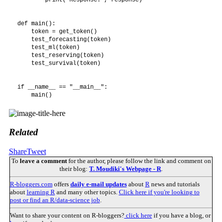
def main():

    token = get_token()

    test_forecasting(token)

    test_ml(token)

    test_reserving(token)

    test_survival(token)

if __name__ == "__main__":

Related
Share
Tweet
To
leave a comment
for the author, please follow the link and comment on
their blog:
T. Moudiki's Webpage - R
.
R-bloggers.com
offers
daily e-mail updates
about
R
news and tutorials
about
learning R
and many other topics.
Click here if you're looking to
post or find an R/data-science job
.
Want to share your content on R-bloggers?
click here
if you have a blog, or