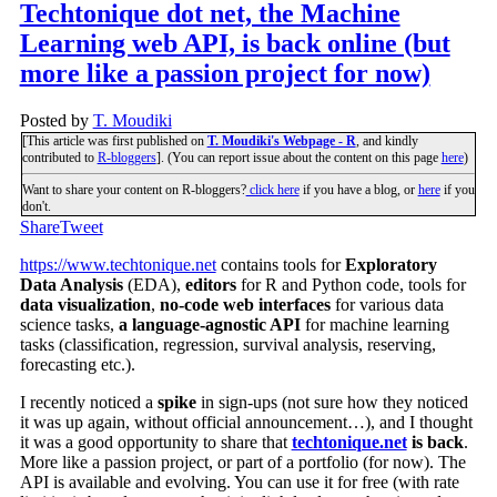
Techtonique dot net, the Machine
Learning web API, is back online (but
more like a passion project for now)
Posted by
T. Moudiki
[This article was first published on
T. Moudiki's Webpage - R
, and kindly
contributed to
R-bloggers
]. (You can report issue about the content on this page
here
)
Want to share your content on R-bloggers?
click here
if you have a blog, or
here
if you
don't.
Share
Tweet
https://www.techtonique.net
contains tools for
Exploratory
Data Analysis
(EDA),
editors
for R and Python code, tools for
data visualization
,
no-code web interfaces
for various data
science tasks,
a language-agnostic API
for machine learning
tasks (classification, regression, survival analysis, reserving,
forecasting etc.).
I recently noticed a
spike
in sign-ups (not sure how they noticed
it was up again, without official announcement…), and I thought
it was a good opportunity to share that
techtonique.net
is back
.
More like a passion project, or part of a portfolio (for now). The
API is available and evolving. You can use it for free (with rate