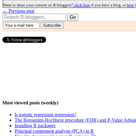
Want to share your content on R-bloggers?
click here
if you have a blog, or
here
i
← Previous post
Most viewed posts (weekly)
Is logistic regression regression?
The Benjamini-Hochberg procedure (FDR) and P-Value Adjust
Installing R packages
Principal component analysis (PCA) in R