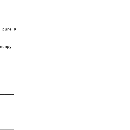
 pure R

numpy

──────

──────
