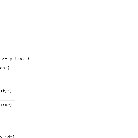
 >= y_test))

an))

1f}")

──────

True)

x_idx],
