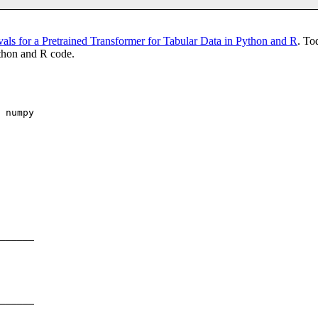
als for a Pretrained Transformer for Tabular Data in Python and R
. To
ython and R code.
 numpy

──────

──────
