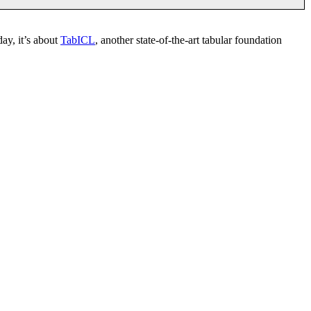
day, it’s about
TabICL
, another state-of-the-art tabular foundation