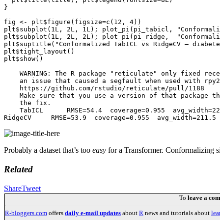
}

fig <- plt$figure(figsize=c(12, 4))

plt$subplot(1L, 2L, 1L); plot_pi(pi_tabicl, "Conformali
plt$subplot(1L, 2L, 2L); plot_pi(pi_ridge,  "Conformali
plt$suptitle("Conformalized TabICL vs RidgeCV — diabete
plt$tight_layout()

plt$show()

    WARNING: The R package "reticulate" only fixed rece
    an issue that caused a segfault when used with rpy2
    https://github.com/rstudio/reticulate/pull/1188

    Make sure that you use a version of that package th
    the fix.

    TabICL      RMSE=54.4  coverage=0.955  avg_width=22
Probably a dataset that’s too
easy
for a Transformer. Conformalizing si
Related
Share
Tweet
To
leave a co
R-bloggers.com
offers
daily e-mail updates
about
R
news and tutorials about
lea