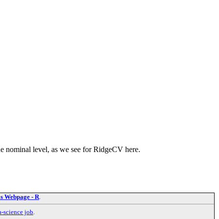
the nominal level, as we see for RidgeCV here.
's Webpage - R
.
a-science job
.