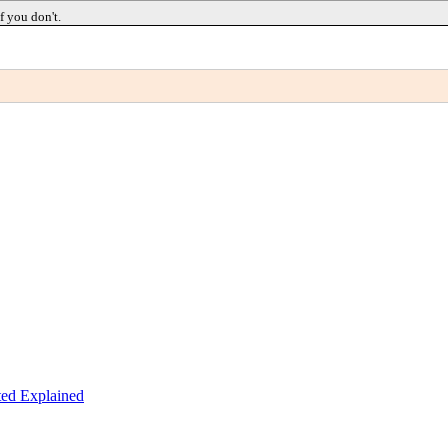
f you don't.
ed Explained