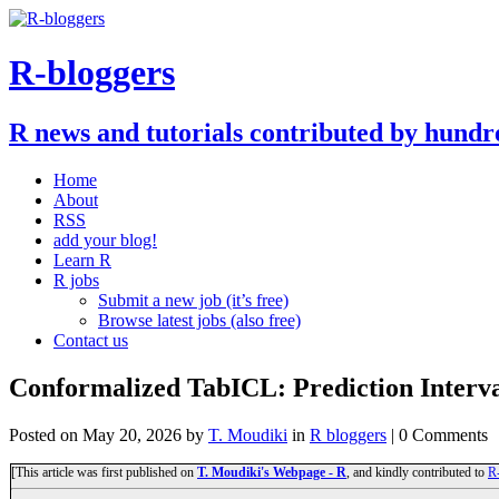
R-bloggers
R news and tutorials contributed by hundr
Home
About
RSS
add your blog!
Learn R
R jobs
Submit a new job (it’s free)
Browse latest jobs (also free)
Contact us
Conformalized TabICL: Prediction Interva
Posted on
May 20, 2026
by
T. Moudiki
in
R bloggers
| 0 Comments
[This article was first published on
T. Moudiki's Webpage - R
, and kindly contributed to
R