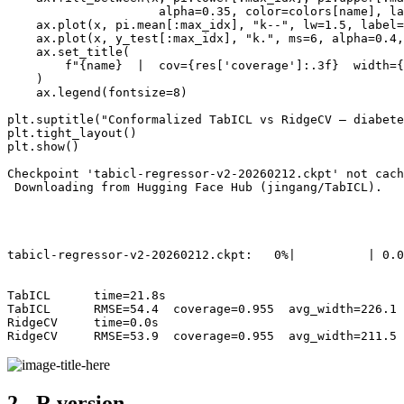
                     alpha=0.35, color=colors[name], la
    ax.plot(x, pi.mean[:max_idx], "k--", lw=1.5, label=
    ax.plot(x, y_test[:max_idx], "k.", ms=6, alpha=0.4,
    ax.set_title(

        f"{name}  |  cov={res['coverage']:.3f}  width={
    )

    ax.legend(fontsize=8)

plt.suptitle("Conformalized TabICL vs RidgeCV — diabete
plt.tight_layout()

plt.show()

Checkpoint 'tabicl-regressor-v2-20260212.ckpt' not cach
 Downloading from Hugging Face Hub (jingang/TabICL).

tabicl-regressor-v2-20260212.ckpt:   0%|          | 0.0
TabICL      time=21.8s

TabICL      RMSE=54.4  coverage=0.955  avg_width=226.1

RidgeCV     time=0.0s

2 - R version