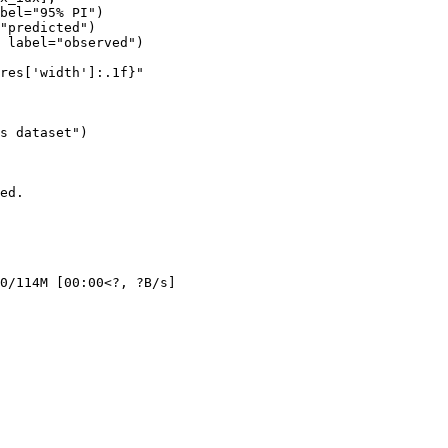
bel="95% PI")

"predicted")

 label="observed")

res['width']:.1f}"

s dataset")

ed.

0/114M [00:00<?, ?B/s]
