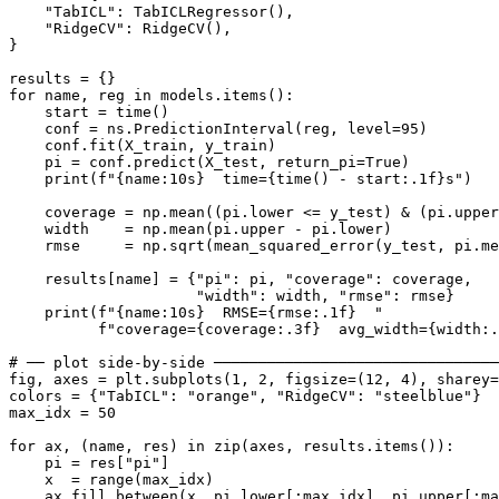
    "TabICL": TabICLRegressor(),

    "RidgeCV": RidgeCV(),

}

results = {}

for name, reg in models.items():

    start = time()

    conf = ns.PredictionInterval(reg, level=95)

    conf.fit(X_train, y_train)

    pi = conf.predict(X_test, return_pi=True)

    print(f"{name:10s}  time={time() - start:.1f}s")

    coverage = np.mean((pi.lower <= y_test) & (pi.upper
    width    = np.mean(pi.upper - pi.lower)

    rmse     = np.sqrt(mean_squared_error(y_test, pi.me
    results[name] = {"pi": pi, "coverage": coverage,

                     "width": width, "rmse": rmse}

    print(f"{name:10s}  RMSE={rmse:.1f}  "

          f"coverage={coverage:.3f}  avg_width={width:.
# ── plot side-by-side ────────────────────────────────
fig, axes = plt.subplots(1, 2, figsize=(12, 4), sharey=
colors = {"TabICL": "orange", "RidgeCV": "steelblue"}

max_idx = 50

for ax, (name, res) in zip(axes, results.items()):

    pi = res["pi"]

    x  = range(max_idx)

    ax.fill_between(x, pi.lower[:max_idx], pi.upper[:ma