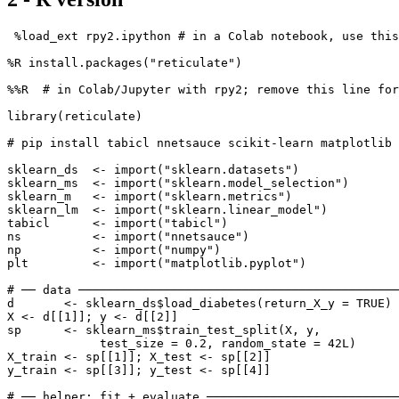
 %load_ext rpy2.ipython # in a Colab notebook, use this

%R install.packages("reticulate")

%%R  # in Colab/Jupyter with rpy2; remove this line for
library(reticulate)

# pip install tabicl nnetsauce scikit-learn matplotlib 
sklearn_ds  <- import("sklearn.datasets")

sklearn_ms  <- import("sklearn.model_selection")

sklearn_m   <- import("sklearn.metrics")

sklearn_lm  <- import("sklearn.linear_model")

tabicl      <- import("tabicl")

ns          <- import("nnetsauce")

np          <- import("numpy")

plt         <- import("matplotlib.pyplot")

# ── data ─────────────────────────────────────────────
d       <- sklearn_ds$load_diabetes(return_X_y = TRUE)

X <- d[[1]]; y <- d[[2]]

sp      <- sklearn_ms$train_test_split(X, y,

             test_size = 0.2, random_state = 42L)

X_train <- sp[[1]]; X_test <- sp[[2]]

y_train <- sp[[3]]; y_test <- sp[[4]]

# ── helper: fit + evaluate ───────────────────────────