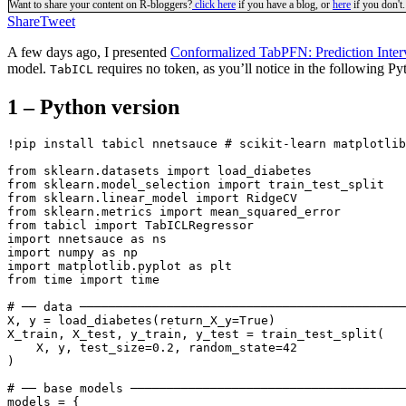
Want to share your content on R-bloggers?
click here
if you have a blog, or
here
if you don't.
Share
Tweet
A few days ago, I presented
Conformalized TabPFN: Prediction Interv
model.
requires no token, as you’ll notice in the following P
TabICL
1 – Python version
!pip install tabicl nnetsauce # scikit-learn matplotlib
from sklearn.datasets import load_diabetes

from sklearn.model_selection import train_test_split

from sklearn.linear_model import RidgeCV

from sklearn.metrics import mean_squared_error

from tabicl import TabICLRegressor

import nnetsauce as ns

import numpy as np

import matplotlib.pyplot as plt

from time import time

# ── data ─────────────────────────────────────────────
X, y = load_diabetes(return_X_y=True)

X_train, X_test, y_train, y_test = train_test_split(

    X, y, test_size=0.2, random_state=42

)

# ── base models ──────────────────────────────────────
models = {
