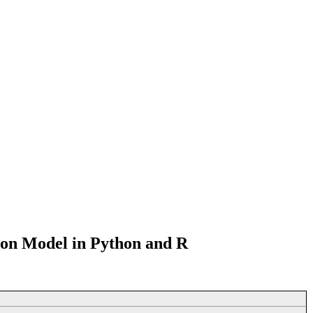
ion Model in Python and R