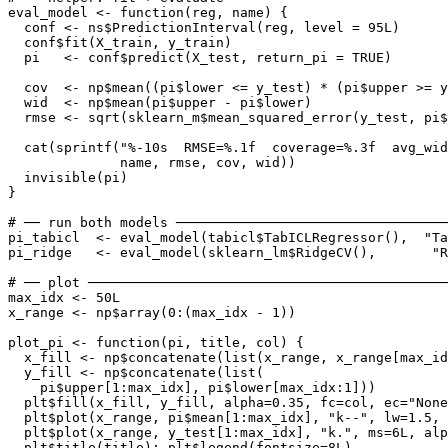
eval_model <- function(reg, name) {

  conf <- ns$PredictionInterval(reg, level = 95L)

  conf$fit(X_train, y_train)

  pi   <- conf$predict(X_test, return_pi = TRUE)

  cov  <- np$mean((pi$lower <= y_test) * (pi$upper >= y
  wid  <- np$mean(pi$upper - pi$lower)

  rmse <- sqrt(sklearn_m$mean_squared_error(y_test, pi$
  cat(sprintf("%-10s  RMSE=%.1f  coverage=%.3f  avg_wid
              name, rmse, cov, wid))

  invisible(pi)

}

# ── run both models ──────────────────────────────────
pi_tabicl  <- eval_model(tabicl$TabICLRegressor(),  "Ta
pi_ridge   <- eval_model(sklearn_lm$RidgeCV(),       "R
# ── plot ─────────────────────────────────────────────
max_idx <- 50L

x_range <- np$array(0:(max_idx - 1))

plot_pi <- function(pi, title, col) {

  x_fill <- np$concatenate(list(x_range, x_range[max_id
  y_fill <- np$concatenate(list(

    pi$upper[1:max_idx], pi$lower[max_idx:1]))

  plt$fill(x_fill, y_fill, alpha=0.35, fc=col, ec="None
  plt$plot(x_range, pi$mean[1:max_idx], "k--", lw=1.5, 
  plt$plot(x_range, y_test[1:max_idx], "k.", ms=6L, alp
  plt$title(title); plt$legend(fontsize=8L)
