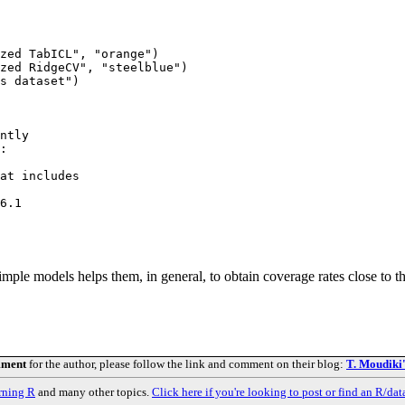
zed TabICL", "orange")

zed RidgeCV", "steelblue")

s dataset")

ntly

:

at includes

6.1

mple models helps them, in general, to obtain coverage rates close to 
mment
for the author, please follow the link and comment on their blog:
T. Moudiki
rning R
and many other topics.
Click here if you're looking to post or find an R/dat