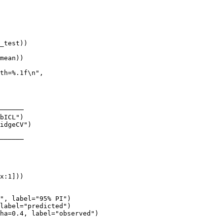
_test))

mean))

th=%.1f\n",

──────

bICL")

idgeCV")

──────

x:1]))

", label="95% PI")

label="predicted")

ha=0.4, label="observed")
