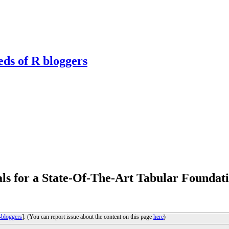
eds of R bloggers
ls for a State-Of-The-Art Tabular Foundat
-bloggers
]. (You can report issue about the content on this page
here
)