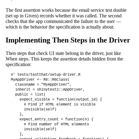
The first assertion works because the email service test double
(set up in Given) records whether it was called. The second
checks that the app communicated the failure to the user —
which is the behavior the specification is actually about.
Implementing Then Steps in the Driver
Then steps that check UI state belong in the driver, just like
When steps. This keeps the assertion details hidden from the
specification:
#' tests/testthat/setup-driver.R

MyAppDriver <- R6::R6Class(

  classname = "MyAppDriver",

  inherit = shinytest2::AppDriver,

  public = list(

    expect_visible = function(output_id) {

      # Find if HTML element is visible

      invisible(self)

    },

    expect_entry_count = function(n) {

      # Find number of HTML elements

      invisible(self)

    },
