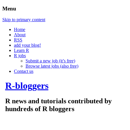
Menu
Skip to primary content
Home
About
RSS
add your blog!
Learn R
R jobs
Submit a new job (it’s free)
Browse latest jobs (also free)
Contact us
R-bloggers
R news and tutorials contributed by
hundreds of R bloggers