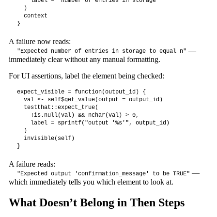
    label = "number of entries in storage"

  )

  context

}
A failure now reads:
—
"Expected number of entries in storage to equal n"
immediately clear without any manual formatting.
For UI assertions, label the element being checked:
expect_visible = function(output_id) {

  val <- self$get_value(output = output_id)

  testthat::expect_true(

    !is.null(val) && nchar(val) > 0,

    label = sprintf("output '%s'", output_id)

  )

  invisible(self)

}
A failure reads:
—
"Expected output 'confirmation_message' to be TRUE"
which immediately tells you which element to look at.
What Doesn’t Belong in Then Steps