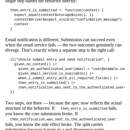
single step names the behavior directly:
then_entry_is_submitted <- function(context) {

  expect_equal(context$storage$size(), 1)

  context$driver$expect_visible("confirmation_message")

  context

}
Email notification is different. Submission can succeed even
when the email service fails — the two outcomes genuinely can
diverge. That’s exactly when a separate step is the right call:
it("should submit entry and send notification", {

  given_no_content() |>

    given_an_authenticated_user(email = "
user@example.com
")
    given_email_service_is_available() |>

    when_i_submit_entry_with_all_required_fields() |>

    then_entry_is_submitted() |>

    then_notification_was_sent_to_the_authenticated_user()

})
Two steps, not three — because the spec now reflects the actual
structure of the behavior. If
fails,
then_entry_is_submitted
you know the core submission broke. If
then_notification_was_sent_to_the_authenticated_user
fails, you know the side effect broke. The split carries
information because it maps to a real divergence point.