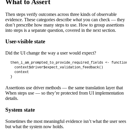
What to Assert
Then steps verify outcomes across three kinds of observable
evidence. These categories describe
what
you can check — they
don’t prescribe how many steps to use. How to group assertions
into steps is a separate question, covered in the next section.
User-visible state
Did the UI change the way a user would expect?
then_i_am_prompted_to_provide_required_fields <- function(c
  context$driver$expect_validation_feedback()

  context

}
Assertions use driver methods — the same translation layer that
When steps use — so they’re protected from UI implementation
details.
System state
Sometimes the most meaningful evidence isn’t what the user sees
but what the system now holds.