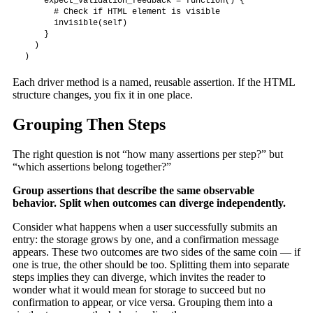
    expect_validation_feedback = function() {

      # Check if HTML element is visible

      invisible(self)

    }

  )

)
Each driver method is a named, reusable assertion. If the HTML
structure changes, you fix it in one place.
Grouping Then Steps
The right question is not “how many assertions per step?” but
“which assertions belong together?”
Group assertions that describe the same observable
behavior. Split when outcomes can diverge independently.
Consider what happens when a user successfully submits an
entry: the storage grows by one, and a confirmation message
appears. These two outcomes are two sides of the same coin — if
one is true, the other should be too. Splitting them into separate
steps implies they can diverge, which invites the reader to
wonder what it would mean for storage to succeed but no
confirmation to appear, or vice versa. Grouping them into a