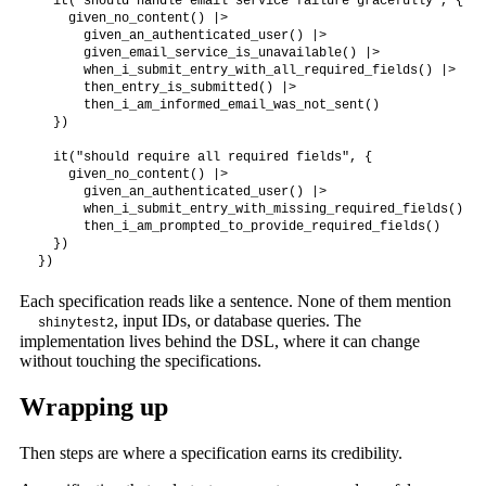
  it("should handle email service failure gracefully", {

    given_no_content() |>

      given_an_authenticated_user() |>

      given_email_service_is_unavailable() |>

      when_i_submit_entry_with_all_required_fields() |>

      then_entry_is_submitted() |>

      then_i_am_informed_email_was_not_sent()

  })

  it("should require all required fields", {

    given_no_content() |>

      given_an_authenticated_user() |>

      when_i_submit_entry_with_missing_required_fields() |>

      then_i_am_prompted_to_provide_required_fields()

  })

})
Each specification reads like a sentence. None of them mention
, input IDs, or database queries. The
shinytest2
implementation lives behind the DSL, where it can change
without touching the specifications.
Wrapping up
Then steps are where a specification earns its credibility.