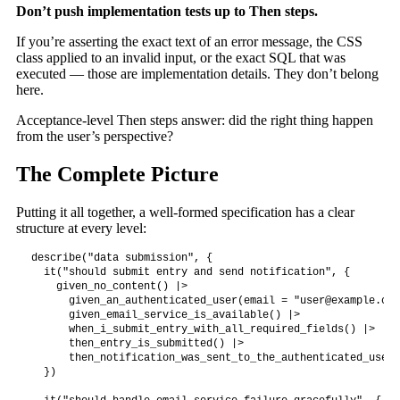
Don’t push implementation tests up to Then steps.
If you’re asserting the exact text of an error message, the CSS
class applied to an invalid input, or the exact SQL that was
executed — those are implementation details. They don’t belong
here.
Acceptance-level Then steps answer: did the right thing happen
from the user’s perspective?
The Complete Picture
Putting it all together, a well-formed specification has a clear
structure at every level:
describe("data submission", {

  it("should submit entry and send notification", {

    given_no_content() |>

      given_an_authenticated_user(email = "
user@example.com
      given_email_service_is_available() |>

      when_i_submit_entry_with_all_required_fields() |>

      then_entry_is_submitted() |>

      then_notification_was_sent_to_the_authenticated_user()
  })
