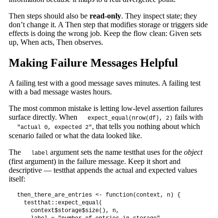
Then steps should also be
read-only
. They inspect state; they
don’t change it. A Then step that modifies storage or triggers side
effects is doing the wrong job. Keep the flow clean: Given sets
up, When acts, Then observes.
Making Failure Messages Helpful
A failing test with a good message saves minutes. A failing test
with a bad message wastes hours.
The most common mistake is letting low-level assertion failures
surface directly. When
fails with
expect_equal(nrow(df), 2)
, that tells you nothing about which
"actual 0, expected 2"
scenario failed or what the data looked like.
The
argument sets the name testthat uses for the
object
label
(first argument) in the failure message. Keep it short and
descriptive — testthat appends the actual and expected values
itself:
then_there_are_entries <- function(context, n) {

  testthat::expect_equal(

    context$storage$size(), n,
