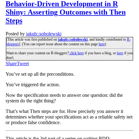
Behavior-Driven Development in R
Shiny: Asserting Outcomes with Then
Steps
Posted by
jakub::sobolewski
[This article was first published on
jakub::sobolewski
, and kindly contributed to
R-
bloggers
]. (You can report issue about the content on this page
here
)
Want to share your content on R-bloggers?
click here
if you have a blog, or
here
if you
don't.
Share
Tweet
You’ve set up all the preconditions.
You’ve triggered the action.
Now the specification needs to answer one question: did the
system do the right thing?
That’s what Then steps are for. How precisely you answer it
determines whether your specifications act as a reliable safety net
or produce false confidence.
This article is the 3rd part of a series on writing BDD