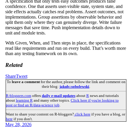
A specification that only tests easy outcomes produces false
confidence. One that asserts user-visible state, system state, and
side effects actually catches real problems. Assert outcomes, not
implementations. Group assertions by observable behavior and
split them only where they can genuinely diverge. Write failure
messages that save time. Push implementation details down to
unit and module tests.
With Given, When, and Then steps in place, the specifications
read like requirements and run on every build. That’s worth more
than any testing framework on its own.
Related
Share
Tweet
To
leave a comment
for the author, please follow the link and comment on
their blog:
jakub::sobolewski
.
R-bloggers.com
offers
daily e-mail updates
about
R
news and tutorials
about
learning R
and many other topics.
Click here if you're looking to
post or find an R/data-science job
.
Want to share your content on R-bloggers?
click here
if you have a blog, or
here
if you don't.
May 28, 2026