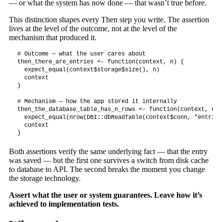
— or what the system has now done — that wasn’t true before.
This distinction shapes every Then step you write. The assertion
lives at the level of the outcome, not at the level of the
mechanism that produced it.
# Outcome — what the user cares about

then_there_are_entries <- function(context, n) {

  expect_equal(context$storage$size(), n)

  context

}

# Mechanism — how the app stored it internally

then_the_database_table_has_n_rows <- function(context, n) {
  expect_equal(nrow(DBI::dbReadTable(context$conn, "entries
  context

}
Both assertions verify the same underlying fact — that the entry
was saved — but the first one survives a switch from disk cache
to database to API. The second breaks the moment you change
the storage technology.
Assert what the user or system guarantees. Leave how it’s
achieved to implementation tests.