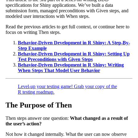
specifications for Shiny applications. We’ve built a data
submission form, managed preconditions with Given steps, and
modeled user interactions with When steps.
Read the previous articles to get full context, or continue here to
focus on writing Then steps.
Behavior-Driven Development in R Shiny: A Step-By-
Step Example
Behavior-Driven Development in R Shiny: Setting Up
Test Preconditions with Given Steps
Behavior-Driven Development in R Shiny: Writing
When Steps That Model User Behavior
Level-up your testing game! Grab your copy of the
R testing roadmap.
The Purpose of Then
Then steps answer one question:
What changed as a result of
the user’s action?
Not how it changed internally. What the user can now observe