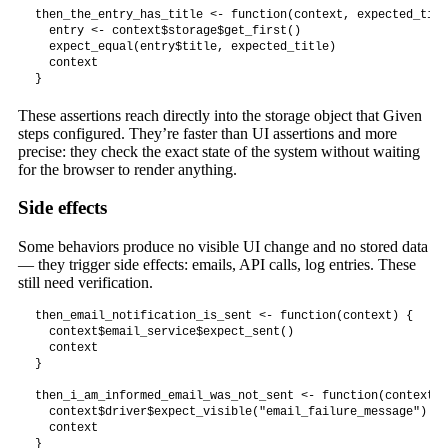
then_the_entry_has_title <- function(context, expected_titl
  entry <- context$storage$get_first()

  expect_equal(entry$title, expected_title)

  context

}
These assertions reach directly into the storage object that Given
steps configured. They’re faster than UI assertions and more
precise: they check the exact state of the system without waiting
for the browser to render anything.
Side effects
Some behaviors produce no visible UI change and no stored data
— they trigger side effects: emails, API calls, log entries. These
still need verification.
then_email_notification_is_sent <- function(context) {

  context$email_service$expect_sent()

  context

}

then_i_am_informed_email_was_not_sent <- function(context) {
  context$driver$expect_visible("email_failure_message")

  context

}