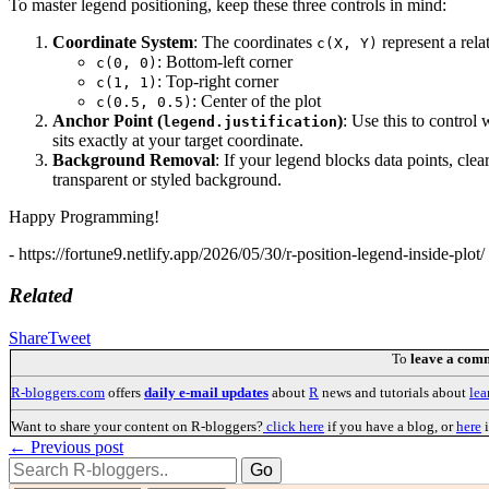
To master legend positioning, keep these three controls in mind:
Coordinate System
: The coordinates
represent a rela
c(X, Y)
: Bottom-left corner
c(0, 0)
: Top-right corner
c(1, 1)
: Center of the plot
c(0.5, 0.5)
Anchor Point (
)
: Use this to control
legend.justification
sits exactly at your target coordinate.
Background Removal
: If your legend blocks data points, cl
transparent or styled background.
Happy Programming!
- https://fortune9.netlify.app/2026/05/30/r-position-legend-inside-plot/ 
Related
Share
Tweet
To
leave a com
R-bloggers.com
offers
daily e-mail updates
about
R
news and tutorials about
lea
Want to share your content on R-bloggers?
click here
if you have a blog, or
here
i
← Previous post