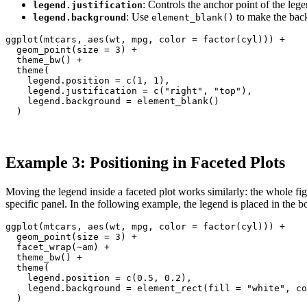
: Controls the anchor point of the le
legend.justification
: Use
to make the back
legend.background
element_blank()
ggplot(mtcars, aes(wt, mpg, color = factor(cyl))) +

  geom_point(size = 3) +

  theme_bw() +

  theme(

    legend.position = c(1, 1),

    legend.justification = c("right", "top"),

    legend.background = element_blank()

  )
Example 3: Positioning in Faceted Plots
Moving the legend inside a faceted plot works similarly: the whole fig
specific panel. In the following example, the legend is placed in the b
ggplot(mtcars, aes(wt, mpg, color = factor(cyl))) +

  geom_point(size = 3) +

  facet_wrap(~am) +

  theme_bw() +

  theme(

    legend.position = c(0.5, 0.2),

    legend.background = element_rect(fill = "white", co
  )