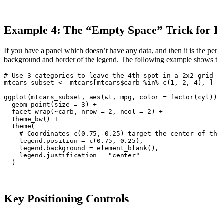
Example 4: The “Empty Space” Trick for F
If you have a panel which doesn’t have any data, and then it is the per
background and border of the legend. The following example shows t
# Use 3 categories to leave the 4th spot in a 2x2 grid 
mtcars_subset <- mtcars[mtcars$carb %in% c(1, 2, 4), ]

ggplot(mtcars_subset, aes(wt, mpg, color = factor(cyl))
  geom_point(size = 3) +

  facet_wrap(~carb, nrow = 2, ncol = 2) +

  theme_bw() +

  theme(

    # Coordinates c(0.75, 0.25) target the center of th
    legend.position = c(0.75, 0.25),

    legend.background = element_blank(),

    legend.justification = "center"

  )
Key Positioning Controls