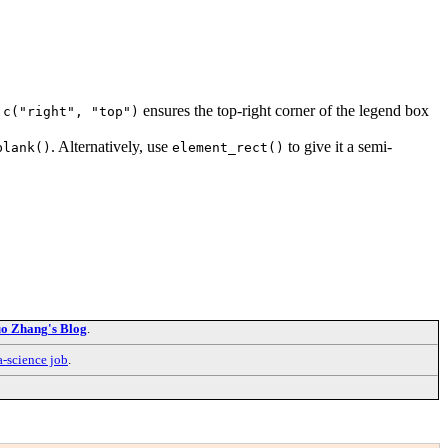
,
ensures the top-right corner of the legend box
c("right", "top")
. Alternatively, use
to give it a semi-
blank()
element_rect()
o Zhang's Blog
.
a-science job
.