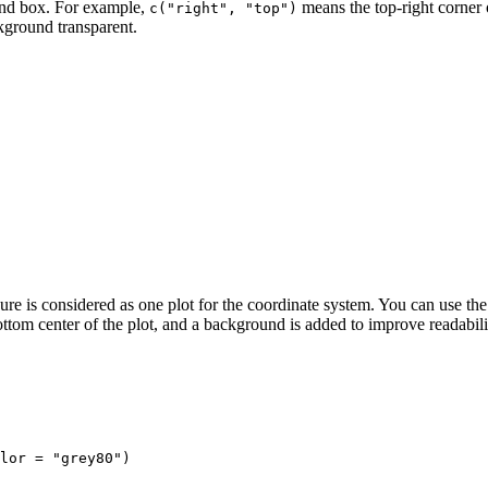
gend box. For example,
means the top-right corner o
c("right", "top")
ground transparent.
ure is considered as one plot for the coordinate system. You can use the
ottom center of the plot, and a background is added to improve readabili
lor = "grey80")
