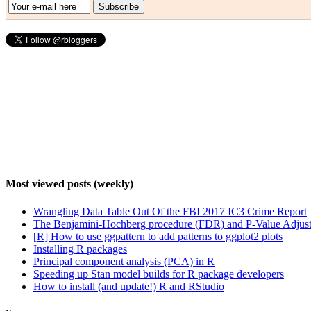
Most viewed posts (weekly)
Wrangling Data Table Out Of the FBI 2017 IC3 Crime Report
The Benjamini-Hochberg procedure (FDR) and P-Value Adjust
[R] How to use ggpattern to add patterns to ggplot2 plots
Installing R packages
Principal component analysis (PCA) in R
Speeding up Stan model builds for R package developers
How to install (and update!) R and RStudio