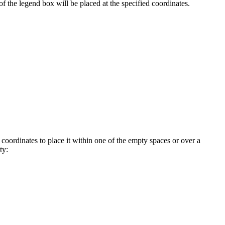
f the legend box will be placed at the specified coordinates.
 coordinates to place it within one of the empty spaces or over a
ty: