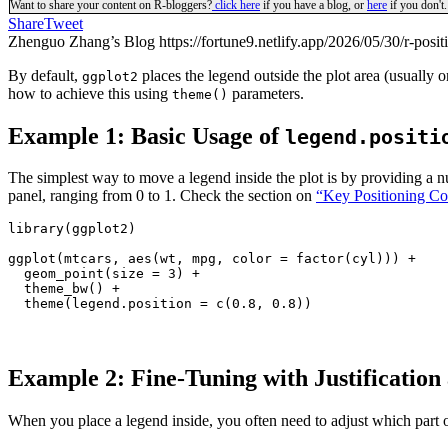
Want to share your content on R-bloggers?
click here
if you have a blog, or
here
if you don't.
Share
Tweet
Zhenguo Zhang’s Blog https://fortune9.netlify.app/2026/05/30/r-positi
By default,
places the legend outside the plot area (usually 
ggplot2
how to achieve this using
parameters.
theme()
Example 1: Basic Usage of
legend.positi
The simplest way to move a legend inside the plot is by providing a n
panel, ranging from 0 to 1. Check the section on
“Key Positioning Co
library(ggplot2)

ggplot(mtcars, aes(wt, mpg, color = factor(cyl))) +

  geom_point(size = 3) +

  theme_bw() +

  theme(legend.position = c(0.8, 0.8))
Example 2: Fine-Tuning with Justificatio
When you place a legend inside, you often need to adjust which part o