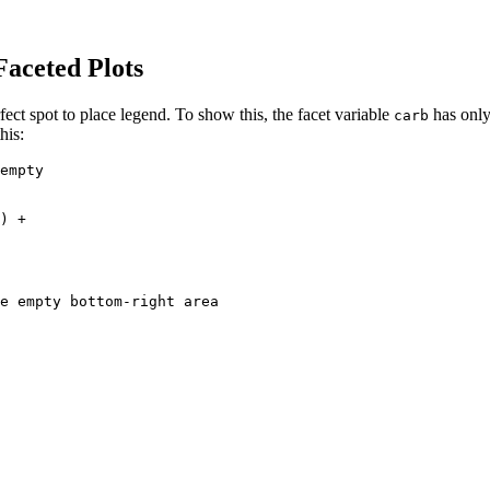
aceted Plots
fect spot to place legend. To show this, the facet variable
has only
carb
his:
empty

) +

e empty bottom-right area
