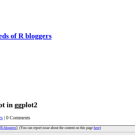
eds of R bloggers
ot in ggplot2
rs
| 0 Comments
o
R-bloggers
]. (You can report issue about the content on this page
here
)