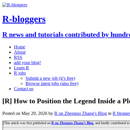
R-bloggers
R news and tutorials contributed by hundr
Home
About
RSS
add your blog!
Learn R
R jobs
Submit a new job (it’s free)
Browse latest jobs (also free)
Contact us
[R] How to Position the Legend Inside a Pl
Posted on
May 29, 2026
by
R on Zhenguo Zhang's Blog
in
R blogge
[This article was first published on
R on Zhenguo Zhang's Blog
, and kindly contributed t