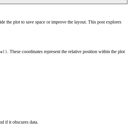
de the plot to save space or improve the layout. This post explores
. These coordinates represent the relative position within the plot
me()
 if it obscures data.