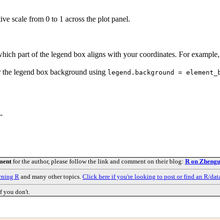
tive scale from 0 to 1 across the plot panel.
 which part of the legend box aligns with your coordinates. For example
ear the legend box background using
legend.background = element_
-
ment
for the author, please follow the link and comment on their blog:
R on Zhengu
rning R
and many other topics.
Click here if you're looking to post or find an R/dat
f you don't.