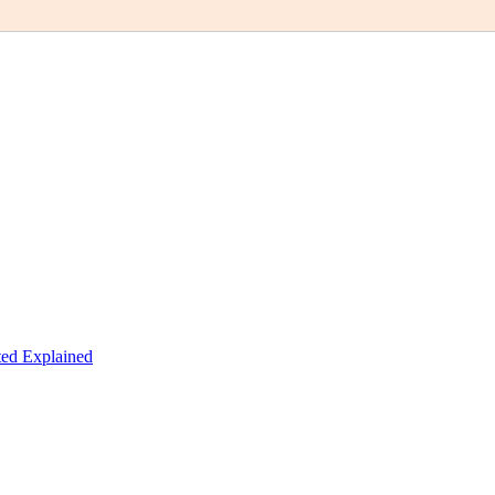
ed Explained