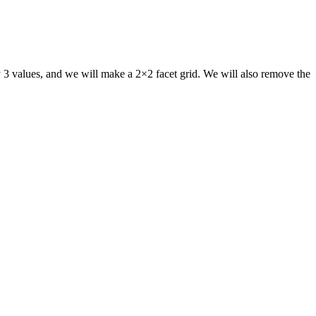
 3 values, and we will make a 2×2 facet grid. We will also remove the