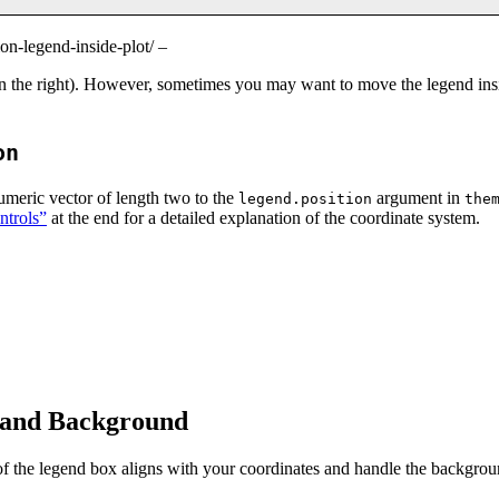
on-legend-inside-plot/ –
on the right). However, sometimes you may want to move the legend insi
on
umeric vector of length two to the
argument in
legend.position
the
ntrols”
at the end for a detailed explanation of the coordinate system.
n and Background
f the legend box aligns with your coordinates and handle the background