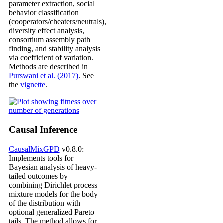
parameter extraction, social
behavior classification
(cooperators/cheaters/neutrals),
diversity effect analysis,
consortium assembly path
finding, and stability analysis
via coefficient of variation.
Methods are described in
Purswani et al. (2017)
. See
the
vignette
.
Causal Inference
CausalMixGPD
v0.8.0:
Implements tools for
Bayesian analysis of heavy-
tailed outcomes by
combining Dirichlet process
mixture models for the body
of the distribution with
optional generalized Pareto
tails. The method allows for