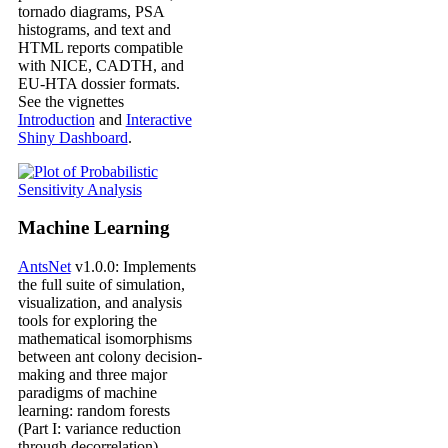
tornado diagrams, PSA
histograms, and text and
HTML reports compatible
with NICE, CADTH, and
EU-HTA dossier formats.
See the vignettes
Introduction
and
Interactive
Shiny Dashboard
.
Machine Learning
AntsNet
v1.0.0: Implements
the full suite of simulation,
visualization, and analysis
tools for exploring the
mathematical isomorphisms
between ant colony decision-
making and three major
paradigms of machine
learning: random forests
(Part I: variance reduction
through decorrelation),