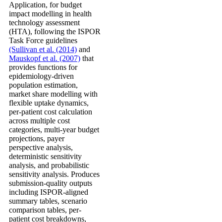
Application, for budget
impact modelling in health
technology assessment
(HTA), following the ISPOR
Task Force guidelines
(Sullivan et al. (2014)
and
Mauskopf et al. (2007)
that
provides functions for
epidemiology-driven
population estimation,
market share modelling with
flexible uptake dynamics,
per-patient cost calculation
across multiple cost
categories, multi-year budget
projections, payer
perspective analysis,
deterministic sensitivity
analysis, and probabilistic
sensitivity analysis. Produces
submission-quality outputs
including ISPOR-aligned
summary tables, scenario
comparison tables, per-
patient cost breakdowns,