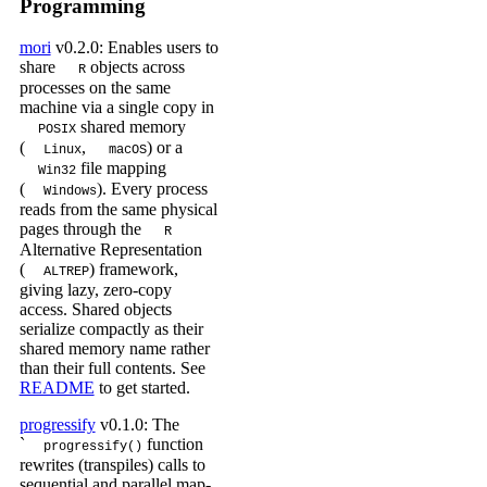
Programming
mori
v0.2.0: Enables users to
share
objects across
R
processes on the same
machine via a single copy in
shared memory
POSIX
(
,
) or a
Linux
macOS
file mapping
Win32
(
). Every process
Windows
reads from the same physical
pages through the
R
Alternative Representation
(
) framework,
ALTREP
giving lazy, zero-copy
access. Shared objects
serialize compactly as their
shared memory name rather
than their full contents. See
README
to get started.
progressify
v0.1.0: The
`
function
progressify()
rewrites (transpiles) calls to
sequential and parallel map-