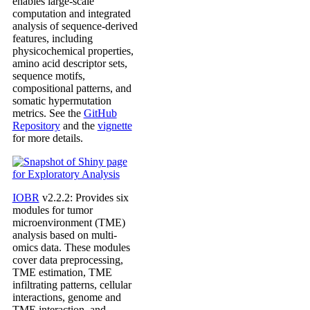
enables large-scale
computation and integrated
analysis of sequence-derived
features, including
physicochemical properties,
amino acid descriptor sets,
sequence motifs,
compositional patterns, and
somatic hypermutation
metrics. See the
GitHub
Repository
and the
vignette
for more details.
IOBR
v2.2.2: Provides six
modules for tumor
microenvironment (TME)
analysis based on multi-
omics data. These modules
cover data preprocessing,
TME estimation, TME
infiltrating patterns, cellular
interactions, genome and
TME interaction, and