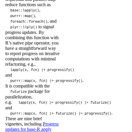
reduce functions such as
,
base::lapply()
,
purrr::map()
, and
foreach::foreach()
to signal
plyr::llply()
progress updates. By
combining this function with
R’s native pipe operator, you
have a straightforward way
to report progress on iterative
computations with minimal
refactoring, e.g.,
lapply(x, fcn) |> progressify()
and
.
purrr::map(x, fcn) |> progressify()
It is compatible with the
package for
futurize
parallelization,
e.g.
lapply(x, fcn) |> progressify() |> futurize()
and
.
purrr::map(x, fcn) |> futurize() |> progressify()
There are nine brief
vignettes, including
Progress
updates for base-R apply