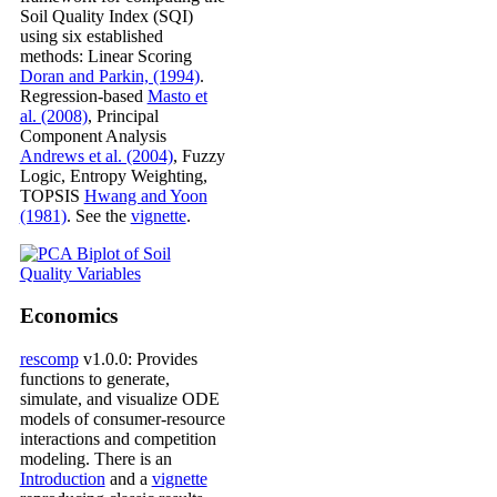
Soil Quality Index (SQI)
using six established
methods: Linear Scoring
Doran and Parkin, (1994)
.
Regression-based
Masto et
al. (2008)
, Principal
Component Analysis
Andrews et al. (2004)
, Fuzzy
Logic, Entropy Weighting,
TOPSIS
Hwang and Yoon
(1981)
. See the
vignette
.
Economics
rescomp
v1.0.0: Provides
functions to generate,
simulate, and visualize ODE
models of consumer-resource
interactions and competition
modeling. There is an
Introduction
and a
vignette