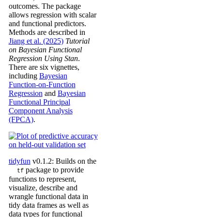
outcomes. The package
allows regression with scalar
and functional predictors.
Methods are described in
Jiang et al. (2025)
Tutorial
on Bayesian Functional
Regression Using Stan
.
There are six vignettes,
including
Bayesian
Function-on-Function
Regression
and
Bayesian
Functional Principal
Component Analysis
(FPCA)
.
tidyfun
v0.1.2: Builds on the
package to provide
tf
functions to represent,
visualize, describe and
wrangle functional data in
tidy data frames as well as
data types for functional