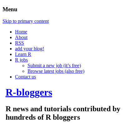
Menu
Skip to primary content
Home
About
RSS
add your blog!
Learn R
R jobs
Submit a new job (it’s free)
Browse latest jobs (also free)
Contact us
R-bloggers
R news and tutorials contributed by
hundreds of R bloggers