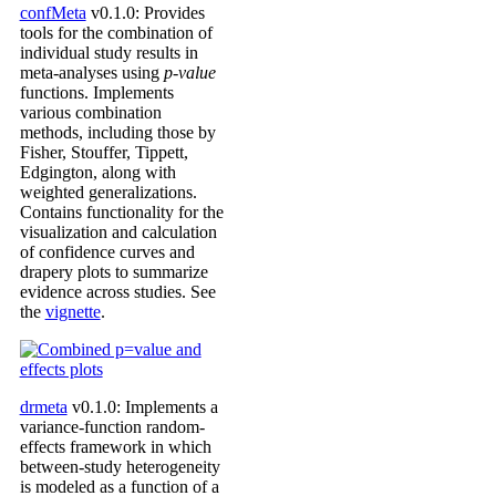
confMeta
v0.1.0: Provides
tools for the combination of
individual study results in
meta-analyses using
p-value
functions. Implements
various combination
methods, including those by
Fisher, Stouffer, Tippett,
Edgington, along with
weighted generalizations.
Contains functionality for the
visualization and calculation
of confidence curves and
drapery plots to summarize
evidence across studies. See
the
vignette
.
drmeta
v0.1.0: Implements a
variance-function random-
effects framework in which
between-study heterogeneity
is modeled as a function of a