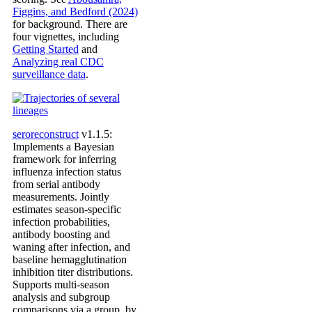
Figgins, and Bedford (2024)
for background. There are
four vignettes, including
Getting Started
and
Analyzing real CDC
surveillance data
.
seroreconstruct
v1.1.5:
Implements a Bayesian
framework for inferring
influenza infection status
from serial antibody
measurements. Jointly
estimates season-specific
infection probabilities,
antibody boosting and
waning after infection, and
baseline hemagglutination
inhibition titer distributions.
Supports multi-season
analysis and subgroup
comparisons via a group_by