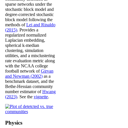
sparse networks under the
stochastic block model and
degree-corrected stochastic
block model following the
methods of
Lei and Rinaldo
(2015)
. Provides a
regularized normalized
Laplacian embedding,
spherical k-median
clustering, simulation
utilities, and a misclustering
rate evaluation metric along
with the NCAA college
football network of
Girvan
and Newman (2002)
as a
benchmark dataset, and the
Bethe-Hessian community
number estimator of
Hwang
(2023)
. See the
vignette
.
Physics