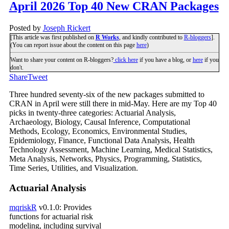
April 2026 Top 40 New CRAN Packages
Posted by
Joseph Rickert
[This article was first published on
R Works
, and kindly contributed to
R-bloggers
].
(You can report issue about the content on this page
here
)
Want to share your content on R-bloggers?
click here
if you have a blog, or
here
if you
don't.
Share
Tweet
Three hundred seventy-six of the new packages submitted to
CRAN in April were still there in mid-May. Here are my Top 40
picks in twenty-three categories: Actuarial Analysis,
Archaeology, Biology, Causal Inference, Computational
Methods, Ecology, Economics, Environmental Studies,
Epidemiology, Finance, Functional Data Analysis, Health
Technology Assessment, Machine Learning, Medical Statistics,
Meta Analysis, Networks, Physics, Programming, Statistics,
Time Series, Utilities, and Visualization.
Actuarial Analysis
mqriskR
v0.1.0: Provides
functions for actuarial risk
modeling, including survival