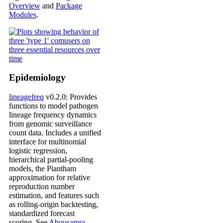
Overview
and
Package
Modules
.
Epidemiology
lineagefreq
v0.2.0: Provides
functions to model pathogen
lineage frequency dynamics
from genomic surveillance
count data. Includes a unified
interface for multinomial
logistic regression,
hierarchical partial-pooling
models, the Piantham
approximation for relative
reproduction number
estimation, and features such
as rolling-origin backtesting,
standardized forecast
scoring. See
Abousamra,