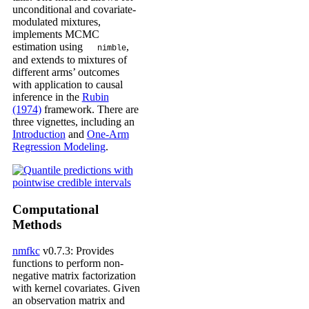
unconditional and covariate-
modulated mixtures,
implements MCMC
estimation using
,
nimble
and extends to mixtures of
different arms’ outcomes
with application to causal
inference in the
Rubin
(1974)
framework. There are
three vignettes, including an
Introduction
and
One-Arm
Regression Modeling
.
Computational
Methods
nmfkc
v0.7.3: Provides
functions to perform non-
negative matrix factorization
with kernel covariates. Given
an observation matrix and