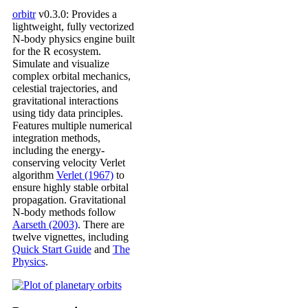
orbitr
v0.3.0: Provides a
lightweight, fully vectorized
N-body physics engine built
for the R ecosystem.
Simulate and visualize
complex orbital mechanics,
celestial trajectories, and
gravitational interactions
using tidy data principles.
Features multiple numerical
integration methods,
including the energy-
conserving velocity Verlet
algorithm
Verlet (1967)
to
ensure highly stable orbital
propagation. Gravitational
N-body methods follow
Aarseth (2003)
. There are
twelve vignettes, including
Quick Start Guide
and
The
Physics
.