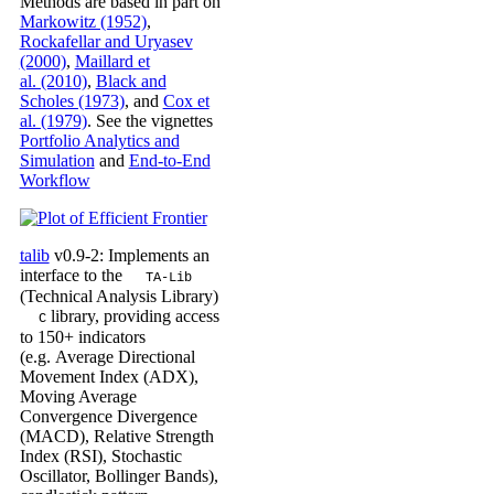
Methods are based in part on
Markowitz (1952)
,
Rockafellar and Uryasev
(2000)
,
Maillard et
al. (2010)
,
Black and
Scholes (1973)
, and
Cox et
al. (1979)
. See the vignettes
Portfolio Analytics and
Simulation
and
End-to-End
Workflow
talib
v0.9-2: Implements an
interface to the
TA-Lib
(Technical Analysis Library)
library, providing access
C
to 150+ indicators
(e.g. Average Directional
Movement Index (ADX),
Moving Average
Convergence Divergence
(MACD), Relative Strength
Index (RSI), Stochastic
Oscillator, Bollinger Bands),