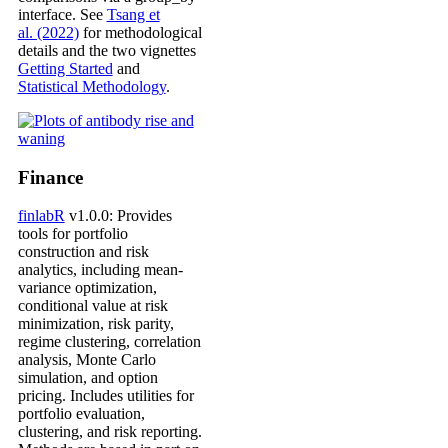
interface. See
Tsang et
al. (2022)
for methodological
details and the two vignettes
Getting Started
and
Statistical Methodology
.
Finance
finlabR
v1.0.0: Provides
tools for portfolio
construction and risk
analytics, including mean-
variance optimization,
conditional value at risk
minimization, risk parity,
regime clustering, correlation
analysis, Monte Carlo
simulation, and option
pricing. Includes utilities for
portfolio evaluation,
clustering, and risk reporting.