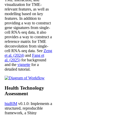
visualization for TME-
relevant features, as well as
modelling based on key
features. In addition to
providing a way to construct
gene signatures from single-
cell RNA-seq data, it also
provides a way to construct a
reference matrix for TME
deconvolution from single-
cell RNA-seq data. See
Zeng
et al. (2024)
and
Fang et
al. (2025)
for background
and the
vignette
for a
detailed tutorial.
Health Technology
Assessment
htaBIM
v0.1.0: Implements a
structured, reproducible
framework, a Shiny