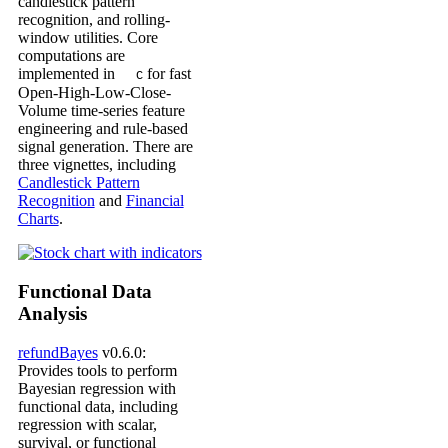
candlestick pattern
recognition, and rolling-
window utilities. Core
computations are
implemented in
for fast
C
Open-High-Low-Close-
Volume time-series feature
engineering and rule-based
signal generation. There are
three vignettes, including
Candlestick Pattern
Recognition
and
Financial
Charts
.
Functional Data
Analysis
refundBayes
v0.6.0:
Provides tools to perform
Bayesian regression with
functional data, including
regression with scalar,
survival, or functional