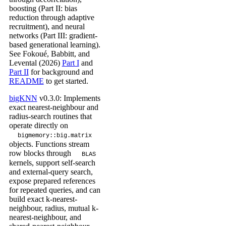
boosting (Part II: bias
reduction through adaptive
recruitment), and neural
networks (Part III: gradient-
based generational learning).
See Fokoué, Babbitt, and
Levental (2026)
Part I
and
Part II
for background and
README
to get started.
bigKNN
v0.3.0: Implements
exact nearest-neighbour and
radius-search routines that
operate directly on
bigmemory::big.matrix
objects. Functions stream
row blocks through
BLAS
kernels, support self-search
and external-query search,
expose prepared references
for repeated queries, and can
build exact k-nearest-
neighbour, radius, mutual k-
nearest-neighbour, and