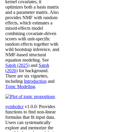
kernel covariates, it
optimizes both a basis matrix
and a parameter matrix. Also
provides NMF with random
effects, which estimates a
mixed-effects model
combining covariate-driven
scores with unit-specific
random effects together with
wild bootstrap inference, and
NMF-based structural
equation modeling. See
Satoh (2025)
and
Satoh
(2026)
for background.
There are six vignettes,
including
Introduction
and
Topic Modeling
.
symbolicr
v1.0.0: Provides
functions to find non-linear
formulas that fit input data.
Users can systematically
explore and memorize the