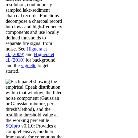
resolution, continuously
sampled lake-sediment
charcoal records. Functions
decompose a charcoal record
into low- and high-frequency
components and use locally
defined thresholds to
separate fire signal from
noise. See
Higuera et
al. (2009)
and
Higuera et
al. (2010)
for background
and the
vignette
to get
started.
SQIpro
v0.1.0: Provides a
comprehensive, modular
framework for computing the