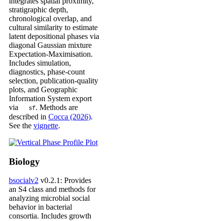
integrates spatial proximity,
stratigraphic depth,
chronological overlap, and
cultural similarity to estimate
latent depositional phases via
diagonal Gaussian mixture
Expectation-Maximisation.
Includes simulation,
diagnostics, phase-count
selection, publication-quality
plots, and Geographic
Information System export
via
. Methods are
sf
described in
Cocca (2026)
.
See the
vignette
.
Biology
bsocialv2
v0.2.1: Provides
an S4 class and methods for
analyzing microbial social
behavior in bacterial
consortia. Includes growth