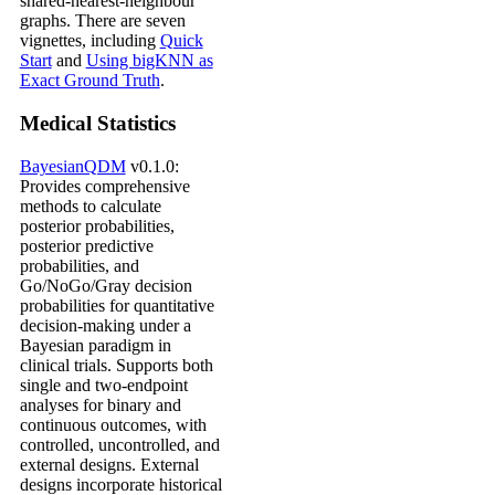
shared-nearest-neighbour
graphs. There are seven
vignettes, including
Quick
Start
and
Using bigKNN as
Exact Ground Truth
.
Medical Statistics
BayesianQDM
v0.1.0:
Provides comprehensive
methods to calculate
posterior probabilities,
posterior predictive
probabilities, and
Go/NoGo/Gray decision
probabilities for quantitative
decision-making under a
Bayesian paradigm in
clinical trials. Supports both
single and two-endpoint
analyses for binary and
continuous outcomes, with
controlled, uncontrolled, and
external designs. External
designs incorporate historical