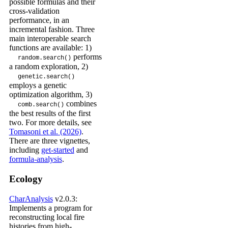
possible formulas and their
cross-validation
performance, in an
incremental fashion. Three
main interoperable search
functions are available: 1)
performs
random.search()
a random exploration, 2)
genetic.search()
employs a genetic
optimization algorithm, 3)
combines
comb.search()
the best results of the first
two. For more details, see
Tomasoni et al. (2026)
.
There are three vignettes,
including
get-started
and
formula-analysis
.
Ecology
CharAnalysis
v2.0.3:
Implements a program for
reconstructing local fire
histories from high-