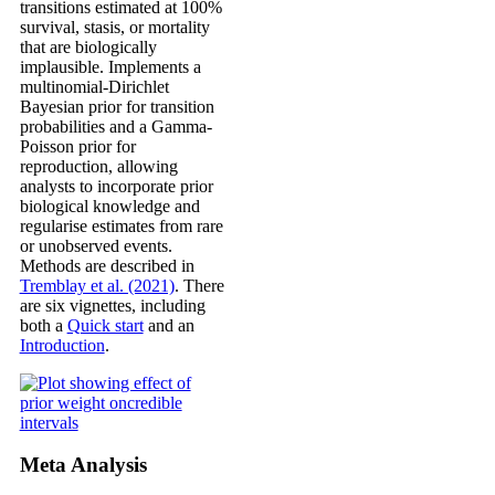
transitions estimated at 100%
survival, stasis, or mortality
that are biologically
implausible. Implements a
multinomial-Dirichlet
Bayesian prior for transition
probabilities and a Gamma-
Poisson prior for
reproduction, allowing
analysts to incorporate prior
biological knowledge and
regularise estimates from rare
or unobserved events.
Methods are described in
Tremblay et al. (2021)
. There
are six vignettes, including
both a
Quick start
and an
Introduction
.
Meta Analysis