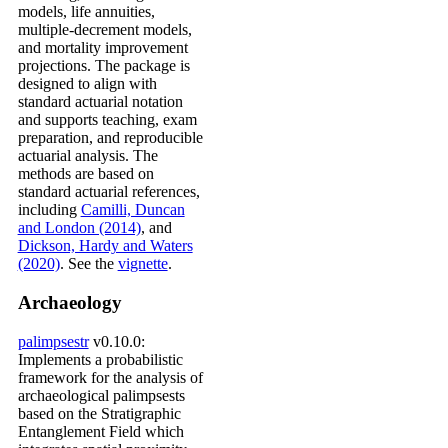
models, life annuities,
multiple-decrement models,
and mortality improvement
projections. The package is
designed to align with
standard actuarial notation
and supports teaching, exam
preparation, and reproducible
actuarial analysis. The
methods are based on
standard actuarial references,
including
Camilli, Duncan
and London (2014)
, and
Dickson, Hardy and Waters
(2020)
. See the
vignette
.
Archaeology
palimpsestr
v0.10.0:
Implements a probabilistic
framework for the analysis of
archaeological palimpsests
based on the Stratigraphic
Entanglement Field which