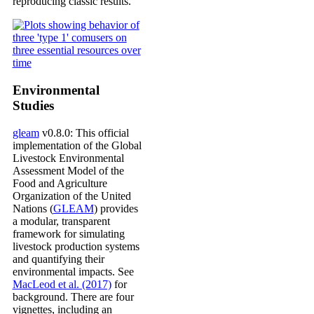
reproducing classic results.
Environmental
Studies
gleam
v0.8.0: This official
implementation of the Global
Livestock Environmental
Assessment Model of the
Food and Agriculture
Organization of the United
Nations (
GLEAM
) provides
a modular, transparent
framework for simulating
livestock production systems
and quantifying their
environmental impacts. See
MacLeod et al. (2017)
for
background. There are four
vignettes, including an