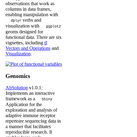
observations that work as
columns in data frames,
enabling manipulation with
verbs and
dplyr
visualization with
ggplot2
geoms designed for
functional data. There are six
vignettes, including
tf
Vectors and Operations
and
Visualization
.
Genomics
AbSolution
v1.0.1:
Implements an interactive
framework as a
Shiny
Application for the
exploration and analysis of
adaptive immune receptor
repertoire sequencing data in
a manner that facilitates
reproducible research. It