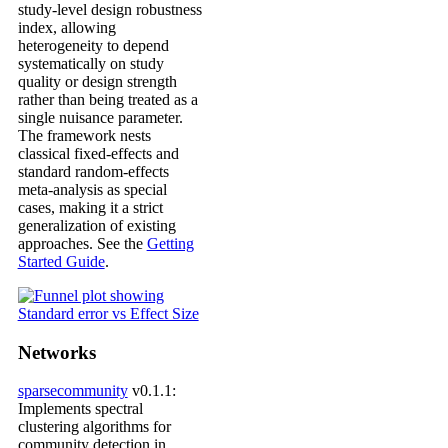
study-level design robustness
index, allowing
heterogeneity to depend
systematically on study
quality or design strength
rather than being treated as a
single nuisance parameter.
The framework nests
classical fixed-effects and
standard random-effects
meta-analysis as special
cases, making it a strict
generalization of existing
approaches. See the
Getting
Started Guide
.
Networks
sparsecommunity
v0.1.1:
Implements spectral
clustering algorithms for
community detection in