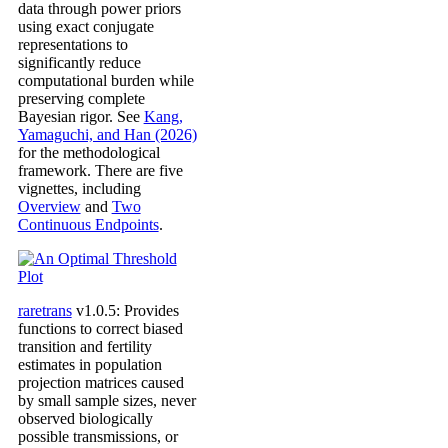
data through power priors
using exact conjugate
representations to
significantly reduce
computational burden while
preserving complete
Bayesian rigor. See
Kang,
Yamaguchi, and Han (2026)
for the methodological
framework. There are five
vignettes, including
Overview
and
Two
Continuous Endpoints
.
raretrans
v1.0.5: Provides
functions to correct biased
transition and fertility
estimates in population
projection matrices caused
by small sample sizes, never
observed biologically
possible transmissions, or