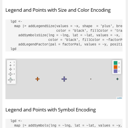
Legend and Points with Size and Color Encoding
lgd <- 

  map |> addLegendSize(values = ~x, shape  = 'plus', breaks
                       color = 'black', fillColor = 'transp
    addSymbolsSize(lng = ~lng, lat = ~lat, values = ~x, sha
                   color = 'black', fillColor = ~factorPal(
    addLegendFactor(pal = factorPal, values = ~y, position 
Legend and Points with Symbol Encoding
lgd <- 

  map |> addSymbols(lng = ~lng, lat = ~lat, values = ~y, co