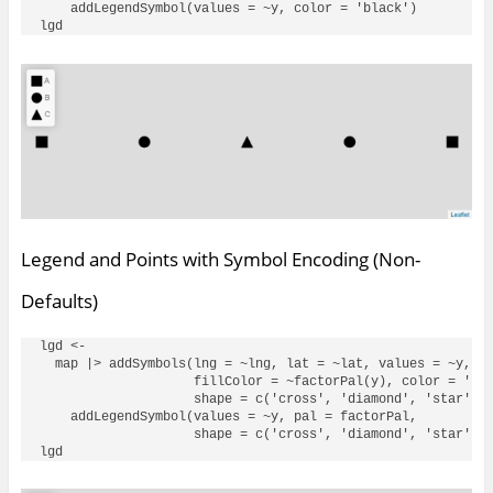
    addLegendSymbol(values = ~y, color = 'black')

Legend and Points with Symbol Encoding (Non-
Defaults)
lgd <- 

  map |> addSymbols(lng = ~lng, lat = ~lat, values = ~y, 

                    fillColor = ~factorPal(y), color = 'bla
                    shape = c('cross', 'diamond', 'star')) 
    addLegendSymbol(values = ~y, pal = factorPal, 

                    shape = c('cross', 'diamond', 'star'), 