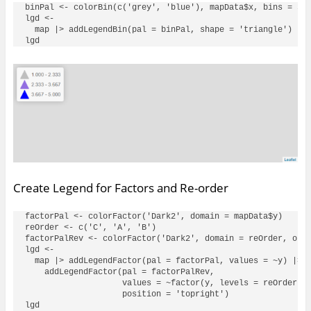
binPal <- colorBin(c('grey', 'blue'), mapData$x, bins = 3, 
lgd <- 

  map |> addLegendBin(pal = binPal, shape = 'triangle')

Create Legend for Factors and Re-order
factorPal <- colorFactor('Dark2', domain = mapData$y)

reOrder <- c('C', 'A', 'B')

factorPalRev <- colorFactor('Dark2', domain = reOrder, orde
lgd <- 

  map |> addLegendFactor(pal = factorPal, values = ~y) |> 

    addLegendFactor(pal = factorPalRev, 

                    values = ~factor(y, levels = reOrder), 
                    position = 'topright')
