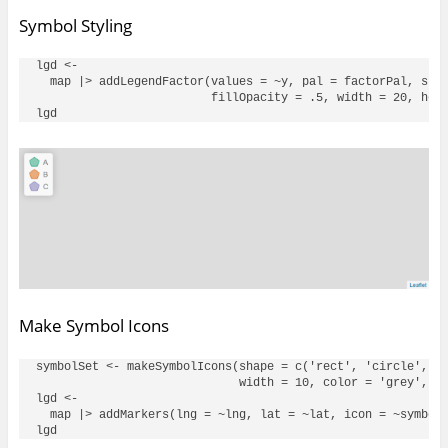
Symbol Styling
lgd <- 

  map |> addLegendFactor(values = ~y, pal = factorPal, shap
                         fillOpacity = .5, width = 20, heig
Make Symbol Icons
symbolSet <- makeSymbolIcons(shape = c('rect', 'circle', 't
                             width = 10, color = 'grey', op
lgd <- 

  map |> addMarkers(lng = ~lng, lat = ~lat, icon = ~symbolS