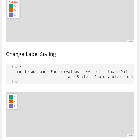
Change Label Styling
lgd <- 

  map |> addLegendFactor(values = ~y, pal = factorPal, 

                         labelStyle = 'color: blue; font-si