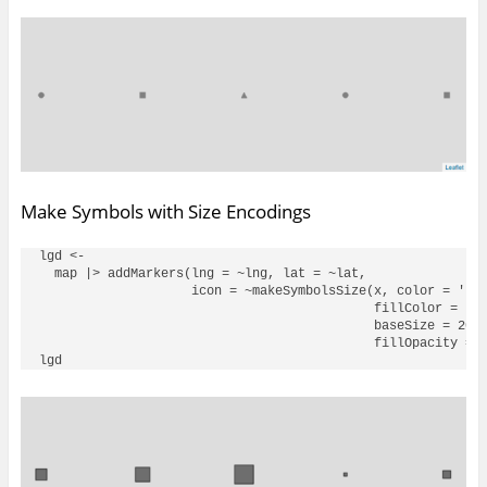
Make Symbols with Size Encodings
lgd <- 

  map |> addMarkers(lng = ~lng, lat = ~lat, 

                    icon = ~makeSymbolsSize(x, color = 'bla
                                            fillColor = 'bl
                                            baseSize = 20, 
                                            fillOpacity = .