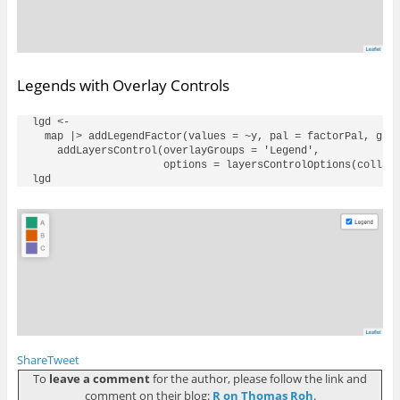
Legends with Overlay Controls
lgd <- 

  map |> addLegendFactor(values = ~y, pal = factorPal, grou
    addLayersControl(overlayGroups = 'Legend', 

                     options = layersControlOptions(collaps
Share
Tweet
To
leave a comment
for the author, please follow the link and
comment on their blog:
R on Thomas Roh
.