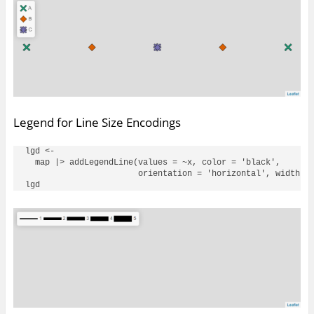
Legend for Line Size Encodings
lgd <- 

  map |> addLegendLine(values = ~x, color = 'black', 

                       orientation = 'horizontal', width = 