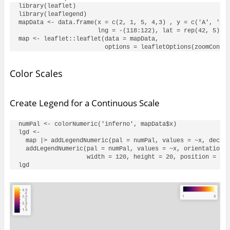
library(leaflet)

library(leaflegend)

mapData <- data.frame(x = c(2, 1, 5, 4,3) , y = c('A', 'B',
                      lng = -(118:122), lat = rep(42, 5))

map <- leaflet::leaflet(data = mapData, 

Color Scales
Create Legend for a Continuous Scale
numPal <- colorNumeric('inferno', mapData$x)

lgd <- 

  map |> addLegendNumeric(pal = numPal, values = ~x, decrea
  addLegendNumeric(pal = numPal, values = ~x, orientation =
                   width = 120, height = 20, position = 'to