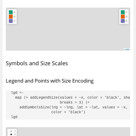
Symbols and Size Scales
Legend and Points with Size Encoding
lgd <- 

  map |> addLegendSize(values = ~x, color = 'black', shape 
                       breaks = 3) |> 

    addSymbolsSize(lng = ~lng, lat = ~lat, values = ~x, sha
                   color = 'black')
