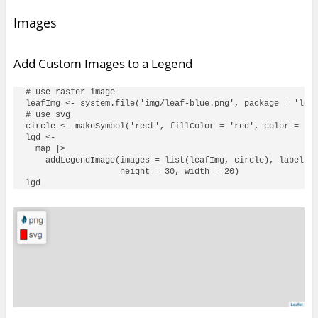
Images
Add Custom Images to a Legend
# use raster image

leafImg <- system.file('img/leaf-blue.png', package = 'leaf
# use svg

circle <- makeSymbol('rect', fillColor = 'red', color = 'bl
lgd <- 

  map |> 

    addLegendImage(images = list(leafImg, circle), labels =
                   height = 30, width = 20)
