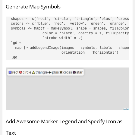
Generate Map Symbols
shapes <- c('rect', 'circle', 'triangle', 'plus', 'cross', 
colors <- c('blue', 'red', 'yellow', 'green', 'orange', 'pu
symbols <- Map(f = makeSymbol, shape = shapes, fillColor = 
               color = 'black', opacity = 1, fillOpacity = 
               `stroke-width` = 2)

lgd <- 

  map |> addLegendImage(images = symbols, labels = shapes, 
                        orientation = 'horizontal')

Add Awesome Marker Legend and Specify Icon as
Text