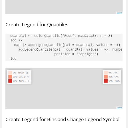
Create Legend for Quantiles
quantPal <- colorQuantile('Reds', mapData$x, n = 3)

lgd <- 

  map |> addLegendQuantile(pal = quantPal, values = ~x) |> 
    addLegendQuantile(pal = quantPal, values = ~x, numberFo
                      position = 'topright')

Create Legend for Bins and Change Legend Symbol