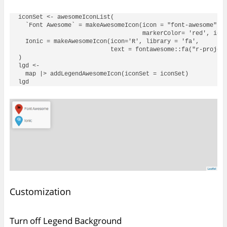
iconSet <- awesomeIconList(

  `Font Awesome` = makeAwesomeIcon(icon = "font-awesome", l
                                   markerColor= 'red', icon
  Ionic = makeAwesomeIcon(icon='R', library = 'fa', 

                          text = fontawesome::fa("r-project
)

lgd <- 

  map |> addLegendAwesomeIcon(iconSet = iconSet)

Customization
Turn off Legend Background