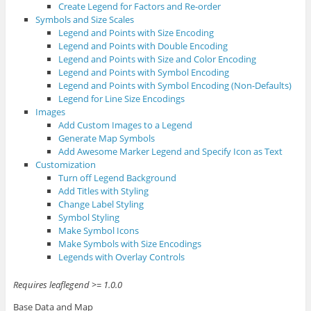
Create Legend for Factors and Re-order
Symbols and Size Scales
Legend and Points with Size Encoding
Legend and Points with Double Encoding
Legend and Points with Size and Color Encoding
Legend and Points with Symbol Encoding
Legend and Points with Symbol Encoding (Non-Defaults)
Legend for Line Size Encodings
Images
Add Custom Images to a Legend
Generate Map Symbols
Add Awesome Marker Legend and Specify Icon as Text
Customization
Turn off Legend Background
Add Titles with Styling
Change Label Styling
Symbol Styling
Make Symbol Icons
Make Symbols with Size Encodings
Legends with Overlay Controls
Requires leaflegend >= 1.0.0
Base Data and Map