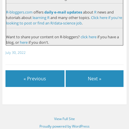
R-bloggers.com
offers
daily e-mail updates
about
R
news and
tutorials about
learning R
and many other topics.
Click here if you're
looking to post or find an R/data-science job
.
Want to share your content on R-bloggers?
click here
if you have a
blog, or
here
if you don't.
July 30, 2022
« Previous
Next »
View Full Site
Proudly powered by WordPress