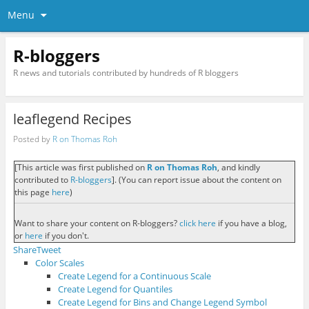
Menu
R-bloggers
R news and tutorials contributed by hundreds of R bloggers
leaflegend Recipes
Posted by
R on Thomas Roh
[This article was first published on
R on Thomas Roh
, and kindly
contributed to
R-bloggers
]. (You can report issue about the content on
this page
here
)
Want to share your content on R-bloggers?
click here
if you have a blog,
or
here
if you don't.
Share
Tweet
Color Scales
Create Legend for a Continuous Scale
Create Legend for Quantiles
Create Legend for Bins and Change Legend Symbol