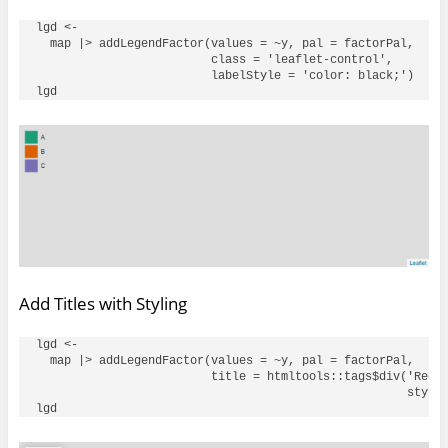
lgd <- 

  map |> addLegendFactor(values = ~y, pal = factorPal, 

                         class = 'leaflet-control', 

                         labelStyle = 'color: black;')

Add Titles with Styling
lgd <- 

  map |> addLegendFactor(values = ~y, pal = factorPal, 

                         title = htmltools::tags$div('Red T
                                                     style 