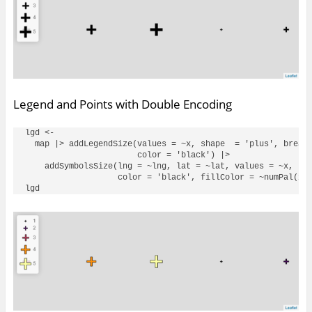
Legend and Points with Double Encoding
lgd <- 

  map |> addLegendSize(values = ~x, shape  = 'plus', breaks
                       color = 'black') |> 

    addSymbolsSize(lng = ~lng, lat = ~lat, values = ~x, sha
                   color = 'black', fillColor = ~numPal(x))