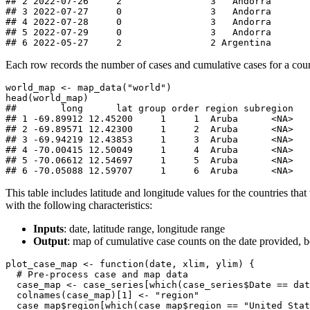
## 2 2022-07-26     2                3   Andorra

## 3 2022-07-27     0                3   Andorra

## 4 2022-07-28     0                3   Andorra

## 5 2022-07-29     0                3   Andorra

## 6 2022-05-27     2                2 Argentina
Each row records the number of cases and cumulative cases for a count
world_map <- map_data("world")

head(world_map)

##        long      lat group order region subregion

## 1 -69.89912 12.45200     1     1  Aruba      <NA>

## 2 -69.89571 12.42300     1     2  Aruba      <NA>

## 3 -69.94219 12.43853     1     3  Aruba      <NA>

## 4 -70.00415 12.50049     1     4  Aruba      <NA>

## 5 -70.06612 12.54697     1     5  Aruba      <NA>

## 6 -70.05088 12.59707     1     6  Aruba      <NA>
This table includes latitude and longitude values for the countries th
with the following characteristics:
Inputs
: date, latitude range, longitude range
Output
: map of cumulative case counts on the date provided, b
plot_case_map <- function(date, xlim, ylim) {

  # Pre-process case and map data

  case_map <- case_series[which(case_series$Date == dat
  colnames(case_map)[1] <- "region"

  case_map$region[which(case_map$region == "United Stat