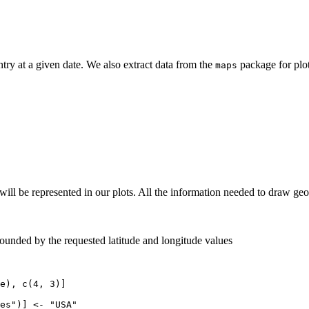
ry at a given date. We also extract data from the
package for plot
maps
at will be represented in our plots. All the information needed to draw 
ounded by the requested latitude and longitude values
e), c(4, 3)]

es")] <- "USA"
