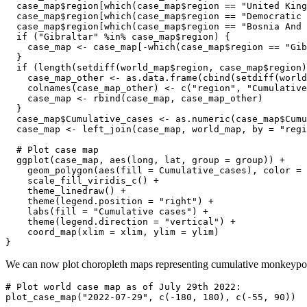
  case_map$region[which(case_map$region == "United King
  case_map$region[which(case_map$region == "Democratic 
  case_map$region[which(case_map$region == "Bosnia And 
  if ("Gibraltar" %in% case_map$region) {

    case_map <- case_map[-which(case_map$region == "Gib
  }

  if (length(setdiff(world_map$region, case_map$region)
    case_map_other <- as.data.frame(cbind(setdiff(world
    colnames(case_map_other) <- c("region", "Cumulative
    case_map <- rbind(case_map, case_map_other)

  }

  case_map$Cumulative_cases <- as.numeric(case_map$Cumu
  case_map <- left_join(case_map, world_map, by = "regi
  # Plot case map

  ggplot(case_map, aes(long, lat, group = group)) +

    geom_polygon(aes(fill = Cumulative_cases), color = 
    scale_fill_viridis_c() +

    theme_linedraw() +

    theme(legend.position = "right") +

    labs(fill = "Cumulative cases") +

    theme(legend.direction = "vertical") +

    coord_map(xlim = xlim, ylim = ylim)

}
We can now plot choropleth maps representing cumulative monkeypox
# Plot world case map as of July 29th 2022:

plot_case_map("2022-07-29", c(-180, 180), c(-55, 90))