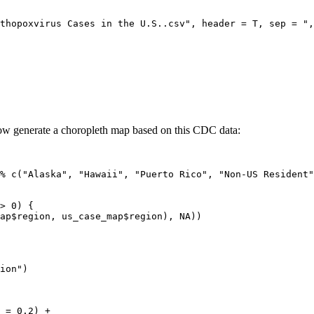
thopoxvirus Cases in the U.S..csv", header = T, sep = ",
 now generate a choropleth map based on this CDC data:
% c("Alaska", "Hawaii", "Puerto Rico", "Non-US Resident"
> 0) {

ap$region, us_case_map$region), NA))

ion")

 = 0.2) +
