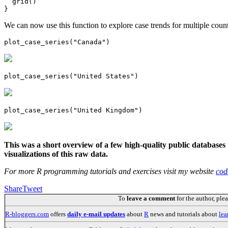
  grid()

}
We can now use this function to explore case trends for multiple count
plot_case_series("Canada")
plot_case_series("United States")
plot_case_series("United Kingdom")
This was a short overview of a few high-quality public database
visualizations of this raw data.
For more R programming tutorials and exercises visit my website
cod
Share
Tweet
To
leave a comment
for the author, ple
R-bloggers.com
offers
daily e-mail updates
about
R
news and tutorials about
lea