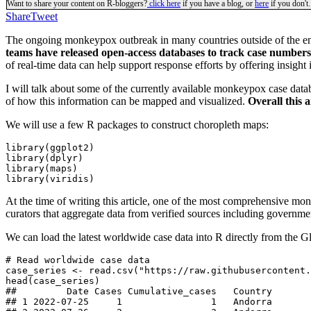
Want to share your content on R-bloggers?
click here
if you have a blog, or
here
if you don't.
Share
Tweet
The ongoing monkeypox outbreak in many countries outside of the end
teams have released open-access databases to track case numbers o
of real-time data can help support response efforts by offering insight
I will talk about some of the currently available monkeypox case data
of how this information can be mapped and visualized.
Overall this 
We will use a few R packages to construct choropleth maps:
library(ggplot2)

library(dplyr)

library(maps)

library(viridis)
At the time of writing this article, one of the most comprehensive mo
curators that aggregate data from verified sources including governmen
We can load the latest worldwide case data into R directly from the G
# Read worldwide case data

case_series <- read.csv("https://raw.githubusercontent.
head(case_series)

##         Date Cases Cumulative_cases   Country

## 1 2022-07-25     1                1   Andorra
