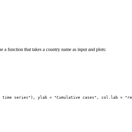
e a function that takes a country name as input and plots:
 time series"), ylab = "Cumulative cases", col.lab = "re