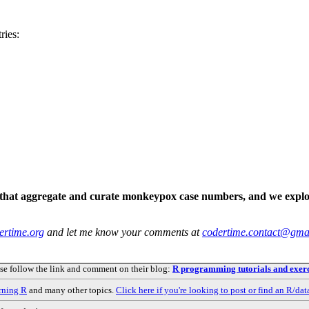
ries:
s that aggregate and curate monkeypox case numbers, and we explo
ertime.org
and let me know your comments at
codertime.contact@gma
ase follow the link and comment on their blog:
R programming tutorials and exerc
rning R
and many other topics.
Click here if you're looking to post or find an R/dat