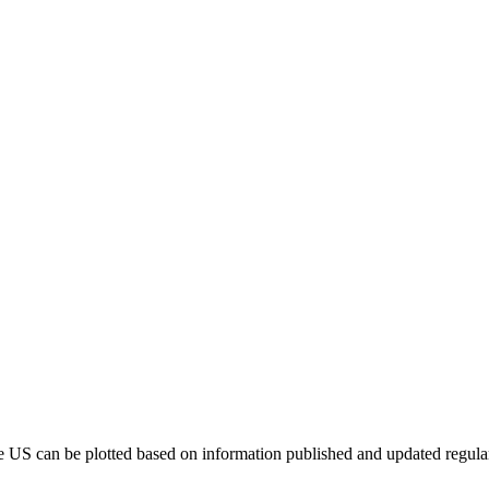
e US can be plotted based on information published and updated regula