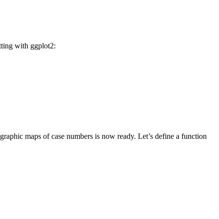
ting with ggplot2:
geographic maps of case numbers is now ready. Let’s define a function