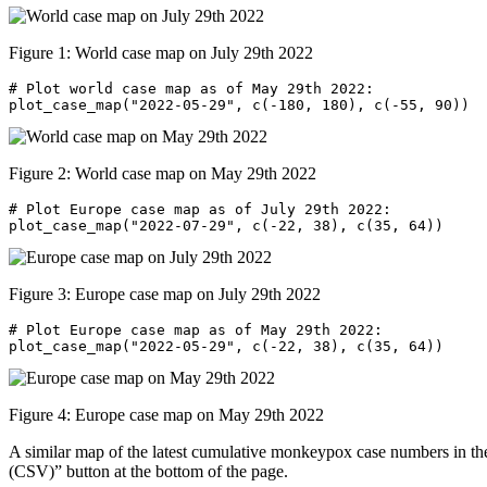
Figure 1: World case map on July 29th 2022
# Plot world case map as of May 29th 2022:

plot_case_map("2022-05-29", c(-180, 180), c(-55, 90))
Figure 2: World case map on May 29th 2022
# Plot Europe case map as of July 29th 2022:

plot_case_map("2022-07-29", c(-22, 38), c(35, 64))
Figure 3: Europe case map on July 29th 2022
# Plot Europe case map as of May 29th 2022:

plot_case_map("2022-05-29", c(-22, 38), c(35, 64))
Figure 4: Europe case map on May 29th 2022
A similar map of the latest cumulative monkeypox case numbers in th
(CSV)” button at the bottom of the page.