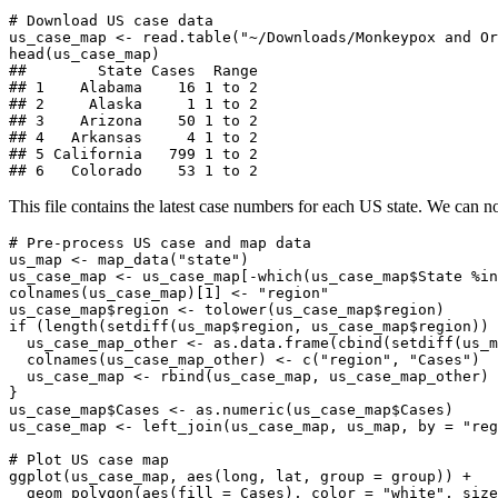
# Download US case data

us_case_map <- read.table("~/Downloads/Monkeypox and Or
head(us_case_map)

##        State Cases  Range

## 1    Alabama    16 1 to 2

## 2     Alaska     1 1 to 2

## 3    Arizona    50 1 to 2

## 4   Arkansas     4 1 to 2

## 5 California   799 1 to 2

## 6   Colorado    53 1 to 2
This file contains the latest case numbers for each US state. We can
# Pre-process US case and map data

us_map <- map_data("state")

us_case_map <- us_case_map[-which(us_case_map$State %in
colnames(us_case_map)[1] <- "region"

us_case_map$region <- tolower(us_case_map$region)

if (length(setdiff(us_map$region, us_case_map$region)) 
  us_case_map_other <- as.data.frame(cbind(setdiff(us_m
  colnames(us_case_map_other) <- c("region", "Cases")

  us_case_map <- rbind(us_case_map, us_case_map_other)

}

us_case_map$Cases <- as.numeric(us_case_map$Cases)

us_case_map <- left_join(us_case_map, us_map, by = "reg
# Plot US case map

ggplot(us_case_map, aes(long, lat, group = group)) +

  geom_polygon(aes(fill = Cases), color = "white", size