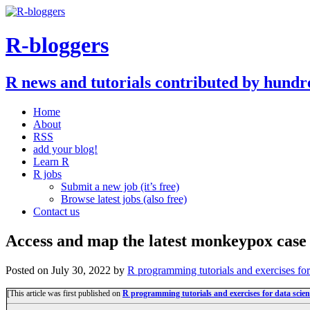
R-bloggers
R news and tutorials contributed by hundr
Home
About
RSS
add your blog!
Learn R
R jobs
Submit a new job (it’s free)
Browse latest jobs (also free)
Contact us
Access and map the latest monkeypox case 
Posted on
July 30, 2022
by
R programming tutorials and exercises fo
[This article was first published on
R programming tutorials and exercises for data sci