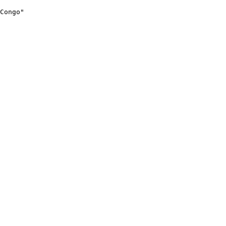
Congo"
