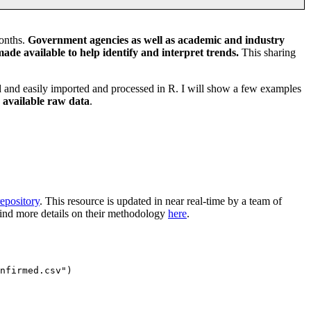
months.
Government agencies as well as academic and industry
ade available to help identify and interpret trends.
This sharing
ed and easily imported and processed in R. I will show a few examples
e available raw data
.
epository
. This resource is updated in near real-time by a team of
 find more details on their methodology
here
.
nfirmed.csv")
