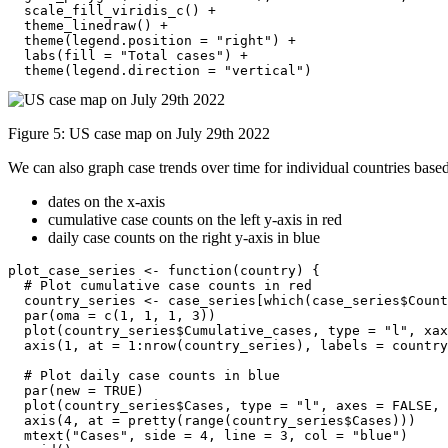
  scale_fill_viridis_c() +

  theme_linedraw() +

  theme(legend.position = "right") +

  labs(fill = "Total cases") +

  theme(legend.direction = "vertical")
Figure 5: US case map on July 29th 2022
We can also graph case trends over time for individual countries base
dates on the x-axis
cumulative case counts on the left y-axis in red
daily case counts on the right y-axis in blue
plot_case_series <- function(country) {

  # Plot cumulative case counts in red

  country_series <- case_series[which(case_series$Count
  par(oma = c(1, 1, 1, 3))

  plot(country_series$Cumulative_cases, type = "l", xax
  axis(1, at = 1:nrow(country_series), labels = country
  # Plot daily case counts in blue

  par(new = TRUE)

  plot(country_series$Cases, type = "l", axes = FALSE, 
  axis(4, at = pretty(range(country_series$Cases)))

  mtext("Cases", side = 4, line = 3, col = "blue")
