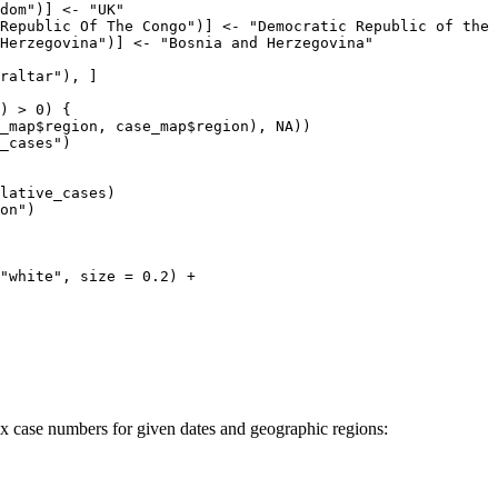
dom")] <- "UK"

Republic Of The Congo")] <- "Democratic Republic of the 
Herzegovina")] <- "Bosnia and Herzegovina"

raltar"), ]

) > 0) {

_map$region, case_map$region), NA))

_cases")

lative_cases)

on")

"white", size = 0.2) +

 case numbers for given dates and geographic regions: