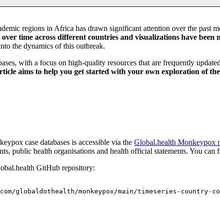
emic regions in Africa has drawn significant attention over the past 
ver time across different countries and visualizations have been m
 into the dynamics of this outbreak.
bases, with a focus on high-quality resources that are frequently updat
article aims to help you get started with your own exploration of th
nkeypox case databases is accessible via the
Global.health Monkeypox r
ts, public health organisations and health official statements. You can
lobal.health GitHub repository:
com/globaldothealth/monkeypox/main/timeseries-country-co