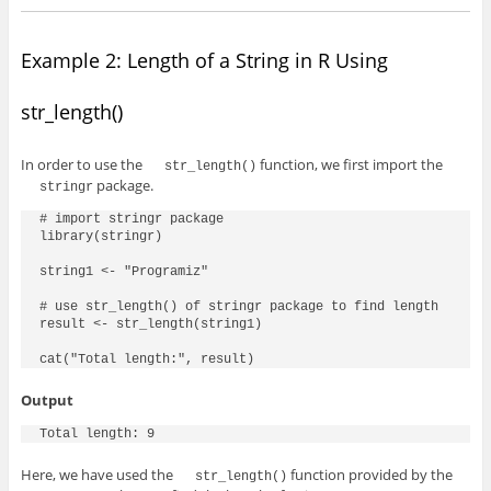
Example 2: Length of a String in R Using
str_length()
In order to use the
function, we first import the
str_length()
package.
stringr
# import stringr package

library(stringr)

string1 <- "Programiz"

# use str_length() of stringr package to find length

result <- str_length(string1)

cat("Total length:", result)
Output
Total length: 9
Here, we have used the
function provided by the
str_length()