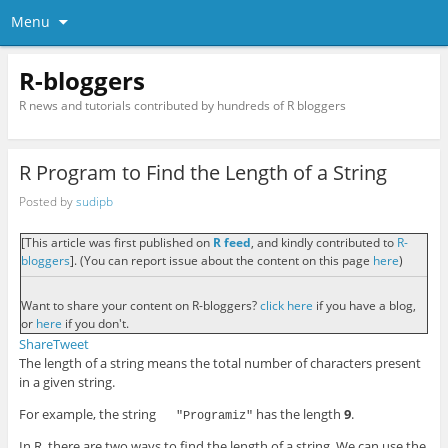
Menu
R-bloggers
R news and tutorials contributed by hundreds of R bloggers
R Program to Find the Length of a String
Posted by
sudipb
[This article was first published on
R feed
, and kindly contributed to
R-
bloggers
]. (You can report issue about the content on this page
here
)
Want to share your content on R-bloggers?
click here
if you have a blog,
or
here
if you don't.
Share
Tweet
The length of a string means the total number of characters present
in a given string.
For example, the string
has the length
9
.
"Programiz"
In R, there are two ways to find the length of a string. We can use the