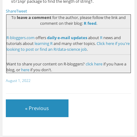
package to find the length of
string1
.
stringr
Share
Tweet
To
leave a comment
for the author, please follow the link and
comment on their blog:
R feed
.
R-bloggers.com
offers
daily e-mail updates
about
R
news and
tutorials about
learning R
and many other topics.
Click here if you're
looking to post or find an R/data-science job
.
Want to share your content on R-bloggers?
click here
if you have a
blog, or
here
if you don't.
August 1, 2022
« Previous