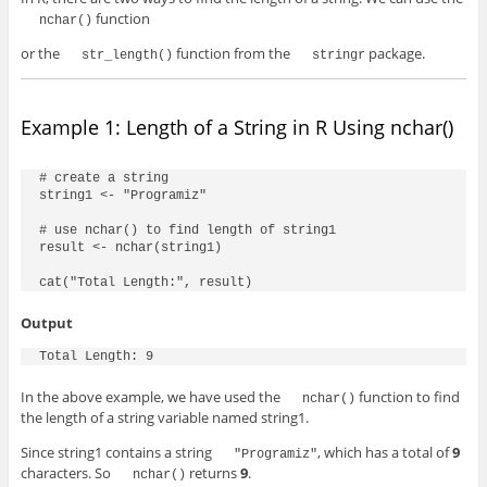
function
nchar()
or the
function from the
package.
str_length()
stringr
Example 1: Length of a String in R Using nchar()
# create a string

string1 <- "Programiz"

# use nchar() to find length of string1

result <- nchar(string1)

cat("Total Length:", result)
Output
Total Length: 9
In the above example, we have used the
function to find
nchar()
the length of a string variable named
string1
.
Since
string1
contains a string
, which has a total of
9
"Programiz"
characters. So
returns
9
.
nchar()