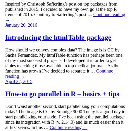
Inspired by Christoph Safferling’s post on top packages from
published in 2015, I decided to have my own go at the top R
trends of 2015. Contrary to Safferling’s post …
Continue reading
→
January 20, 2016
Introducing the htmlTable-package
How should we convey complex data? The image is is CC by
Sacha Fernandez. My htmlTable-function has perhaps been one
of my most successful projects. I developed it in order to get
tables matching those available in top medical journals. As the
function has grown I’ve decided to separate it …
Continue
reading
→
April 22, 2015
How-to go parallel in R – basics + tips
Don’t waist another second, start parallelizing your computations
today! The image is CC by Smudge 9000 Today is a good day to
start parallelizing your code. I’ve been using the parallel package
since its integration with R (v. 2.14.0) and its much easier than it
at first seems. In this …
Continue reading
→