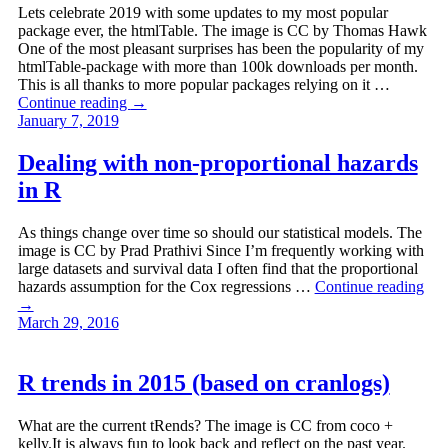
Lets celebrate 2019 with some updates to my most popular
package ever, the htmlTable. The image is CC by Thomas Hawk
One of the most pleasant surprises has been the popularity of my
htmlTable-package with more than 100k downloads per month.
This is all thanks to more popular packages relying on it …
Continue reading
→
January 7, 2019
Dealing with non-proportional hazards
in R
As things change over time so should our statistical models. The
image is CC by Prad Prathivi Since I’m frequently working with
large datasets and survival data I often find that the proportional
hazards assumption for the Cox regressions …
Continue reading
→
March 29, 2016
R trends in 2015 (based on cranlogs)
What are the current tRends? The image is CC from coco +
kelly.It is always fun to look back and reflect on the past year.