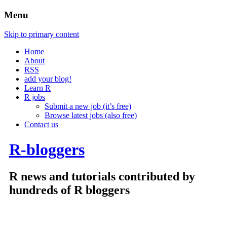
Menu
Skip to primary content
Home
About
RSS
add your blog!
Learn R
R jobs
Submit a new job (it’s free)
Browse latest jobs (also free)
Contact us
R-bloggers
R news and tutorials contributed by
hundreds of R bloggers