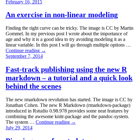
February 16, 2015
An exercise in non-linear modeling
Finding the right curve can be tricky. The image is CC by Martin
Gommel. In my previous post I wrote about the importance of
age and why it is a good idea to try avoiding modeling it as a
linear variable. In this post I will go through multiple options …
Continue reading
→
September 7, 2014
Fast-track publishing using the new R
markdown – a tutorial and a quick look
behind the scenes
The new rmarkdown revolution has started. The image is CC by
Jonathan Cohen. The new R Markdown (rmarkdown-package)
introduced in Rstudio 0.98.978 provides some neat features by
combining the awesome knitr-package and the pandoc-system.
The system …
Continue reading
→
July 29, 2014