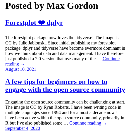
Posted by
Max Gordon
Forestplot ❤️ dplyr
The forestplot package now loves the tidyverse! The image is
CC by Julie Jablonski. Since initial publishing my forestplot
package, dplyr and tidyverse have become evermore dominant in
how we think about data and data management. I have therefore
just published a 2.0 version that uses many of the …
Continue
reading
→
August 10, 2021
A few tips for beginners on how to
engage with the open source community
Engaging the open source community can be challenging at start.
The image is CC by Ryan Roberts. I have been writing code in
multiple languages since 1994 and for almost a decade now I
have been active within the open source community, primarily in
R but I’ve also published some …
Continue reading
→
September 4, 2020