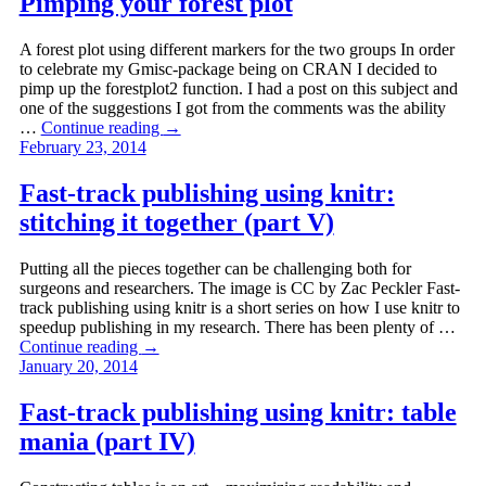
Pimping your forest plot
A forest plot using different markers for the two groups In order
to celebrate my Gmisc-package being on CRAN I decided to
pimp up the forestplot2 function. I had a post on this subject and
one of the suggestions I got from the comments was the ability
…
Continue reading
→
February 23, 2014
Fast-track publishing using knitr:
stitching it together (part V)
Putting all the pieces together can be challenging both for
surgeons and researchers. The image is CC by Zac Peckler Fast-
track publishing using knitr is a short series on how I use knitr to
speedup publishing in my research. There has been plenty of …
Continue reading
→
January 20, 2014
Fast-track publishing using knitr: table
mania (part IV)