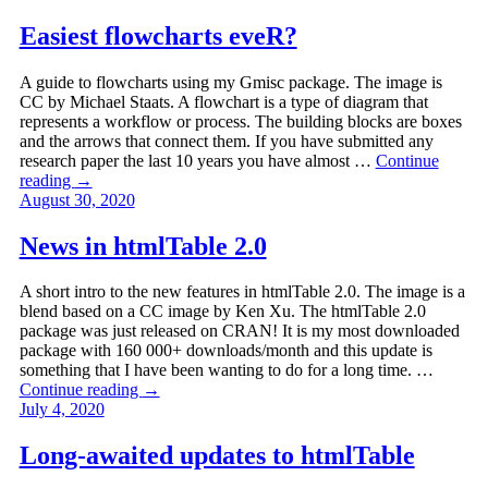
Easiest flowcharts eveR?
A guide to flowcharts using my Gmisc package. The image is
CC by Michael Staats. A flowchart is a type of diagram that
represents a workflow or process. The building blocks are boxes
and the arrows that connect them. If you have submitted any
research paper the last 10 years you have almost …
Continue
reading
→
August 30, 2020
News in htmlTable 2.0
A short intro to the new features in htmlTable 2.0. The image is a
blend based on a CC image by Ken Xu. The htmlTable 2.0
package was just released on CRAN! It is my most downloaded
package with 160 000+ downloads/month and this update is
something that I have been wanting to do for a long time. …
Continue reading
→
July 4, 2020
Long-awaited updates to htmlTable