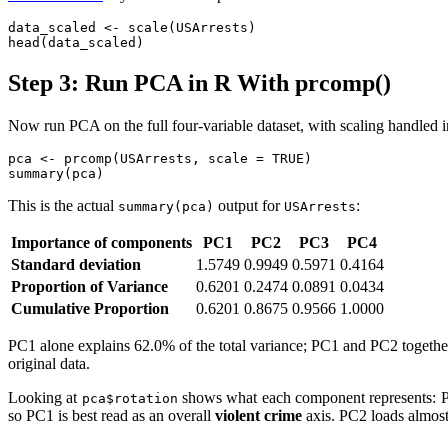
data_scaled <- scale(USArrests)

head(data_scaled)
Step 3: Run PCA in R With prcomp()
Now run PCA on the full four-variable dataset, with scaling handled i
pca <- prcomp(USArrests, scale = TRUE)

summary(pca)
This is the actual
output for
:
summary(pca)
USArrests
Importance of components
PC1
PC2
PC3
PC4
Standard deviation
1.5749
0.9949
0.5971
0.4164
Proportion of Variance
0.6201
0.2474
0.0891
0.0434
Cumulative Proportion
0.6201
0.8675
0.9566
1.0000
PC1 alone explains 62.0% of the total variance; PC1 and PC2 togeth
original data.
Looking at
shows what each component represents: P
pca$rotation
so PC1 is best read as an overall
violent crime
axis. PC2 loads almost