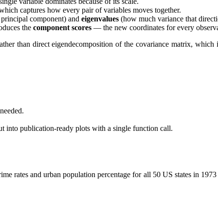
ingle variable dominates because of its scale.
 which captures how every pair of variables moves together.
h principal component) and
eigenvalues
(how much variance that directio
roduces the
component scores
— the new coordinates for every observa
ther than direct eigendecomposition of the covariance matrix, which 
 needed.
 into publication-ready plots with a single function call.
 crime rates and urban population percentage for all 50 US states in 19