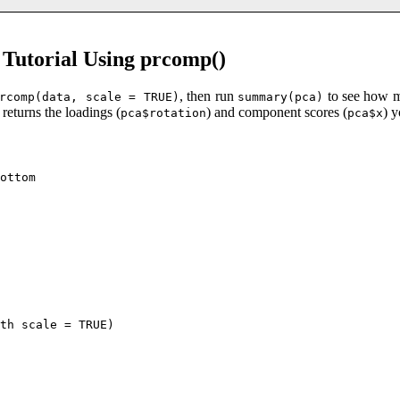
Tutorial Using prcomp()
, then run
to see how m
rcomp(data, scale = TRUE)
summary(pca)
returns the loadings (
) and component scores (
) 
pca$rotation
pca$x
ottom

th scale = TRUE)
