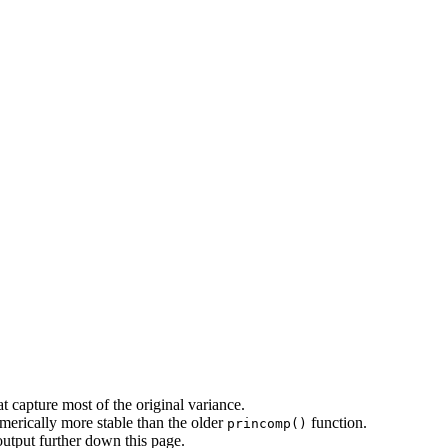
t capture most of the original variance.
merically more stable than the older
function.
princomp()
output further down this page.