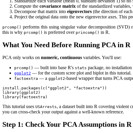
Standardize each variable (mean 0, standard deviation 1) so no s
Compute the
covariance matrix
of the standardized variables,
Decompose that matrix into
eigenvectors
(the direction of eac
Project the original data onto the new eigenvector axes. This p
performs this using singular value decomposition (SVD) ra
prcomp()
this is why
is preferred over
in R.
prcomp()
princomp()
What You Need Before Running PCA in R
PCA only works on
numeric, continuous
variables. You'll use:
— built into base R's
package, no installation
prcomp()
stats
— for the custom scree plot and biplot in this tutorial.
ggplot2
— a
-based wrapper that turns PCA output
factoextra
ggplot2
install.packages(c("ggplot2", "factoextra"))

library(ggplot2)

library(factoextra)
This tutorial uses
, a dataset built into R covering violent
USArrests
you can cross-check your output against a well-known reference.
Step 1: Check Your PCA Assumptions in R