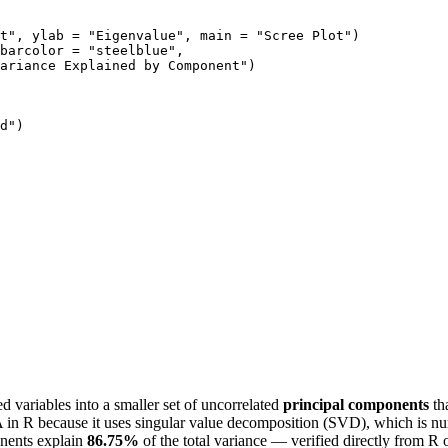
t", ylab = "Eigenvalue", main = "Scree Plot")

barcolor = "steelblue",

ariance Explained by Component")

d")

d variables into a smaller set of uncorrelated
principal components
tha
 in R because it uses singular value decomposition (SVD), which is nu
onents explain
86.75%
of the total variance — verified directly from R 