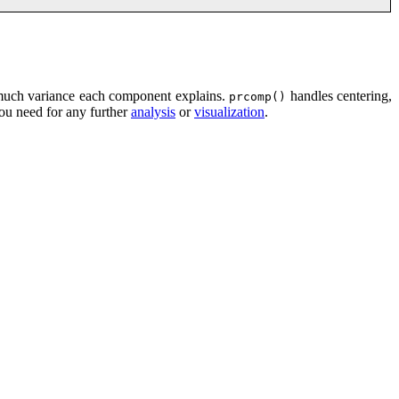
uch variance each component explains.
handles centering,
prcomp()
you need for any further
analysis
or
visualization
.