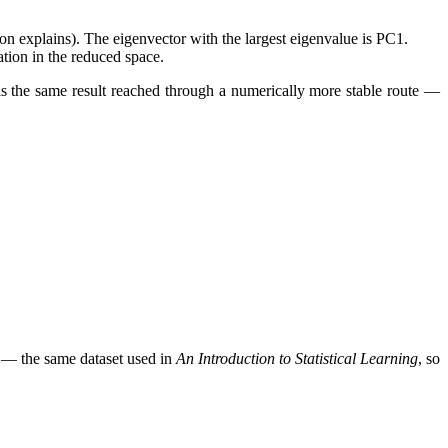
n explains). The eigenvector with the largest eigenvalue is PC1.
tion in the reduced space.
is the same result reached through a numerically more stable route —
73 — the same dataset used in
An Introduction to Statistical Learning
, so