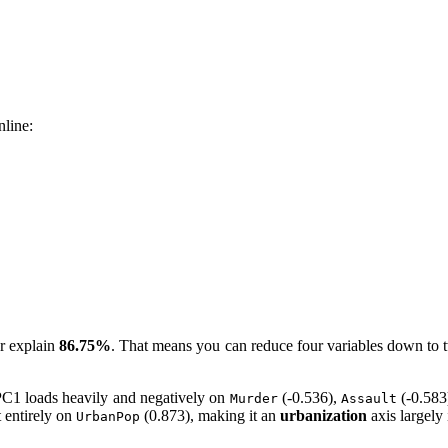
nline:
er explain
86.75%
. That means you can reduce four variables down to tw
C1 loads heavily and negatively on
(-0.536),
(-0.583
Murder
Assault
 entirely on
(0.873), making it an
urbanization
axis largely
UrbanPop