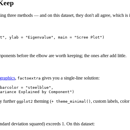
 Keep
using three methods — and on this dataset, they don't all agree, which is 
t", ylab = "Eigenvalue", main = "Scree Plot")
mponents before the elbow are worth keeping; the ones after add little.
graphics
,
gives you a single-line solution:
factoextra
barcolor = "steelblue",

ariance Explained by Component")
y further
theming (
, custom labels, colo
ggplot2
+ theme_minimal()
dard deviation squared) exceeds 1. On this dataset: