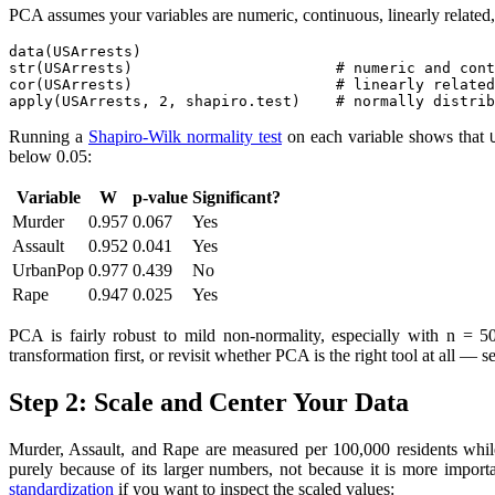
PCA assumes your variables are numeric, continuous, linearly related,
data(USArrests)

str(USArrests)                       # numeric and cont
cor(USArrests)                       # linearly related
apply(USArrests, 2, shapiro.test)    # normally distrib
Running a
Shapiro-Wilk normality test
on each variable shows that
below 0.05:
Variable
W
p-value
Significant?
Murder
0.957
0.067
Yes
Assault
0.952
0.041
Yes
UrbanPop
0.977
0.439
No
Rape
0.947
0.025
Yes
PCA is fairly robust to mild non-normality, especially with n = 50
transformation first, or revisit whether PCA is the right tool at all —
Step 2: Scale and Center Your Data
Murder, Assault, and Rape are measured per 100,000 residents while
purely because of its larger numbers, not because it is more import
standardization
if you want to inspect the scaled values: