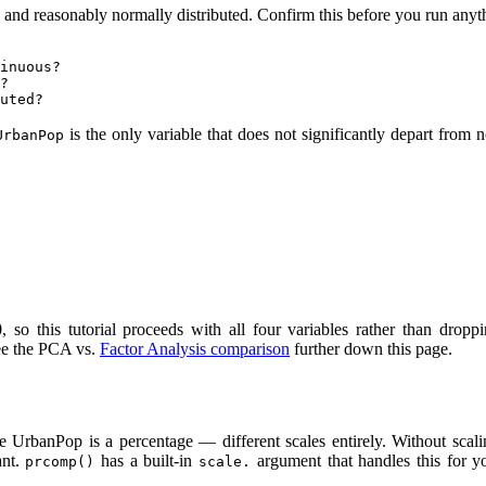
 and reasonably normally distributed. Confirm this before you run anyt
inuous?

?

uted?
is the only variable that does not significantly depart from 
UrbanPop
, so this tutorial proceeds with all four variables rather than dropp
 see the PCA vs.
Factor Analysis comparison
further down this page.
 UrbanPop is a percentage — different scales entirely. Without scal
ant.
has a built-in
argument that handles this for y
prcomp()
scale.