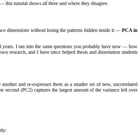
 this tutorial shows all three and where they disagree.
n two dimensions without losing the patterns hidden inside it —
PCA in
l years. I ran into the same questions you probably have now — how
research, and I have since helped thesis and dissertation students
one another and re-expresses them as a smaller set of new, uncorrelated
the second (PC2) captures the largest amount of the variance left over
tly: