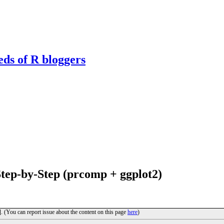
eds of R bloggers
tep-by-Step (prcomp + ggplot2)
]. (You can report issue about the content on this page
here
)