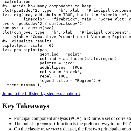
pca$rotation

#5. Decide how many components to keep

plot(pca$sdev^2, type = "b", xlab = "Principal Componen
fviz_eig(pca, addlabels = TRUE, barfill = "steelblue", 
         linecolor = "firebrick", main = "Scree Plot: V
pve <- pca$sdev^2 / sum(pca$sdev^2)

cum_pve <- cumsum(pve)

plot(cum_pve, type = "b", xlab = "Principal Component",

     ylab = "Cumulative Proportion of Variance Explaine
#6. Visualize results

biplot(pca, scale = 0)

fviz_pca_biplot(pca,

                geom.ind = "point",

                col.ind = as.factor(state.region),

                palette = "jco",

                addEllipses = TRUE,

                col.var = "black",

                repel = TRUE,

                legend.title = "Region") +

  theme_minimal()
Jump to the full step-by-step explanation ↓
Key Takeaways
Principal component analysis (PCA) in R turns a set of correlate
The built-in
function is the preferred way to run PCA
prcomp()
On the classic
dataset, the first two principal comp
USArrests