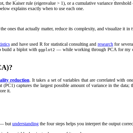
 the Kaiser rule (eigenvalue > 1), or a cumulative variance threshold —
below explains exactly when to use each one.
the ones that actually matter, reduce its complexity, and visualize it i
tistics
and have used R for statistical consulting and
research
for severa
 build a biplot with
— while working through PCA for my own 
ggplot2
CA)?
ality reduction
. It takes a set of variables that are correlated with 
nt (PC1) captures the largest possible amount of variance in the data; 
re it.
u — but
understanding
the four steps helps you interpret the output correc