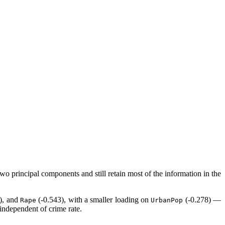
o principal components and still retain most of the information in the
), and
(-0.543), with a smaller loading on
(-0.278) —
Rape
UrbanPop
 independent of crime rate.