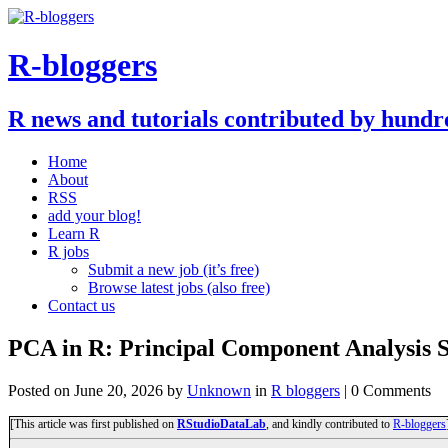
R-bloggers
R news and tutorials contributed by hundr
Home
About
RSS
add your blog!
Learn R
R jobs
Submit a new job (it’s free)
Browse latest jobs (also free)
Contact us
PCA in R: Principal Component Analysis S
Posted on
June 20, 2026
by
Unknown
in
R bloggers
| 0 Comments
[This article was first published on
RStudioDataLab
, and kindly contributed to
R-bloggers