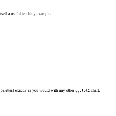
itself a useful teaching example.
r palettes) exactly as you would with any other
chart.
ggplot2