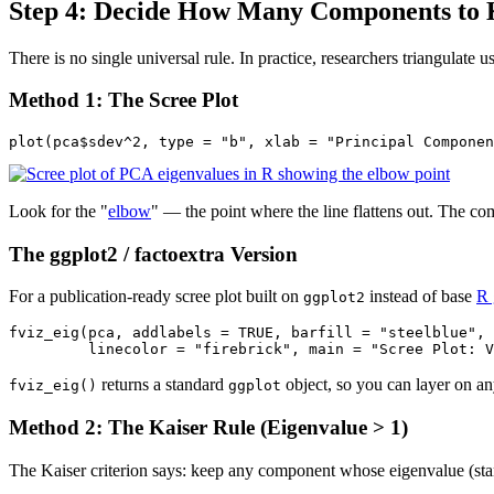
Step 4: Decide How Many Components to
There is no single universal rule. In practice, researchers triangulate 
Method 1: The Scree Plot
plot(pca$sdev^2, type = "b", xlab = "Principal Componen
Look for the "
elbow
" — the point where the line flattens out. The co
The ggplot2 / factoextra Version
For a publication-ready scree plot built on
instead of base
R 
ggplot2
fviz_eig(pca, addlabels = TRUE, barfill = "steelblue", 
         linecolor = "firebrick", main = "Scree Plot: V
returns a standard
object, so you can layer on an
fviz_eig()
ggplot
Method 2: The Kaiser Rule (Eigenvalue > 1)
The Kaiser criterion says: keep any component whose eigenvalue (stan