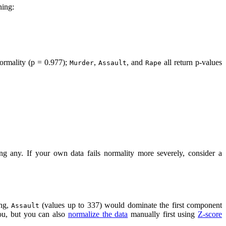
hing:
normality (p = 0.977);
,
, and
all return p-values
Murder
Assault
Rape
ing any. If your own data fails normality more severely, consider a
ing,
(values up to 337) would dominate the first component
Assault
ou, but you can also
normalize the data
manually first using
Z-score