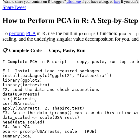
Want to share your content on R-bloggers?
click here
if you have a blog, or
here
if you don't.
Share
Tweet
How to Perform PCA in R: A Step-by-Step 
To
perform
PCA
in R, use the built-in
function:
prcomp()
pca <- p
scaling, and the underlying singular value decomposition for you, and 
📋 Complete Code — Copy, Paste, Run
# Complete PCA in R script -- copy, paste, run top to b
# 1. Install and load required packages

install.packages(c("ggplot2", "factoextra"))

library(ggplot2)

library(factoextra)

#2. Load the data and check assumptions

data(USArrests)

str(USArrests)

cor(USArrests)

apply(USArrests, 2, shapiro.test)

#3. Scale the data (prcomp() can also do this inline wi
data_scaled <- scale(USArrests)

head(data_scaled)

#4. Run PCA

pca <- prcomp(USArrests, scale = TRUE)

summary(pca)
