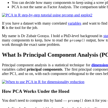
You can decide how many components to keep using a scree plot,
PCA is not the same as Factor Analysis. The comparison table 
If you have a dataset with many correlated
variables
and want to find 
R
is the tool for the job.
My name is Dr Zubair Goraya. I hold a PhD-level background in
sta
many components to keep, how to read the
output, how to
prcomp()
work through the exact same problem.
What Is Principal Component Analysis (P
Principal component analysis is a statistical technique for
dimension
variables called
principal components
. The first principal compone
after PC1, and so on, with each component orthogonal to the ones befo
How PCA Works Under the Hood
You don't need to compute this by hand —
does it for yo
prcomp()