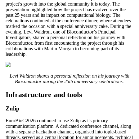
project’s growth into the global community it is today. The
presentation highlighted how the project has evolved over the
past 25 years and its impact on computational biology. The
celebrations continued at the conference dinner, where attendees
marked the occasion with a special anniversary cake. During the
evening, Levi Waldron, one of Bioconductor’s Principal
Investigators, shared a personal reflection on his journey with
Bioconductor, from first encountering the project through his
collaborations with Martin Morgan to becoming part of its
leadership.
Levi Waldron shares a personal reflection on his journey with
Bioconductor during the 25th anniversary celebrations.
Infrastructure and tools
Zulip
EuroBioC2026 continued to use Zulip as its primary
communication platform. A dedicated conference channel, along
with a separate hackathon channel, organised into topic-based
threads, served as a central location for announcements, technical