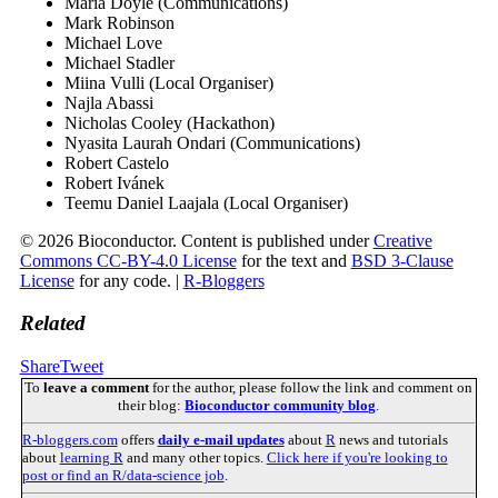
Maria Doyle (Communications)
Mark Robinson
Michael Love
Michael Stadler
Miina Vulli (Local Organiser)
Najla Abassi
Nicholas Cooley (Hackathon)
Nyasita Laurah Ondari (Communications)
Robert Castelo
Robert Ivánek
Teemu Daniel Laajala (Local Organiser)
© 2026 Bioconductor. Content is published under
Creative
Commons CC-BY-4.0 License
for the text and
BSD 3-Clause
License
for any code. |
R-Bloggers
Related
Share
Tweet
To
leave a comment
for the author, please follow the link and comment on
their blog:
Bioconductor community blog
.
R-bloggers.com
offers
daily e-mail updates
about
R
news and tutorials
about
learning R
and many other topics.
Click here if you're looking to
post or find an R/data-science job
.