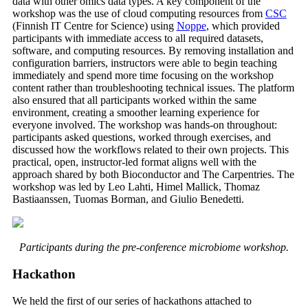
data with other omics data types. A key component of the
workshop was the use of cloud computing resources from
CSC
(Finnish IT Centre for Science) using
Noppe
, which provided
participants with immediate access to all required datasets,
software, and computing resources. By removing installation and
configuration barriers, instructors were able to begin teaching
immediately and spend more time focusing on the workshop
content rather than troubleshooting technical issues. The platform
also ensured that all participants worked within the same
environment, creating a smoother learning experience for
everyone involved. The workshop was hands-on throughout:
participants asked questions, worked through exercises, and
discussed how the workflows related to their own projects. This
practical, open, instructor-led format aligns well with the
approach shared by both Bioconductor and The Carpentries. The
workshop was led by Leo Lahti, Himel Mallick, Thomaz
Bastiaanssen, Tuomas Borman, and Giulio Benedetti.
Participants during the pre-conference microbiome workshop.
Hackathon
We held the first of our series of hackathons attached to