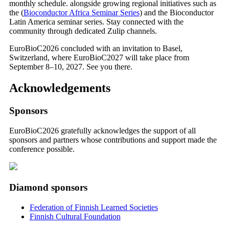
monthly schedule. alongside growing regional initiatives such as
the (
Bioconductor Africa Seminar Series
) and the Bioconductor
Latin America seminar series. Stay connected with the
community through dedicated Zulip channels.
EuroBioC2026 concluded with an invitation to Basel,
Switzerland, where EuroBioC2027 will take place from
September 8–10, 2027. See you there.
Acknowledgements
Sponsors
EuroBioC2026 gratefully acknowledges the support of all
sponsors and partners whose contributions and support made the
conference possible.
Diamond sponsors
Federation of Finnish Learned Societies
Finnish Cultural Foundation