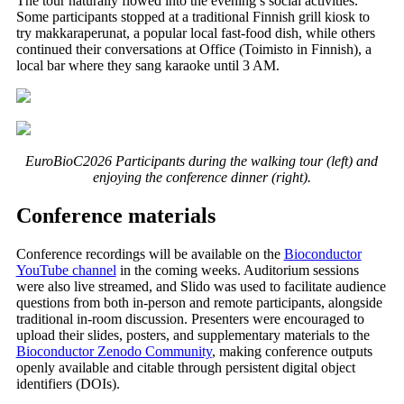
The tour naturally flowed into the evening’s social activities.
Some participants stopped at a traditional Finnish grill kiosk to
try makkaraperunat, a popular local fast-food dish, while others
continued their conversations at Office (Toimisto in Finnish), a
local bar where they sang karaoke until 3 AM.
EuroBioC2026 Participants during the walking tour (left) and
enjoying the conference dinner (right).
Conference materials
Conference recordings will be available on the
Bioconductor
YouTube channel
in the coming weeks. Auditorium sessions
were also live streamed, and Slido was used to facilitate audience
questions from both in-person and remote participants, alongside
traditional in-room discussion. Presenters were encouraged to
upload their slides, posters, and supplementary materials to the
Bioconductor Zenodo Community
, making conference outputs
openly available and citable through persistent digital object
identifiers (DOIs).