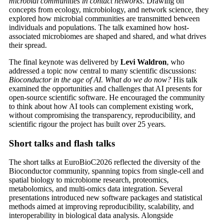
microbial communities in contact networks
. Drawing on
concepts from ecology, microbiology, and network science, they
explored how microbial communities are transmitted between
individuals and populations. The talk examined how host-
associated microbiomes are shaped and shared, and what drives
their spread.
The final keynote was delivered by
Levi Waldron
, who
addressed a topic now central to many scientific discussions:
Bioconductor in the age of AI. What do we do now?
His talk
examined the opportunities and challenges that AI presents for
open-source scientific software. He encouraged the community
to think about how AI tools can complement existing work,
without compromising the transparency, reproducibility, and
scientific rigour the project has built over 25 years.
Short talks and flash talks
The short talks at EuroBioC2026 reflected the diversity of the
Bioconductor community, spanning topics from single-cell and
spatial biology to microbiome research, proteomics,
metabolomics, and multi-omics data integration. Several
presentations introduced new software packages and statistical
methods aimed at improving reproducibility, scalability, and
interoperability in biological data analysis. Alongside