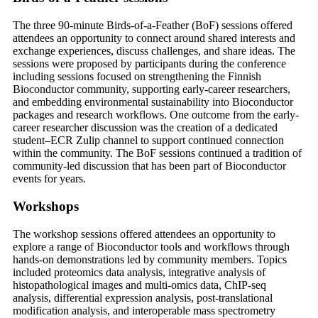
The three 90-minute Birds-of-a-Feather (BoF) sessions offered
attendees an opportunity to connect around shared interests and
exchange experiences, discuss challenges, and share ideas. The
sessions were proposed by participants during the conference
including sessions focused on strengthening the Finnish
Bioconductor community, supporting early-career researchers,
and embedding environmental sustainability into Bioconductor
packages and research workflows. One outcome from the early-
career researcher discussion was the creation of a dedicated
student–ECR Zulip channel to support continued connection
within the community. The BoF sessions continued a tradition of
community-led discussion that has been part of Bioconductor
events for years.
Workshops
The workshop sessions offered attendees an opportunity to
explore a range of Bioconductor tools and workflows through
hands-on demonstrations led by community members. Topics
included proteomics data analysis, integrative analysis of
histopathological images and multi-omics data, ChIP-seq
analysis, differential expression analysis, post-translational
modification analysis, and interoperable mass spectrometry