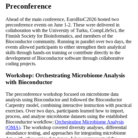
Preconference
Ahead of the main conference, EuroBioC2026 hosted two
preconference events on June 1-2. These were delivered in
collaboration with the University of Turku, CompLifeSci, the
Finnish Society for Bioinformatics, and members of the
Bioconductor community. Running in parallel over two days, the
events allowed participants to either strengthen their analytical
skills through hands-on training or contribute directly to the
development of Bioconductor software through collaborative
coding projects.
Workshop: Orchestrating Microbiome Analysis
with Bioconductor
The preconference workshop focused on microbiome data
analysis using Bioconductor and followed the Bioconductor
Carpentry model, combining interactive instruction with practical
exercises. Over two days, participants learned how to import,
process, and analyse microbiome datasets using the established
Bioconductor workflow;
Orchestrating Microbiome Analysis
(OMA)
. The workshop covered diversity analyses, differential
abundance testing, and approaches for integrating microbiome