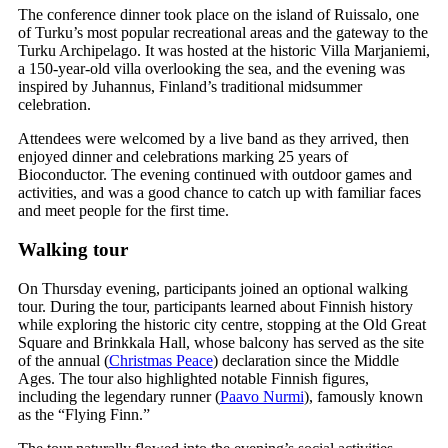
The conference dinner took place on the island of Ruissalo, one
of Turku’s most popular recreational areas and the gateway to the
Turku Archipelago. It was hosted at the historic Villa Marjaniemi,
a 150-year-old villa overlooking the sea, and the evening was
inspired by Juhannus, Finland’s traditional midsummer
celebration.
Attendees were welcomed by a live band as they arrived, then
enjoyed dinner and celebrations marking 25 years of
Bioconductor. The evening continued with outdoor games and
activities, and was a good chance to catch up with familiar faces
and meet people for the first time.
Walking tour
On Thursday evening, participants joined an optional walking
tour. During the tour, participants learned about Finnish history
while exploring the historic city centre, stopping at the Old Great
Square and Brinkkala Hall, whose balcony has served as the site
of the annual (
Christmas Peace
) declaration since the Middle
Ages. The tour also highlighted notable Finnish figures,
including the legendary runner (
Paavo Nurmi
), famously known
as the “Flying Finn.”