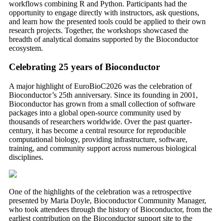
workflows combining R and Python. Participants had the
opportunity to engage directly with instructors, ask questions,
and learn how the presented tools could be applied to their own
research projects. Together, the workshops showcased the
breadth of analytical domains supported by the Bioconductor
ecosystem.
Celebrating 25 years of Bioconductor
A major highlight of EuroBioC2026 was the celebration of
Bioconductor’s 25th anniversary. Since its founding in 2001,
Bioconductor has grown from a small collection of software
packages into a global open-source community used by
thousands of researchers worldwide. Over the past quarter-
century, it has become a central resource for reproducible
computational biology, providing infrastructure, software,
training, and community support across numerous biological
disciplines.
One of the highlights of the celebration was a retrospective
presented by Maria Doyle, Bioconductor Community Manager,
who took attendees through the history of Bioconductor, from the
earliest contribution on the Bioconductor support site to the