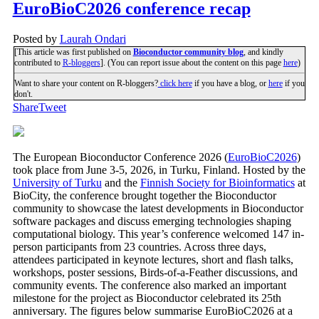
EuroBioC2026 conference recap
Posted by
Laurah Ondari
[This article was first published on
Bioconductor community blog
, and kindly
contributed to
R-bloggers
]. (You can report issue about the content on this page
here
)
Want to share your content on R-bloggers?
click here
if you have a blog, or
here
if you
don't.
Share
Tweet
The European Bioconductor Conference 2026 (
EuroBioC2026
)
took place from June 3-5, 2026, in Turku, Finland. Hosted by the
University of Turku
and the
Finnish Society for Bioinformatics
at
BioCity, the conference brought together the Bioconductor
community to showcase the latest developments in Bioconductor
software packages and discuss emerging technologies shaping
computational biology. This year’s conference welcomed 147 in-
person participants from 23 countries. Across three days,
attendees participated in keynote lectures, short and flash talks,
workshops, poster sessions, Birds-of-a-Feather discussions, and
community events. The conference also marked an important
milestone for the project as Bioconductor celebrated its 25th
anniversary. The figures below summarise EuroBioC2026 at a