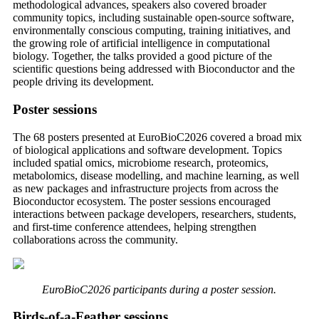
methodological advances, speakers also covered broader
community topics, including sustainable open-source software,
environmentally conscious computing, training initiatives, and
the growing role of artificial intelligence in computational
biology. Together, the talks provided a good picture of the
scientific questions being addressed with Bioconductor and the
people driving its development.
Poster sessions
The 68 posters presented at EuroBioC2026 covered a broad mix
of biological applications and software development. Topics
included spatial omics, microbiome research, proteomics,
metabolomics, disease modelling, and machine learning, as well
as new packages and infrastructure projects from across the
Bioconductor ecosystem. The poster sessions encouraged
interactions between package developers, researchers, students,
and first-time conference attendees, helping strengthen
collaborations across the community.
EuroBioC2026 participants during a poster session.
Birds-of-a-Feather sessions