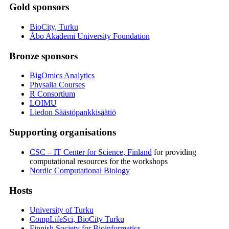
Gold sponsors
BioCity, Turku
Åbo Akademi University Foundation
Bronze sponsors
BigOmics Analytics
Physalia Courses
R Consortium
LOIMU
Liedon Säästöpankkisäätiö
Supporting organisations
CSC – IT Center for Science, Finland
for providing
computational resources for the workshops
Nordic Computational Biology
Hosts
University of Turku
CompLifeSci, BioCity Turku
Finnish Society for Bioinformatics