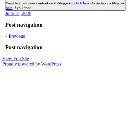
Want to share your content on R-bloggers?
click here
if you have a blog, or
here
if you don't.
June 18, 2026
Post navigation
« Previous
Post navigation
View Full Site
Proudly powered by WordPress