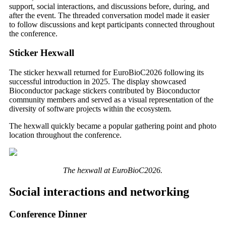
support, social interactions, and discussions before, during, and
after the event. The threaded conversation model made it easier
to follow discussions and kept participants connected throughout
the conference.
Sticker Hexwall
The sticker hexwall returned for EuroBioC2026 following its
successful introduction in 2025. The display showcased
Bioconductor package stickers contributed by Bioconductor
community members and served as a visual representation of the
diversity of software projects within the ecosystem.
The hexwall quickly became a popular gathering point and photo
location throughout the conference.
The hexwall at EuroBioC2026.
Social interactions and networking
Conference Dinner