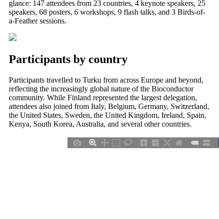
glance: 147 attendees from 23 countries, 4 keynote speakers, 25
speakers, 68 posters, 6 workshops, 9 flash talks, and 3 Birds-of-
a-Feather sessions.
Participants by country
Participants travelled to Turku from across Europe and beyond,
reflecting the increasingly global nature of the Bioconductor
community. While Finland represented the largest delegation,
attendees also joined from Italy, Belgium, Germany, Switzerland,
the United States, Sweden, the United Kingdom, Ireland, Spain,
Kenya, South Korea, Australia, and several other countries.