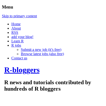
Menu
Skip to primary content
Home
About
RSS
add your blog!
Learn R
R jobs
Submit a new job (it’s free)
Browse latest jobs (also free)
Contact us
R-bloggers
R news and tutorials contributed by
hundreds of R bloggers