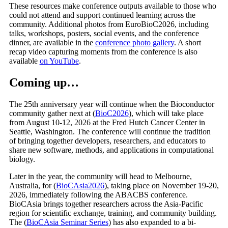
These resources make conference outputs available to those who
could not attend and support continued learning across the
community. Additional photos from EuroBioC2026, including
talks, workshops, posters, social events, and the conference
dinner, are available in the
conference photo gallery
. A short
recap video capturing moments from the conference is also
available
on YouTube
.
Coming up…
The 25th anniversary year will continue when the Bioconductor
community gather next at (
BioC2026
), which will take place
from August 10-12, 2026 at the Fred Hutch Cancer Center in
Seattle, Washington. The conference will continue the tradition
of bringing together developers, researchers, and educators to
share new software, methods, and applications in computational
biology.
Later in the year, the community will head to Melbourne,
Australia, for (
BioCAsia2026
), taking place on November 19-20,
2026, immediately following the ABACBS conference.
BioCAsia brings together researchers across the Asia-Pacific
region for scientific exchange, training, and community building.
The (
BioCAsia Seminar Series
) has also expanded to a bi-