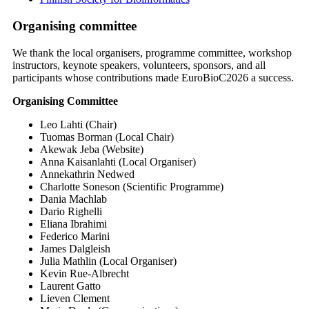
Organising committee
We thank the local organisers, programme committee, workshop
instructors, keynote speakers, volunteers, sponsors, and all
participants whose contributions made EuroBioC2026 a success.
Organising Committee
Leo Lahti (Chair)
Tuomas Borman (Local Chair)
Akewak Jeba (Website)
Anna Kaisanlahti (Local Organiser)
Annekathrin Nedwed
Charlotte Soneson (Scientific Programme)
Dania Machlab
Dario Righelli
Eliana Ibrahimi
Federico Marini
James Dalgleish
Julia Mathlin (Local Organiser)
Kevin Rue-Albrecht
Laurent Gatto
Lieven Clement