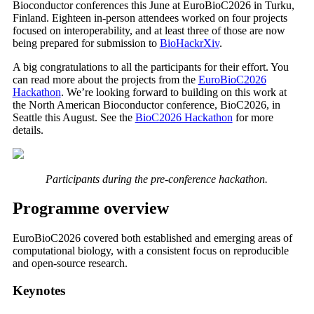
Bioconductor conferences this June at EuroBioC2026 in Turku,
Finland. Eighteen in-person attendees worked on four projects
focused on interoperability, and at least three of those are now
being prepared for submission to
BioHackrXiv
.
A big congratulations to all the participants for their effort. You
can read more about the projects from the
EuroBioC2026
Hackathon
. We’re looking forward to building on this work at
the North American Bioconductor conference, BioC2026, in
Seattle this August. See the
BioC2026 Hackathon
for more
details.
Participants during the pre-conference hackathon.
Programme overview
EuroBioC2026 covered both established and emerging areas of
computational biology, with a consistent focus on reproducible
and open-source research.
Keynotes