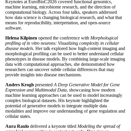
Keynotes at EuroBioC2026 covered functional genomics,
machine learning, microbiome research, and the direction of
computational biology. Across four talks, speakers addressed
how data science is changing biological research, and what that
means for reproducibility, interpretation, and open-source
software.
Helena Kilpinen
opened the conference with
Morphological
profiling of in vitro neurons: Visualizing complexity in cellular
disease models
. Her talk explored how high-content imaging and
morphological profiling can be used to better understand cellular
phenotypes in disease models. By combining large-scale imaging
data with computational approaches, she demonstrated how
researchers can uncover subtle cellular differences that may
provide insights into disease mechanisms.
Anders Krogh
presented
A Deep Generative Model for Gene
Expression and Multimodal Data
, showcasing how modern
machine learning approaches can be used to model increasingly
complex biological datasets. His keynote highlighted the
potential of generative models to integrate multiple data
modalities and improve our understanding of gene regulation and
cellular states.
Aura Raulo
delivered a keynote titled
Modeling the spread of