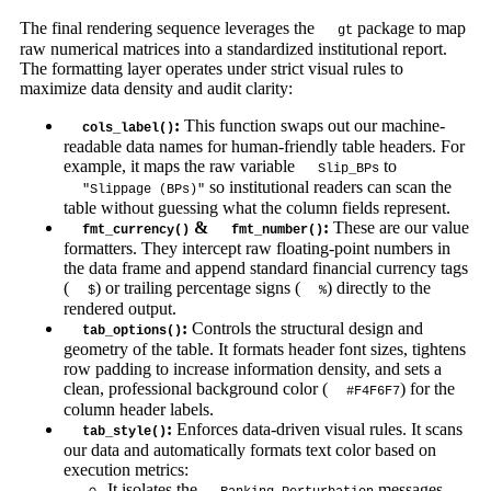
The final rendering sequence leverages the
package to map
gt
raw numerical matrices into a standardized institutional report.
The formatting layer operates under strict visual rules to
maximize data density and audit clarity:
:
This function swaps out our machine-
cols_label()
readable data names for human-friendly table headers. For
example, it maps the raw variable
to
Slip_BPs
so institutional readers can scan the
"Slippage (BPs)"
table without guessing what the column fields represent.
&
:
These are our value
fmt_currency()
fmt_number()
formatters. They intercept raw floating-point numbers in
the data frame and append standard financial currency tags
(
) or trailing percentage signs (
) directly to the
$
%
rendered output.
:
Controls the structural design and
tab_options()
geometry of the table. It formats header font sizes, tightens
row padding to increase information density, and sets a
clean, professional background color (
) for the
#F4F6F7
column header labels.
:
Enforces data-driven visual rules. It scans
tab_style()
our data and automatically formats text color based on
execution metrics:
It isolates the
messages