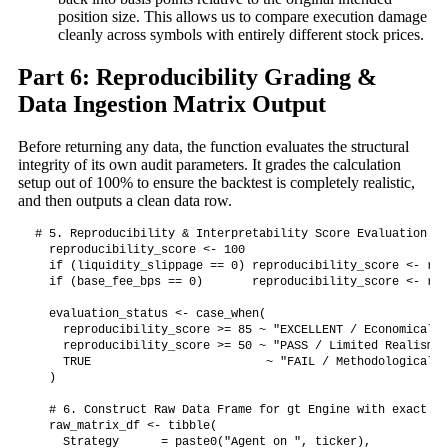
position size. This allows us to compare execution damage
cleanly across symbols with entirely different stock prices.
Part 6: Reproducibility Grading &
Data Ingestion Matrix Output
Before returning any data, the function evaluates the structural
integrity of its own audit parameters. It grades the calculation
setup out of 100% to ensure the backtest is completely realistic,
and then outputs a clean data row.
# 5. Reproducibility & Interpretability Score Evaluation

  reproducibility_score <- 100

  if (liquidity_slippage == 0) reproducibility_score <- rep
  if (base_fee_bps == 0)       reproducibility_score <- rep
  evaluation_status <- case_when(

    reproducibility_score >= 85 ~ "EXCELLENT / Economically
    reproducibility_score >= 50 ~ "PASS / Limited Realism",

    TRUE                         ~ "FAIL / Methodological I
  )

  # 6. Construct Raw Data Frame for gt Engine with exact ma
  raw_matrix_df <- tibble(

    Strategy      = paste0("Agent on ", ticker),
