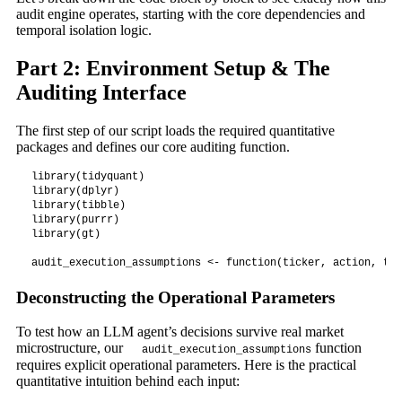
audit engine operates, starting with the core dependencies and
temporal isolation logic.
Part 2: Environment Setup & The
Auditing Interface
The first step of our script loads the required quantitative
packages and defines our core auditing function.
library(tidyquant)

library(dplyr)

library(tibble)

library(purrr)

library(gt)

Deconstructing the Operational Parameters
To test how an LLM agent’s decisions survive real market
microstructure, our
function
audit_execution_assumptions
requires explicit operational parameters. Here is the practical
quantitative intuition behind each input: