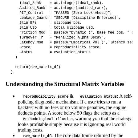
    Ideal_Rank    = as.integer(ideal_rank),

    Audited_Rank  = as.integer(audited_rank),

    PIT_Control   = "PASSED (Zero Look-Ahead)",

    Leakage_Guard = "SECURE (Discipline Enforced)",

    Slip_BPs      = slippage_bps,

    Slip_USD      = total_slippage_usd,

    Friction_Mod  = paste0("Dynamic (", base_fee_bps, " bps
    Turnover_Tr   = "Penalized Alpha Decay",

    Latency_Mod   = paste0("Empirical Vol (", latency_secon
    Score         = reproducibility_score,

    Status        = evaluation_status

  )

  return(raw_matrix_df)

Understanding the Structural Matrix Variables
&
:
A self-
reproducibility_score
evaluation_status
policing diagnostic mechanism. If a user tries to run a
backtest with no fees or no volume penalties, the engine
deducts points. A score below 50 flags the setup as a
, warning you that the strategy
Methodological Illusion
looks profitable simply because it is ignoring real-world
trading costs.
:
The core data frame returned by the
raw_matrix_df