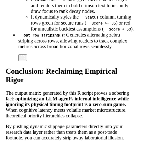
Ranking_Perturbation
and renders them in bold crimson text to instantly
draw focus to rank decay nodes.
It dynamically styles the
column, turning
Status
rows green for secure runs (
) or red
Score >= 85
for unrealistic backtest assumptions (
).
Score < 50
:
Generates alternating zebra
opt_row_striping()
striping across rows, allowing readers to track complex
metrics across broad horizonal rows seamlessly.
Conclusion: Reclaiming Empirical
Rigor
The output matrix generated by this R script proves a sobering
fact:
optimizing an LLM agent’s internal intelligence while
ignoring its physical timing footprint is a zero-sum game.
When cognitive latency meets volatile market microstructure,
theoretical priority hierarchies collapse.
By pushing dynamic slippage parameters directly into your
research data layer rather than treats them as a post-trade
footnote, you can accurately strip away laboratorial illusion.