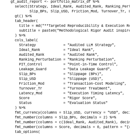
gt_audit_report <- portfolio_matrix_df %>%

  select(Strategy, Ideal_Rank, Audited_Rank, Ranking_Pertur
         Slip_BPs, Slip_USD, Friction_Mod, Turnover_Tr, Lat
  gt() %>%

  tab_header(

    title = md("**Targeted Reproducibility & Execution Real
    subtitle = paste0("Methodological Rigor Audit inspired 
  ) %>%

  cols_label(

    Strategy             = "Audited LLM Strategy",

    Ideal_Rank           = "Ideal Rank",

    Audited_Rank         = "Audited Rank",

    Ranking_Perturbation = "Ranking Perturbation",

    PIT_Control          = "Point-in-Time Control",

    Leakage_Guard        = "Data Leakage Guard",

    Slip_BPs             = "Slippage (BPs)",

    Slip_USD             = "Slippage (USD)",

    Friction_Mod         = "Transaction-Cost Modeling",

    Turnover_Tr          = "Turnover Treatment",

    Latency_Mod          = "Execution Timing Latency",

    Score                = "Rigor Score",

    Status               = "Evaluation Status"

  ) %>%

  fmt_currency(columns = Slip_USD, currency = "USD", decima
  fmt_number(columns = Slip_BPs, decimals = 2) %>%

  fmt_number(columns = c(Ideal_Rank, Audited_Rank), decimal
  fmt_number(columns = Score, decimals = 0, pattern = "{x}%
  tab_options(
