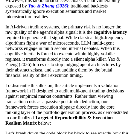
However, this laboratorial success cloaks a fatal vulnerability
exposed by
Yao & Zheng (2026)
: traditional backtests
systematically ignore execution semantics and market
microstructure realities.
In AI-driven trading systems, the primary risk is no longer the
raw quality of the agent’s alpha signal; it is the
cognitive latency
required to generate that signal. While classical high-frequency
algorithms fight a war of microseconds, LLM multi-agent
networks engage in multi-second internal debates. When this
cognitive inertia is forced to execute within highly volatile
regimes, it transforms directly into a silent alpha killer. Yao &
Zheng (2026) forces us to stop judging agent architectures by
their abstract zekası, and start auditing them by the brutal
financial reality of their execution timing.
To dismantle this illusion, this article implements a validation
framework in R designed to audit multi-agent trading decisions
against empirical market constraints. Rather than viewing
transaction costs as a passive post-trade deduction, our
framework forces execution slippage directly into the core
ranking layer of the portfolio generation process, as demonstrated
in our finalized
Targeted Reproducibility & Execution
Realism Matrix
below:
Let’s break down the code block by block to see exactly how this