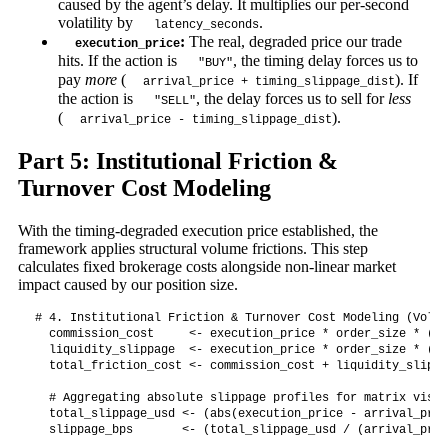
caused by the agent’s delay. It multiplies our per-second
volatility by
.
latency_seconds
:
The real, degraded price our trade
execution_price
hits. If the action is
, the timing delay forces us to
"BUY"
pay
more
(
). If
arrival_price + timing_slippage_dist
the action is
, the delay forces us to sell for
less
"SELL"
(
).
arrival_price - timing_slippage_dist
Part 5: Institutional Friction &
Turnover Cost Modeling
With the timing-degraded execution price established, the
framework applies structural volume frictions. This step
calculates fixed brokerage costs alongside non-linear market
impact caused by our position size.
# 4. Institutional Friction & Turnover Cost Modeling (Volum
  commission_cost     <- execution_price * order_size * (ba
  liquidity_slippage  <- execution_price * order_size * (or
  total_friction_cost <- commission_cost + liquidity_slippag
  # Aggregating absolute slippage profiles for matrix visib
  total_slippage_usd <- (abs(execution_price - arrival_pric