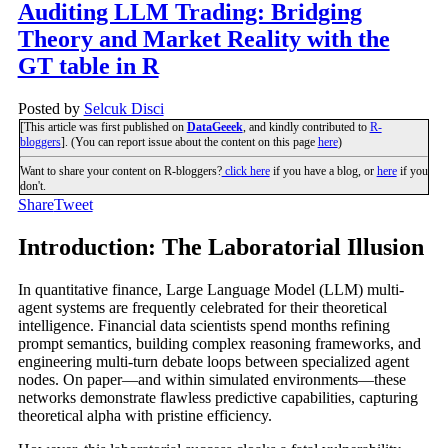
Auditing LLM Trading: Bridging
Theory and Market Reality with the
GT table in R
Posted by
Selcuk Disci
[This article was first published on
DataGeeek
, and kindly contributed to
R-
bloggers
]. (You can report issue about the content on this page
here
)
Want to share your content on R-bloggers?
click here
if you have a blog, or
here
if you
don't.
Share
Tweet
Introduction: The Laboratorial Illusion
In quantitative finance, Large Language Model (LLM) multi-
agent systems are frequently celebrated for their theoretical
intelligence. Financial data scientists spend months refining
prompt semantics, building complex reasoning frameworks, and
engineering multi-turn debate loops between specialized agent
nodes. On paper—and within simulated environments—these
networks demonstrate flawless predictive capabilities, capturing
theoretical alpha with pristine efficiency.