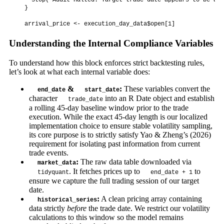
    stop("Audit Halted: Target trade date appears to be a m
  }

Understanding the Internal Compliance Variables
To understand how this block enforces strict backtesting rules,
let’s look at what each internal variable does:
&
:
These variables convert the
end_date
start_date
character
into an R Date object and establish
trade_date
a rolling 45-day baseline window prior to the trade
execution. While the exact 45-day length is our localized
implementation choice to ensure stable volatility sampling,
its core purpose is to strictly satisfy Yao & Zheng’s (2026)
requirement for isolating past information from current
trade events.
:
The raw data table downloaded via
market_data
. It fetches prices up to
to
tidyquant
end_date + 1
ensure we capture the full trading session of our target
date.
:
A clean pricing array containing
historical_series
data strictly
before
the trade date. We restrict our volatility
calculations to this window so the model remains