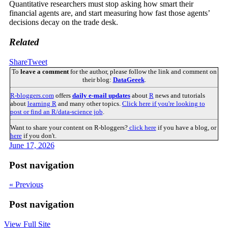
Quantitative researchers must stop asking how smart their
financial agents are, and start measuring how fast those agents’
decisions decay on the trade desk.
Related
Share
Tweet
To
leave a comment
for the author, please follow the link and comment on
their blog:
DataGeeek
.
R-bloggers.com
offers
daily e-mail updates
about
R
news and tutorials
about
learning R
and many other topics.
Click here if you're looking to
post or find an R/data-science job
.
Want to share your content on R-bloggers?
click here
if you have a blog, or
here
if you don't.
June 17, 2026
Post navigation
« Previous
Post navigation
View Full Site