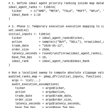
# 1. Define ideal agent priority ranking inside map database
ideal_agent_ranks <- tibble(

  ticker     = c("AMD", "META", "TSLA", "MSFT", "NFLX", "GO
  Ideal_Rank = 1:10

)

# 2. Phase 1: Temporary execution execution mapping to capt
set.seed(42)

initial_inputs <- tibble(

  ticker          = ideal_agent_ranks$ticker,

  action          = sample(c("BUY", "SELL"), nrow(ideal_age
  trade_date      = "2026-05-12",

  order_size      = 2500,

  latency_seconds = round(runif(nrow(ideal_agent_ranks), 3.
  base_fee_bps    = 10,

  ideal_rank      = ideal_agent_ranks$Ideal_Rank

)

# Run a localized sweep to compute absolute slippage values
audited_ranks_map <- pmap_dfr(initial_inputs, function(...) 
  args <- list(...)

  audit_execution_assumptions(

    ticker          = args$ticker, 

    action          = args$action, 

    trade_date      = args$trade_date, 

    order_size      = args$order_size, 

    latency_seconds = args$latency_seconds, 

    base_fee_bps    = args$base_fee_bps,
