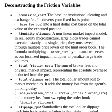
Deconstructing the Friction Variables
:
The baseline institutional clearing and
commission_cost
exchange fee. It converts your fixed basis points
(
) into a hard dollar cost based on the total
base_fee_bps
value of the executed position.
:
A non-linear market impact model.
liquidity_slippage
In real equity microstructure, large block trades cannot
execute instantly at a single price; they must sweep
through multiple price levels on the limit order book. The
formula multiplying
by
serves
order_size
0.000001
as our localized impact multiplier to penalize large trade
volumes.
:
The sum of broker fees and
total_friction_cost
physical market impact, representing the absolute overhead
deducted from the position.
:
The total dollar amount lost to
total_slippage_usd
market mechanics. It adds the money lost from the agent’s
thinking delay
(
)
abs(execution_price - arrival_price) * order_size
to the money lost from sweeping the order book
(
).
liquidity_slippage
:
Standardizes the total dollar slippage
slippage_bps
back into basis points relative to the original intended