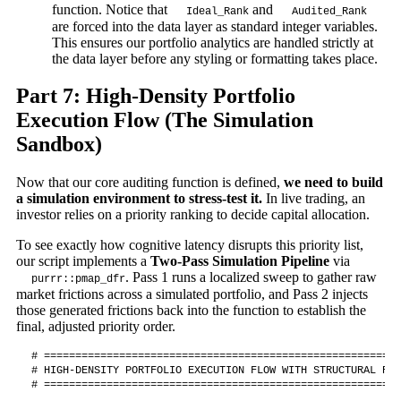
function. Notice that
and
Ideal_Rank
Audited_Rank
are forced into the data layer as standard integer variables.
This ensures our portfolio analytics are handled strictly at
the data layer before any styling or formatting takes place.
Part 7: High-Density Portfolio
Execution Flow (The Simulation
Sandbox)
Now that our core auditing function is defined,
we need to build
a simulation environment to stress-test it.
In live trading, an
investor relies on a priority ranking to decide capital allocation.
To see exactly how cognitive latency disrupts this priority list,
our script implements a
Two-Pass Simulation Pipeline
via
. Pass 1 runs a localized sweep to gather raw
purrr::pmap_dfr
market frictions across a simulated portfolio, and Pass 2 injects
those generated frictions back into the function to establish the
final, adjusted priority order.
# =========================================================
# HIGH-DENSITY PORTFOLIO EXECUTION FLOW WITH STRUCTURAL RAW
# =========================================================