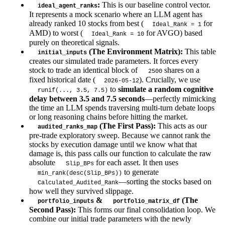
:
This is our baseline control vector.
ideal_agent_ranks
It represents a mock scenario where an LLM agent has
already ranked 10 stocks from best (
for
Ideal_Rank = 1
AMD) to worst (
for AVGO) based
Ideal_Rank = 10
purely on theoretical signals.
(The Environment Matrix):
This table
initial_inputs
creates our simulated trade parameters. It forces every
stock to trade an identical block of
shares on a
2500
fixed historical date (
). Crucially, we use
2026-05-12
to
simulate a random cognitive
runif(..., 3.5, 7.5)
delay between 3.5 and 7.5 seconds
—perfectly mimicking
the time an LLM spends traversing multi-turn debate loops
or long reasoning chains before hitting the market.
(The First Pass):
This acts as our
audited_ranks_map
pre-trade exploratory sweep. Because we cannot rank the
stocks by execution damage until we know what that
damage is, this pass calls our function to calculate the raw
absolute
for each asset. It then uses
Slip_BPs
to generate
min_rank(desc(Slip_BPs))
—sorting the stocks based on
Calculated_Audited_Rank
how well they survived slippage.
&
(The
portfolio_inputs
portfolio_matrix_df
Second Pass):
This forms our final consolidation loop. We
combine our initial trade parameters with the newly