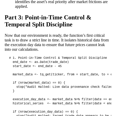
identifies the asset’s real priority after market frictions are
applied.
Part 3: Point-in-Time Control &
Temporal Split Discipline
Now that our environment is ready, the function’s first critical
task is to draw a strict line in time. It isolates historical data from
the execution day data to ensure that future prices cannot leak
into our calculations.
# 1. Point-in-Time Control & Temporal Split Discipline

  end_date <- as.Date(trade_date)

  start_date <- end_date - 45

  market_data <- tq_get(ticker, from = start_date, to = end
  if (nrow(market_data) == 0) {

    stop("Audit Halted: Live data provenance check failed. 
  }

  execution_day_data <- market_data %>% filter(date == end_
  historical_series  <- market_data %>% filter(date < end_d
  if (nrow(execution_day_data) == 0) {
