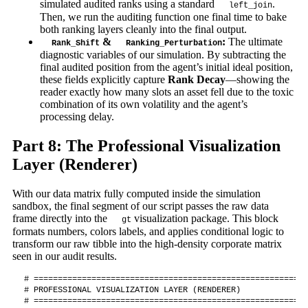
simulated audited ranks using a standard
.
left_join
Then, we run the auditing function one final time to bake
both ranking layers cleanly into the final output.
&
:
The ultimate
Rank_Shift
Ranking_Perturbation
diagnostic variables of our simulation. By subtracting the
final audited position from the agent’s initial ideal position,
these fields explicitly capture
Rank Decay
—showing the
reader exactly how many slots an asset fell due to the toxic
combination of its own volatility and the agent’s
processing delay.
Part 8: The Professional Visualization
Layer (Renderer)
With our data matrix fully computed inside the simulation
sandbox, the final segment of our script passes the raw data
frame directly into the
visualization package. This block
gt
formats numbers, colors labels, and applies conditional logic to
transform our raw tibble into the high-density corporate matrix
seen in our audit results.
# =========================================================
# PROFESSIONAL VISUALIZATION LAYER (RENDERER)

# =========================================================