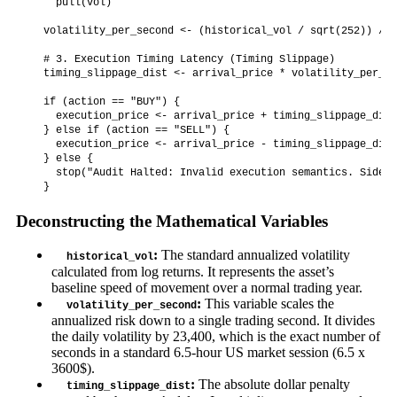
    pull(vol)

  volatility_per_second <- (historical_vol / sqrt(252)) / 2
  # 3. Execution Timing Latency (Timing Slippage)

  timing_slippage_dist <- arrival_price * volatility_per_se
  if (action == "BUY") {

    execution_price <- arrival_price + timing_slippage_dist

  } else if (action == "SELL") {

    execution_price <- arrival_price - timing_slippage_dist

  } else {

    stop("Audit Halted: Invalid execution semantics. Side m
Deconstructing the Mathematical Variables
:
The standard annualized volatility
historical_vol
calculated from log returns. It represents the asset’s
baseline speed of movement over a normal trading year.
:
This variable scales the
volatility_per_second
annualized risk down to a single trading second. It divides
the daily volatility by 23,400, which is the exact number of
seconds in a standard 6.5-hour US market session (6.5 x
3600$).
:
The absolute dollar penalty
timing_slippage_dist