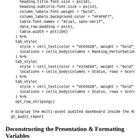
    heading.title.font.size = px(18),

    heading.subtitle.font.size = px(13),

    column_labels.font.weight = "bold",

    column_labels.background.color = "#F4F6F7",

    table.font.names = "Arial, sans-serif",

    data_row.padding = px(6),

    table.width = pct(100)

  ) %>%

  tab_style(

    style = cell_text(color = "#C0392B", weight = "bold"),

    locations = cells_body(columns = Ranking_Perturbation)

  ) %>%

  tab_style(

    style = cell_text(color = "#27AE60", weight = "bold"),

    locations = cells_body(columns = Status, rows = Score >
  ) %>%

  tab_style(

    style = cell_text(color = "#C0392B", weight = "bold"),

    locations = cells_body(columns = Status, rows = Score <
  ) %>%

  opt_row_striping()

# Display the multi-asset audited dashboard inside the RStu
Deconstructing the Presentation & Formatting
Variables