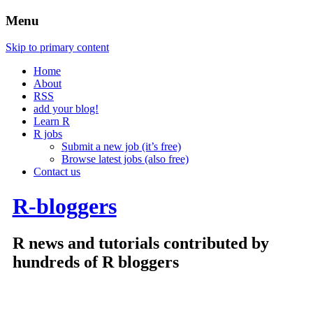
Menu
Skip to primary content
Home
About
RSS
add your blog!
Learn R
R jobs
Submit a new job (it’s free)
Browse latest jobs (also free)
Contact us
R-bloggers
R news and tutorials contributed by
hundreds of R bloggers