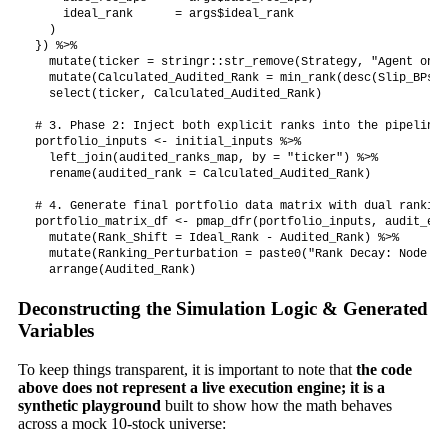
    ideal_rank      = args$ideal_rank

  )

}) %>%

  mutate(ticker = stringr::str_remove(Strategy, "Agent on "
  mutate(Calculated_Audited_Rank = min_rank(desc(Slip_BPs))
  select(ticker, Calculated_Audited_Rank)

# 3. Phase 2: Inject both explicit ranks into the pipeline 
portfolio_inputs <- initial_inputs %>%

  left_join(audited_ranks_map, by = "ticker") %>%

  rename(audited_rank = Calculated_Audited_Rank)

# 4. Generate final portfolio data matrix with dual ranking
portfolio_matrix_df <- pmap_dfr(portfolio_inputs, audit_exe
  mutate(Rank_Shift = Ideal_Rank - Audited_Rank) %>%

  mutate(Ranking_Perturbation = paste0("Rank Decay: Node ",
Deconstructing the Simulation Logic & Generated
Variables
To keep things transparent, it is important to note that
the code
above does not represent a live execution engine; it is a
synthetic playground
built to show how the math behaves
across a mock 10-stock universe: