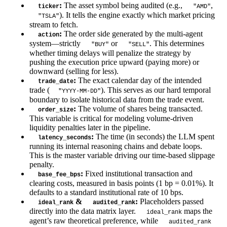
:
The asset symbol being audited (e.g.,
,
ticker
"AMD"
). It tells the engine exactly which market pricing
"TSLA"
stream to fetch.
:
The order side generated by the multi-agent
action
system—strictly
or
. This determines
"BUY"
"SELL"
whether timing delays will penalize the strategy by
pushing the execution price upward (paying more) or
downward (selling for less).
:
The exact calendar day of the intended
trade_date
trade (
). This serves as our hard temporal
"YYYY-MM-DD"
boundary to isolate historical data from the trade event.
:
The volume of shares being transacted.
order_size
This variable is critical for modeling volume-driven
liquidity penalties later in the pipeline.
:
The time (in seconds) the LLM spent
latency_seconds
running its internal reasoning chains and debate loops.
This is the master variable driving our time-based slippage
penalty.
:
Fixed institutional transaction and
base_fee_bps
clearing costs, measured in basis points (1 bp = 0.01%). It
defaults to a standard institutional rate of 10 bps.
&
:
Placeholders passed
ideal_rank
audited_rank
directly into the data matrix layer.
maps the
ideal_rank
agent’s raw theoretical preference, while
audited_rank