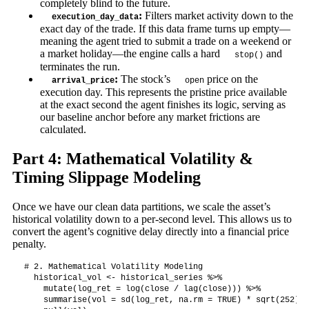
completely blind to the future.
:
Filters market activity down to the
execution_day_data
exact day of the trade. If this data frame turns up empty—
meaning the agent tried to submit a trade on a weekend or
a market holiday—the engine calls a hard
and
stop()
terminates the run.
:
The stock’s
price on the
arrival_price
open
execution day. This represents the pristine price available
at the exact second the agent finishes its logic, serving as
our baseline anchor before any market frictions are
calculated.
Part 4: Mathematical Volatility &
Timing Slippage Modeling
Once we have our clean data partitions, we scale the asset’s
historical volatility down to a per-second level. This allows us to
convert the agent’s cognitive delay directly into a financial price
penalty.
# 2. Mathematical Volatility Modeling

  historical_vol <- historical_series %>%

    mutate(log_ret = log(close / lag(close))) %>%

    summarise(vol = sd(log_ret, na.rm = TRUE) * sqrt(252)) %