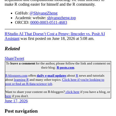
make R coding easier for himself and the R community.
GitHub:
@ShiyangZheng
Academic website:
shiyangzheng.top
ORCID:
0000-0003-0511-4683
RStudio AI That Doesn’t Cost a Penny: llmcoder vs. Posit AI
Assistant
was first posted on June 18, 2026 at 5:08 am.
Related
Share
Tweet
To
leave a comment
for the author, please follow the link and comment on
their blog:
R-posts.com
.
R-bloggers.com
offers
daily e-mail updates
about
R
news and tutorials
about
learning R
and many other topics.
Click here if you're looking to
post or find an R/data-science job
.
Want to share your content on R-bloggers?
click here
if you have a blog, or
here
if you don't.
June 17, 2026
Post navigation