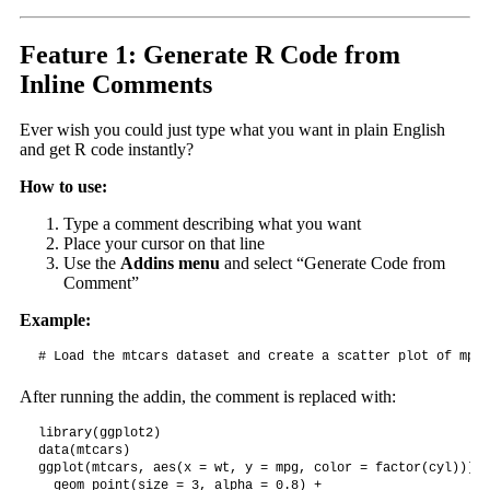
Feature 1: Generate R Code from
Inline Comments
Ever wish you could just type what you want in plain English
and get R code instantly?
How to use:
Type a comment describing what you want
Place your cursor on that line
Use the
Addins menu
and select “Generate Code from
Comment”
Example:
# Load the mtcars dataset and create a scatter plot of mpg 
After running the addin, the comment is replaced with:
library(ggplot2)

data(mtcars)

ggplot(mtcars, aes(x = wt, y = mpg, color = factor(cyl))) +

  geom_point(size = 3, alpha = 0.8) +
