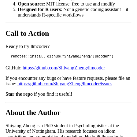
Open source
: MIT license, free to use and modify
Designed for R users
: Not a generic coding assistant – it
understands R-specific workflows
Call to Action
Ready to try llmcoder?
remotes::install_github("ShiyangZheng/llmcoder")
GitHub:
https://github.com/ShiyangZheng/llmcoder
If you encounter any bugs or have feature requests, please file an
issue:
https://github.com/ShiyangZheng/llmcoder/issues
Star the repo
if you find it useful!
About the Author
Shiyang Zheng is a PhD student in Psycholinguistics at the
University of Nottingham. His research focuses on idiom
acquisition and computational modeling. He built llmcoder to