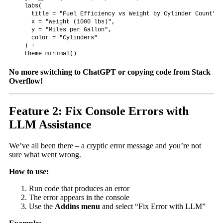
  labs(

    title = "Fuel Efficiency vs Weight by Cylinder Count",

    x = "Weight (1000 lbs)",

    y = "Miles per Gallon",

    color = "Cylinders"

  ) +

  theme_minimal()
No more switching to ChatGPT or copying code from Stack
Overflow!
Feature 2: Fix Console Errors with
LLM Assistance
We’ve all been there – a cryptic error message and you’re not
sure what went wrong.
How to use:
Run code that produces an error
The error appears in the console
Use the
Addins menu
and select “Fix Error with LLM”