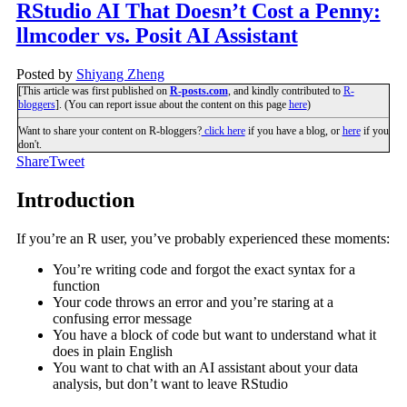
RStudio AI That Doesn’t Cost a Penny:
llmcoder vs. Posit AI Assistant
Posted by
Shiyang Zheng
[This article was first published on
R-posts.com
, and kindly contributed to
R-
bloggers
]. (You can report issue about the content on this page
here
)
Want to share your content on R-bloggers?
click here
if you have a blog, or
here
if you
don't.
Share
Tweet
Introduction
If you’re an R user, you’ve probably experienced these moments:
You’re writing code and forgot the exact syntax for a
function
Your code throws an error and you’re staring at a
confusing error message
You have a block of code but want to understand what it
does in plain English
You want to chat with an AI assistant about your data
analysis, but don’t want to leave RStudio