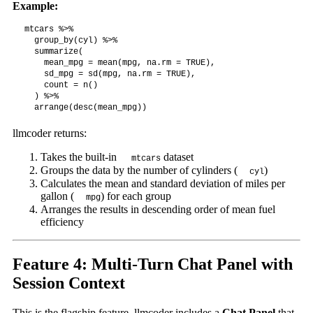
Example:
mtcars %>%

  group_by(cyl) %>%

  summarize(

    mean_mpg = mean(mpg, na.rm = TRUE),

    sd_mpg = sd(mpg, na.rm = TRUE),

    count = n()

  ) %>%

  arrange(desc(mean_mpg))
llmcoder returns:
Takes the built-in
dataset
mtcars
Groups the data by the number of cylinders (
)
cyl
Calculates the mean and standard deviation of miles per
gallon (
) for each group
mpg
Arranges the results in descending order of mean fuel
efficiency
Feature 4: Multi-Turn Chat Panel with
Session Context
This is the flagship feature. llmcoder includes a
Chat Panel
that