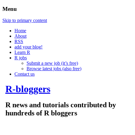
Menu
Skip to primary content
Home
About
RSS
add your blog!
Learn R
R jobs
Submit a new job (it’s free)
Browse latest jobs (also free)
Contact us
R-bloggers
R news and tutorials contributed by
hundreds of R bloggers