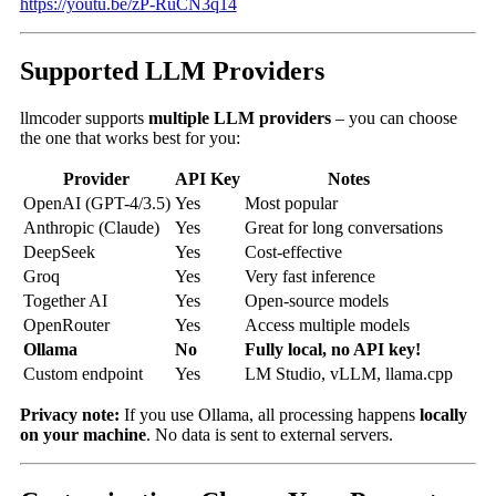
https://youtu.be/zP-RuCN3q14
Supported LLM Providers
llmcoder supports
multiple LLM providers
– you can choose
the one that works best for you:
Provider
API Key
Notes
OpenAI (GPT-4/3.5)
Yes
Most popular
Anthropic (Claude)
Yes
Great for long conversations
DeepSeek
Yes
Cost-effective
Groq
Yes
Very fast inference
Together AI
Yes
Open-source models
OpenRouter
Yes
Access multiple models
Ollama
No
Fully local, no API key!
Custom endpoint
Yes
LM Studio, vLLM, llama.cpp
Privacy note:
If you use Ollama, all processing happens
locally
on your machine
. No data is sent to external servers.