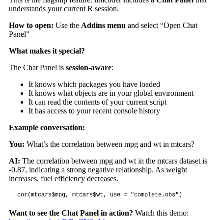
understands your current R session.
How to open:
Use the
Addins menu
and select “Open Chat
Panel”
What makes it special?
The Chat Panel is
session-aware
:
It knows which packages you have loaded
It knows what objects are in your global environment
It can read the contents of your current script
It has access to your recent console history
Example conversation:
You:
What’s the correlation between mpg and wt in mtcars?
AI:
The correlation between mpg and wt in the mtcars dataset is
-0.87, indicating a strong negative relationship. As weight
increases, fuel efficiency decreases.
cor(mtcars$mpg, mtcars$wt, use = "complete.obs")
Want to see the Chat Panel in action?
Watch this demo: