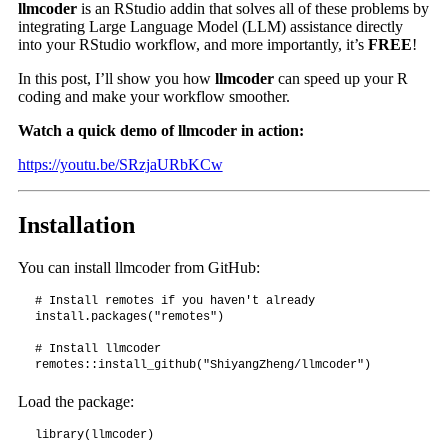
llmcoder
is an RStudio addin that solves all of these problems by
integrating Large Language Model (LLM) assistance directly
into your RStudio workflow, and more importantly, it’s
FREE
!
In this post, I’ll show you how
llmcoder
can speed up your R
coding and make your workflow smoother.
Watch a quick demo of llmcoder in action:
https://youtu.be/SRzjaURbKCw
Installation
You can install llmcoder from GitHub:
# Install remotes if you haven't already

install.packages("remotes")

# Install llmcoder

remotes::install_github("ShiyangZheng/llmcoder")
Load the package:
library(llmcoder)