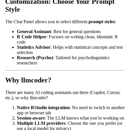
Customization: Choose Your Prompt
Style
The Chat Panel allows you to select different
prompt styles
:
General Assistant
: Best for general questions
R Code Helper
: Focuses on writing clean, idiomatic R
code
Statistics Advisor
: Helps with statistical concepts and test
selection
Research (Psycho)
: Tailored for psycholinguistics
researchers
Why llmcoder?
There are many AI coding assistants out there (Copilot, Cursor,
etc.), so why llmcoder?
Native RStudio integration
: No need to switch to another
app or browser tab
Session-aware
: The LLM knows what you’re working on
Multiple LLM providers
: Choose the one you prefer (or
use a local model for privacy)