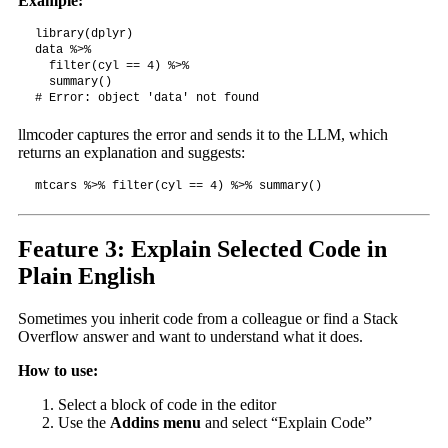
Example:
library(dplyr)

data %>%

  filter(cyl == 4) %>%

  summary()

# Error: object 'data' not found
llmcoder captures the error and sends it to the LLM, which
returns an explanation and suggests:
mtcars %>% filter(cyl == 4) %>% summary()
Feature 3: Explain Selected Code in
Plain English
Sometimes you inherit code from a colleague or find a Stack
Overflow answer and want to understand what it does.
How to use:
Select a block of code in the editor
Use the
Addins menu
and select “Explain Code”