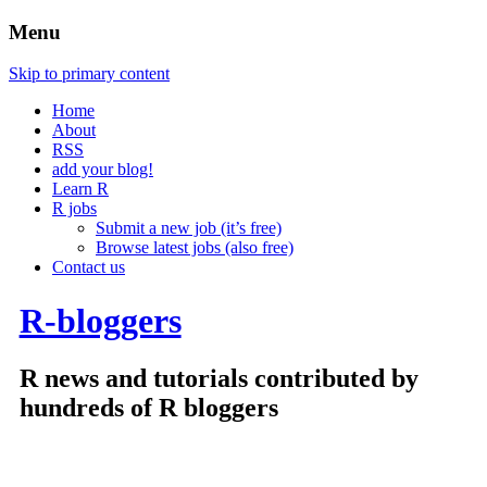
Menu
Skip to primary content
Home
About
RSS
add your blog!
Learn R
R jobs
Submit a new job (it’s free)
Browse latest jobs (also free)
Contact us
R-bloggers
R news and tutorials contributed by
hundreds of R bloggers