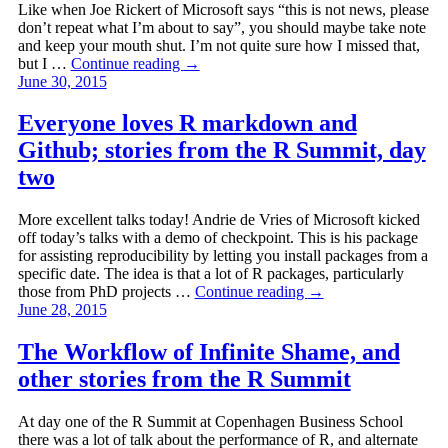
Like when Joe Rickert of Microsoft says “this is not news, please
don’t repeat what I’m about to say”, you should maybe take note
and keep your mouth shut. I’m not quite sure how I missed that,
but I …
Continue reading
→
June 30, 2015
Everyone loves R markdown and
Github; stories from the R Summit, day
two
More excellent talks today! Andrie de Vries of Microsoft kicked
off today’s talks with a demo of checkpoint. This is his package
for assisting reproducibility by letting you install packages from a
specific date. The idea is that a lot of R packages, particularly
those from PhD projects …
Continue reading
→
June 28, 2015
The Workflow of Infinite Shame, and
other stories from the R Summit
At day one of the R Summit at Copenhagen Business School
there was a lot of talk about the performance of R, and alternate