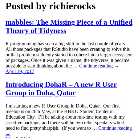
Posted by
richierocks
mabbles: The Missing Piece of a Unified
Theory of Tidyness
R programming has seen a big shift in the last couple of years.
All those packages that RStudio have been creating to solve this
or that problem suddenly started to cohere into a larger ecosystem
of packages. Once it was given a name, the tidyverse, it became
possible to start thinking about the …
Continue reading
→
April 19, 2017
Introducing DohaR – A new R User
Group in Doha, Qatar
I’m starting a new R User Group in Doha, Qatar. Our first
meetup is on 26th May, at the HBKU Student Center in
Education City. I’ll be talking about run-time testing with my
assertive package, and there will be two other speakers who I
need to find pretty sharpish. (If you want to …
Continue reading
→