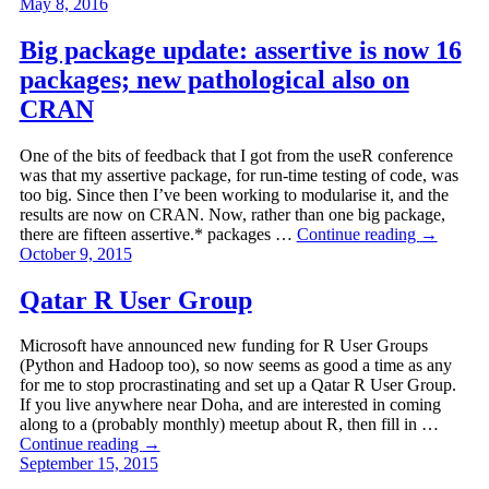
May 8, 2016
Big package update: assertive is now 16
packages; new pathological also on
CRAN
One of the bits of feedback that I got from the useR conference
was that my assertive package, for run-time testing of code, was
too big. Since then I’ve been working to modularise it, and the
results are now on CRAN. Now, rather than one big package,
there are fifteen assertive.* packages …
Continue reading
→
October 9, 2015
Qatar R User Group
Microsoft have announced new funding for R User Groups
(Python and Hadoop too), so now seems as good a time as any
for me to stop procrastinating and set up a Qatar R User Group.
If you live anywhere near Doha, and are interested in coming
along to a (probably monthly) meetup about R, then fill in …
Continue reading
→
September 15, 2015