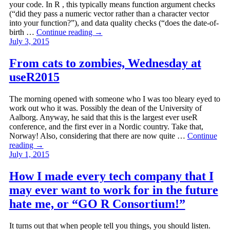
your code. In R , this typically means function argument checks
(“did they pass a numeric vector rather than a character vector
into your function?”), and data quality checks (“does the date-of-
birth …
Continue reading
→
July 3, 2015
From cats to zombies, Wednesday at
useR2015
The morning opened with someone who I was too bleary eyed to
work out who it was. Possibly the dean of the University of
Aalborg. Anyway, he said that this is the largest ever useR
conference, and the first ever in a Nordic country. Take that,
Norway! Also, considering that there are now quite …
Continue
reading
→
July 1, 2015
How I made every tech company that I
may ever want to work for in the future
hate me, or “GO R Consortium!”
It turns out that when people tell you things, you should listen.