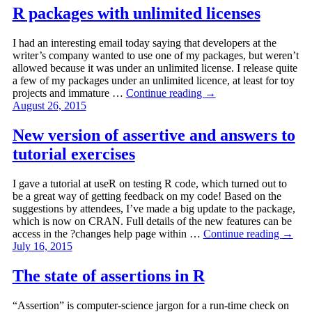
R packages with unlimited licenses
I had an interesting email today saying that developers at the
writer’s company wanted to use one of my packages, but weren’t
allowed because it was under an unlimited license. I release quite
a few of my packages under an unlimited licence, at least for toy
projects and immature …
Continue reading
→
August 26, 2015
New version of assertive and answers to
tutorial exercises
I gave a tutorial at useR on testing R code, which turned out to
be a great way of getting feedback on my code! Based on the
suggestions by attendees, I’ve made a big update to the package,
which is now on CRAN. Full details of the new features can be
access in the ?changes help page within …
Continue reading
→
July 16, 2015
The state of assertions in R
“Assertion” is computer-science jargon for a run-time check on