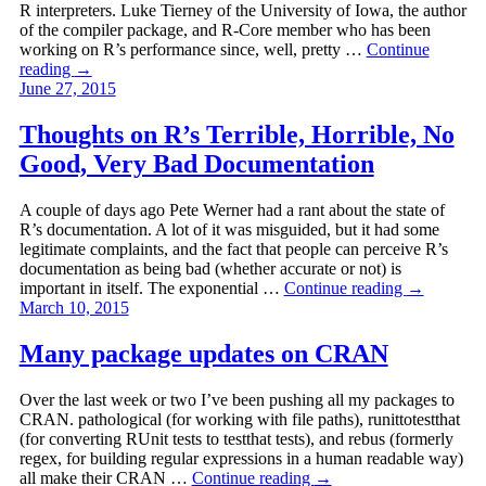
R interpreters. Luke Tierney of the University of Iowa, the author
of the compiler package, and R-Core member who has been
working on R’s performance since, well, pretty …
Continue
reading
→
June 27, 2015
Thoughts on R’s Terrible, Horrible, No
Good, Very Bad Documentation
A couple of days ago Pete Werner had a rant about the state of
R’s documentation. A lot of it was misguided, but it had some
legitimate complaints, and the fact that people can perceive R’s
documentation as being bad (whether accurate or not) is
important in itself. The exponential …
Continue reading
→
March 10, 2015
Many package updates on CRAN
Over the last week or two I’ve been pushing all my packages to
CRAN. pathological (for working with file paths), runittotestthat
(for converting RUnit tests to testthat tests), and rebus (formerly
regex, for building regular expressions in a human readable way)
all make their CRAN …
Continue reading
→