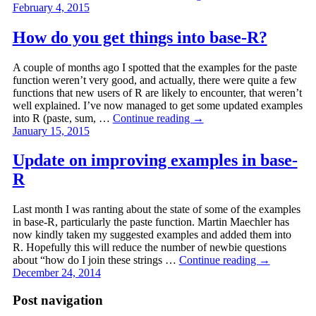
February 4, 2015
How do you get things into base-R?
A couple of months ago I spotted that the examples for the paste
function weren’t very good, and actually, there were quite a few
functions that new users of R are likely to encounter, that weren’t
well explained. I’ve now managed to get some updated examples
into R (paste, sum, …
Continue reading
→
January 15, 2015
Update on improving examples in base-
R
Last month I was ranting about the state of some of the examples
in base-R, particularly the paste function. Martin Maechler has
now kindly taken my suggested examples and added them into
R. Hopefully this will reduce the number of newbie questions
about “how do I join these strings …
Continue reading
→
December 24, 2014
Post navigation