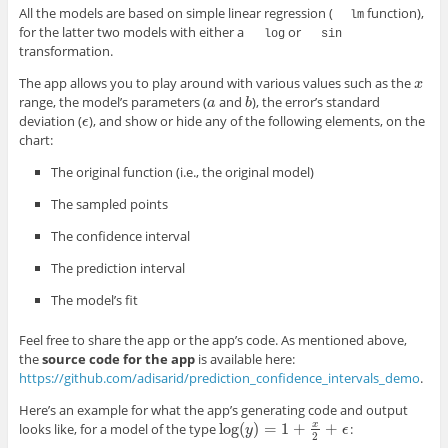
All the models are based on simple linear regression (
function),
lm
for the latter two models with either a
or
log
sin
transformation.
The app allows you to play around with various values such as the
x
x
range, the model’s parameters (
and
), the error’s standard
a
b
a
b
deviation (
), and show or hide any of the following elements, on the
ϵ
ϵ
chart:
The original function (i.e., the original model)
The sampled points
The confidence interval
The prediction interval
The model’s fit
Feel free to share the app or the app’s code. As mentioned above,
the
source code for the app
is available here:
https://github.com/adisarid/prediction_confidence_intervals_demo
.
Here’s an example for what the app’s generating code and output
log
(
)
=
1
+
x
+
looks like, for a model of the type
:
log
(
y
y
)
=
1
+
x
2
+
ϵ
ϵ
2