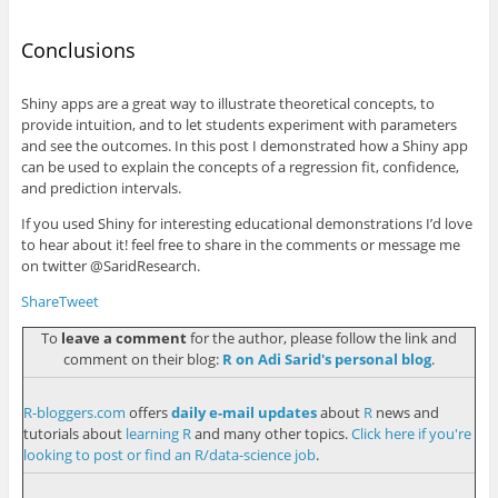
Conclusions
Shiny apps are a great way to illustrate theoretical concepts, to
provide intuition, and to let students experiment with parameters
and see the outcomes. In this post I demonstrated how a Shiny app
can be used to explain the concepts of a regression fit, confidence,
and prediction intervals.
If you used Shiny for interesting educational demonstrations I’d love
to hear about it! feel free to share in the comments or message me
on twitter
@SaridResearch
.
Share
Tweet
To
leave a comment
for the author, please follow the link and
comment on their blog:
R on Adi Sarid's personal blog
.
R-bloggers.com
offers
daily e-mail updates
about
R
news and
tutorials about
learning R
and many other topics.
Click here if you're
looking to post or find an R/data-science job
.