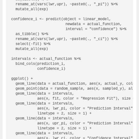
  rename_at(vars(lwr,upr), ~paste0(., "_pi")) %>% 

  mutate_all(exp)

confidence_i <- predict(object = linear_model,

                         newdata = actual_function,

                         interval = "confidence") %>% 

  as_tibble() %>% 

  rename_at(vars(lwr,upr), ~paste0(., "_ci")) %>% 

  select(-fit) %>% 

  mutate_all(exp)

intervals <- actual_function %>% 

  bind_cols(prediction_i,

            confidence_i)

ggplot() + 

  geom_line(data = actual_function, aes(x, actual_y, color 
  geom_point(data = random_sample, aes(x, sampled_y), alpha
  geom_line(data = intervals, 

            aes(x, fit, color = "Regression Fit"), size = 1
  geom_line(data = intervals, 

            aes(x, lwr_pi, color = "Prediction Interval"), 
            linetype = 2, size = 1) +

  geom_line(data = intervals, 

            aes(x, upr_pi, color = "Prediction Interval"), 
            linetype = 2, size = 1) + 

  geom_line(data = intervals, 

            aes(x, lwr_ci, color = "Confidence Interval"), 