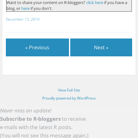
Want to share your content on R-bloggers?
click here
if you have a
blog, or
here
if you don't.
December 13, 2019
« Previous
Next »
View Full Site
Proudly powered by WordPress
Never miss an update!
Subscribe to R-bloggers
to receive
e-mails with the latest R posts.
(You will not see this message again.)