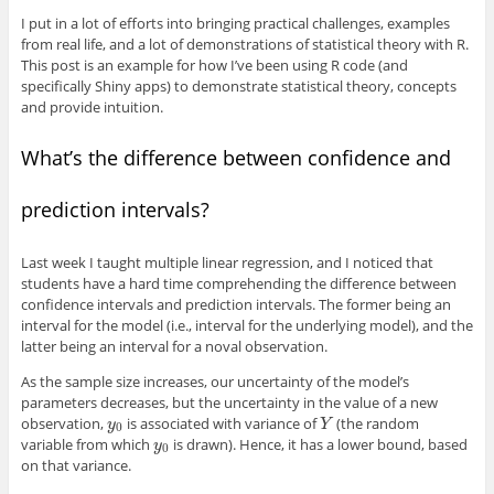
I put in a lot of efforts into bringing practical challenges, examples
from real life, and a lot of demonstrations of statistical theory with R.
This post is an example for how I’ve been using R code (and
specifically Shiny apps) to demonstrate statistical theory, concepts
and provide intuition.
What’s the difference between confidence and
prediction intervals?
Last week I taught multiple linear regression, and I noticed that
students have a hard time comprehending the difference between
confidence intervals and prediction intervals. The former being an
interval for the model (i.e., interval for the underlying model), and the
latter being an interval for a noval observation.
As the sample size increases, our uncertainty of the model’s
parameters decreases, but the uncertainty in the value of a new
observation,
is associated with variance of
(the random
y
0
Y
y
Y
0
variable from which
is drawn). Hence, it has a lower bound, based
y
0
y
0
on that variance.