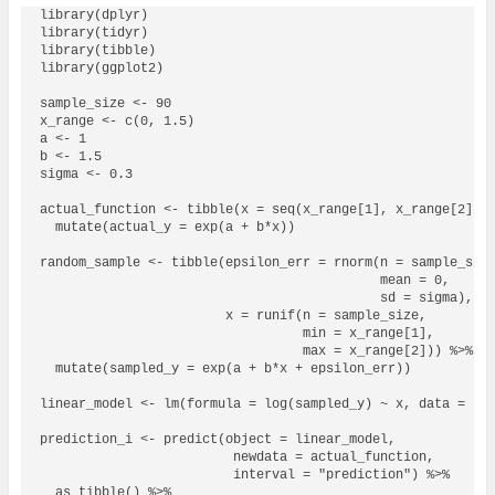
library(dplyr)

library(tidyr)

library(tibble)

library(ggplot2)

sample_size <- 90

x_range <- c(0, 1.5)

a <- 1

b <- 1.5

sigma <- 0.3

actual_function <- tibble(x = seq(x_range[1], x_range[2], b
  mutate(actual_y = exp(a + b*x))

random_sample <- tibble(epsilon_err = rnorm(n = sample_size
                                            mean = 0,

                                            sd = sigma),

                        x = runif(n = sample_size,

                                  min = x_range[1],

                                  max = x_range[2])) %>% 

  mutate(sampled_y = exp(a + b*x + epsilon_err))

linear_model <- lm(formula = log(sampled_y) ~ x, data = ran
prediction_i <- predict(object = linear_model,

                         newdata = actual_function,

                         interval = "prediction") %>% 

  as_tibble() %>% 
