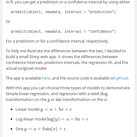
In R, you can get a prediction or a confidence interval by using either
predict(object, newdata, interval = "prediction")
Or
predict(object, newdata, interval = "confidence")
For a prediction or for a confidence interval, respectively.
To help me illustrate the differences between the two, I decided to
build a small Shiny web app. It shows the differences between
confidence intervals, prediction intervals, the regression fit, and the
actual (original) model.
The app is available
here
, and the source code is available on
github
.
With this app you can choose three types of models to demonstrate.
log
Simple linear regression, and regression with a twist (
log
sin
transformation on the
or
transformation on the
:
y
sin
x
y
x
=
+
+
Linear model
y
y
=
a
+
b
a
x
+
ϵ
b
x
ϵ
log
(
)
=
+
+
Log-linear model
log
(
y
y
)
=
a
+
b
x
a
+
ϵ
b
x
ϵ
=
+
sin
(
)
+
Sine
y
y
=
a
+
b
a
sin
(
x
b
)
+
ϵ
x
ϵ