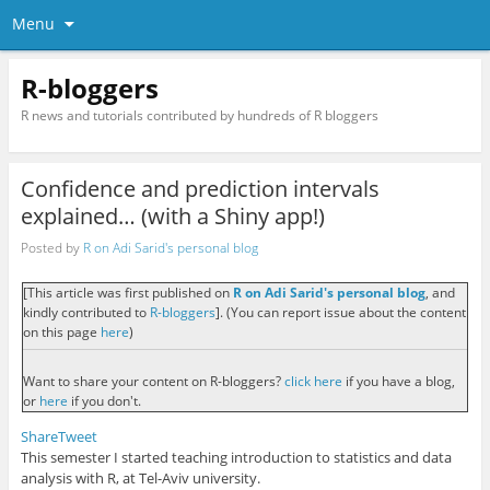
Menu
R-bloggers
R news and tutorials contributed by hundreds of R bloggers
Confidence and prediction intervals
explained… (with a Shiny app!)
Posted by
R on Adi Sarid's personal blog
[This article was first published on
R on Adi Sarid's personal blog
, and
kindly contributed to
R-bloggers
]. (You can report issue about the content
on this page
here
)
Want to share your content on R-bloggers?
click here
if you have a blog,
or
here
if you don't.
Share
Tweet
This semester I started teaching introduction to statistics and data
analysis with R, at Tel-Aviv university.