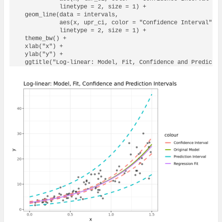
            linetype = 2, size = 1) + 

  geom_line(data = intervals, 

            aes(x, upr_ci, color = "Confidence Interval"), 
            linetype = 2, size = 1) + 

  theme_bw() + 

  xlab("x") + 

  ylab("y") + 

  ggtitle("Log-linear: Model, Fit, Confidence and Predicti