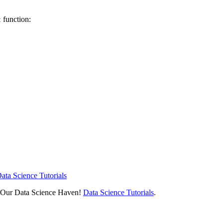
function:
t
ata Science Tutorials
h Our Data Science Haven!
Data Science Tutorials
.