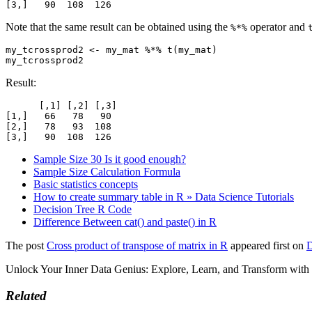
[3,]   90  108  126
Note that the same result can be obtained using the
operator and
%*%
my_tcrossprod2 <- my_mat %*% t(my_mat)

my_tcrossprod2
Result:
      [,1] [,2] [,3]

[1,]   66   78   90

[2,]   78   93  108

[3,]   90  108  126
Sample Size 30 Is it good enough?
Sample Size Calculation Formula
Basic statistics concepts
How to create summary table in R » Data Science Tutorials
Decision Tree R Code
Difference Between cat() and paste() in R
The post
Cross product of transpose of matrix in R
appeared first on
D
Unlock Your Inner Data Genius: Explore, Learn, and Transform wit
Related