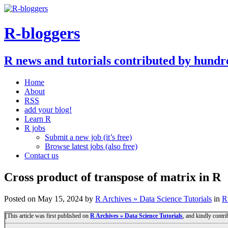
R-bloggers
R news and tutorials contributed by hundr
Home
About
RSS
add your blog!
Learn R
R jobs
Submit a new job (it’s free)
Browse latest jobs (also free)
Contact us
Cross product of transpose of matrix in R
Posted on
May 15, 2024
by
R Archives » Data Science Tutorials
in
R
[This article was first published on
R Archives » Data Science Tutorials
, and kindly contr