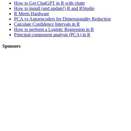
How to Get ChatGPT in R with chattr
How to install (and update!) R and RStudio
R Meets Hardware
PCA vs Autoencoders for Dimensionality Reduction
Calculate Confidence Intervals in R
How to perform a Logistic Regression in R
Principal component analysis (PCA) in R
Sponsors