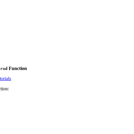
Function
prod
orials
tion: