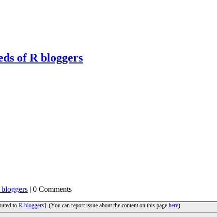
eds of R bloggers
 bloggers
| 0 Comments
ibuted to
R-bloggers
]. (You can report issue about the content on this page
here
)