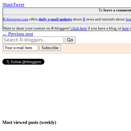
Share
Tweet
To
leave a commen
R-bloggers.com
offers
daily e-mail updates
about
R
news and tutorials about
lea
Want to share your content on R-bloggers?
click here
if you have a blog, or
here
i
← Previous post
Most viewed posts (weekly)