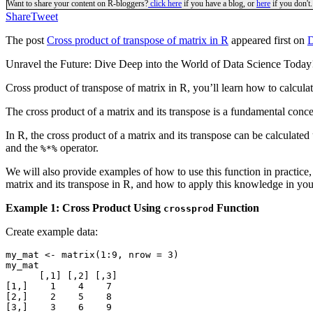
Want to share your content on R-bloggers?
click here
if you have a blog, or
here
if you don't.
Share
Tweet
The post
Cross product of transpose of matrix in R
appeared first on
D
Unravel the Future: Dive Deep into the World of Data Science Toda
Cross product of transpose of matrix in R, you’ll learn how to calcula
The cross product of a matrix and its transpose is a fundamental concept
In R, the cross product of a matrix and its transpose can be calculated
and the
operator.
%*%
We will also provide examples of how to use this function in practice, 
matrix and its transpose in R, and how to apply this knowledge in you
Example 1: Cross Product Using
Function
crossprod
Create example data:
my_mat <- matrix(1:9, nrow = 3)

my_mat

      [,1] [,2] [,3]

[1,]    1    4    7

[2,]    2    5    8

[3,]    3    6    9
