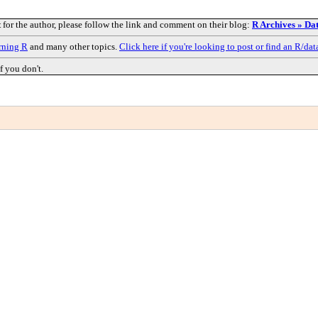
t
for the author, please follow the link and comment on their blog:
R Archives » Dat
rning R
and many other topics.
Click here if you're looking to post or find an R/dat
f you don't.