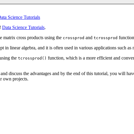
ata Science Tutorials
y!
Data Science Tutorials
.
te matrix cross products using the
and
function
crossprod
tcrossprod
 in linear algebra, and it is often used in various applications such as m
 using the
function, which is a more efficient and conve
tcrossprod()
and discuss the advantages and by the end of this tutorial, you will hav
r own projects.