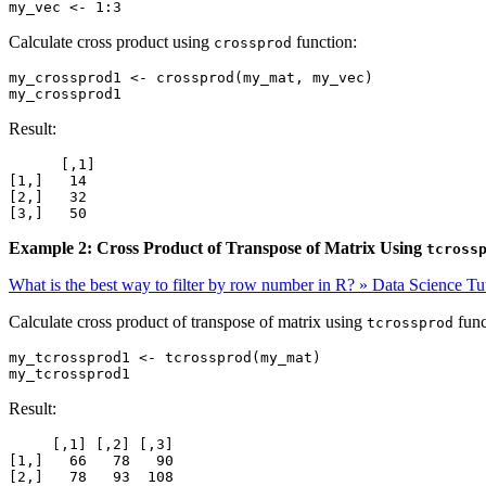
my_vec <- 1:3
Calculate cross product using
function:
crossprod
my_crossprod1 <- crossprod(my_mat, my_vec)

my_crossprod1
Result:
      [,1]

[1,]   14

[2,]   32

[3,]   50
Example 2: Cross Product of Transpose of Matrix Using
tcross
What is the best way to filter by row number in R? » Data Science Tut
Calculate cross product of transpose of matrix using
func
tcrossprod
my_tcrossprod1 <- tcrossprod(my_mat)

my_tcrossprod1
Result:
     [,1] [,2] [,3]

[1,]   66   78   90

[2,]   78   93  108
