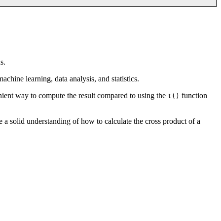
s.
achine learning, data analysis, and statistics.
nient way to compute the result compared to using the
function
t()
e a solid understanding of how to calculate the cross product of a