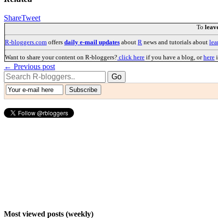
Share
Tweet
To
leav
R-bloggers.com
offers
daily e-mail updates
about
R
news and tutorials about
lea
Want to share your content on R-bloggers?
click here
if you have a blog, or
here
i
← Previous post
Most viewed posts (weekly)