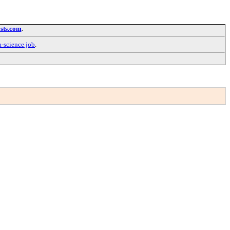
sts.com
.
a-science job
.