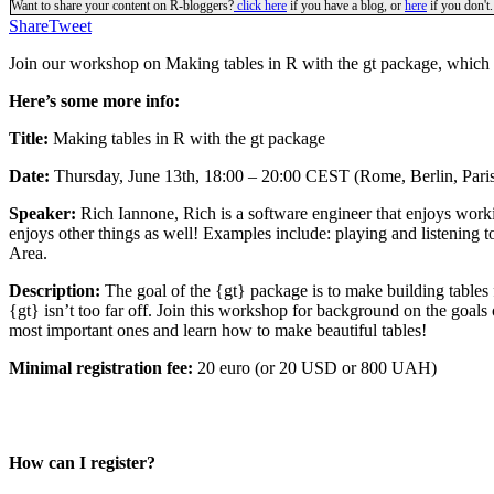
Want to share your content on R-bloggers?
click here
if you have a blog, or
here
if you don't.
Share
Tweet
Join our workshop on Making tables in R with the gt package, which i
Here’s some more info:
Title:
Making tables in R with the gt package
Date:
Thursday, June 13th, 18:00 – 20:00 CEST (Rome, Berlin, Pari
Speaker:
Rich Iannone, Rich is a software engineer that enjoys work
enjoys other things as well! Examples include: playing and listening 
Area.
Description:
The goal of the {gt} package is to make building tables 
{gt} isn’t too far off. Join this workshop for background on the goals 
most important ones and learn how to make beautiful tables!
Minimal registration fee:
20 euro (or 20 USD or 800 UAH)
How can I register?