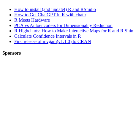
How to install (and update!) R and RStudio
How to Get ChatGPT in R with chattr
R Meets Hardware
PCA vs Autoencoders for Dimensionality Reduction
R Highcharts: How to Make Interactive Maps for R and R Shi
Calculate Confidence Intervals in R
First release of mvgam(v1.1.0) to CRAN
Sponsors