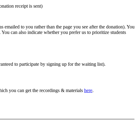
nation receipt is sent)
was emailed to you rather than the page you see after the donation). You
. You can also indicate whether you prefer us to prioritize students
anteed to participate by signing up for the waiting list).
which you can get the recordings & materials
here
.