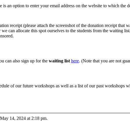
e is an option to enter your email address on the website to which the do
ation receipt (please attach the screenshot of the donation receipt that 
we can allocate this spot ourselves to the students from the waiting list
onsored.
you can also sign up for the
waiting list
here
. (Note that you are not guar
edule of our future workshops as well as a list of our past workshops 
 May 14, 2024 at 2:18 pm.