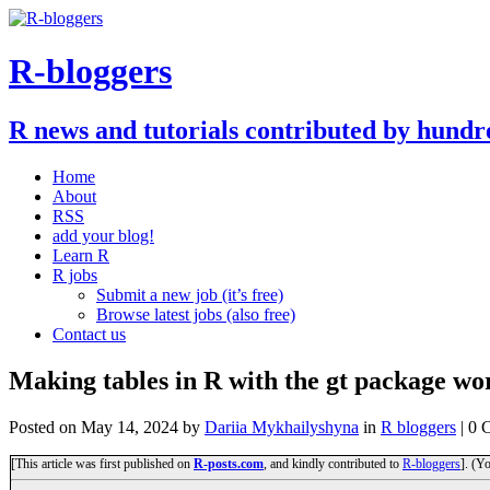
R-bloggers
R news and tutorials contributed by hundr
Home
About
RSS
add your blog!
Learn R
R jobs
Submit a new job (it’s free)
Browse latest jobs (also free)
Contact us
Making tables in R with the gt package w
Posted on
May 14, 2024
by
Dariia Mykhailyshyna
in
R bloggers
| 0 
[This article was first published on
R-posts.com
, and kindly contributed to
R-bloggers
]. (Y