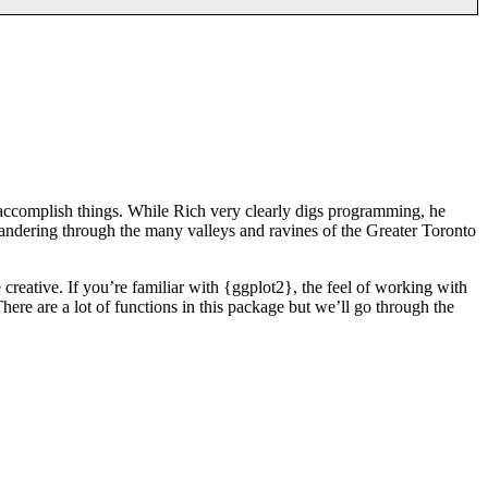
 accomplish things. While Rich very clearly digs programming, he
wandering through the many valleys and ravines of the Greater Toronto
 creative. If you’re familiar with {ggplot2}, the feel of working with
here are a lot of functions in this package but we’ll go through the