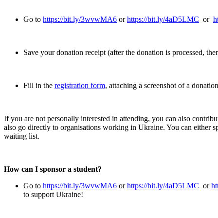
Go to
https://bit.ly/3wvwMA6
or
https://bit.ly/4aD5LMC
or
h
Save your donation receipt (after the donation is processed, ther
Fill in the
registration form
, attaching a screenshot of a donatio
If you are not personally interested in attending, you can also contribu
also go directly to organisations working in Ukraine. You can either s
waiting list.
How can I sponsor a student?
Go to
https://bit.ly/3wvwMA6
or
https://bit.ly/4aD5LMC
or
ht
to support Ukraine!