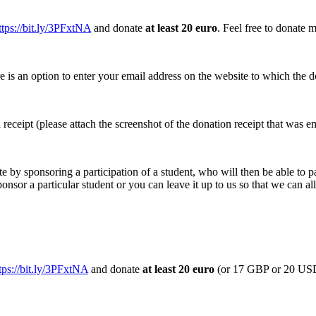
ttps://bit.ly/3PFxtNA
and donate
at least 20 euro
.
Feel free to donate m
e is an option to enter your email address on the website to which the do
n receipt (please attach the screenshot of the donation receipt that was e
te by sponsoring a participation of a student, who will then be able to pa
ponsor a particular student or you can leave it up to us so that we can a
tps://bit.ly/3PFxtNA
and donate
at least 20 euro
(or 17 GBP or 20 U