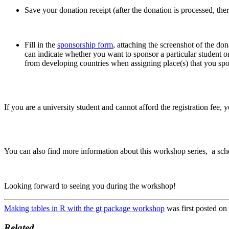
Save your donation receipt (after the donation is processed, ther
Fill in the
sponsorship form
, attaching the screenshot of the don
can indicate whether you want to sponsor a particular student or 
from developing countries when assigning place(s) that you sp
If you are a university student and cannot afford the registration fee, 
You can also find more information about this workshop series, a sch
Looking forward to seeing you during the workshop!
Making tables in R with the gt package workshop
was first posted on
Related