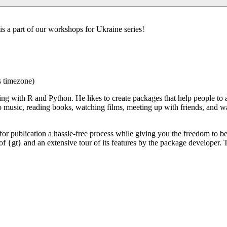
s a part of our workshops for Ukraine series!
s timezone)
ing with R and Python. He likes to create packages that help people to
to music, reading books, watching films, meeting up with friends, and 
for publication a hassle-free process while giving you the freedom to be
of {gt} and an extensive tour of its features by the package developer. T