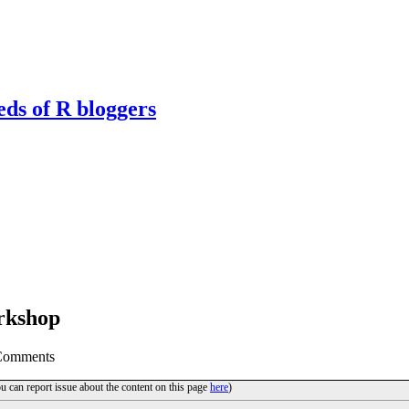
eds of R bloggers
orkshop
Comments
ou can report issue about the content on this page
here
)