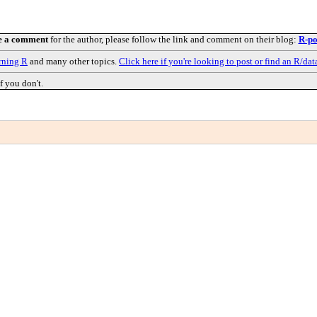
e a comment
for the author, please follow the link and comment on their blog:
R-po
rning R
and many other topics.
Click here if you're looking to post or find an R/dat
f you don't.