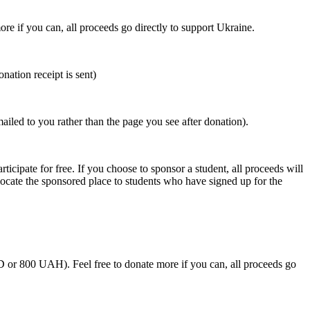
ore if you can, all proceeds go directly to support Ukraine.
nation receipt is sent)
mailed to you rather than the page you see after donation).
rticipate for free. If you choose to sponsor a student, all proceeds will
llocate the sponsored place to students who have signed up for the
SD or 800 UAH).
Feel free to donate more if you can, all proceeds go