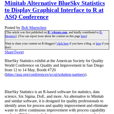
Minitab Alternative BlueSky Statistics
to Display Graphical Interface to R at
ASQ Conference
Posted by
Bob Muenchen
[This article was first published on
R | r4stats.com
, and kindly contributed to
R-
bloggers
]. (You can report issue about the content on this page
here
)
Want to share your content on R-bloggers?
click here
if you have a blog, or
here
if you
don't.
Share
Tweet
BlueSky Statistics exhibit at the American Society for Quality
World Conference on Quality and Improvement in San Diego
from 12 to 14 May, Booth #720
(
https://asq.org/conferences/wcqi/solution-partners
).
BlueSky Statistics is an R-based software for statistics, data
science, Six Sigma, DoE, and more. An alternative to Minitab
and similar software, it is designed for quality professionals to
identify areas for process and quality improvement and eliminate
waste to drive continuous improvement with process capability