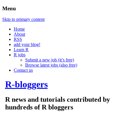
Menu
Skip to primary content
Home
About
RSS
add your blog!
Learn R
R jobs
Submit a new job (it’s free)
Browse latest jobs (also free)
Contact us
R-bloggers
R news and tutorials contributed by
hundreds of R bloggers