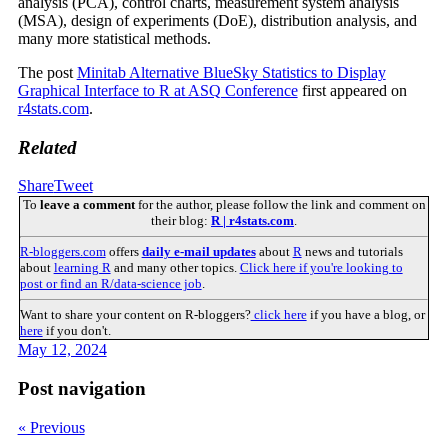
analysis (PCA), control charts, measurement system analysis
(MSA), design of experiments (DoE), distribution analysis, and
many more statistical methods.
The post
Minitab Alternative BlueSky Statistics to Display
Graphical Interface to R at ASQ Conference
first appeared on
r4stats.com
.
Related
Share
Tweet
To
leave a comment
for the author, please follow the link and comment on
their blog:
R | r4stats.com
.
R-bloggers.com
offers
daily e-mail updates
about
R
news and tutorials
about
learning R
and many other topics.
Click here if you're looking to
post or find an R/data-science job
.
Want to share your content on R-bloggers?
click here
if you have a blog, or
here
if you don't.
May 12, 2024
Post navigation
« Previous