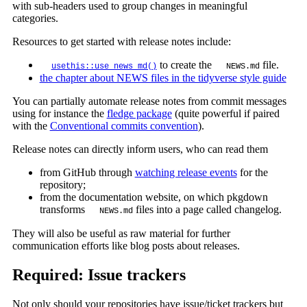
with sub-headers used to group changes in meaningful
categories.
Resources to get started with release notes include:
to create the
file.
usethis::use_news_md()
NEWS.md
the chapter about NEWS files in the tidyverse style guide
You can partially automate release notes from commit messages
using for instance the
fledge package
(quite powerful if paired
with the
Conventional commits convention
).
Release notes can directly inform users, who can read them
from GitHub through
watching release events
for the
repository;
from the documentation website, on which pkgdown
transforms
files into a page called changelog.
NEWS.md
They will also be useful as raw material for further
communication efforts like blog posts about releases.
Required: Issue trackers
Not only should your repositories have issue/ticket trackers but