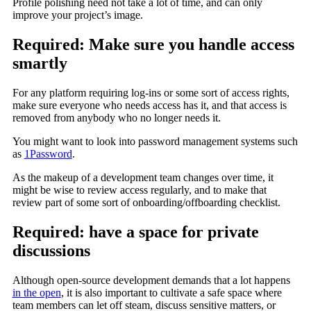
Profile polishing need not take a lot of time, and can only
improve your project’s image.
Required: Make sure you handle access
smartly
For any platform requiring log-ins or some sort of access rights,
make sure everyone who needs access has it, and that access is
removed from anybody who no longer needs it.
You might want to look into password management systems such
as
1Password
.
As the makeup of a development team changes over time, it
might be wise to review access regularly, and to make that
review part of some sort of onboarding/offboarding checklist.
Required: have a space for private
discussions
Although open-source development demands that a lot happens
in the open
, it is also important to cultivate a safe space where
team members can let off steam, discuss sensitive matters, or