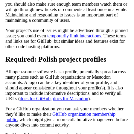
you should also make sure enough team members watch them or
will go through new tickets or comments at least once in a while.
Maintaining and responding to issues is an important part of
maintaining a community of users.
Your project’s use of issues might be advertised through a pinned
issue; you could even
temporarily limit interactions
. These terms
and links are for GitHub, but similar ideas and features exist for
other code hosting platforms.
Required: Polish project profiles
All open-source software has a profile, potentially spread across
many places such as GitHub organizations or Mastodon
accounts. A logo can be a key identifier of your profile, and
should appear consistently throughout your profile(s). It is also
important to include informative descriptions, and to verify all
URLs (
docs for GitHub
,
docs for Mastodon
).
For a GitHub organization you can ask your members whether
they’d like to make their
GitHub organization membership
public
, which might give a more collaborative image even before
anyone dives into commit activity.