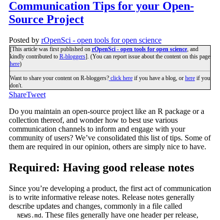
Communication Tips for your Open-
Source Project
Posted by
rOpenSci - open tools for open science
[This article was first published on
rOpenSci - open tools for open science
, and
kindly contributed to
R-bloggers
]. (You can report issue about the content on this page
here
)
Want to share your content on R-bloggers?
click here
if you have a blog, or
here
if you
don't.
Share
Tweet
Do you maintain an open-source project like an R package or a
collection thereof, and wonder how to best use various
communication channels to inform and engage with your
community of users? We’ve consolidated this list of tips. Some of
them are required in our opinion, others are simply nice to have.
Required: Having good release notes
Since you’re developing a product, the first act of communication
is to write informative release notes. Release notes generally
describe updates and changes, commonly in a file called
. These files generally have one header per release,
NEWS.md