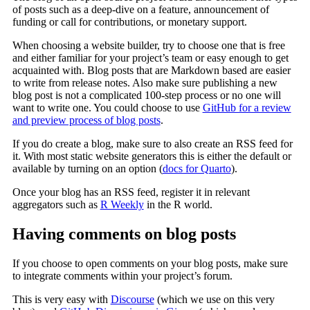
of posts such as a deep-dive on a feature, announcement of
funding or call for contributions, or monetary support.
When choosing a website builder, try to choose one that is free
and either familiar for your project’s team or easy enough to get
acquainted with. Blog posts that are Markdown based are easier
to write from release notes. Also make sure publishing a new
blog post is not a complicated 100-step process or no one will
want to write one. You could choose to use
GitHub for a review
and preview process of blog posts
.
If you do create a blog, make sure to also create an RSS feed for
it. With most static website generators this is either the default or
available by turning on an option (
docs for Quarto
).
Once your blog has an RSS feed, register it in relevant
aggregators such as
R Weekly
in the R world.
Having comments on blog posts
If you choose to open comments on your blog posts, make sure
to integrate comments within your project’s forum.
This is very easy with
Discourse
(which we use on this very