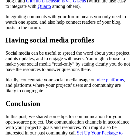
blog), and
GitHub Discussions via Giscus
(which are also easy
to integrate with
Quarto
among others).
Integrating comments with your forum means you only need to
watch one space, and also help connect readers of your blog
posts to the forum.
Having social media profiles
Social media can be useful to spread the word about your project
and its updates, and to engage with users. You might choose to
make your social media “read-only” by stating clearly you do not
have the resources to answer questions there.
Ideally, concentrate your social media usage on
nice platforms
,
and platforms where your projects’ users and community are
likely to congregate.
Conclusion
In this post, we shared some tips for communication for your
open-source project. Use communication channels in accordance
with your project’s goals and resources. You might also be
interested in our past community call
Set Up Your Package to