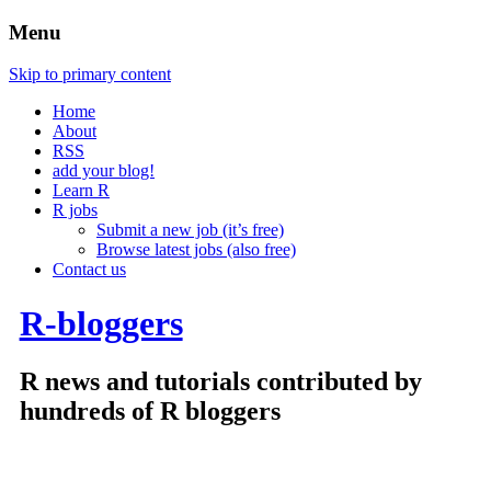
Menu
Skip to primary content
Home
About
RSS
add your blog!
Learn R
R jobs
Submit a new job (it’s free)
Browse latest jobs (also free)
Contact us
R-bloggers
R news and tutorials contributed by
hundreds of R bloggers