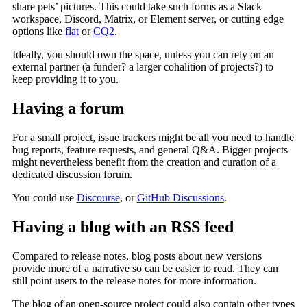
share pets’ pictures. This could take such forms as a Slack
workspace, Discord, Matrix, or Element server, or cutting edge
options like
flat
or
CQ2
.
Ideally, you should own the space, unless you can rely on an
external partner (a funder? a larger cohalition of projects?) to
keep providing it to you.
Having a forum
For a small project, issue trackers might be all you need to handle
bug reports, feature requests, and general Q&A. Bigger projects
might nevertheless benefit from the creation and curation of a
dedicated discussion forum.
You could use
Discourse
, or
GitHub Discussions
.
Having a blog with an RSS feed
Compared to release notes, blog posts about new versions
provide more of a narrative so can be easier to read. They can
still point users to the release notes for more information.
The blog of an open-source project could also contain other types