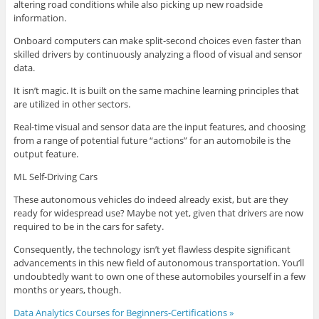
altering road conditions while also picking up new roadside
information.
Onboard computers can make split-second choices even faster than
skilled drivers by continuously analyzing a flood of visual and sensor
data.
It isn’t magic. It is built on the same machine learning principles that
are utilized in other sectors.
Real-time visual and sensor data are the input features, and choosing
from a range of potential future “actions” for an automobile is the
output feature.
ML Self-Driving Cars
These autonomous vehicles do indeed already exist, but are they
ready for widespread use? Maybe not yet, given that drivers are now
required to be in the cars for safety.
Consequently, the technology isn’t yet flawless despite significant
advancements in this new field of autonomous transportation. You’ll
undoubtedly want to own one of these automobiles yourself in a few
months or years, though.
Data Analytics Courses for Beginners-Certifications »