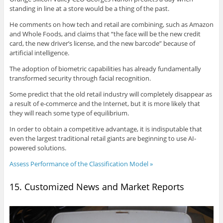
standing in line at a store would be a thing of the past.
He comments on how tech and retail are combining, such as Amazon
and Whole Foods, and claims that “the face will be the new credit
card, the new driver’s license, and the new barcode” because of
artificial intelligence.
The adoption of biometric capabilities has already fundamentally
transformed security through facial recognition.
Some predict that the old retail industry will completely disappear as
a result of e-commerce and the Internet, but it is more likely that
they will reach some type of equilibrium.
In order to obtain a competitive advantage, it is indisputable that
even the largest traditional retail giants are beginning to use AI-
powered solutions.
Assess Performance of the Classification Model »
15. Customized News and Market Reports