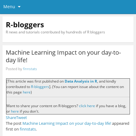
Menu
R-bloggers
R news and tutorials contributed by hundreds of R bloggers
Machine Learning Impact on your day-to-
day life!
Posted by
finnstats
[This article was first published on
Data Analysis in R
, and kindly
contributed to
R-bloggers
]. (You can report issue about the content on
this page
here
)
Want to share your content on R-bloggers?
click here
if you have a blog,
or
here
if you don't.
Share
Tweet
The post
Machine Learning Impact on your day-to-day life!
appeared
first on
finnstats
.