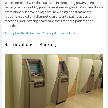
When combined with the explosion in computing power, deep
learning models quickly provide real-time insights that aid healthcare
professionals in developing novel new drugs and treatments,
reducing medical and diagnostic errors, anticipating adverse
reactions, and lowering healthcare costs for both patients and
providers.
Descriptive Predictive and Prescriptive Analytics »
9. Innovations in Banking