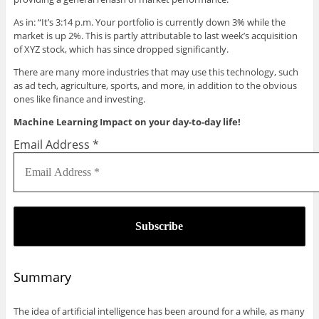
As in: “It’s 3:14 p.m. Your portfolio is currently down 3% while the
market is up 2%. This is partly attributable to last week’s acquisition
of XYZ stock, which has since dropped significantly.
There are many more industries that may use this technology, such
as ad tech, agriculture, sports, and more, in addition to the obvious
ones like finance and investing.
Machine Learning Impact on your day-to-day life!
Email Address
*
Summary
The idea of artificial intelligence has been around for a while, as many