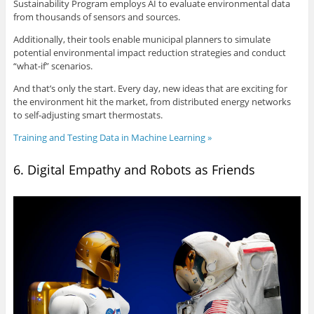
Sustainability Program employs AI to evaluate environmental data
from thousands of sensors and sources.
Additionally, their tools enable municipal planners to simulate
potential environmental impact reduction strategies and conduct
“what-if” scenarios.
And that’s only the start. Every day, new ideas that are exciting for
the environment hit the market, from distributed energy networks
to self-adjusting smart thermostats.
Training and Testing Data in Machine Learning »
6. Digital Empathy and Robots as Friends