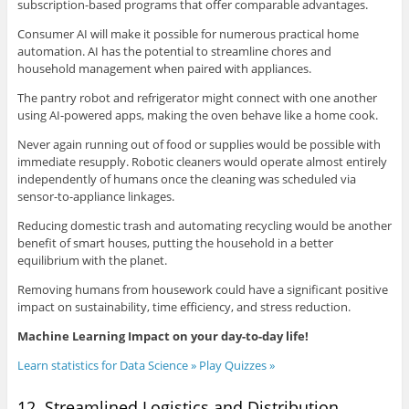
subscription-based programs that offer comparable advantages.
Consumer AI will make it possible for numerous practical home
automation. AI has the potential to streamline chores and
household management when paired with appliances.
The pantry robot and refrigerator might connect with one another
using AI-powered apps, making the oven behave like a home cook.
Never again running out of food or supplies would be possible with
immediate resupply. Robotic cleaners would operate almost entirely
independently of humans once the cleaning was scheduled via
sensor-to-appliance linkages.
Reducing domestic trash and automating recycling would be another
benefit of smart houses, putting the household in a better
equilibrium with the planet.
Removing humans from housework could have a significant positive
impact on sustainability, time efficiency, and stress reduction.
Machine Learning Impact on your day-to-day life!
Learn statistics for Data Science » Play Quizzes »
12. Streamlined Logistics and Distribution