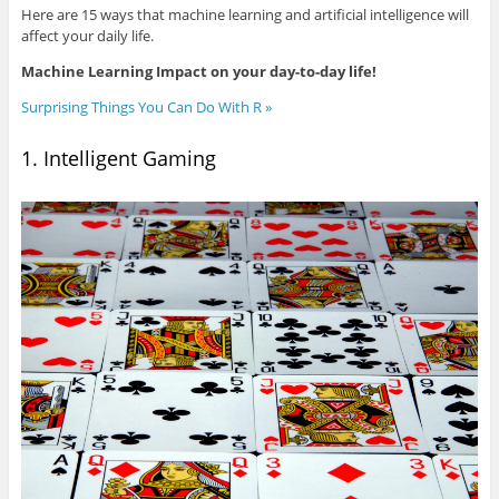
Here are 15 ways that machine learning and artificial intelligence will
affect your daily life.
Machine Learning Impact on your day-to-day life!
Surprising Things You Can Do With R »
1. Intelligent Gaming