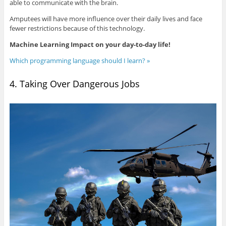
able to communicate with the brain.
Amputees will have more influence over their daily lives and face
fewer restrictions because of this technology.
Machine Learning Impact on your day-to-day life!
Which programming language should I learn? »
4. Taking Over Dangerous Jobs