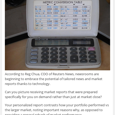
According to Reg Chua, COO of Reuters News, newsrooms are
beginning to embrace the potential of tailored news and market
reports thanks to technology.
Can you picture receiving market reports that were prepared
specifically for you on demand rather than just at market close?
Your personalized report contrasts how your portfolio performed vs
the larger market, noting important reasons why, as opposed to
providing a general rehash of market performance.