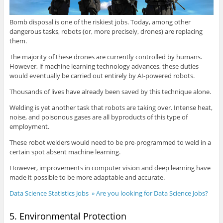
Bomb disposal is one of the riskiest jobs. Today, among other
dangerous tasks, robots (or, more precisely, drones) are replacing
them.
The majority of these drones are currently controlled by humans.
However, if machine learning technology advances, these duties
would eventually be carried out entirely by AI-powered robots.
Thousands of lives have already been saved by this technique alone.
Welding is yet another task that robots are taking over. Intense heat,
noise, and poisonous gases are all byproducts of this type of
employment.
These robot welders would need to be pre-programmed to weld in a
certain spot absent machine learning.
However, improvements in computer vision and deep learning have
made it possible to be more adaptable and accurate.
Data Science Statistics Jobs » Are you looking for Data Science Jobs?
5. Environmental Protection