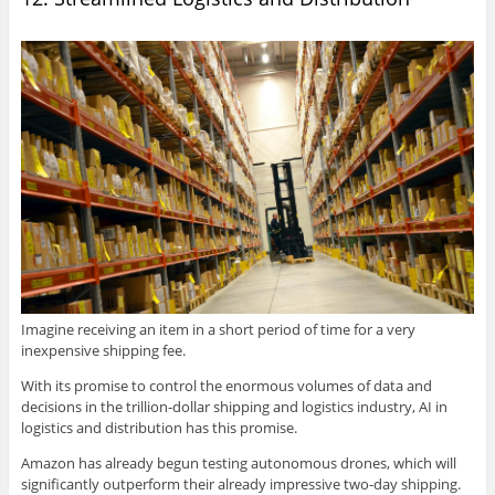
Imagine receiving an item in a short period of time for a very
inexpensive shipping fee.
With its promise to control the enormous volumes of data and
decisions in the trillion-dollar shipping and logistics industry, AI in
logistics and distribution has this promise.
Amazon has already begun testing autonomous drones, which will
significantly outperform their already impressive two-day shipping.