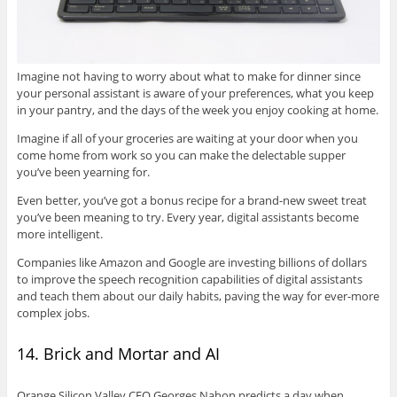
Imagine not having to worry about what to make for dinner since
your personal assistant is aware of your preferences, what you keep
in your pantry, and the days of the week you enjoy cooking at home.
Imagine if all of your groceries are waiting at your door when you
come home from work so you can make the delectable supper
you’ve been yearning for.
Even better, you’ve got a bonus recipe for a brand-new sweet treat
you’ve been meaning to try. Every year, digital assistants become
more intelligent.
Companies like Amazon and Google are investing billions of dollars
to improve the speech recognition capabilities of digital assistants
and teach them about our daily habits, paving the way for ever-more
complex jobs.
14. Brick and Mortar and AI
Orange Silicon Valley CEO Georges Nahon predicts a day when