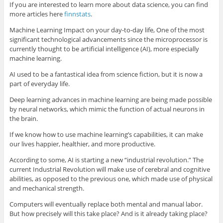
If you are interested to learn more about data science, you can find
more articles here
finnstats
.
Machine Learning Impact on your day-to-day life, One of the most
significant technological advancements since the microprocessor is
currently thought to be artificial intelligence (AI), more especially
machine learning.
AI used to be a fantastical idea from science fiction, but it is now a
part of everyday life.
Deep learning advances in machine learning are being made possible
by neural networks, which mimic the function of actual neurons in
the brain.
If we know how to use machine learning’s capabilities, it can make
our lives happier, healthier, and more productive.
According to some, AI is starting a new “industrial revolution.” The
current Industrial Revolution will make use of cerebral and cognitive
abilities, as opposed to the previous one, which made use of physical
and mechanical strength.
Computers will eventually replace both mental and manual labor.
But how precisely will this take place? And is it already taking place?