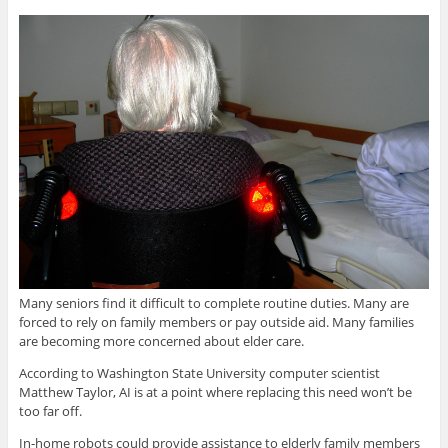
Many seniors find it difficult to complete routine duties. Many are
forced to rely on family members or pay outside aid. Many families
are becoming more concerned about elder care.
According to Washington State University computer scientist
Matthew Taylor, AI is at a point where replacing this need won’t be
too far off.
In-home robots could provide assistance to elderly family members