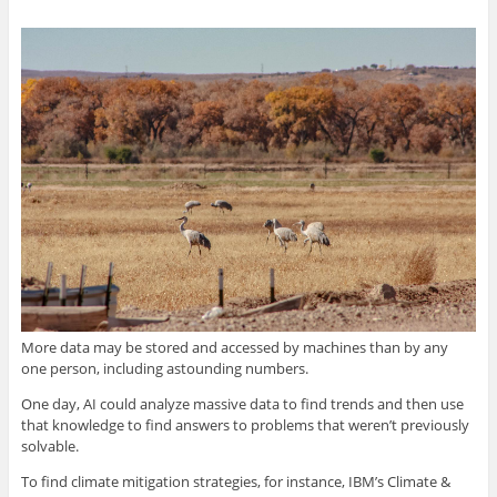
More data may be stored and accessed by machines than by any
one person, including astounding numbers.
One day, AI could analyze massive data to find trends and then use
that knowledge to find answers to problems that weren’t previously
solvable.
To find climate mitigation strategies, for instance, IBM’s Climate &