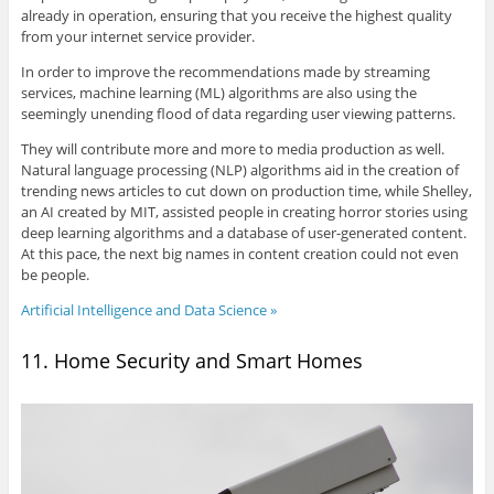
already in operation, ensuring that you receive the highest quality
from your internet service provider.
In order to improve the recommendations made by streaming
services, machine learning (ML) algorithms are also using the
seemingly unending flood of data regarding user viewing patterns.
They will contribute more and more to media production as well.
Natural language processing (NLP) algorithms aid in the creation of
trending news articles to cut down on production time, while Shelley,
an AI created by MIT, assisted people in creating horror stories using
deep learning algorithms and a database of user-generated content.
At this pace, the next big names in content creation could not even
be people.
Artificial Intelligence and Data Science »
11. Home Security and Smart Homes