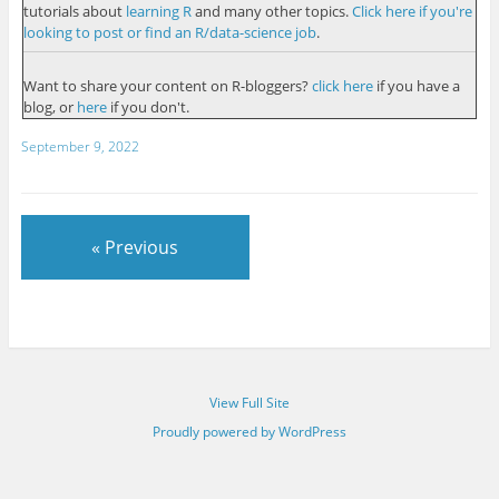
tutorials about
learning R
and many other topics.
Click here if you're
looking to post or find an R/data-science job
.
Want to share your content on R-bloggers?
click here
if you have a
blog, or
here
if you don't.
September 9, 2022
« Previous
View Full Site
Proudly powered by WordPress