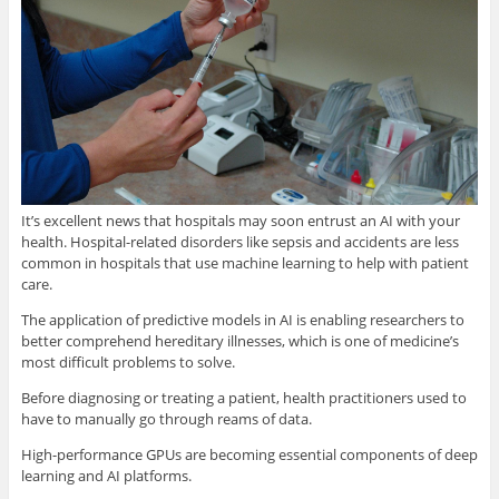
It’s excellent news that hospitals may soon entrust an AI with your
health. Hospital-related disorders like sepsis and accidents are less
common in hospitals that use machine learning to help with patient
care.
The application of predictive models in AI is enabling researchers to
better comprehend hereditary illnesses, which is one of medicine’s
most difficult problems to solve.
Before diagnosing or treating a patient, health practitioners used to
have to manually go through reams of data.
High-performance GPUs are becoming essential components of deep
learning and AI platforms.