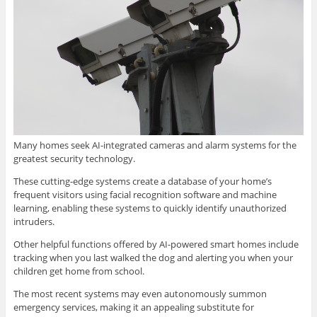
Many homes seek AI-integrated cameras and alarm systems for the
greatest security technology.
These cutting-edge systems create a database of your home’s
frequent visitors using facial recognition software and machine
learning, enabling these systems to quickly identify unauthorized
intruders.
Other helpful functions offered by AI-powered smart homes include
tracking when you last walked the dog and alerting you when your
children get home from school.
The most recent systems may even autonomously summon
emergency services, making it an appealing substitute for