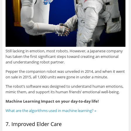
Still lacking in emotion, most robots. However, a Japanese company
has taken the first significant steps toward creating an emotional
and understanding robot partner.
Pepper the companion robot was unveiled in 2014, and when it went
on sale in 2015, all 1,000 units were gone in under a minute.
The robot’s software was designed to understand human emotions,
mimic them, and support its human friends’ emotional well-being.
Machine Learning Impact on your day-to-day life!
What are the algorithms used in machine learning? »
7. Improved Elder Care