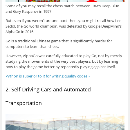
Some of you may recall the chess match between IBM’s Deep Blue
and Gary Kasparov in 1997.
But even if you weren’t around back then, you might recall how Lee
Sedol, the Go world champion, was defeated by Google DeepMind’s
AlphaGo in 2016.
Go is a traditional Chinese game that is significantly harder for
computers to learn than chess.
However, AlphaGo was carefully educated to play Go, not by merely
studying the movements of the very best players, but by learning
how to play the game better by repeatedly playing against itself.
Python is superior to R for writing quality codes »
2. Self-Driving Cars and Automated
Transportation