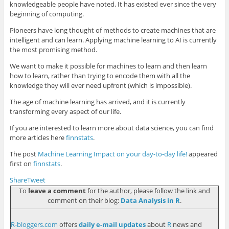
knowledgeable people have noted. It has existed ever since the very
beginning of computing.
Pioneers have long thought of methods to create machines that are
intelligent and can learn. Applying machine learning to AI is currently
the most promising method.
We want to make it possible for machines to learn and then learn
how to learn, rather than trying to encode them with all the
knowledge they will ever need upfront (which is impossible).
The age of machine learning has arrived, and it is currently
transforming every aspect of our life.
If you are interested to learn more about data science, you can find
more articles here
finnstats
.
The post
Machine Learning Impact on your day-to-day life!
appeared
first on
finnstats
.
Share
Tweet
To
leave a comment
for the author, please follow the link and
comment on their blog:
Data Analysis in R
.
R-bloggers.com
offers
daily e-mail updates
about
R
news and