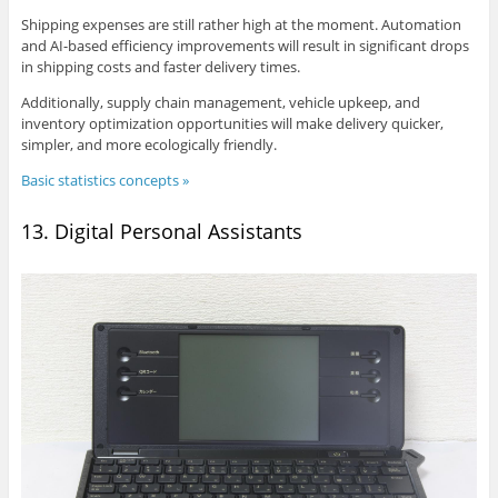
Shipping expenses are still rather high at the moment. Automation
and AI-based efficiency improvements will result in significant drops
in shipping costs and faster delivery times.
Additionally, supply chain management, vehicle upkeep, and
inventory optimization opportunities will make delivery quicker,
simpler, and more ecologically friendly.
Basic statistics concepts »
13. Digital Personal Assistants