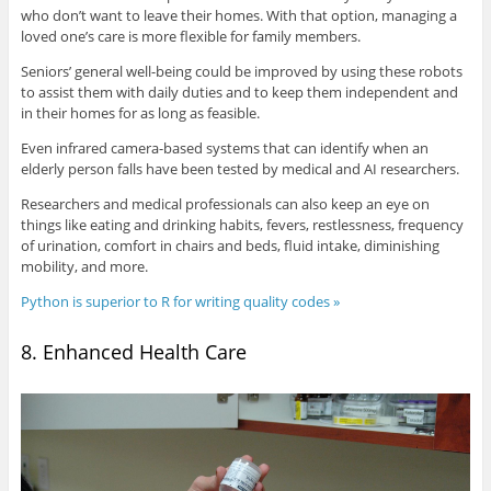
who don’t want to leave their homes. With that option, managing a
loved one’s care is more flexible for family members.
Seniors’ general well-being could be improved by using these robots
to assist them with daily duties and to keep them independent and
in their homes for as long as feasible.
Even infrared camera-based systems that can identify when an
elderly person falls have been tested by medical and AI researchers.
Researchers and medical professionals can also keep an eye on
things like eating and drinking habits, fevers, restlessness, frequency
of urination, comfort in chairs and beds, fluid intake, diminishing
mobility, and more.
Python is superior to R for writing quality codes »
8. Enhanced Health Care