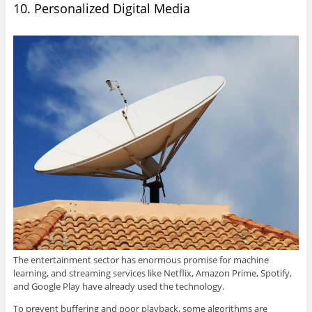
10. Personalized Digital Media
The entertainment sector has enormous promise for machine
learning, and streaming services like Netflix, Amazon Prime, Spotify,
and Google Play have already used the technology.
To prevent buffering and poor playback, some algorithms are