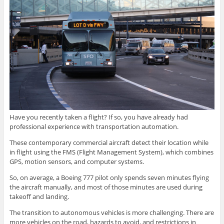
Have you recently taken a flight? If so, you have already had
professional experience with transportation automation.
These contemporary commercial aircraft detect their location while
in flight using the FMS (Flight Management System), which combines
GPS, motion sensors, and computer systems.
So, on average, a Boeing 777 pilot only spends seven minutes flying
the aircraft manually, and most of those minutes are used during
takeoff and landing.
The transition to autonomous vehicles is more challenging. There are
more vehicles on the road, hazards to avoid, and restrictions in