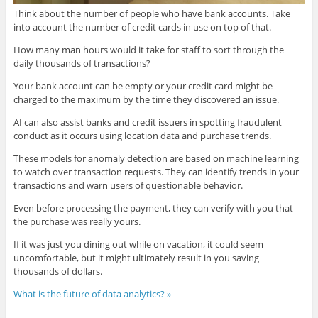
Think about the number of people who have bank accounts. Take
into account the number of credit cards in use on top of that.
How many man hours would it take for staff to sort through the
daily thousands of transactions?
Your bank account can be empty or your credit card might be
charged to the maximum by the time they discovered an issue.
AI can also assist banks and credit issuers in spotting fraudulent
conduct as it occurs using location data and purchase trends.
These models for anomaly detection are based on machine learning
to watch over transaction requests. They can identify trends in your
transactions and warn users of questionable behavior.
Even before processing the payment, they can verify with you that
the purchase was really yours.
If it was just you dining out while on vacation, it could seem
uncomfortable, but it might ultimately result in you saving
thousands of dollars.
What is the future of data analytics? »