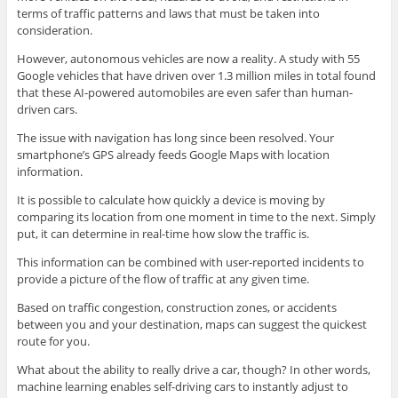
terms of traffic patterns and laws that must be taken into
consideration.
However, autonomous vehicles are now a reality. A study with 55
Google vehicles that have driven over 1.3 million miles in total found
that these AI-powered automobiles are even safer than human-
driven cars.
The issue with navigation has long since been resolved. Your
smartphone’s GPS already feeds Google Maps with location
information.
It is possible to calculate how quickly a device is moving by
comparing its location from one moment in time to the next. Simply
put, it can determine in real-time how slow the traffic is.
This information can be combined with user-reported incidents to
provide a picture of the flow of traffic at any given time.
Based on traffic congestion, construction zones, or accidents
between you and your destination, maps can suggest the quickest
route for you.
What about the ability to really drive a car, though? In other words,
machine learning enables self-driving cars to instantly adjust to