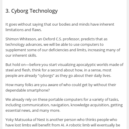
3. Cyborg Technology
It goes without saying that our bodies and minds have inherent
limitations and flaws.
Shimon Whiteson, an Oxford C.S. professor, predicts that as
technology advances, we will be able to use computers to
supplement some of our deficiencies and limits, increasing many of
our inherent skills.
But hold on—before you start visualizing apocalyptic worlds made of
steel and flesh, think for a second about how, in a sense, most
people are already “cyborgs” as they go about their daily lives.
How many folks are you aware of who could get by without their
dependable smartphone?
We already rely on these portable computers for a variety of tasks,
including communication, navigation, knowledge acquisition, getting
essential news, and many more.
Yoky Matsuoka of Nest is another person who thinks people who
have lost limbs will benefit from AI. A robotic limb will eventually be