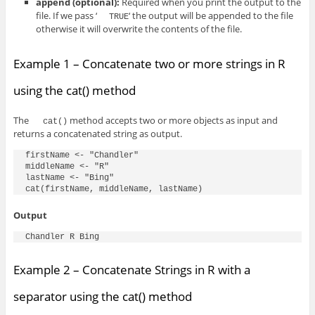
append
(optional)
:
Required when you print the output to the
file. If we pass ‘
‘ the output will be appended to the file
TRUE
otherwise it will overwrite the contents of the file.
Example 1 – Concatenate two or more strings in R
using the cat() method
The
method accepts two or more objects as input and
cat()
returns a concatenated string as output.
firstName <- "Chandler"

middleName <- "R"

lastName <- "Bing"

Output
Chandler R Bing
Example 2 – Concatenate Strings in R with a
separator using the cat() method