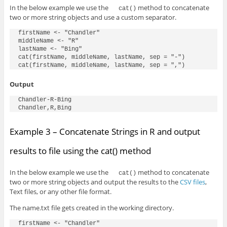
In the below example we use the
method to concatenate
cat()
two or more string objects and use a custom separator.
firstName <- "Chandler"

middleName <- "R"

lastName <- "Bing"

cat(firstName, middleName, lastName, sep = "-")

cat(firstName, middleName, lastName, sep = ",")
Output
Chandler-R-Bing

Chandler,R,Bing
Example 3 – Concatenate Strings in R and output
results to file using the cat() method
In the below example we use the
method to concatenate
cat()
two or more string objects and output the results to the
CSV files
,
Text files, or any other file format.
The name.txt file gets created in the working directory.
firstName <- "Chandler"
