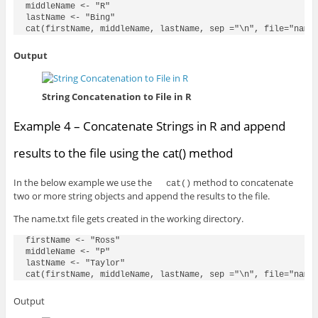
middleName <- "R"

lastName <- "Bing"

Output
String Concatenation to File in R
Example 4 – Concatenate Strings in R and append
results to the file using the cat() method
In the below example we use the
method to concatenate
cat()
two or more string objects and append the results to the file.
The name.txt file gets created in the working directory.
firstName <- "Ross"

middleName <- "P"

lastName <- "Taylor"

Output