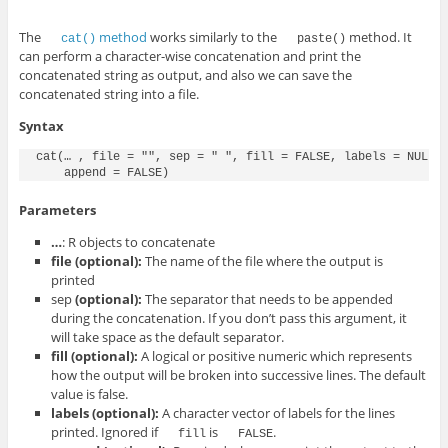
The
method
works similarly to the
method. It
cat()
paste()
can perform a character-wise concatenation and print the
concatenated string as output, and also we can save the
concatenated string into a file.
Syntax
cat(… , file = "", sep = " ", fill = FALSE, labels = NULL,

    append = FALSE)
Parameters
…
: R objects to concatenate
file
(optional)
:
The name of the file where the output is
printed
sep
(optional)
:
The separator that needs to be appended
during the concatenation. If you don’t pass this argument, it
will take space as the default separator.
fill
(optional)
:
A logical or positive numeric which represents
how the output will be broken into successive lines. The default
value is false.
labels
(optional)
:
A character vector of labels for the lines
printed. Ignored if
is
.
fill
FALSE