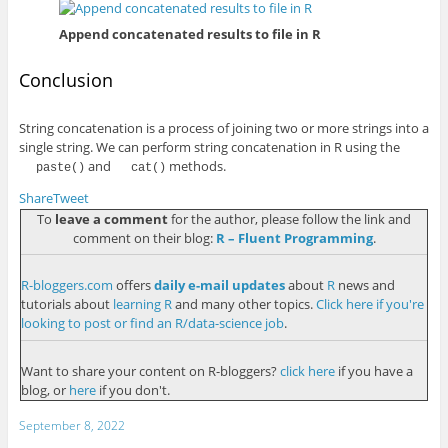
Append concatenated results to file in R
Conclusion
String concatenation is a process of joining two or more strings into a
single string. We can perform string concatenation in R using the
and
methods.
paste()
cat()
Share
Tweet
To
leave a comment
for the author, please follow the link and
comment on their blog:
R – Fluent Programming
.
R-bloggers.com
offers
daily e-mail updates
about
R
news and
tutorials about
learning R
and many other topics.
Click here if you're
looking to post or find an R/data-science job
.
Want to share your content on R-bloggers?
click here
if you have a
blog, or
here
if you don't.
September 8, 2022