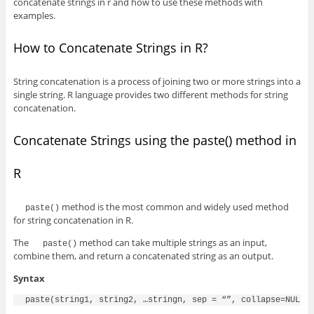
concatenate strings in r and how to use these methods with
examples.
How to Concatenate Strings in R?
String concatenation is a process of joining two or more strings into a
single string. R language provides two different methods for string
concatenation.
Concatenate Strings using the paste() method in
R
method is the most common and widely used method
paste()
for string concatenation in R.
The
method can take multiple strings as an input,
paste()
combine them, and return a concatenated string as an output.
Syntax
paste(string1, string2, …stringn, sep = “”, collapse=NULL)