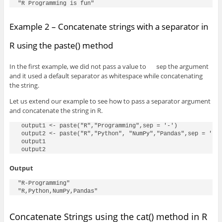
"R Programming is fun"
Example 2 – Concatenate strings with a separator in
R using the paste() method
In the first example, we did not pass a value to
the argument
sep
and it used a default separator as whitespace while concatenating
the string.
Let us extend our example to see how to pass a separator argument
and concatenate the string in R.
 output1 <- paste("R","Programming",sep = '-')

 output2 <- paste("R","Python", "NumPy","Pandas",sep = ',')
 output1

 output2
Output
"R-Programming"

"R,Python,NumPy,Pandas"
Concatenate Strings using the cat() method in R