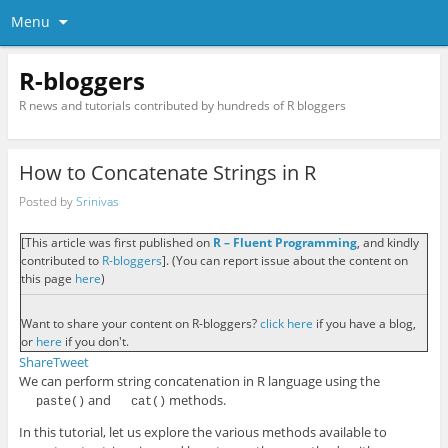
Menu
R-bloggers
R news and tutorials contributed by hundreds of R bloggers
How to Concatenate Strings in R
Posted by
Srinivas
[This article was first published on
R – Fluent Programming
, and kindly
contributed to
R-bloggers
]. (You can report issue about the content on
this page
here
)
Want to share your content on R-bloggers?
click here
if you have a blog,
or
here
if you don't.
Share
Tweet
We can perform string concatenation in R language using the
and
methods.
paste()
cat()
In this tutorial, let us explore the various methods available to