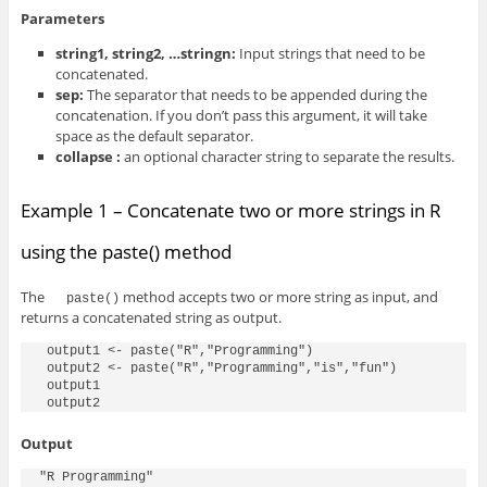
Parameters
string1, string2, …stringn:
Input strings that need to be
concatenated.
sep:
The separator that needs to be appended during the
concatenation. If you don’t pass this argument, it will take
space as the default separator.
collapse :
an optional character string to separate the results.
Example 1 – Concatenate two or more strings in R
using the paste() method
The
method accepts two or more string as input, and
paste()
returns a concatenated string as output.
 output1 <- paste("R","Programming")

 output2 <- paste("R","Programming","is","fun")

 output1

 output2
Output
"R Programming"
