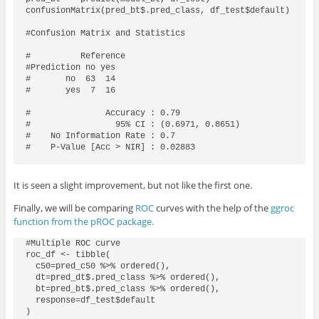
confusionMatrix(pred_bt$.pred_class, df_test$default)

#Confusion Matrix and Statistics

#          Reference

#Prediction no yes

#       no  63  14

#       yes  7  16

#               Accuracy : 0.79            

#                 95% CI : (0.6971, 0.8651)

#    No Information Rate : 0.7             

#    P-Value [Acc > NIR] : 0.02883 

It is seen a slight improvement, but not like the first one.
Finally, we will be comparing
ROC
curves with the help of the
ggroc
function from the pROC package.
#Multiple ROC curve

roc_df <- tibble(

  c50=pred_c50 %>% ordered(),

  dt=pred_dt$.pred_class %>% ordered(),

  bt=pred_bt$.pred_class %>% ordered(),

  response=df_test$default

)  
