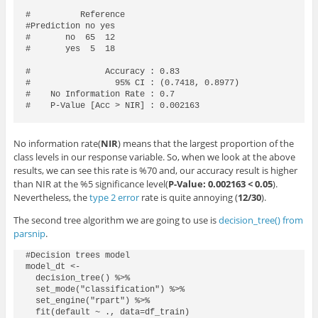
#          Reference

#Prediction no yes

#       no  65  12

#       yes  5  18

#               Accuracy : 0.83            

#                 95% CI : (0.7418, 0.8977)

#    No Information Rate : 0.7             

#    P-Value [Acc > NIR] : 0.002163      

No information rate(
NIR
) means that the largest proportion of the
class levels in our response variable. So, when we look at the above
results, we can see this rate is %70 and, our accuracy result is higher
than NIR at the %5 significance level(
P-Value: 0.002163
< 0.05
).
Nevertheless, the
type 2 error
rate is quite annoying (
12/30
).
The second tree algorithm we are going to use is
decision_tree() from
parsnip
.
#Decision trees model

model_dt <- 

  decision_tree() %>% 

  set_mode("classification") %>% 

  set_engine("rpart") %>% 

  fit(default ~ ., data=df_train)
