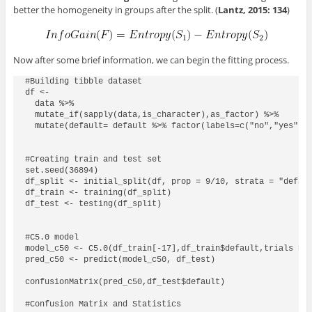
better the homogeneity in groups after the split. (
Lantz, 2015: 134
)
Now after some brief information, we can begin the fitting process.
#Building tibble dataset  

df <- 

  data %>% 

  mutate_if(sapply(data,is_character),as_factor) %>% 

  mutate(default= default %>% factor(labels=c("no","yes")))
#Creating train and test set

set.seed(36894)

df_split <- initial_split(df, prop = 9/10, strata = "defaul
df_train <- training(df_split)

df_test <- testing(df_split)

#C5.0 model

model_c50 <- C5.0(df_train[-17],df_train$default,trials = 1
pred_c50 <- predict(model_c50, df_test)

confusionMatrix(pred_c50,df_test$default)

#Confusion Matrix and Statistics
