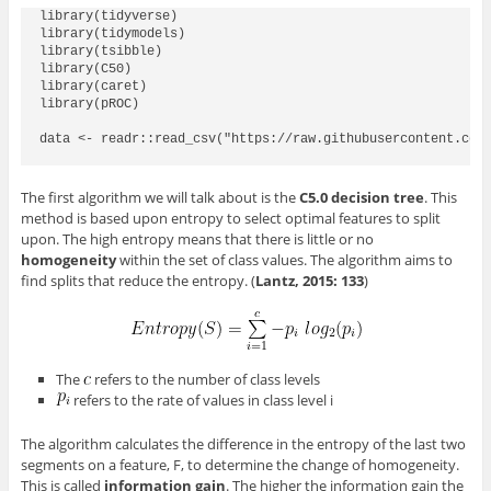
library(tidyverse)

library(tidymodels)

library(tsibble)

library(C50)

library(caret)

library(pROC)

data <- readr::read_csv("https://raw.githubusercontent.com/
The first algorithm we will talk about is the
C5.0 decision tree
. This
method is based upon entropy to select optimal features to split
upon. The high entropy means that there is little or no
homogeneity
within the set of class values. The algorithm aims to
find splits that reduce the entropy. (
Lantz, 2015: 133
)
The
refers to the number of class levels
refers to the rate of values in class level i
The algorithm calculates the difference in the entropy of the last two
segments on a feature, F, to determine the change of homogeneity.
This is called
information gain
. The higher the information gain the