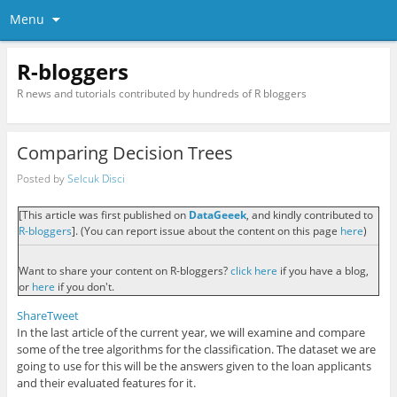
Menu
R-bloggers
R news and tutorials contributed by hundreds of R bloggers
Comparing Decision Trees
Posted by
Selcuk Disci
[This article was first published on
DataGeeek
, and kindly contributed to
R-bloggers
]. (You can report issue about the content on this page
here
)
Want to share your content on R-bloggers?
click here
if you have a blog,
or
here
if you don't.
Share
Tweet
In the last article of the current year, we will examine and compare
some of the tree algorithms for the classification. The dataset we are
going to use for this will be the answers given to the loan applicants
and their evaluated features for it.