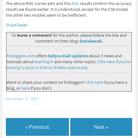
The above ROC curves plot and the
AUC
results confirm the accuracy
results we found earlier. It is understood, except for the C50 model,
the other two models seem to be inefficient.
Share
Tweet
To
leave a comment
for the author, please follow the link and
comment on their blog:
DataGeeek
.
R-bloggers.com
offers
daily e-mail updates
about
R
news and
tutorials about
learning R
and many other topics.
Click here if you're
looking to post or find an R/data-science job
.
Want to share your content on R-bloggers?
click here
if you have a
blog, or
here
if you don't.
December 31, 2021
« Previous
Next »