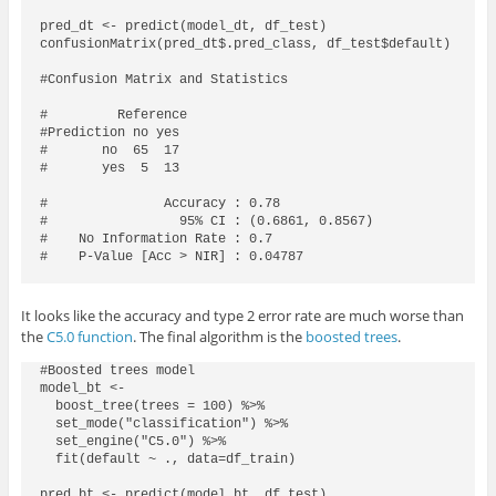
pred_dt <- predict(model_dt, df_test)

confusionMatrix(pred_dt$.pred_class, df_test$default)

#Confusion Matrix and Statistics

#         Reference

#Prediction no yes

#       no  65  17

#       yes  5  13

#               Accuracy : 0.78            

#                 95% CI : (0.6861, 0.8567)

#    No Information Rate : 0.7             

#    P-Value [Acc > NIR] : 0.04787

It looks like the accuracy and type 2 error rate are much worse than
the
C5.0 function
. The final algorithm is the
boosted trees
.
#Boosted trees model

model_bt <- 

  boost_tree(trees = 100) %>% 

  set_mode("classification") %>% 

  set_engine("C5.0") %>% 

  fit(default ~ ., data=df_train)

pred_bt <- predict(model_bt, df_test)
