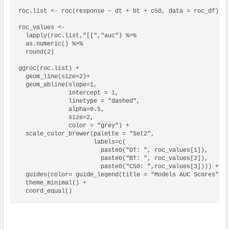
roc.list <- roc(response ~ dt + bt + c50, data = roc_df)  

roc_values <- 

  lapply(roc.list,"[[","auc") %>% 

  as.numeric() %>% 

  round(2)

ggroc(roc.list) + 

  geom_line(size=2)+

  geom_abline(slope=1, 

              intercept = 1, 

              linetype = "dashed", 

              alpha=0.5,

              size=2,

              color = "grey") + 

  scale_color_brewer(palette = "Set2",

                     labels=c(

                       paste0("DT: ", roc_values[1]),

                       paste0("BT: ", roc_values[2]),

                       paste0("C50: ",roc_values[3]))) +

  guides(color= guide_legend(title = "Models AUC Scores")) 
  theme_minimal() +

  coord_equal()
