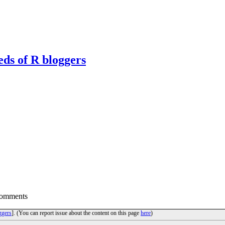
eds of R bloggers
Comments
ggers
]. (You can report issue about the content on this page
here
)