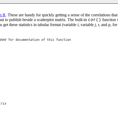
in R
. These are handy for quickly getting a sense of the correlations th
rmat to publish beside a scatterplot matrix. The built-in
function w
cor()
 get these statistics in tabular format (variable
i
, variable
j
, r, and p, fo
ahmV for documentation of this function
trix