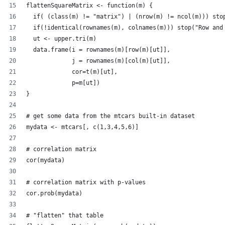
flattenSquareMatrix <- function(m) {
  if( (class(m) != "matrix") | (nrow(m) != ncol(m))) sto
  if(!identical(rownames(m), colnames(m))) stop("Row and
  ut <- upper.tri(m)
  data.frame(i = rownames(m)[row(m)[ut]],
             j = rownames(m)[col(m)[ut]],
             cor=t(m)[ut],
             p=m[ut])
}
# get some data from the mtcars built-in dataset
mydata <- mtcars[, c(1,3,4,5,6)]
# correlation matrix
cor(mydata)
# correlation matrix with p-values
cor.prob(mydata)
# "flatten" that table