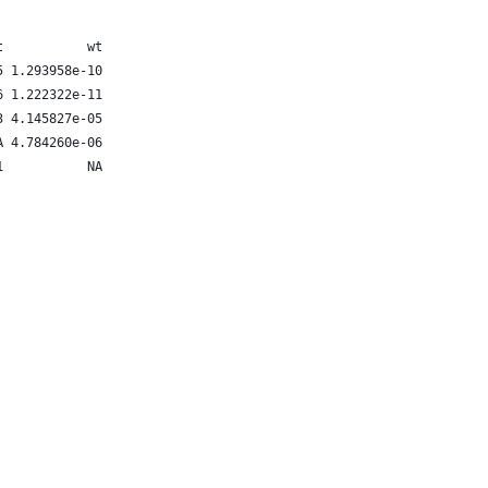
t           wt
5 1.293958e-10
6 1.222322e-11
3 4.145827e-05
A 4.784260e-06
1           NA