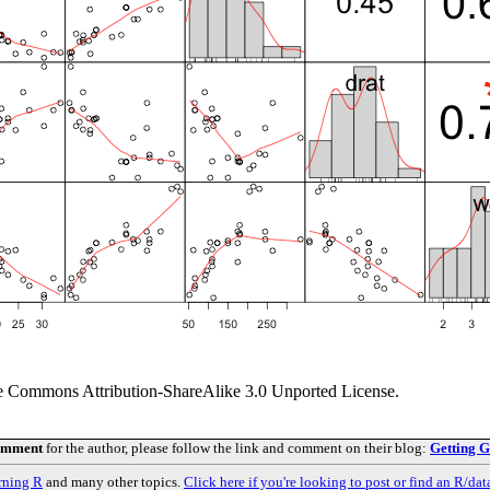
ve Commons Attribution-ShareAlike 3.0 Unported License.
comment
for the author, please follow the link and comment on their blog:
Getting G
rning R
and many other topics.
Click here if you're looking to post or find an R/dat