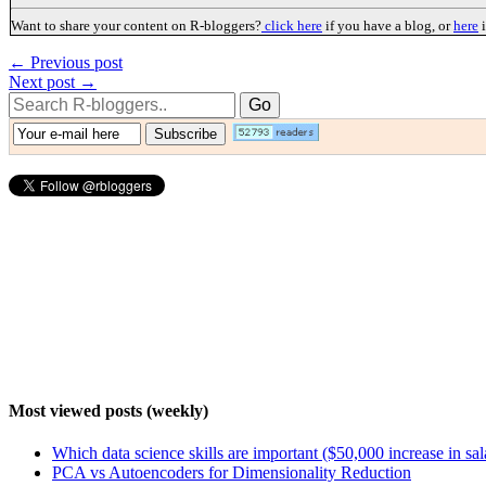
Want to share your content on R-bloggers?
click here
if you have a blog, or
here
i
← Previous post
Next post →
Most viewed posts (weekly)
Which data science skills are important ($50,000 increase in sa
PCA vs Autoencoders for Dimensionality Reduction