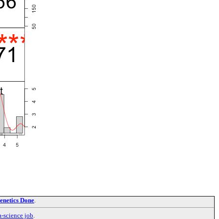
enetics Done
.
a-science job
.