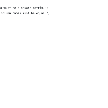
p("Must be a square matrix.") 
 column names must be equal.")