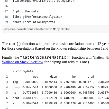
flattenSquareMatrix(cor.prob(mydata))
# plot the data
library(PerformanceAnalytics)
chart.Correlation(mydata)
explore-correlations.r
hosted with ❤ by
GitHub
The
function will produce a basic correlation matrix. 12 yea
cor()
for those correlations (based on the known relationship between
t
an
Finally, the
function will “flatten” 
flattenSquareMatrix()
Wallace on StackOverflow
for helping out with this one).
> cor(mydata)
            mpg       disp         hp       drat        
mpg   1.0000000 -0.8475514 -0.7761684  0.6811719 -0.8676
disp -0.8475514  1.0000000  0.7909486 -0.7102139  0.8879
hp   -0.7761684  0.7909486  1.0000000 -0.4487591  0.6587
drat  0.6811719 -0.7102139 -0.4487591  1.0000000 -0.7124
wt   -0.8676594  0.8879799  0.6587479 -0.7124406  1.0000