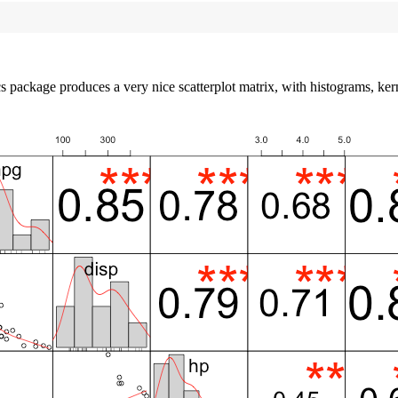
s package produces a very nice scatterplot matrix, with histograms, kerne