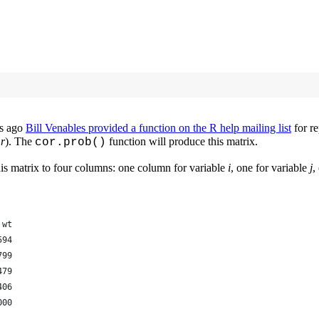
rs ago
Bill Venables provided a function on the R help mailing list
for re
d
r
). The
function will produce this matrix.
cor.prob()
this matrix to four columns: one column for variable
i
, one for variable
j
,
 wt
594
799
479
406
000