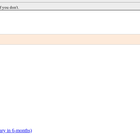
f you don't.
lary in 6-months)