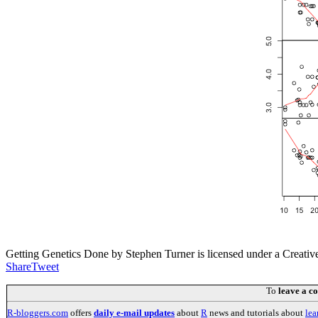
Getting Genetics Done by Stephen Turner is licensed under a Creati
Share
Tweet
To
leave a 
R-bloggers.com
offers
daily e-mail updates
about
R
news and tutorials about
lea