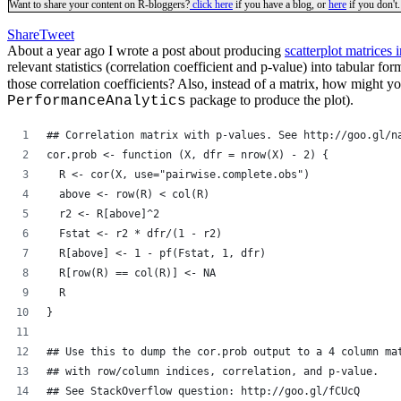
Want to share your content on R-bloggers?
click here
if you have a blog, or
here
if you don't.
Share
Tweet
About a year ago I wrote a post about producing
scatterplot matrices 
relevant statistics (correlation coefficient and p-value) into tabular fo
those correlation coefficients? Also, instead of a matrix, how might you
package to produce the plot).
PerformanceAnalytics
## Correlation matrix with p-values. See http://goo.gl/n
cor.prob <- function (X, dfr = nrow(X) - 2) {
  R <- cor(X, use="pairwise.complete.obs")
  above <- row(R) < col(R)
  r2 <- R[above]^2
  Fstat <- r2 * dfr/(1 - r2)
  R[above] <- 1 - pf(Fstat, 1, dfr)
  R[row(R) == col(R)] <- NA
  R
}
## Use this to dump the cor.prob output to a 4 column ma
## with row/column indices, correlation, and p-value.
## See StackOverflow question: http://goo.gl/fCUcQ