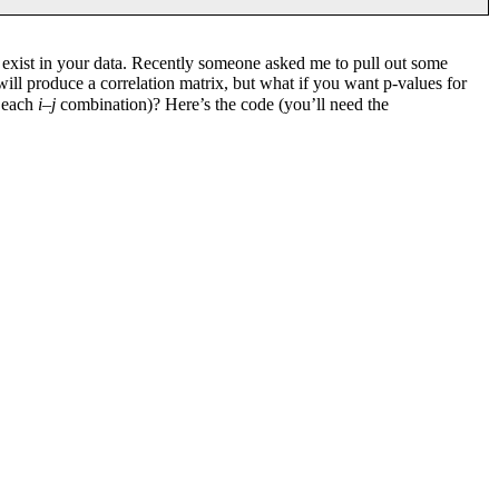
at exist in your data. Recently someone asked me to pull out some
ill produce a correlation matrix, but what if you want p-values for
r each
i
–
j
combination)? Here’s the code (you’ll need the