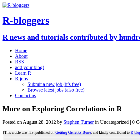
R-bloggers
R news and tutorials contributed by hundr
Home
About
RSS
add your blog!
Learn R
R jobs
Submit a new job (it’s free)
Browse latest jobs (also free)
Contact us
More on Exploring Correlations in R
Posted on
August 28, 2012
by
Stephen Turner
in Uncategorized | 0 
[This article was first published on
Getting Genetics Done
, and kindly contributed to
R-blo