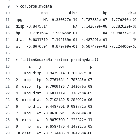
> cor.prob(mydata)
            mpg          disp            hp          dra
mpg          NA  9.380327e-10  1.787835e-07  1.776240e-0
disp -0.8475514            NA  7.142679e-08  5.282022e-0
hp   -0.7761684  7.909486e-01            NA  9.988772e-0
drat  0.6811719 -7.102139e-01 -4.487591e-01            N
wt   -0.8676594  8.879799e-01  6.587479e-01 -7.124406e-0
> flattenSquareMatrix(cor.prob(mydata))
      i    j        cor            p
1   mpg disp -0.8475514 9.380327e-10
2   mpg   hp -0.7761684 1.787835e-07
3  disp   hp  0.7909486 7.142679e-08
4   mpg drat  0.6811719 1.776240e-05
5  disp drat -0.7102139 5.282022e-06
6    hp drat -0.4487591 9.988772e-03
7   mpg   wt -0.8676594 1.293958e-10
8  disp   wt  0.8879799 1.222322e-11
9    hp   wt  0.6587479 4.145827e-05
10 drat   wt -0.7124406 4.784260e-06