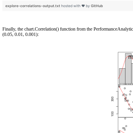
explore-correlations-output.txt
hosted with ❤ by
GitHub
Finally, the chart.Correlation() function from the PerformanceAnalytic
(0.05, 0.01, 0.001):