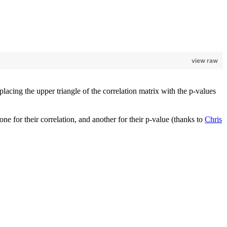
view raw
placing the upper triangle of the correlation matrix with the p-values
 one for their correlation, and another for their p-value (thanks to
Chris