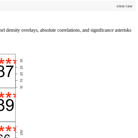
view raw
l density overlays, absolute correlations, and significance asterisks