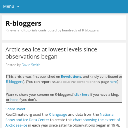
Menu
R-bloggers
R news and tutorials contributed by hundreds of R bloggers
Arctic sea-ice at lowest levels since
observations began
Posted by
David Smith
[This article was first published on
Revolutions
, and kindly contributed to
R-bloggers
]. (You can report issue about the content on this page
here
)
Want to share your content on R-bloggers?
click here
if you have a blog,
or
here
if you don't.
Share
Tweet
RealClimate.org used the
R language
and data from the
National
Snow and Ice Data Center
to create this
chart showing the extent of
Arctic sea-ice
in each year since satellite observations began in 1978,