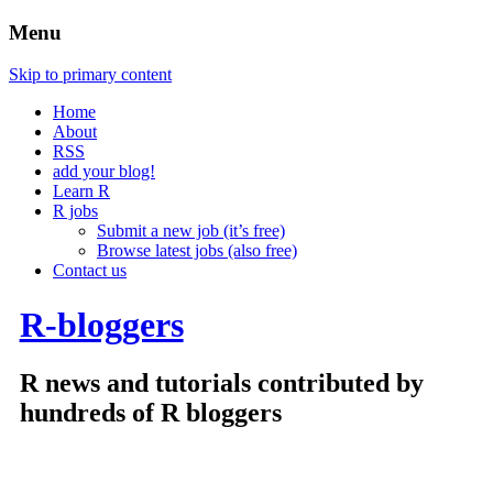
Menu
Skip to primary content
Home
About
RSS
add your blog!
Learn R
R jobs
Submit a new job (it’s free)
Browse latest jobs (also free)
Contact us
R-bloggers
R news and tutorials contributed by
hundreds of R bloggers