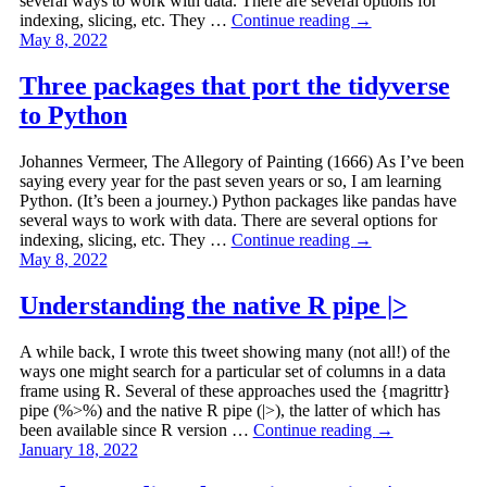
several ways to work with data. There are several options for
indexing, slicing, etc. They …
Continue reading
→
May 8, 2022
Three packages that port the tidyverse
to Python
Johannes Vermeer, The Allegory of Painting (1666) As I’ve been
saying every year for the past seven years or so, I am learning
Python. (It’s been a journey.) Python packages like pandas have
several ways to work with data. There are several options for
indexing, slicing, etc. They …
Continue reading
→
May 8, 2022
Understanding the native R pipe |>
A while back, I wrote this tweet showing many (not all!) of the
ways one might search for a particular set of columns in a data
frame using R. Several of these approaches used the {magrittr}
pipe (%>%) and the native R pipe (|>), the latter of which has
been available since R version …
Continue reading
→
January 18, 2022