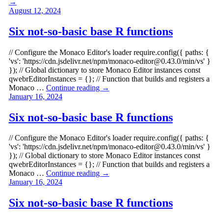
→
August 12, 2024
Six not-so-basic base R functions
// Configure the Monaco Editor's loader require.config({ paths: {
'vs': 'https://cdn.jsdelivr.net/npm/
monaco-editor@0.43.0
/min/vs' }
}); // Global dictionary to store Monaco Editor instances const
qwebrEditorInstances = {}; // Function that builds and registers a
Monaco …
Continue reading
→
January 16, 2024
Six not-so-basic base R functions
// Configure the Monaco Editor's loader require.config({ paths: {
'vs': 'https://cdn.jsdelivr.net/npm/
monaco-editor@0.43.0
/min/vs' }
}); // Global dictionary to store Monaco Editor instances const
qwebrEditorInstances = {}; // Function that builds and registers a
Monaco …
Continue reading
→
January 16, 2024
Six not-so-basic base R functions