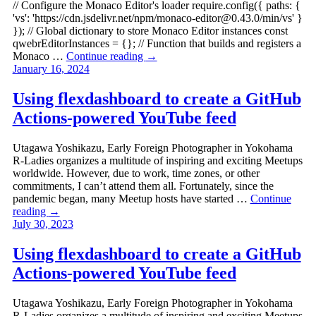
// Configure the Monaco Editor's loader require.config({ paths: {
'vs': 'https://cdn.jsdelivr.net/npm/
monaco-editor@0.43.0
/min/vs' }
}); // Global dictionary to store Monaco Editor instances const
qwebrEditorInstances = {}; // Function that builds and registers a
Monaco …
Continue reading
→
January 16, 2024
Using flexdashboard to create a GitHub
Actions-powered YouTube feed
Utagawa Yoshikazu, Early Foreign Photographer in Yokohama
R-Ladies organizes a multitude of inspiring and exciting Meetups
worldwide. However, due to work, time zones, or other
commitments, I can’t attend them all. Fortunately, since the
pandemic began, many Meetup hosts have started …
Continue
reading
→
July 30, 2023
Using flexdashboard to create a GitHub
Actions-powered YouTube feed
Utagawa Yoshikazu, Early Foreign Photographer in Yokohama
R-Ladies organizes a multitude of inspiring and exciting Meetups