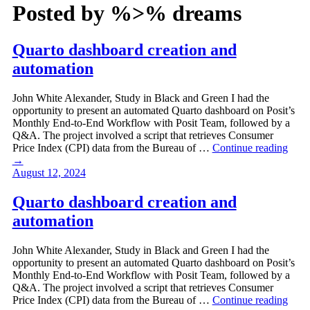
Posted by
%>% dreams
Quarto dashboard creation and
automation
John White Alexander, Study in Black and Green I had the
opportunity to present an automated Quarto dashboard on Posit’s
Monthly End-to-End Workflow with Posit Team, followed by a
Q&A. The project involved a script that retrieves Consumer
Price Index (CPI) data from the Bureau of …
Continue reading
→
August 12, 2024
Quarto dashboard creation and
automation
John White Alexander, Study in Black and Green I had the
opportunity to present an automated Quarto dashboard on Posit’s
Monthly End-to-End Workflow with Posit Team, followed by a
Q&A. The project involved a script that retrieves Consumer
Price Index (CPI) data from the Bureau of …
Continue reading