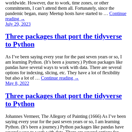
worldwide. However, due to work, time zones, or other
commitments, I can’t attend them all. Fortunately, since the
pandemic began, many Meetup hosts have started to …
Continue
reading
→
July 29, 2023
Three packages that port the tidyverse
to Python
As I’ve been saying every year for the past seven years or so, I
am learning Python. (It’s been a journey.) Python packages like
pandas have several ways to work with data. There are several
options for indexing, slicing, etc. They have a lot of flexibility
but also a lot of …
Continue reading
→
May 8, 2022
Three packages that port the tidyverse
to Python
Johannes Vermeer, The Allegory of Painting (1666) As I’ve been
saying every year for the past seven years or so, I am learning
Python. (It’s been a journey.) Python packages like pandas have