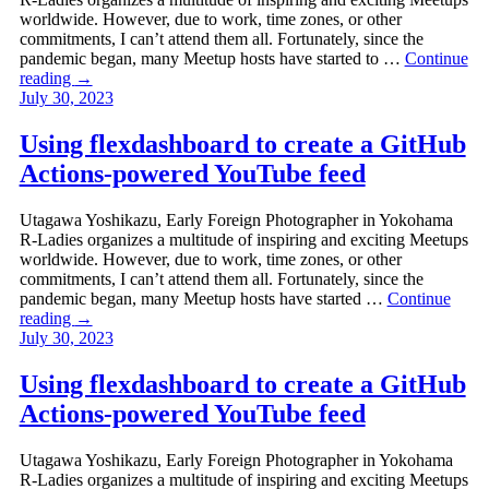
worldwide. However, due to work, time zones, or other
commitments, I can’t attend them all. Fortunately, since the
pandemic began, many Meetup hosts have started to …
Continue
reading
→
July 30, 2023
Using flexdashboard to create a GitHub
Actions-powered YouTube feed
Utagawa Yoshikazu, Early Foreign Photographer in Yokohama
R-Ladies organizes a multitude of inspiring and exciting Meetups
worldwide. However, due to work, time zones, or other
commitments, I can’t attend them all. Fortunately, since the
pandemic began, many Meetup hosts have started …
Continue
reading
→
July 30, 2023
Using flexdashboard to create a GitHub
Actions-powered YouTube feed
Utagawa Yoshikazu, Early Foreign Photographer in Yokohama
R-Ladies organizes a multitude of inspiring and exciting Meetups