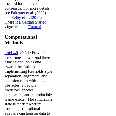
method for iterative
consensus. For more details,
see
Falconer et al. (2022)
and
Selby et al. (2025)
.
There is a
Getting Started
vignette and a
Tutorial
.
Computational
Methods
boids4R
v0.3.1: Provides
deterministic two- and three-
dimensional boids and
swarm simulations
implementing Reynolds-style
separation, alignment, and
cohesion rules with optional
obstacles, attractors,
predators, species
parameters, and reproducible
frame export. The simulation
state is renderer-neutral,
meaning that optional
adapters can transfer data to