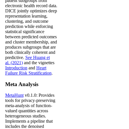
patient subgroups from
electronic health record data.
DICE jointly optimizes deep
representation learning,
clustering, and outcome
prediction while enforcing
statistical significance
between predicted outcomes
and cluster membership, and
produces subgroups that are
both clinically coherent and
predictive.
See Huang et
al. (2021)
and the vignettes
Introduction
and
Heart
Failure Risk Stratification
.
Meta Analysis
MetaHunt
v0.1.0: Provides
tools for privacy-preserving
meta-analysis of function-
valued quantities across
heterogeneous studies.
Implements a pipeline that
includes the denoised