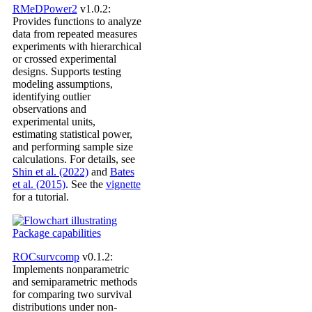
RMeDPower2
v1.0.2:
Provides functions to analyze
data from repeated measures
experiments with hierarchical
or crossed experimental
designs. Supports testing
modeling assumptions,
identifying outlier
observations and
experimental units,
estimating statistical power,
and performing sample size
calculations. For details, see
Shin et al. (2022)
and
Bates
et al. (2015)
. See the
vignette
for a tutorial.
ROCsurvcomp
v0.1.2:
Implements nonparametric
and semiparametric methods
for comparing two survival
distributions under non-