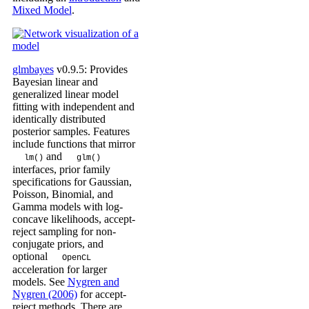
Mixed Model
.
glmbayes
v0.9.5: Provides
Bayesian linear and
generalized linear model
fitting with independent and
identically distributed
posterior samples. Features
include functions that mirror
and
lm()
glm()
interfaces, prior family
specifications for Gaussian,
Poisson, Binomial, and
Gamma models with log-
concave likelihoods, accept-
reject sampling for non-
conjugate priors, and
optional
OpenCL
acceleration for larger
models. See
Nygren and
Nygren (2006)
for accept-
reject methods. There are