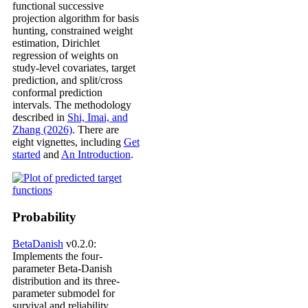
functional successive
projection algorithm for basis
hunting, constrained weight
estimation, Dirichlet
regression of weights on
study-level covariates, target
prediction, and split/cross
conformal prediction
intervals. The methodology
described in
Shi, Imai, and
Zhang (2026)
. There are
eight vignettes, including
Get
started
and
An Introduction
.
Probability
BetaDanish
v0.2.0:
Implements the four-
parameter Beta-Danish
distribution and its three-
parameter submodel for
survival and reliability