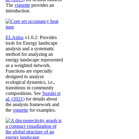
The
vignette
provides an
introduction.
ELAplus
v1.0.2: Provides
tools for Energy landscape
analysis and a systematic
method for analyzing an
energy landscape represented
as a weighted network.
Functions are especially
designed to analyze
ecological dynamics, i.e.,
transitions in community
compositions. See
Suzuki et
al. (2021)
for details about
the analysis framework and
the
vignette
for examples.