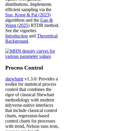
distributions. Implements
efficient sampling via the
Sun, Kong & Pal (2023)
algorithms and the
Gao &
Wang (2025)
RTDR method.
See the vignettes
Introduction
and
Theoretical
Background
.
Process Control
shewhartr
v1.3.0: Provides a
toolkit for statistical process
control that combines the
rigor of classical Shewhart
methodology with modern
tidyverse-native interfaces
that include classical control
charts, regression-based
control charts for processes
with trend, Nelson runs tests,