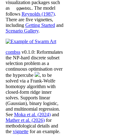
visualization packages such
as
. The model
ggWebGL
follows
Reynolds (1987)
.
There are five vignettes,
including
Getting Started
and
Scenario Gallery
.
combss
v0.1.0: Reformulates
the NP-hard discrete subset
selection problem as a
continuous optimisation over
the hypercube
, to be
solved via a Frank-Wolfe
homotopy algorithm with
closed-form ridge inner
solves. Supports linear
(Gaussian), binary logistic,
and multinomial regression.
See
Moka et al. (2024)
and
Mather et al. (2026)
for
methodological details and
the
vignette
for an example.