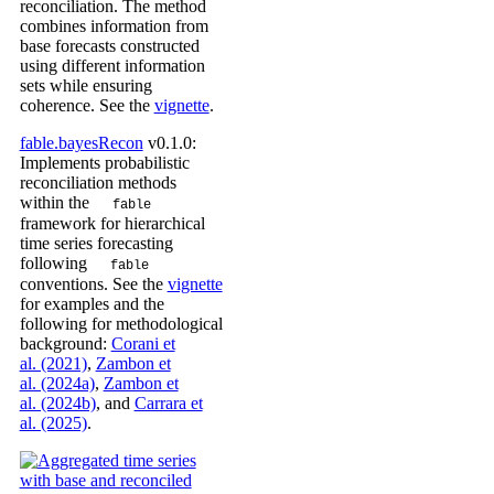
reconciliation. The method
combines information from
base forecasts constructed
using different information
sets while ensuring
coherence. See the
vignette
.
fable.bayesRecon
v0.1.0:
Implements probabilistic
reconciliation methods
within the
fable
framework for hierarchical
time series forecasting
following
fable
conventions. See the
vignette
for examples and the
following for methodological
background:
Corani et
al. (2021)
,
Zambon et
al. (2024a)
,
Zambon et
al. (2024b)
, and
Carrara et
al. (2025)
.