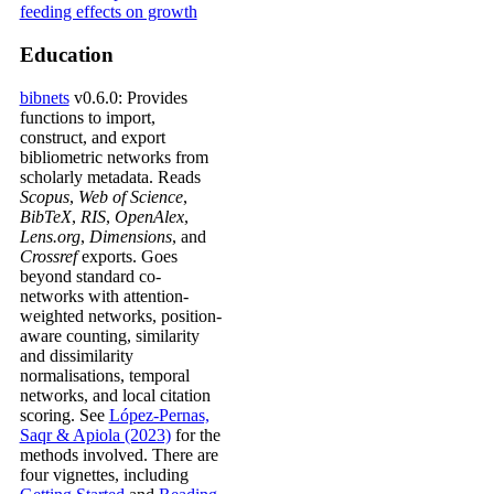
Education
bibnets
v0.6.0: Provides
functions to import,
construct, and export
bibliometric networks from
scholarly metadata. Reads
Scopus
,
Web of Science
,
BibTeX
,
RIS
,
OpenAlex
,
Lens.org
,
Dimensions
, and
Crossref
exports. Goes
beyond standard co-
networks with attention-
weighted networks, position-
aware counting, similarity
and dissimilarity
normalisations, temporal
networks, and local citation
scoring. See
López-Pernas,
Saqr & Apiola (2023)
for the
methods involved. There are
four vignettes, including