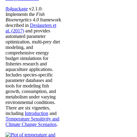
fb4package
v2.1.0:
Implements the
Fish
Bioenergetics 4.0
framework
described in
Deslauriers et
al. (2017)
and provides
automated parameter
optimization, multi-prey diet
modeling, and
comprehensive energy
budget simulations for
fisheries research and
aquaculture applications.
Includes species-specific
parameter databases and
tools for modeling fish
growth, consumption, and
metabolism under varying
environmental conditions.
There are six vignettes,
including
Introduction
and
Temperature Sensitivity and
Climate Change Scenarios
.