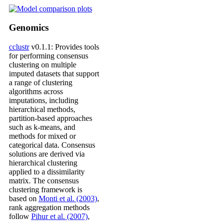
Genomics
cclustr
v0.1.1: Provides tools
for performing consensus
clustering on multiple
imputed datasets that support
a range of clustering
algorithms across
imputations, including
hierarchical methods,
partition-based approaches
such as k-means, and
methods for mixed or
categorical data. Consensus
solutions are derived via
hierarchical clustering
applied to a dissimilarity
matrix. The consensus
clustering framework is
based on
Monti et al. (2003)
,
rank aggregation methods
follow
Pihur et al. (2007)
,