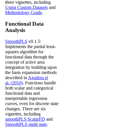
three vignettes, including
Using Custom Datasets
and
Methodology Guide
.
Functional Data
Analysis
SmoothPLS
v0.1.5:
Implements the partial least-
squares algorithm for
functional data through the
concept of active area
integration by building upon
the basis expansion methods
described in
Aguilera et
al. (2010)
. Functions handle
both scalar and categorical
functional data and
interpretable regression
curves, even for discrete state
changes. There are six
vignettes, including
smoothPLS ScalarFD
and
SmoothPLS multi state
.