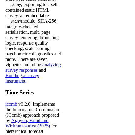
, exporting to a self-
Shiny
contained static HTML
survey, an embeddable
module, SHA-256
Shiny
integrity-checked
serialisation, multi-page
survey rendering, branching
logic, response quality
checking, scale scoring,
psychometric diagnostics and
more. There are seven
vignettes including
analyzing
survey responses
and
Building a survey
instrument
.
Time Series
icomb
v0.2.0: Implements
the Information Combination
(IComb) approach proposed
by
Nguyen, Vahid and
Wickramasuriya (2025)
for
hierarchical forecast