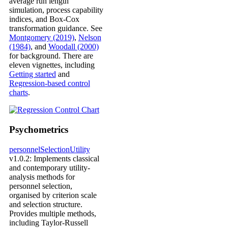
average run length
simulation, process capability
indices, and Box-Cox
transformation guidance. See
Montgomery (2019)
,
Nelson
(1984)
, and
Woodall (2000)
for background. There are
eleven vignettes, including
Getting started
and
Regression-based control
charts
.
Psychometrics
personnelSelectionUtility
v1.0.2: Implements classical
and contemporary utility-
analysis methods for
personnel selection,
organised by criterion scale
and selection structure.
Provides multiple methods,
including Taylor-Russell