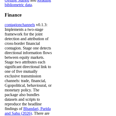
Getting Started
and
Reading
bibliometric data
.
Finance
contagionchannels
v0.1.3:
Implements a two-stage
framework for the joint
detection and attribution of
cross-border financial
contagion. Stage one detects
directional information flows
between equity markets.
Stage two attributes each
significant directional link to
one of five mutually
exclusive transmission
channels: trade, financial,
Ggopolitical, behavioural, or
monetary policy. The
package also bundles
datasets and scripts to
reproduce the headline
findings of
Bhandari, Parida
and Sahu (2026)
. There are