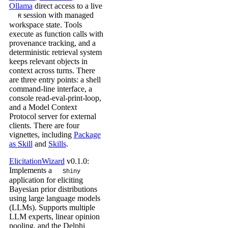
Ollama
direct access to a live
session with managed
R
workspace state. Tools
execute as function calls with
provenance tracking, and a
deterministic retrieval system
keeps relevant objects in
context across turns. There
are three entry points: a shell
command-line interface, a
console read-eval-print-loop,
and a Model Context
Protocol server for external
clients. There are four
vignettes, including
Package
as Skill
and
Skills
.
ElicitationWizard
v0.1.0:
Implements a
Shiny
application for eliciting
Bayesian prior distributions
using large language models
(LLMs). Supports multiple
LLM experts, linear opinion
pooling, and the Delphi