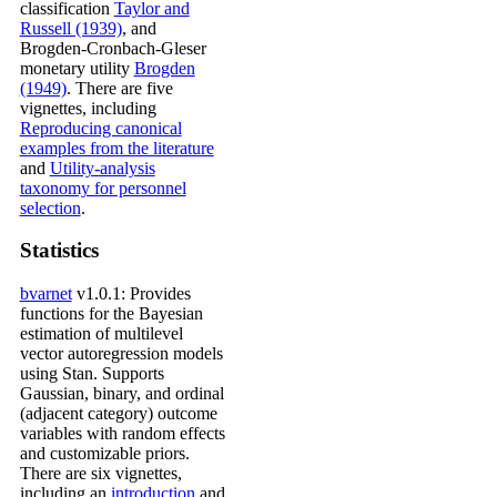
classification
Taylor and
Russell (1939)
, and
Brogden-Cronbach-Gleser
monetary utility
Brogden
(1949)
. There are five
vignettes, including
Reproducing canonical
examples from the literature
and
Utility-analysis
taxonomy for personnel
selection
.
Statistics
bvarnet
v1.0.1: Provides
functions for the Bayesian
estimation of multilevel
vector autoregression models
using Stan. Supports
Gaussian, binary, and ordinal
(adjacent category) outcome
variables with random effects
and customizable priors.
There are six vignettes,
including an
introduction
and