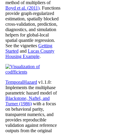
method of multipliers of
Boyd et al. (2011)
. Functions
provide graph-regularized
estimation, spatially blocked
cross-validation, prediction,
diagnostics, and simulation
helpers for global-local
spatial quantile regression.
See the vignettes
Getting
Started
and
Lucas County
Housing Example
.
TemporalHazard
v1.1.0:
Implements the multiphase
parametric hazard model of
Blackstone, Naftel, and
Turner (1986)
with a focus
on behavioral parity,
transparent numerics, and
provides reproducible
validation against reference
outputs from the original