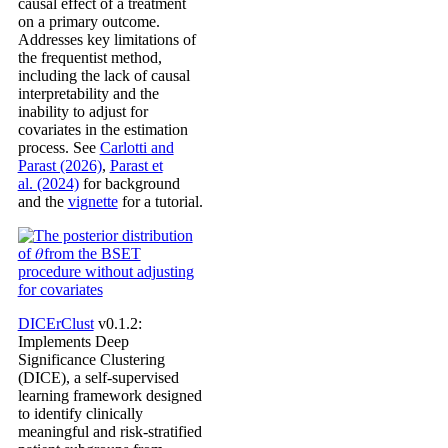
causal effect of a treatment
on a primary outcome.
Addresses key limitations of
the frequentist method,
including the lack of causal
interpretability and the
inability to adjust for
covariates in the estimation
process. See
Carlotti and
Parast (2026)
,
Parast et
al. (2024)
for background
and the
vignette
for a tutorial.
DICErClust
v0.1.2:
Implements Deep
Significance Clustering
(DICE), a self-supervised
learning framework designed
to identify clinically
meaningful and risk-stratified