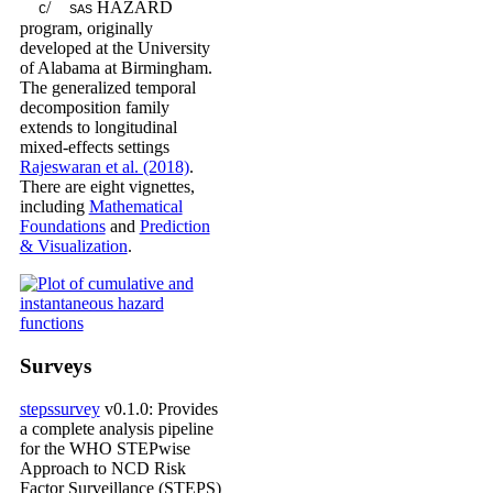
/
HAZARD
C
SAS
program, originally
developed at the University
of Alabama at Birmingham.
The generalized temporal
decomposition family
extends to longitudinal
mixed-effects settings
Rajeswaran et al. (2018)
.
There are eight vignettes,
including
Mathematical
Foundations
and
Prediction
& Visualization
.
Surveys
stepssurvey
v0.1.0: Provides
a complete analysis pipeline
for the WHO STEPwise
Approach to NCD Risk
Factor Surveillance (STEPS)