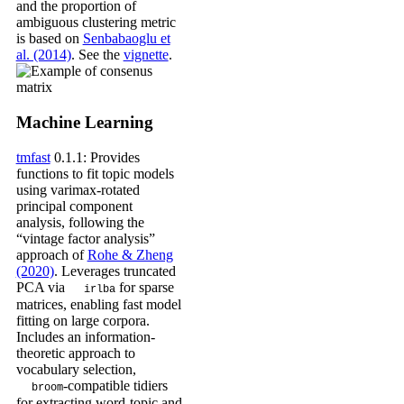
and the proportion of
ambiguous clustering metric
is based on
Senbabaoglu et
al. (2014)
. See the
vignette
.
Machine Learning
tmfast
0.1.1: Provides
functions to fit topic models
using varimax-rotated
principal component
analysis, following the
“vintage factor analysis”
approach of
Rohe & Zheng
(2020)
. Leverages truncated
PCA via
for sparse
irlba
matrices, enabling fast model
fitting on large corpora.
Includes an information-
theoretic approach to
vocabulary selection,
-compatible tidiers
broom
for extracting word-topic and