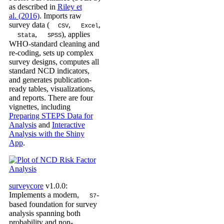
as described in
Riley et
al. (2016)
. Imports raw
survey data (
,
,
CSV
Excel
,
), applies
Stata
SPSS
WHO-standard cleaning and
re-coding, sets up complex
survey designs, computes all
standard NCD indicators,
and generates publication-
ready tables, visualizations,
and reports. There are four
vignettes, including
Preparing STEPS Data for
Analysis
and
Interactive
Analysis with the Shiny
App
.
surveycore
v1.0.0:
Implements a modern,
-
S7
based foundation for survey
analysis spanning both
probability and non-