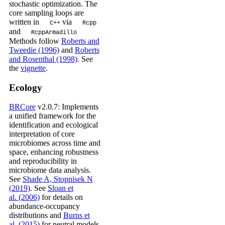
stochastic optimization. The
core sampling loops are
written in
via
C++
Rcpp
and
RcppArmadillo
Methods follow
Roberts and
Tweedie (1996)
and
Roberts
and Rosenthal (1998)
. See
the
vignette
.
Ecology
BRCore
v2.0.7: Implements
a unified framework for the
identification and ecological
interpretation of core
microbiomes across time and
space, enhancing robustness
and reproducibility in
microbiome data analysis.
See
Shade A, Stopnisek N
(2019)
. See
Sloan et
al. (2006)
for details on
abundance-occupancy
distributions and
Burns et
al. (2015)
for neutral models.