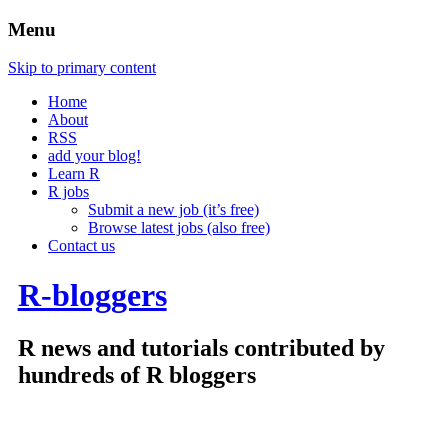
Menu
Skip to primary content
Home
About
RSS
add your blog!
Learn R
R jobs
Submit a new job (it’s free)
Browse latest jobs (also free)
Contact us
R-bloggers
R news and tutorials contributed by
hundreds of R bloggers