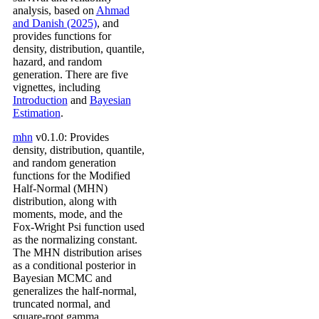
analysis, based on
Ahmad
and Danish (2025)
, and
provides functions for
density, distribution, quantile,
hazard, and random
generation. There are five
vignettes, including
Introduction
and
Bayesian
Estimation
.
mhn
v0.1.0: Provides
density, distribution, quantile,
and random generation
functions for the Modified
Half-Normal (MHN)
distribution, along with
moments, mode, and the
Fox-Wright Psi function used
as the normalizing constant.
The MHN distribution arises
as a conditional posterior in
Bayesian MCMC and
generalizes the half-normal,
truncated normal, and
square-root gamma