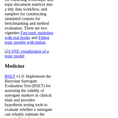
topic-document matrices into
a tidy data workflow, and
samplers for constructing
simulated corpora for
benchmarking and method
evaluation. There are two
vignettes
Fast topic modeling
with real books
and
Fitting
topic models with tmfast
.
Medicine
BSET
v1.0: Implements the
Bayesian Surrogate
Evaluation Test (BSET) for
assessing the validity of
surrogate markers in clinical
trials and provides
hypothesis testing tools to
evaluate whether a surrogate
can reliably estimate the