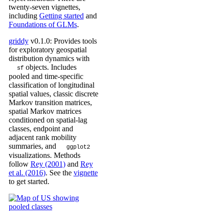
twenty-seven vignettes,
including
Getting started
and
Foundations of GLMs
.
griddy
v0.1.0: Provides tools
for exploratory geospatial
distribution dynamics with
objects. Includes
sf
pooled and time-specific
classification of longitudinal
spatial values, classic discrete
Markov transition matrices,
spatial Markov matrices
conditioned on spatial-lag
classes, endpoint and
adjacent rank mobility
summaries, and
ggplot2
visualizations. Methods
follow
Rey (2001)
and
Rey
et al. (2016)
. See the
vignette
to get started.