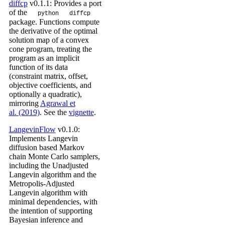
diffcp
v0.1.1: Provides a port
of the
python
diffcp
package. Functions compute
the derivative of the optimal
solution map of a convex
cone program, treating the
program as an implicit
function of its data
(constraint matrix, offset,
objective coefficients, and
optionally a quadratic),
mirroring
Agrawal et
al. (2019)
. See the
vignette
.
LangevinFlow
v0.1.0:
Implements Langevin
diffusion based Markov
chain Monte Carlo samplers,
including the Unadjusted
Langevin algorithm and the
Metropolis-Adjusted
Langevin algorithm with
minimal dependencies, with
the intention of supporting
Bayesian inference and