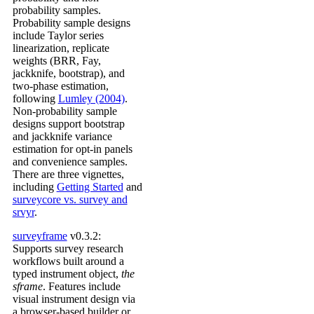
probability samples.
Probability sample designs
include Taylor series
linearization, replicate
weights (BRR, Fay,
jackknife, bootstrap), and
two-phase estimation,
following
Lumley (2004)
.
Non-probability sample
designs support bootstrap
and jackknife variance
estimation for opt-in panels
and convenience samples.
There are three vignettes,
including
Getting Started
and
surveycore vs. survey and
srvyr
.
surveyframe
v0.3.2:
Supports survey research
workflows built around a
typed instrument object,
the
sframe
. Features include
visual instrument design via
a browser-based builder or