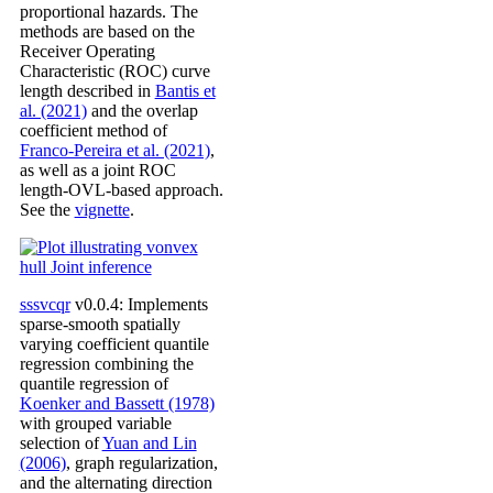
proportional hazards. The
methods are based on the
Receiver Operating
Characteristic (ROC) curve
length described in
Bantis et
al. (2021)
and the overlap
coefficient method of
Franco-Pereira et al. (2021)
,
as well as a joint ROC
length-OVL-based approach.
See the
vignette
.
sssvcqr
v0.0.4: Implements
sparse-smooth spatially
varying coefficient quantile
regression combining the
quantile regression of
Koenker and Bassett (1978)
with grouped variable
selection of
Yuan and Lin
(2006)
, graph regularization,
and the alternating direction