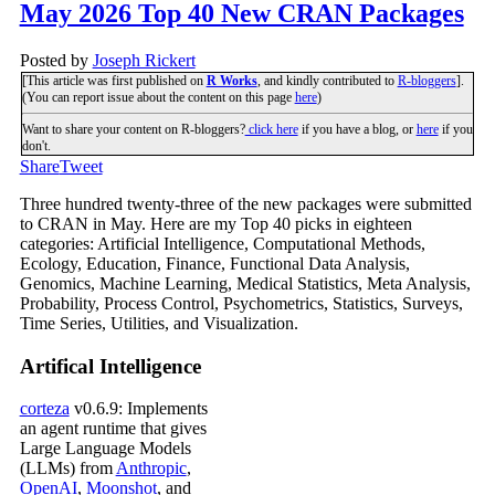
May 2026 Top 40 New CRAN Packages
Posted by
Joseph Rickert
[This article was first published on
R Works
, and kindly contributed to
R-bloggers
].
(You can report issue about the content on this page
here
)
Want to share your content on R-bloggers?
click here
if you have a blog, or
here
if you
don't.
Share
Tweet
Three hundred twenty-three of the new packages were submitted
to CRAN in May. Here are my Top 40 picks in eighteen
categories: Artificial Intelligence, Computational Methods,
Ecology, Education, Finance, Functional Data Analysis,
Genomics, Machine Learning, Medical Statistics, Meta Analysis,
Probability, Process Control, Psychometrics, Statistics, Surveys,
Time Series, Utilities, and Visualization.
Artifical Intelligence
corteza
v0.6.9: Implements
an agent runtime that gives
Large Language Models
(LLMs) from
Anthropic
,
OpenAI
,
Moonshot
, and