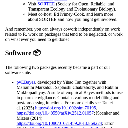
Visit
SORTEE
(Society for Open, Reliable, and
Transparent Ecology and Evolutionary Biology).
Meet co-host, Ed Ivimey-Cook, and learn more
about SORTEE and how you might get involved.
And remember, you can always cowork independently on work
related to R, work on packages that tend to be neglected, or work
on what ever you need to get done!
Software 📦
The following two packages recently became a part of our
software suite:
pvEBayes
, developed by Yihao Tan together with
Marianthi Markatou, Saptarshi Chakraborty, and Raktim
Mukhopadhyay: A suite of empirical Bayes methods to use
in pharmacovigilance. Contains various model fitting and
post-processing functions. For more details see Tan et
al. (2025)
https://doi.org/10.1002/sim.70195
,
https://doi.org/10.48550/arXiv.2512.01057
; Koenker and
Mizera (2014)
https://doi.org/10.1080/01621459.2013.869224
; Efron