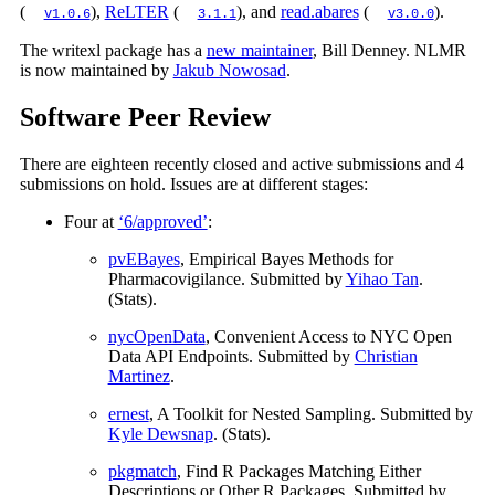
(
),
ReLTER
(
), and
read.abares
(
).
v1.0.6
3.1.1
v3.0.0
The writexl package has a
new maintainer
, Bill Denney. NLMR
is now maintained by
Jakub Nowosad
.
Software Peer Review
There are eighteen recently closed and active submissions and 4
submissions on hold. Issues are at different stages:
Four at
‘6/approved’
:
pvEBayes
, Empirical Bayes Methods for
Pharmacovigilance. Submitted by
Yihao Tan
.
(Stats).
nycOpenData
, Convenient Access to NYC Open
Data API Endpoints. Submitted by
Christian
Martinez
.
ernest
, A Toolkit for Nested Sampling. Submitted by
Kyle Dewsnap
. (Stats).
pkgmatch
, Find R Packages Matching Either
Descriptions or Other R Packages. Submitted by