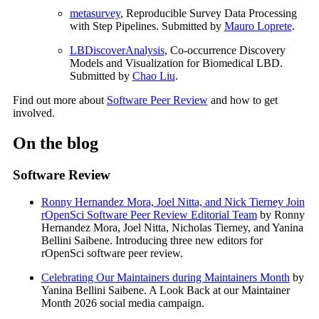
metasurvey
, Reproducible Survey Data Processing
with Step Pipelines. Submitted by
Mauro Loprete
.
LBDiscoverAnalysis
, Co-occurrence Discovery
Models and Visualization for Biomedical LBD.
Submitted by
Chao Liu
.
Find out more about
Software Peer Review
and how to get
involved.
On the blog
Software Review
Ronny Hernandez Mora, Joel Nitta, and Nick Tierney Join
rOpenSci Software Peer Review Editorial Team
by Ronny
Hernandez Mora, Joel Nitta, Nicholas Tierney, and Yanina
Bellini Saibene. Introducing three new editors for
rOpenSci software peer review.
Celebrating Our Maintainers during Maintainers Month
by
Yanina Bellini Saibene. A Look Back at our Maintainer
Month 2026 social media campaign.