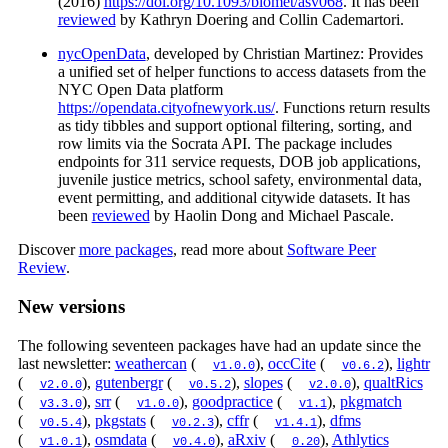
(2016)
https://doi.org/10.1093/biomet/asv068
. It has been
reviewed
by Kathryn Doering and Collin Cademartori.
nycOpenData
, developed by Christian Martinez: Provides
a unified set of helper functions to access datasets from the
NYC Open Data platform
https://opendata.cityofnewyork.us/
. Functions return results
as tidy tibbles and support optional filtering, sorting, and
row limits via the Socrata API. The package includes
endpoints for 311 service requests, DOB job applications,
juvenile justice metrics, school safety, environmental data,
event permitting, and additional citywide datasets. It has
been
reviewed
by Haolin Dong and Michael Pascale.
Discover
more packages
, read more about
Software Peer
Review
.
New versions
The following seventeen packages have had an update since the
last newsletter:
weathercan
(
),
occCite
(
),
lightr
v1.0.0
v0.6.2
(
),
gutenbergr
(
),
slopes
(
),
qualtRics
v2.0.0
v0.5.2
v2.0.0
(
),
srr
(
),
goodpractice
(
),
pkgmatch
v3.3.0
v1.0.0
v1.1
(
),
pkgstats
(
),
cffr
(
),
dfms
v0.5.4
v0.2.3
v1.4.1
(
),
osmdata
(
),
aRxiv
(
),
Athlytics
v1.0.1
v0.4.0
0.20