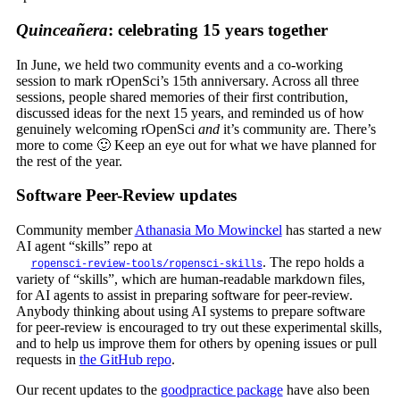
Quinceañera
: celebrating 15 years together
In June, we held two community events and a co-working
session to mark rOpenSci’s 15th anniversary. Across all three
sessions, people shared memories of their first contribution,
discussed ideas for the next 15 years, and reminded us of how
genuinely welcoming rOpenSci
and
it’s community are. There’s
more to come 🙂 Keep an eye out for what we have planned for
the rest of the year.
Software Peer-Review updates
Community member
Athanasia Mo Mowinckel
has started a new
AI agent “skills” repo at
. The repo holds a
ropensci-review-tools/ropensci-skills
variety of “skills”, which are human-readable markdown files,
for AI agents to assist in preparing software for peer-review.
Anybody thinking about using AI systems to prepare software
for peer-review is encouraged to try out these experimental skills,
and to help us improve them for others by opening issues or pull
requests in
the GitHub repo
.
Our recent updates to the
goodpractice package
have also been