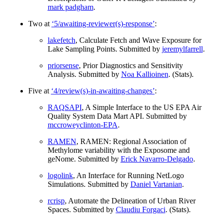
mark padgham
.
Two at
‘5/awaiting-reviewer(s)-response’
:
lakefetch
, Calculate Fetch and Wave Exposure for
Lake Sampling Points. Submitted by
jeremylfarrell
.
priorsense
, Prior Diagnostics and Sensitivity
Analysis. Submitted by
Noa Kallioinen
. (Stats).
Five at
‘4/review(s)-in-awaiting-changes’
:
RAQSAPI
, A Simple Interface to the US EPA Air
Quality System Data Mart API. Submitted by
mccroweyclinton-EPA
.
RAMEN
, RAMEN: Regional Association of
Methylome variability with the Exposome and
geNome. Submitted by
Erick Navarro-Delgado
.
logolink
, An Interface for Running NetLogo
Simulations. Submitted by
Daniel Vartanian
.
rcrisp
, Automate the Delineation of Urban River
Spaces. Submitted by
Claudiu Forgaci
. (Stats).