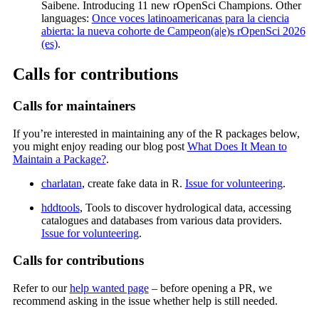
Saibene. Introducing 11 new rOpenSci Champions. Other
languages:
Once voces latinoamericanas para la ciencia
abierta: la nueva cohorte de Campeon(a|e)s rOpenSci 2026
(es)
.
Calls for contributions
Calls for maintainers
If you’re interested in maintaining any of the R packages below,
you might enjoy reading our blog post
What Does It Mean to
Maintain a Package?
.
charlatan
, create fake data in R.
Issue for volunteering
.
hddtools
, Tools to discover hydrological data, accessing
catalogues and databases from various data providers.
Issue for volunteering
.
Calls for contributions
Refer to our
help wanted page
– before opening a PR, we
recommend asking in the issue whether help is still needed.