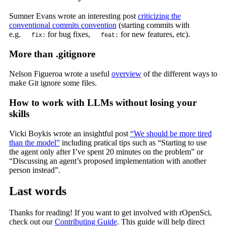
Sumner Evans wrote an interesting post
criticizing the
conventional commits convention
(starting commits with
e.g.
for bug fixes,
for new features, etc).
fix:
feat:
More than .gitignore
Nelson Figueroa wrote a useful
overview
of the different ways to
make Git ignore some files.
How to work with LLMs without losing your
skills
Vicki Boykis wrote an insightful post
“We should be more tired
than the model”
including pratical tips such as “Starting to use
the agent only after I’ve spent 20 minutes on the problem” or
“Discussing an agent’s proposed implementation with another
person instead”.
Last words
Thanks for reading! If you want to get involved with rOpenSci,
check out our
Contributing Guide
. This guide will help direct