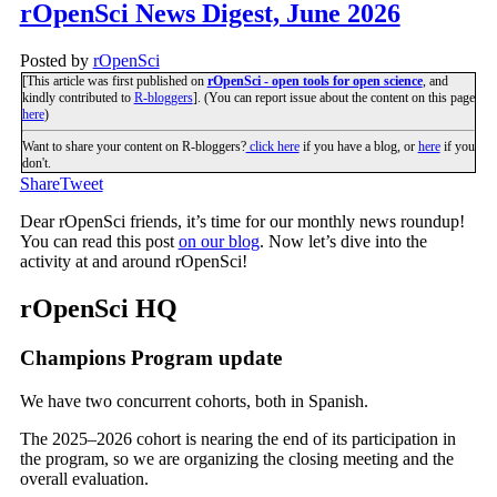
rOpenSci News Digest, June 2026
Posted by
rOpenSci
[This article was first published on
rOpenSci - open tools for open science
, and
kindly contributed to
R-bloggers
]. (You can report issue about the content on this page
here
)
Want to share your content on R-bloggers?
click here
if you have a blog, or
here
if you
don't.
Share
Tweet
Dear rOpenSci friends, it’s time for our monthly news roundup!
You can read this post
on our blog
. Now let’s dive into the
activity at and around rOpenSci!
rOpenSci HQ
Champions Program update
We have two concurrent cohorts, both in Spanish.
The 2025–2026 cohort is nearing the end of its participation in
the program, so we are organizing the closing meeting and the
overall evaluation.