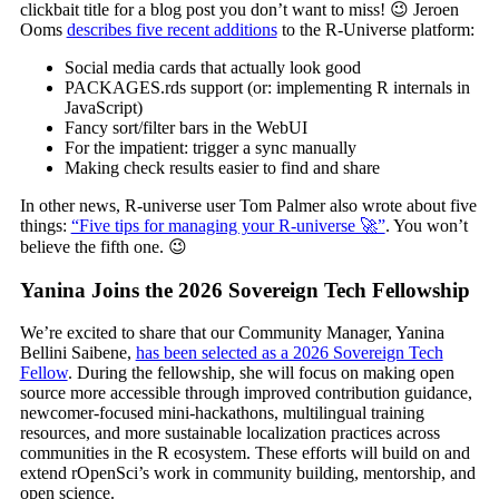
clickbait title for a blog post you don’t want to miss! 😉 Jeroen
Ooms
describes five recent additions
to the R-Universe platform:
Social media cards that actually look good
PACKAGES.rds support (or: implementing R internals in
JavaScript)
Fancy sort/filter bars in the WebUI
For the impatient: trigger a sync manually
Making check results easier to find and share
In other news, R-universe user Tom Palmer also wrote about five
things:
“Five tips for managing your R-universe 🚀”
. You won’t
believe the fifth one. 😉
Yanina Joins the 2026 Sovereign Tech Fellowship
We’re excited to share that our Community Manager, Yanina
Bellini Saibene,
has been selected as a 2026 Sovereign Tech
Fellow
. During the fellowship, she will focus on making open
source more accessible through improved contribution guidance,
newcomer-focused mini-hackathons, multilingual training
resources, and more sustainable localization practices across
communities in the R ecosystem. These efforts will build on and
extend rOpenSci’s work in community building, mentorship, and
open science.