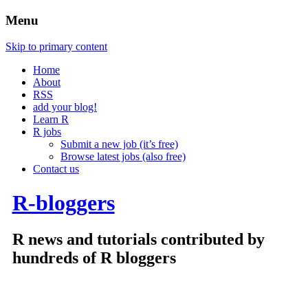
Menu
Skip to primary content
Home
About
RSS
add your blog!
Learn R
R jobs
Submit a new job (it’s free)
Browse latest jobs (also free)
Contact us
R-bloggers
R news and tutorials contributed by
hundreds of R bloggers