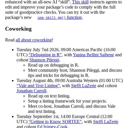
enhanced with an all-new AI “skill”.
This skill
instructs agents to
edit and improve your package’s code to comply with the full
suite of goodpractice checks. You can try it out with the
package’s new
function
.
use_skill_gp()
Coworking
Read
all about coworking
!
Tuesday July 7nd 2026, 09:00 Americas Pacific (16:00
UTC)
“Debugging in R”
, with
Yanina Bellini Saibene
and
cohost
Shannon Pileggi
.
Read up on debugging in R.
Meet community host, Shannon Pileggi, and discuss
tips and tricks for debugging in R.
Tuesday August 4th, 09:00 Australia Western (01:00 UTC)
“Vale and Text Linting”
, with
Steffi LaZerte
and cohost
Jonathan Carroll
.
Read up on text linting.
Setup a linting framework for your projects.
Meet co-host, Jonathan Carroll, and discuss Vale
and text linting.
Tuesday September 1st, 14:00 Europe Central (12:00
UTC)
“Getting to Know SORTEE”
, with
Steffi LaZerte
and cohost
Ed Ivimey-Cook
.