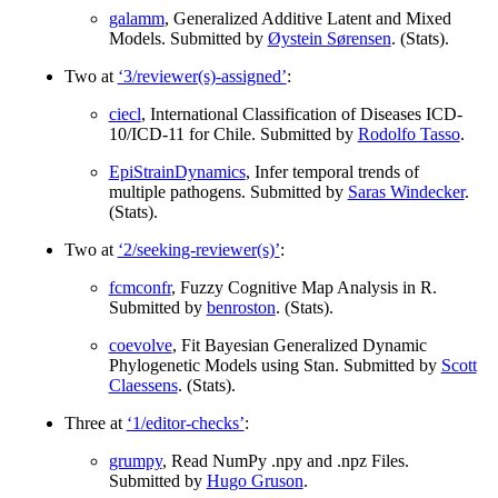
galamm
, Generalized Additive Latent and Mixed
Models. Submitted by
Øystein Sørensen
. (Stats).
Two at
‘3/reviewer(s)-assigned’
:
ciecl
, International Classification of Diseases ICD-
10/ICD-11 for Chile. Submitted by
Rodolfo Tasso
.
EpiStrainDynamics
, Infer temporal trends of
multiple pathogens. Submitted by
Saras Windecker
.
(Stats).
Two at
‘2/seeking-reviewer(s)’
:
fcmconfr
, Fuzzy Cognitive Map Analysis in R.
Submitted by
benroston
. (Stats).
coevolve
, Fit Bayesian Generalized Dynamic
Phylogenetic Models using Stan. Submitted by
Scott
Claessens
. (Stats).
Three at
‘1/editor-checks’
:
grumpy
, Read NumPy .npy and .npz Files.
Submitted by
Hugo Gruson
.