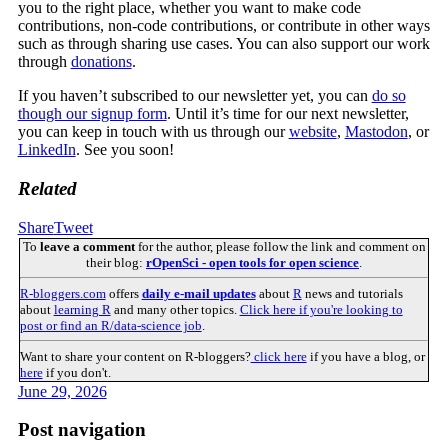
you to the right place, whether you want to make code
contributions, non-code contributions, or contribute in other ways
such as through sharing use cases. You can also support our work
through
donations
.
If you haven’t subscribed to our newsletter yet, you can
do so
though our signup form
. Until it’s time for our next newsletter,
you can keep in touch with us through our
website
,
Mastodon
, or
LinkedIn
. See you soon!
Related
Share
Tweet
To
leave a comment
for the author, please follow the link and comment on
their blog:
rOpenSci - open tools for open science
.
R-bloggers.com
offers
daily e-mail updates
about
R
news and tutorials
about
learning R
and many other topics.
Click here if you're looking to
post or find an R/data-science job
.
Want to share your content on R-bloggers?
click here
if you have a blog, or
here
if you don't.
June 29, 2026
Post navigation