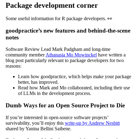
Package development corner
Some useful information for R package developers. 👀
goodpractice’s new features and behind-the-scene
notes
Software Review Lead Mark Padgham and long-time
community member
Athanasia Mo Mowinckel
have written a
blog post particularly relevant to package developers for two
reasons:
Learn how goodpractice, which helps make your package
better, has improved.
Read how Mark and Mo collaborated, including their use
of LLMs in the development process.
Dumb Ways for an Open Source Project to Die
If you’re interested in open-source software projects’
survivability, you’ll enjoy this
write-up by Andrew Nesbitt
shared by Yanina Bellini Saibene.