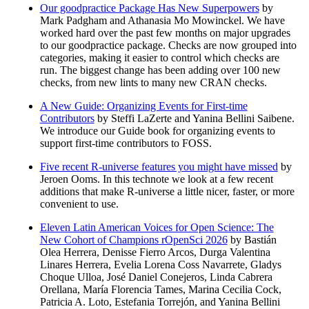
Our goodpractice Package Has New Superpowers
by
Mark Padgham and Athanasia Mo Mowinckel. We have
worked hard over the past few months on major upgrades
to our goodpractice package. Checks are now grouped into
categories, making it easier to control which checks are
run. The biggest change has been adding over 100 new
checks, from new lints to many new CRAN checks.
A New Guide: Organizing Events for First-time
Contributors
by Steffi LaZerte and Yanina Bellini Saibene.
We introduce our Guide book for organizing events to
support first-time contributors to FOSS.
Five recent R-universe features you might have missed
by
Jeroen Ooms. In this technote we look at a few recent
additions that make R-universe a little nicer, faster, or more
convenient to use.
Eleven Latin American Voices for Open Science: The
New Cohort of Champions rOpenSci 2026
by Bastián
Olea Herrera, Denisse Fierro Arcos, Durga Valentina
Linares Herrera, Evelia Lorena Coss Navarrete, Gladys
Choque Ulloa, José Daniel Conejeros, Linda Cabrera
Orellana, María Florencia Tames, Marina Cecilia Cock,
Patricia A. Loto, Estefania Torrejón, and Yanina Bellini