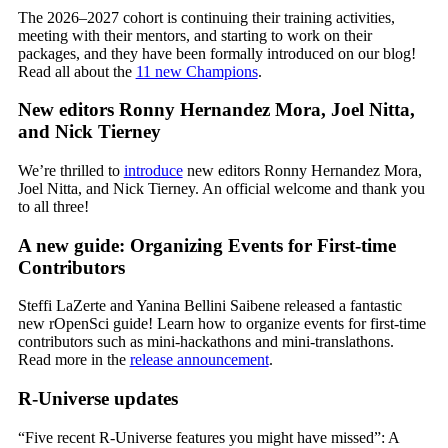
The 2026–2027 cohort is continuing their training activities,
meeting with their mentors, and starting to work on their
packages, and they have been formally introduced on our blog!
Read all about the
11 new Champions
.
New editors Ronny Hernandez Mora, Joel Nitta,
and Nick Tierney
We’re thrilled to
introduce
new editors Ronny Hernandez Mora,
Joel Nitta, and Nick Tierney. An official welcome and thank you
to all three!
A new guide: Organizing Events for First-time
Contributors
Steffi LaZerte and Yanina Bellini Saibene released a fantastic
new rOpenSci guide! Learn how to organize events for first-time
contributors such as mini-hackathons and mini-translathons.
Read more in the
release announcement
.
R-Universe updates
“Five recent R-Universe features you might have missed”: A