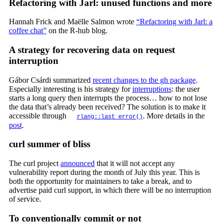
Refactoring with Jarl: unused functions and more
Hannah Frick and Maëlle Salmon wrote
“Refactoring with Jarl: a
coffee chat”
on the R-hub blog.
A strategy for recovering data on request
interruption
Gábor Csárdi summarized
recent changes to the gh package
.
Especially interesting is his strategy for
interruptions
: the user
starts a long query then interrupts the process… how to not lose
the data that’s already been received? The solution is to make it
accessible through
. More details in the
rlang::last_error()
post
.
curl summer of bliss
The curl project
announced
that it will not accept any
vulnerability report during the month of July this year. This is
both the opportunity for maintainers to take a break, and to
advertise paid curl support, in which there will be no interruption
of service.
To conventionally commit or not