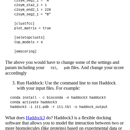
  c2sym_seg1_1 = "A"

  c2sym_sta2_1 = 1

  c2sym_end2_1 = 228

  c2sym_seg2_1 = "B"

  [clustfcc]

  plot_matrix = true

  [seletopclusts]

  top_models = 4

The above you would have to change some of the settings and
param including your
,
files. And change your ncore
tbl
pdb
accordingly
Run Haddock: Use the command line to run Haddock
with your input files. For example:
conda install - c bioconda -n haddock3 haddock3

conda activate haddock3

What does
Haddock3
do? Haddock3 is a flexible docking
software that allows you to model the interaction between two or
more biomolecules (like proteins) based on experimental data or