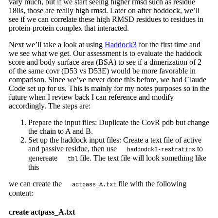
vary much, but if we start seeing higher rmsd such as residue
180s, those are really high rmsd. Later on after hoddock, we’ll
see if we can correlate these high RMSD residues to residues in
protein-protein complex that interacted.
Next we’ll take a look at using
Haddock3
for the first time and
we see what we get. Our assessment is to evaluate the haddock
score and body surface area (BSA) to see if a dimerization of 2
of the same covr (D53 vs D53E) would be more favorable in
comparison. Since we’ve never done this before, we had Claude
Code set up for us. This is mainly for my notes purposes so in the
future when I review back I can reference and modify
accordingly. The steps are:
Prepare the input files: Duplicate the CovR pdb but change
the chain to A and B.
Set up the haddock input files: Create a text file of active
and passive residue, then use
to
haddodck3-restratins
genereate
file. The text file will look something like
tbl
this
we can create the
file with the following
actpass_A.txt
content:
create actpass_A.txt