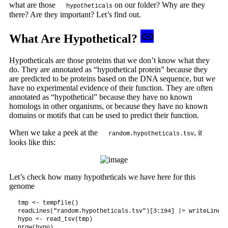
what are those
on our folder? Why are they
hypotheticals
there? Are they important? Let’s find out.
What Are Hypothetical?
Hypotheticals are those proteins that we don’t know what they
do. They are annotated as “hypothetical protein” because they
are predicted to be proteins based on the DNA sequence, but we
have no experimental evidence of their function. They are often
annotated as “hypothetical” because they have no known
homologs in other organisms, or because they have no known
domains or motifs that can be used to predict their function.
When we take a peek at the
, it
random.hypotheticals.tsv
looks like this:
Let’s check how many hypotheticals we have here for this
genome
tmp <- tempfile()

readLines("random.hypotheticals.tsv")[3:194] |> writeLines(
hypo <- read_tsv(tmp)

nrow(hypo)
