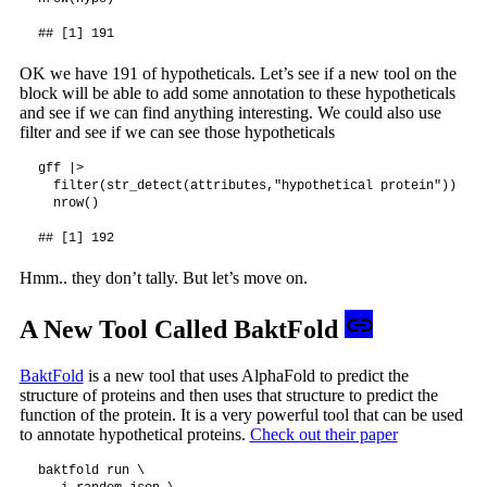
OK we have 191 of hypotheticals. Let’s see if a new tool on the
block will be able to add some annotation to these hypotheticals
and see if we can find anything interesting. We could also use
filter and see if we can see those hypotheticals
gff |>

  filter(str_detect(attributes,"hypothetical protein")) |>

  nrow()

Hmm.. they don’t tally. But let’s move on.
A New Tool Called BaktFold
BaktFold
is a new tool that uses AlphaFold to predict the
structure of proteins and then uses that structure to predict the
function of the protein. It is a very powerful tool that can be used
to annotate hypothetical proteins.
Check out their paper
baktfold run \
