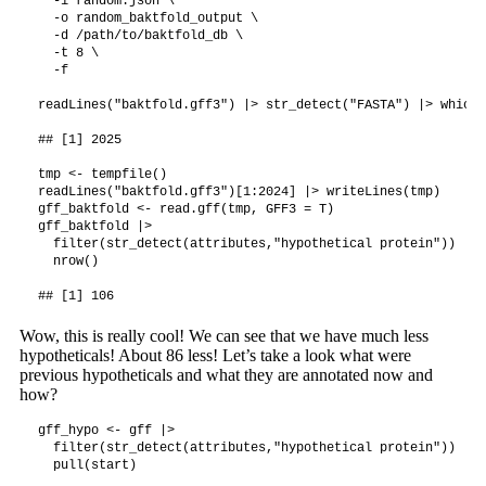
  -i random.json \

  -o random_baktfold_output \

  -d /path/to/baktfold_db \

  -t 8 \

  -f 

readLines("baktfold.gff3") |> str_detect("FASTA") |> which(
## [1] 2025

tmp <- tempfile()

readLines("baktfold.gff3")[1:2024] |> writeLines(tmp)

gff_baktfold <- read.gff(tmp, GFF3 = T)

gff_baktfold |>

  filter(str_detect(attributes,"hypothetical protein")) |>

  nrow()

Wow, this is really cool! We can see that we have much less
hypotheticals! About 86 less! Let’s take a look what were
previous hypotheticals and what they are annotated now and
how?
gff_hypo <- gff |>

  filter(str_detect(attributes,"hypothetical protein")) |>

  pull(start)
