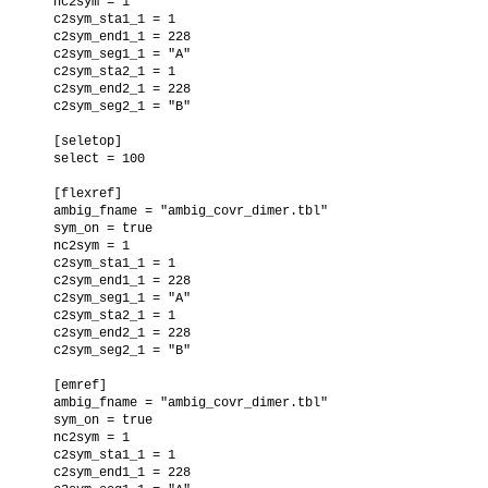
  nc2sym = 1

  c2sym_sta1_1 = 1

  c2sym_end1_1 = 228

  c2sym_seg1_1 = "A"

  c2sym_sta2_1 = 1

  c2sym_end2_1 = 228

  c2sym_seg2_1 = "B"

  [seletop]

  select = 100

  [flexref]

  ambig_fname = "ambig_covr_dimer.tbl"

  sym_on = true

  nc2sym = 1

  c2sym_sta1_1 = 1

  c2sym_end1_1 = 228

  c2sym_seg1_1 = "A"

  c2sym_sta2_1 = 1

  c2sym_end2_1 = 228

  c2sym_seg2_1 = "B"

  [emref]

  ambig_fname = "ambig_covr_dimer.tbl"

  sym_on = true

  nc2sym = 1

  c2sym_sta1_1 = 1

  c2sym_end1_1 = 228
