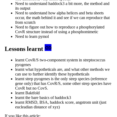
Need to understand haddock3 a bit more, the method and
its output
Need to understand how alpha helices and beta sheets
occur, the math behind it and see if we can reproduce that
from scratch
Need to figure out how to reproduce a phosphorylated
CovR structure instead of using a phosphomimetic
Need to learn pymol
Lessons learnt
learnt CovR/S two-component system in streptococcus
pyogenes
learnt what hypotheticals are, and what other methods we
can use to further identify these hypotheticals
learnt strep pyogenes is the only strep species (reference
gene only) that has CovR/S, some other strep species have
CovR but no CovS.
learnt Baktfold
learnt the bare basics of haddock3
learnt RMSD, BSA, haddock score, angstrom unit (just
eucleadian distance of xyz)
If you like this article: