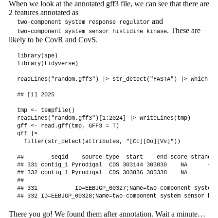
When we look at the annotated gff3 file, we can see that there are
2 features annotated as
and
two-component system response regulator
. These are
two-component system sensor histidine kinase
likely to be CovR and CovS.
library(ape)

library(tidyverse)

readLines("random.gff3") |> str_detect("FASTA") |> which() 
## [1] 2025

tmp <- tempfile()

readLines("random.gff3")[1:2024] |> writeLines(tmp)

gff <- read.gff(tmp, GFF3 = T)

gff |>

  filter(str_detect(attributes, "[Cc][Oo][Vv]"))

##        seqid    source type  start    end score strand p
## 331 contig_1 Pyrodigal  CDS 303144 303830    NA      +  
## 332 contig_1 Pyrodigal  CDS 303836 305338    NA      +  
##                                                         
## 331           ID=EEBJGP_00327;Name=two-component system 
There you go! We found them after annotation. Wait a minute…