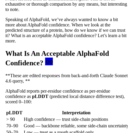
exhaustive or thorough comparison by any means, but interesting
to note.
Speaking of AlphaFold, we’ve always wanted to know a bit
more about AlphaFold confidence. When we look at the
predicted structure of a protein, how do we know if we can trust
it? What is an acceptable AlphaFold confidence? Let’s learn a bit
more.
What Is An Acceptable AlphaFold
Confidence?
**These are edited responses from back-and-forth Claude Sonnet
4.6 query, **
AlphaFold reports per-residue confidence as per-residue
confidence as
pLDDT
(predicted local distance difference test),
scored 0–100:
pLDDT
Interpretation
> 90
High confidence — trust side-chain positions
70–90
Good — backbone reliable, some side-chain uncertainty
50–70
Low — treat as a rough scaffold only