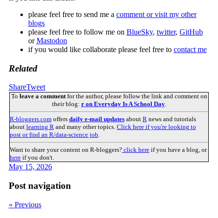
please feel free to send me a
comment or visit my other
blogs
please feel free to follow me on
BlueSky
,
twitter
,
GitHub
or
Mastodon
if you would like collaborate please feel free to
contact me
Related
Share
Tweet
To
leave a comment
for the author, please follow the link and comment on
their blog:
r on Everyday Is A School Day
.
R-bloggers.com
offers
daily e-mail updates
about
R
news and tutorials
about
learning R
and many other topics.
Click here if you're looking to
post or find an R/data-science job
.
Want to share your content on R-bloggers?
click here
if you have a blog, or
here
if you don't.
May 15, 2026
Post navigation
« Previous