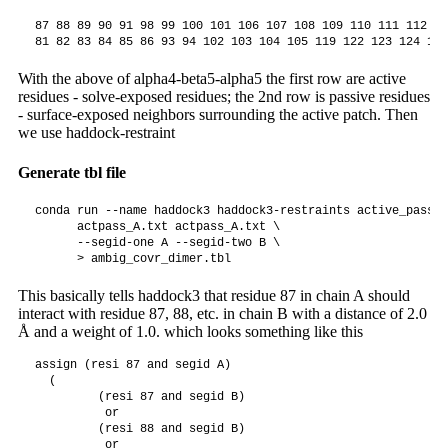
87 88 89 90 91 98 99 100 101 106 107 108 109 110 111 112 11
With the above of alpha4-beta5-alpha5 the first row are active
residues - solve-exposed residues; the 2nd row is passive residues
- surface-exposed neighbors surrounding the active patch. Then
we use haddock-restraint
Generate tbl file
conda run --name haddock3 haddock3-restraints active_passiv
      actpass_A.txt actpass_A.txt \

      --segid-one A --segid-two B \

This basically tells haddock3 that residue 87 in chain A should
interact with residue 87, 88, etc. in chain B with a distance of 2.0
Å and a weight of 1.0. which looks something like this
assign (resi 87 and segid A)

  (

         (resi 87 and segid B)

          or

         (resi 88 and segid B)

          or
