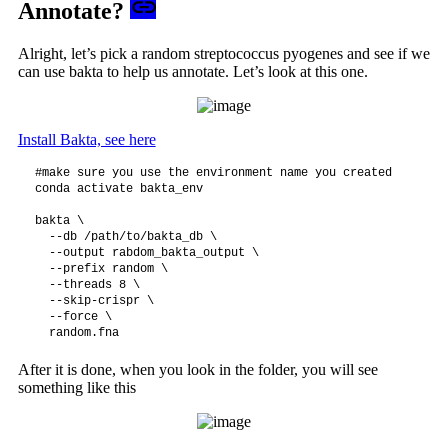
Annotate?
Alright, let’s pick a random streptococcus pyogenes and see if we
can use bakta to help us annotate. Let’s look at this one.
Install Bakta, see here
#make sure you use the environment name you created

conda activate bakta_env 

bakta \

  --db /path/to/bakta_db \

  --output rabdom_bakta_output \

  --prefix random \

  --threads 8 \

  --skip-crispr \

  --force \

After it is done, when you look in the folder, you will see
something like this