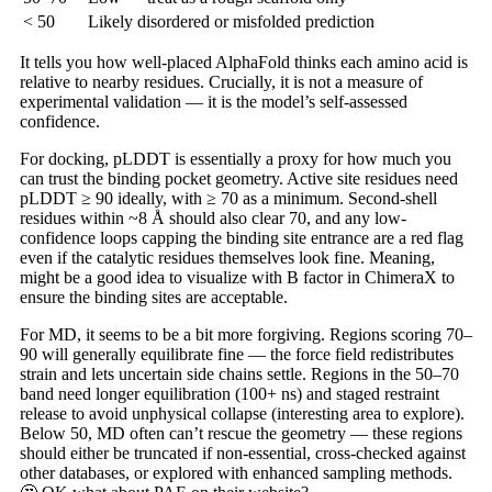
< 50
Likely disordered or misfolded prediction
It tells you how well-placed AlphaFold thinks each amino acid is
relative to nearby residues. Crucially, it is not a measure of
experimental validation — it is the model’s self-assessed
confidence.
For docking, pLDDT is essentially a proxy for how much you
can trust the binding pocket geometry. Active site residues need
pLDDT ≥ 90 ideally, with ≥ 70 as a minimum. Second-shell
residues within ~8 Å should also clear 70, and any low-
confidence loops capping the binding site entrance are a red flag
even if the catalytic residues themselves look fine. Meaning,
might be a good idea to visualize with B factor in ChimeraX to
ensure the binding sites are acceptable.
For MD, it seems to be a bit more forgiving. Regions scoring 70–
90 will generally equilibrate fine — the force field redistributes
strain and lets uncertain side chains settle. Regions in the 50–70
band need longer equilibration (100+ ns) and staged restraint
release to avoid unphysical collapse (interesting area to explore).
Below 50, MD often can’t rescue the geometry — these regions
should either be truncated if non-essential, cross-checked against
other databases, or explored with enhanced sampling methods.