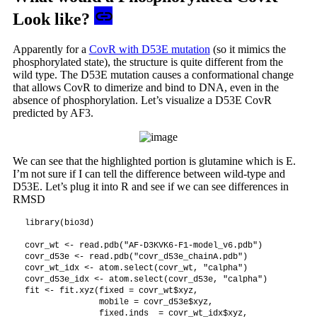
Look like?
Apparently for a
CovR with D53E mutation
(so it mimics the
phosphorylated state), the structure is quite different from the
wild type. The D53E mutation causes a conformational change
that allows CovR to dimerize and bind to DNA, even in the
absence of phosphorylation. Let’s visualize a D53E CovR
predicted by AF3.
We can see that the highlighted portion is glutamine which is E.
I’m not sure if I can tell the difference between wild-type and
D53E. Let’s plug it into R and see if we can see differences in
RMSD
library(bio3d)

covr_wt <- read.pdb("AF-D3KVK6-F1-model_v6.pdb")

covr_d53e <- read.pdb("covr_d53e_chainA.pdb")

covr_wt_idx <- atom.select(covr_wt, "calpha")

covr_d53e_idx <- atom.select(covr_d53e, "calpha")

fit <- fit.xyz(fixed = covr_wt$xyz, 

               mobile = covr_d53e$xyz, 

               fixed.inds  = covr_wt_idx$xyz,
