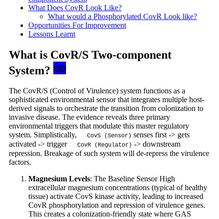
What Does CovR Look Like?
What would a Phosphorylated CovR Look like?
Opportunities For Improvement
Lessons Learnt
What is CovR/S Two-component
System?
The CovR/S (Control of Virulence) system functions as a
sophisticated environmental sensor that integrates multiple host-
derived signals to orchestrate the transition from colonization to
invasive disease. The evidence reveals three primary
environmental triggers that modulate this master regulatory
system. Simplistically,
senses first -> gets
CovS (Sensor)
activated -> trigger
-> downstream
CovR (Regulator)
repression. Breakage of such system will de-repress the virulence
factors.
Magnesium Levels
: The Baseline Sensor High
extracellular magnesium concentrations (typical of healthy
tissue) activate CovS kinase activity, leading to increased
CovR phosphorylation and repression of virulence genes.
This creates a colonization-friendly state where GAS