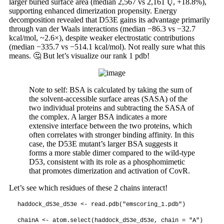
larger buried surface area (median 2,567 vs 2,161 Ų, +18.8%),
supporting enhanced dimerization propensity. Energy
decomposition revealed that D53E gains its advantage primarily
through van der Waals interactions (median −86.3 vs −32.7
kcal/mol, ~2.6×), despite weaker electrostatic contributions
(median −335.7 vs −514.1 kcal/mol). Not really sure what this
means. 🤔 But let’s visualize our rank 1 pdb!
Note to self: BSA is calculated by taking the sum of
the solvent-accessible surface areas (SASA) of the
two individual proteins and subtracting the SASA of
the complex. A larger BSA indicates a more
extensive interface between the two proteins, which
often correlates with stronger binding affinity. In this
case, the D53E mutant’s larger BSA suggests it
forms a more stable dimer compared to the wild-type
D53, consistent with its role as a phosphomimetic
that promotes dimerization and activation of CovR.
Let’s see which residues of these 2 chains interact!
haddock_d53e_d53e <- read.pdb("emscoring_1.pdb")

chainA <- atom.select(haddock_d53e_d53e, chain = "A")
