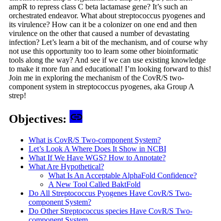
ampR to repress class C beta lactamase gene? It’s such an
orchestrated endeavor. What about streptococcus pyogenes and
its virulence? How can it be a colonizer on one end and then
virulence on the other that caused a number of devastating
infection? Let’s learn a bit of the mechanism, and of course why
not use this opportunity too to learn some other bioinformatic
tools along the way? And see if we can use existing knowledge
to make it more fun and educational! I’m looking forward to this!
Join me in exploring the mechanism of the CovR/S two-
component system in streptococcus pyogenes, aka Group A
strep!
Objectives:
What is CovR/S Two-component System?
Let’s Look A Where Does It Show in NCBI
What If We Have WGS? How to Annotate?
What Are Hypothetical?
What Is An Acceptable AlphaFold Confidence?
A New Tool Called BaktFold
Do All Streptococcus Pyogenes Have CovR/S Two-
component System?
Do Other Streptococcus species Have CovR/S Two-
component System