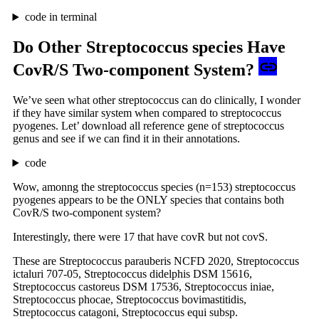
code in terminal
Do Other Streptococcus species Have
CovR/S Two-component System?
We’ve seen what other streptococcus can do clinically, I wonder
if they have similar system when compared to streptococcus
pyogenes. Let’ download all reference gene of streptococcus
genus and see if we can find it in their annotations.
code
Wow, amonng the streptococcus species (n=153) streptococcus
pyogenes appears to be the ONLY species that contains both
CovR/S two-component system?
Interestingly, there were 17 that have covR but not covS.
These are Streptococcus parauberis NCFD 2020, Streptococcus
ictaluri 707-05, Streptococcus didelphis DSM 15616,
Streptococcus castoreus DSM 17536, Streptococcus iniae,
Streptococcus phocae, Streptococcus bovimastitidis,
Streptococcus catagoni, Streptococcus equi subsp.