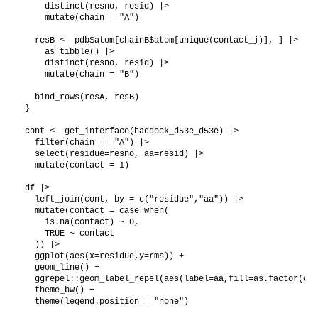
    distinct(resno, resid) |>

    mutate(chain = "A")

  resB <- pdb$atom[chainB$atom[unique(contact_j)], ] |>

    as_tibble() |>

    distinct(resno, resid) |>

    mutate(chain = "B")

  bind_rows(resA, resB)

}

cont <- get_interface(haddock_d53e_d53e) |>

  filter(chain == "A") |> 

  select(residue=resno, aa=resid) |>

  mutate(contact = 1)

df |>

  left_join(cont, by = c("residue","aa")) |>

  mutate(contact = case_when(

    is.na(contact) ~ 0,

    TRUE ~ contact

  )) |>

  ggplot(aes(x=residue,y=rms)) +

  geom_line() +

  ggrepel::geom_label_repel(aes(label=aa,fill=as.factor(con
  theme_bw() +
