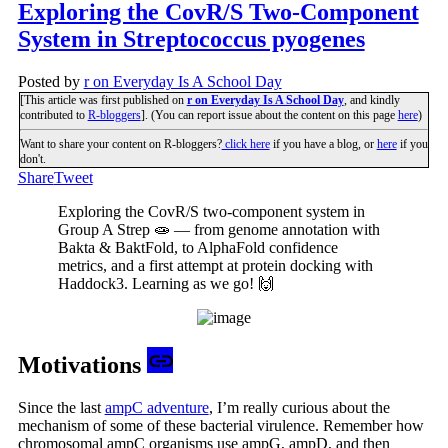
Exploring the CovR/S Two-Component
System in Streptococcus pyogenes
Posted by
r on Everyday Is A School Day
[This article was first published on
r on Everyday Is A School Day
, and kindly
contributed to
R-bloggers
]. (You can report issue about the content on this page
here
)
Want to share your content on R-bloggers?
click here
if you have a blog, or
here
if you
don't.
Share
Tweet
Exploring the CovR/S two-component system in
Group A Strep 🧫 — from genome annotation with
Bakta & BaktFold, to AlphaFold confidence
metrics, and a first attempt at protein docking with
Haddock3. Learning as we go! 🙌
Motivations
Since the last
ampC adventure
, I’m really curious about the
mechanism of some of these bacterial virulence. Remember how
chromosomal ampC organisms use ampG, ampD, and then