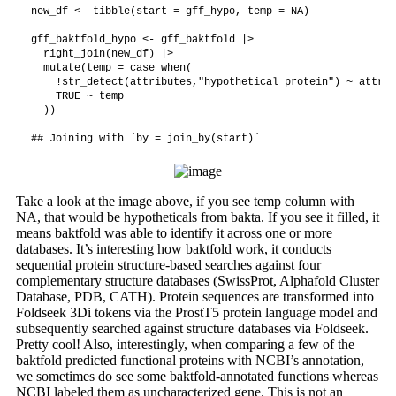
new_df <- tibble(start = gff_hypo, temp = NA)

gff_baktfold_hypo <- gff_baktfold |>

  right_join(new_df) |>

  mutate(temp = case_when(

    !str_detect(attributes,"hypothetical protein") ~ attrib
    TRUE ~ temp

  ))

Take a look at the image above, if you see temp column with
NA, that would be hypotheticals from bakta. If you see it filled, it
means baktfold was able to identify it across one or more
databases. It’s interesting how baktfold work, it conducts
sequential protein structure-based searches against four
complementary structure databases (SwissProt, Alphafold Cluster
Database, PDB, CATH). Protein sequences are transformed into
Foldseek 3Di tokens via the ProstT5 protein language model and
subsequently searched against structure databases via Foldseek.
Pretty cool! Also, interestingly, when comparing a few of the
baktfold predicted functional proteins with NCBI’s annotation,
we sometimes do see some baktfold-annotated functions whereas
NCBI labeled them as uncharacterized gene. This is not an