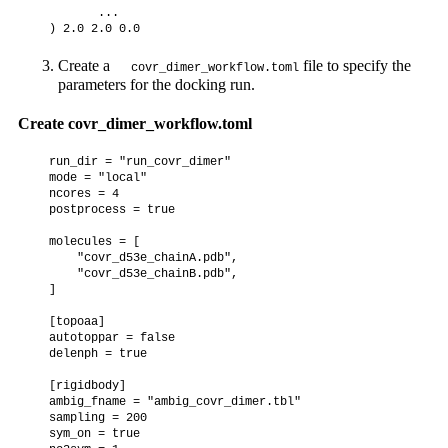
         ...

Create a
file to specify the
covr_dimer_workflow.toml
parameters for the docking run.
Create covr_dimer_workflow.toml
  run_dir = "run_covr_dimer"

  mode = "local"

  ncores = 4

  postprocess = true

  molecules = [

      "covr_d53e_chainA.pdb",

      "covr_d53e_chainB.pdb",

  ]

  [topoaa]

  autotoppar = false

  delenph = true

  [rigidbody]

  ambig_fname = "ambig_covr_dimer.tbl"

  sampling = 200

  sym_on = true
