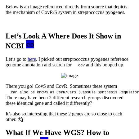
Below is an image referenced directly from source that depicts
the mechanism of CovR/S system in streptococcus pyogenes.
Let’s Look A Where Does It Show in
NCBI
Let’s go to
here
. I picked out streptococcus pyogenes reference
genome annotation and search for
and this popped up.
cov
There you go! CovS and CovR. Sometimes these system
can also be known as CsrR/CsrS (Capsule Synthesis Regulator
There may have been 2 different research groups discovered
these identical gene and called it differently?
It’s also so interesting that these 2 genes are so close to each
other. 🤔
What If We Have WGS? How to