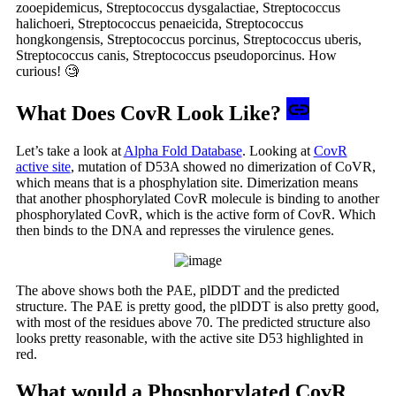
zooepidemicus, Streptococcus dysgalactiae, Streptococcus
halichoeri, Streptococcus penaeicida, Streptococcus
hongkongensis, Streptococcus porcinus, Streptococcus uberis,
Streptococcus canis, Streptococcus pseudoporcinus. How
curious! 🧐
What Does CovR Look Like?
Let’s take a look at
Alpha Fold Database
. Looking at
CovR
active site
, mutation of D53A showed no dimerization of CoVR,
which means that is a phosphylation site. Dimerization means
that another phosphorylated CovR molecule is binding to another
phosphorylated CovR, which is the active form of CovR. Which
then binds to the DNA and represses the virulence genes.
The above shows both the PAE, plDDT and the predicted
structure. The PAE is pretty good, the plDDT is also pretty good,
with most of the residues above 70. The predicted structure also
looks pretty reasonable, with the active site D53 highlighted in
red.
What would a Phosphorylated CovR