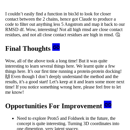
I couldn’t easily find a function in bio3d to look for closer
contact between the 2 chains, hence got Claude to produce a
code to filter out anything less 5 Angstrom and map it back to our
RMSD df. Wow, interesting! Not all high rmsd are close contact
residues, and not all close contact residues are high in rmsd. 🤔
Final Thoughts
Wow, all of the above took a long time! But it was quite
interesting to learn several things here. We learnt quite a few
things here. It’s our first time running a protein-protein docking!
🙌 Even though I don’t deeply understand the method and the
results, it’s a good start! Let’s keep at it and learn some more next
time! If you notice something wrong here, please feel free to let
me know!
Opportunities For Improvement
Need to explore Prots5 and Foldseek in the future, the
concept is quite interesting. Turning 3D coordinates into
one dimention, very latent spacey.