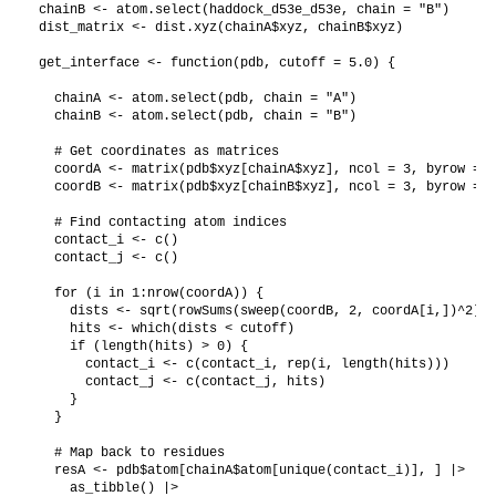
chainB <- atom.select(haddock_d53e_d53e, chain = "B")

dist_matrix <- dist.xyz(chainA$xyz, chainB$xyz)

get_interface <- function(pdb, cutoff = 5.0) {

  chainA <- atom.select(pdb, chain = "A")

  chainB <- atom.select(pdb, chain = "B")

  # Get coordinates as matrices

  coordA <- matrix(pdb$xyz[chainA$xyz], ncol = 3, byrow = T
  coordB <- matrix(pdb$xyz[chainB$xyz], ncol = 3, byrow = T
  # Find contacting atom indices

  contact_i <- c()

  contact_j <- c()

  for (i in 1:nrow(coordA)) {

    dists <- sqrt(rowSums(sweep(coordB, 2, coordA[i,])^2))

    hits <- which(dists < cutoff)

    if (length(hits) > 0) {

      contact_i <- c(contact_i, rep(i, length(hits)))

      contact_j <- c(contact_j, hits)

    }

  }

  # Map back to residues

  resA <- pdb$atom[chainA$atom[unique(contact_i)], ] |>

    as_tibble() |>
