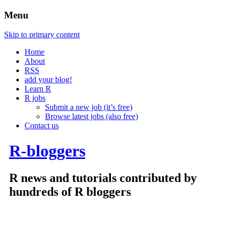
Menu
Skip to primary content
Home
About
RSS
add your blog!
Learn R
R jobs
Submit a new job (it’s free)
Browse latest jobs (also free)
Contact us
R-bloggers
R news and tutorials contributed by
hundreds of R bloggers