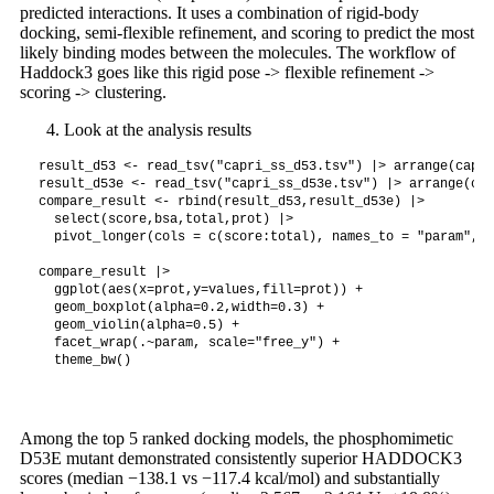
predicted interactions. It uses a combination of rigid-body
docking, semi-flexible refinement, and scoring to predict the most
likely binding modes between the molecules. The workflow of
Haddock3 goes like this rigid pose -> flexible refinement ->
scoring -> clustering.
Look at the analysis results
result_d53 <- read_tsv("capri_ss_d53.tsv") |> arrange(capri
result_d53e <- read_tsv("capri_ss_d53e.tsv") |> arrange(cap
compare_result <- rbind(result_d53,result_d53e) |>

  select(score,bsa,total,prot) |>

  pivot_longer(cols = c(score:total), names_to = "param", v
compare_result |>

  ggplot(aes(x=prot,y=values,fill=prot)) +

  geom_boxplot(alpha=0.2,width=0.3) +

  geom_violin(alpha=0.5) +

  facet_wrap(.~param, scale="free_y") +

Among the top 5 ranked docking models, the phosphomimetic
D53E mutant demonstrated consistently superior HADDOCK3
scores (median −138.1 vs −117.4 kcal/mol) and substantially