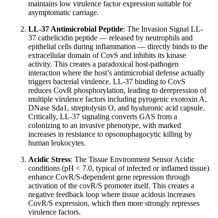
maintains low virulence factor expression suitable for
asymptomatic carriage.
LL-37 Antimicrobial Peptide
: The Invasion Signal LL-
37 cathelicidin peptide — released by neutrophils and
epithelial cells during inflammation — directly binds to the
extracellular domain of CovS and inhibits its kinase
activity. This creates a paradoxical host-pathogen
interaction where the host’s antimicrobial defense actually
triggers bacterial virulence. LL-37 binding to CovS
reduces CovR phosphorylation, leading to derepression of
multiple virulence factors including pyrogenic exotoxin A,
DNase Sda1, streptolysin O, and hyaluronic acid capsule.
Critically, LL-37 signaling converts GAS from a
colonizing to an invasive phenotype, with marked
increases in resistance to opsonophagocytic killing by
human leukocytes.
Acidic Stress
: The Tissue Environment Sensor Acidic
conditions (pH < 7.0, typical of infected or inflamed tissue)
enhance CovR/S-dependent gene repression through
activation of the covR/S promoter itself. This creates a
negative feedback loop where tissue acidosis increases
CovR/S expression, which then more strongly represses
virulence factors.