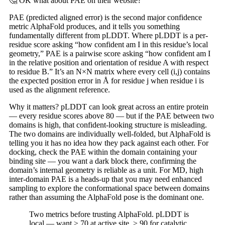
🤔 OK what about PAE on their website?
PAE (predicted aligned error) is the second major confidence
metric AlphaFold produces, and it tells you something
fundamentally different from pLDDT. Where pLDDT is a per-
residue score asking “how confident am I in this residue’s local
geometry,” PAE is a pairwise score asking “how confident am I
in the relative position and orientation of residue A with respect
to residue B.” It’s an N×N matrix where every cell (i,j) contains
the expected position error in Å for residue j when residue i is
used as the alignment reference.
Why it matters? pLDDT can look great across an entire protein
— every residue scores above 80 — but if the PAE between two
domains is high, that confident-looking structure is misleading.
The two domains are individually well-folded, but AlphaFold is
telling you it has no idea how they pack against each other. For
docking, check the PAE within the domain containing your
binding site — you want a dark block there, confirming the
domain’s internal geometry is reliable as a unit. For MD, high
inter-domain PAE is a heads-up that you may need enhanced
sampling to explore the conformational space between domains
rather than assuming the AlphaFold pose is the dominant one.
Two metrics before trusting AlphaFold. pLDDT is
local — want ≥ 70 at active site, ≥ 90 for catalytic