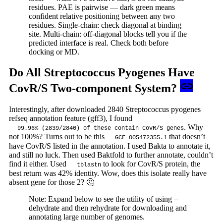
residues. PAE is pairwise — dark green means
confident relative positioning between any two
residues. Single-chain: check diagonal at binding
site. Multi-chain: off-diagonal blocks tell you if the
predicted interface is real. Check both before
docking or MD.
Do All Streptococcus Pyogenes Have
CovR/S Two-component System?
Interestingly, after downloaded 2840 Streptococcus pyogenes
refseq annotation feature (gff3), I found
. Why
99.96% (2839/2840) of these contain CovR/S genes
not 100%? Turns out to be this
that doesn’t
GCF_005472355.1
have CovR/S listed in the annotation. I used Bakta to annotate it,
and still no luck. Then used Baktfold to further annotate, couldn’t
find it either. Used
to look for CovR/S protein, the
tblastn
best return was 42% identity. Wow, does this isolate really have
absent gene for those 2? 🤔
Note: Expand below to see the utility of using –
dehydrate and then rehydrate for downloading and
annotating large number of genomes.