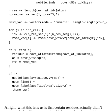
                mobile.inds = covr_d53e_idx$xyz)

n_res <- length(covr_wt_idx$atom)

n_res_seq <- seq(1,n_res*3,3)

rmsd_vec <- vector(mode = "numeric", length=length(covr_wt_
for (i in 1:n_res) {

  idx <- c(n_res_seq[i]:(n_res_seq[i]+2))

  rmsd_vec[i] <- rmsd(covr_wt$xyz[covr_wt_idx$xyz][idx], fi
}

df <- tibble(

  residue = covr_wt$atom$resno[covr_wt_idx$atom],

  aa = covr_wt$seqres,

  rms = rmsd_vec

)

df |>

  ggplot(aes(x=residue,y=rms)) +

  geom_line() +

  geom_label(aes(label=aa),size=2) +

Alright, what this tells us is that certain residues actually didn’t