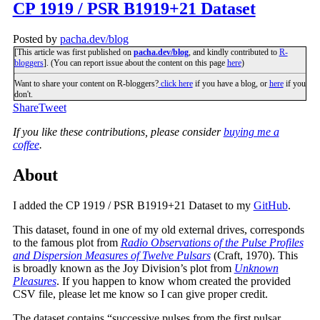
CP 1919 / PSR B1919+21 Dataset
Posted by
pacha.dev/blog
[This article was first published on
pacha.dev/blog
, and kindly contributed to
R-
bloggers
]. (You can report issue about the content on this page
here
)
Want to share your content on R-bloggers?
click here
if you have a blog, or
here
if you
don't.
Share
Tweet
If you like these contributions, please consider
buying me a
coffee
.
About
I added the CP 1919 / PSR B1919+21 Dataset to my
GitHub
.
This dataset, found in one of my old external drives, corresponds
to the famous plot from
Radio Observations of the Pulse Profiles
and Dispersion Measures of Twelve Pulsars
(Craft, 1970). This
is broadly known as the Joy Division’s plot from
Unknown
Pleasures
. If you happen to know whom created the provided
CSV file, please let me know so I can give proper credit.
The dataset contains “successive pulses from the first pulsar