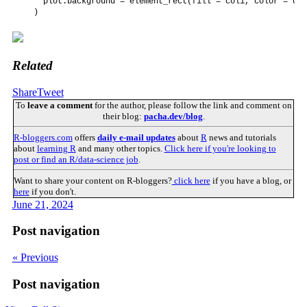
    plot.background = element_rect(fill = col1, color = col1
  )
Related
Share
Tweet
To
leave a comment
for the author, please follow the link and comment on
their blog:
pacha.dev/blog
.
R-bloggers.com
offers
daily e-mail updates
about
R
news and tutorials
about
learning R
and many other topics.
Click here if you're looking to
post or find an R/data-science job
.
Want to share your content on R-bloggers?
click here
if you have a blog, or
here
if you don't.
June 21, 2024
Post navigation
« Previous
Post navigation