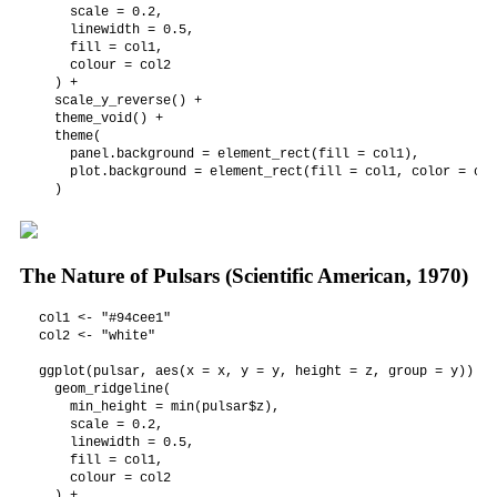
    scale = 0.2,

    linewidth = 0.5,

    fill = col1,

    colour = col2

  ) +

  scale_y_reverse() +

  theme_void() +

  theme(

    panel.background = element_rect(fill = col1),

    plot.background = element_rect(fill = col1, color = col1
  )
The Nature of Pulsars (Scientific American, 1970)
col1 <- "#94cee1"

col2 <- "white"

ggplot(pulsar, aes(x = x, y = y, height = z, group = y)) +

  geom_ridgeline(

    min_height = min(pulsar$z),

    scale = 0.2,

    linewidth = 0.5,

    fill = col1,

    colour = col2

  ) +
