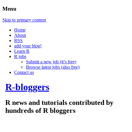
Menu
Skip to primary content
Home
About
RSS
add your blog!
Learn R
R jobs
Submit a new job (it’s free)
Browse latest jobs (also free)
Contact us
R-bloggers
R news and tutorials contributed by
hundreds of R bloggers