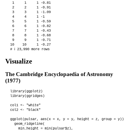
 1     1     1 -0.81

 2     2     1 -0.91

 3     3     1 -1.09

 4     4     1 -1   

 5     5     1 -0.59

 6     6     1 -0.82

 7     7     1 -0.43

 8     8     1 -0.68

 9     9     1 -0.71

10    10     1 -0.27

# ℹ 23,990 more rows
Visualize
The Cambridge Encyclopaedia of Astronomy
(1977)
library(ggplot2)

library(ggridges)

col1 <- "white"

col2 <- "black"

ggplot(pulsar, aes(x = x, y = y, height = z, group = y)) +

  geom_ridgeline(

    min_height = min(pulsar$z),
