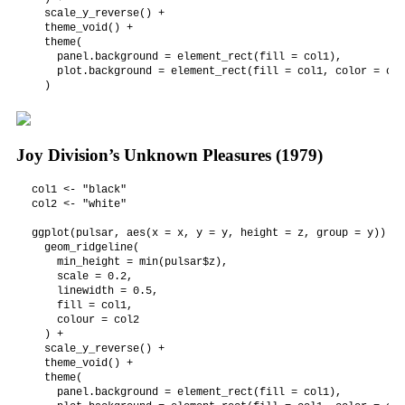
  scale_y_reverse() +

  theme_void() +

  theme(

    panel.background = element_rect(fill = col1),

    plot.background = element_rect(fill = col1, color = col1
  )
Joy Division’s Unknown Pleasures (1979)
col1 <- "black"

col2 <- "white"

ggplot(pulsar, aes(x = x, y = y, height = z, group = y)) +

  geom_ridgeline(

    min_height = min(pulsar$z),

    scale = 0.2,

    linewidth = 0.5,

    fill = col1,

    colour = col2

  ) +

  scale_y_reverse() +

  theme_void() +

  theme(

    panel.background = element_rect(fill = col1),
