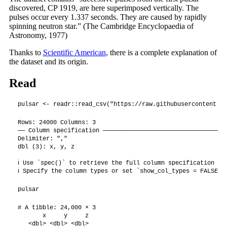
discovered, CP 1919, are here superimposed vertically. The
pulses occur every 1.337 seconds. They are caused by rapidly
spinning neutron star.” (The Cambridge Encyclopaedia of
Astronomy, 1977)
Thanks to
Scientific American
, there is a complete explanation of
the dataset and its origin.
Read
pulsar <- readr::read_csv("https://raw.githubusercontent.co
Rows: 24000 Columns: 3

── Column specification ───────────────────────────────────
Delimiter: ","

dbl (3): x, y, z

ℹ Use `spec()` to retrieve the full column specification for
ℹ Specify the column types or set `show_col_types = FALSE` 
pulsar
# A tibble: 24,000 × 3

       x     y     z

   <dbl> <dbl> <dbl>
