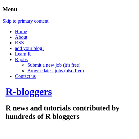
Menu
Skip to primary content
Home
About
RSS
add your blog!
Learn R
R jobs
Submit a new job (it’s free)
Browse latest jobs (also free)
Contact us
R-bloggers
R news and tutorials contributed by
hundreds of R bloggers