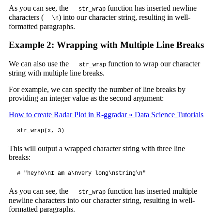
As you can see, the
function has inserted newline
str_wrap
characters (
) into our character string, resulting in well-
\n
formatted paragraphs.
Example 2: Wrapping with Multiple Line Breaks
We can also use the
function to wrap our character
str_wrap
string with multiple line breaks.
For example, we can specify the number of line breaks by
providing an integer value as the second argument:
How to create Radar Plot in R-ggradar » Data Science Tutorials
str_wrap(x, 3)
This will output a wrapped character string with three line
breaks:
# "heyho\nI am a\nvery long\nstring\n"
As you can see, the
function has inserted multiple
str_wrap
newline characters into our character string, resulting in well-
formatted paragraphs.