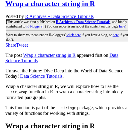
Wrap a character string in R
Posted by
R Archives » Data Science Tutorials
[This article was first published on
R Archives » Data Science Tutorials
, and kindly
contributed to
R-bloggers
]. (You can report issue about the content on this page
here
)
Want to share your content on R-bloggers?
click here
if you have a blog, or
here
if you
don't.
Share
Tweet
The post
Wrap a character string in R
appeared first on
Data
Science Tutorials
Unravel the Future: Dive Deep into the World of Data Science
Today!
Data Science Tutorials
.
Wrap a character string in R, we will explore how to use the
function in R to wrap a character string into nicely
str_wrap
formatted paragraphs.
This function is part of the
package, which provides a
stringr
variety of functions for working with strings.
Wrap a character string in R