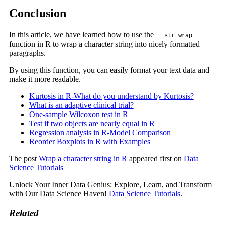
Conclusion
In this article, we have learned how to use the
str_wrap
function in R to wrap a character string into nicely formatted
paragraphs.
By using this function, you can easily format your text data and
make it more readable.
Kurtosis in R-What do you understand by Kurtosis?
What is an adaptive clinical trial?
One-sample Wilcoxon test in R
Test if two objects are nearly equal in R
Regression analysis in R-Model Comparison
Reorder Boxplots in R with Examples
The post
Wrap a character string in R
appeared first on
Data
Science Tutorials
Unlock Your Inner Data Genius: Explore, Learn, and Transform
with Our Data Science Haven!
Data Science Tutorials
.
Related