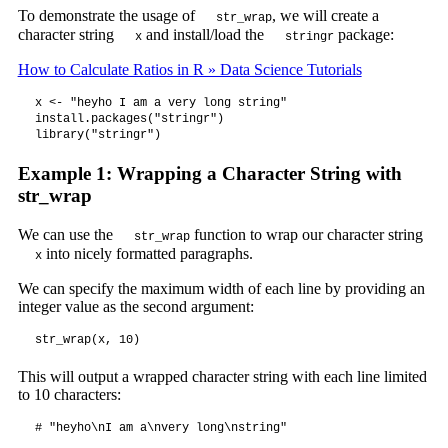
To demonstrate the usage of
, we will create a
str_wrap
character string
and install/load the
package:
x
stringr
How to Calculate Ratios in R » Data Science Tutorials
x <- "heyho I am a very long string"

install.packages("stringr")

library("stringr")
Example 1: Wrapping a Character String with
str_wrap
We can use the
function to wrap our character string
str_wrap
into nicely formatted paragraphs.
x
We can specify the maximum width of each line by providing an
integer value as the second argument:
str_wrap(x, 10)
This will output a wrapped character string with each line limited
to 10 characters:
# "heyho\nI am a\nvery long\nstring"