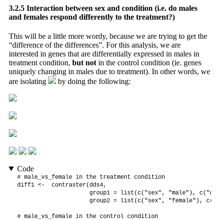
3.2.5
Interaction between sex and condition (i.e. do males
and females respond differently to the treatment?)
This will be a little more wordy, because we are trying to get the
“difference of the differences”. For this analysis, we are
interested in genes that are differentially expressed in males in
treatment condition,
but not
in the control condition (ie. genes
uniquely changing in males due to treatment). In other words, we
are isolating
by doing the following:
Code
# male_vs_female in the treatment condition

diff1 <-  contraster(dds4,

                     group1 = list(c("sex", "male"), c("con
                     group2 = list(c("sex", "female"), c("c
# male_vs_female in the control condition
