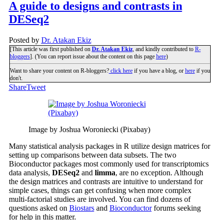
A guide to designs and contrasts in
DESeq2
Posted by
Dr. Atakan Ekiz
[This article was first published on
Dr. Atakan Ekiz
, and kindly contributed to
R-
bloggers
]. (You can report issue about the content on this page
here
)
Want to share your content on R-bloggers?
click here
if you have a blog, or
here
if you
don't.
Share
Tweet
Image by Joshua Woroniecki (Pixabay)
Many statistical analysis packages in R utilize design matrices for
setting up comparisons between data subsets. The two
Bioconductor packages most commonly used for transcriptomics
data analysis,
DESeq2
and
limma
, are no exception. Although
the design matrices and contrasts are intuitive to understand for
simple cases, things can get confusing when more complex
multi-factorial studies are involved. You can find dozens of
questions asked on
Biostars
and
Bioconductor
forums seeking
for help in this matter.