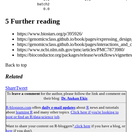
             batch2 

                0.0 
5
Further reading
https://www.biostars.org/p/395926/
https://genomicsclass.github.io/book/pages/expressing_desig
https://genomicsclass.github.io/book/pages/interactions_and_c
https://www.ncbi.nlm.nih.gov/pmc/articles/PMC7873980/
https://bioconductor.org/packages/release/workflows/vignett
Back to top
Related
Share
Tweet
To
leave a comment
for the author, please follow the link and comment on
their blog:
Dr. Atakan Ekiz
.
R-bloggers.com
offers
daily e-mail updates
about
R
news and tutorials
about
learning R
and many other topics.
Click here if you're looking to
post or find an R/data-science job
.
Want to share your content on R-bloggers?
click here
if you have a blog, or
here
if you don't.