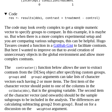
       (Intercept) conditiontreatment 

                 0                  1 
Code
res <- results(dds1, contrast = treatment - control)
The code may look overly complex to get a simple numeric
vector to specify groups to compare. In this example, it is maybe
so. But when there is a more complex experimental setup and
you are comparing various subgroups, this can be helpful. Hugo
Tavares created a function in a
GitHub Gist
to facilitate contrasts.
But here I wanted to improve on that to avoid creation of
unneccessary objects in the global environment and allow more
complex contrasts.
The
function below allows the user to extract
contraster()
contrasts from the DESeq object after specifying custom groups.
and
arguments can take lists of character
group1
group2
vectors each having 2 or more items. The first item of the
character vector should point to one of the columns in the
, that is the grouping variable. The second item
colData(dds)
of the character vector (and onwards) should be the sample
subgroups to be included in the analysis. The differences are
calculating subtracting group2 from group1. Read on for a
discussion on the
argument.
weighted