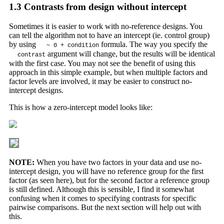
1.3
Contrasts from design without intercept
Sometimes it is easier to work with no-reference designs. You
can tell the algorithm not to have an intercept (ie. control group)
by using
formula. The way you specify the
~ 0 + condition
argument will change, but the results will be identical
contrast
with the first case. You may not see the benefit of using this
approach in this simple example, but when multiple factors and
factor levels are involved, it may be easier to construct no-
intercept designs.
This is how a zero-intercept model looks like:
NOTE:
When you have two factors in your data and use no-
intercept design, you will have no reference group for the first
factor (as seen here), but for the second factor a reference group
is still defined. Although this is sensible, I find it somewhat
confusing when it comes to specifying contrasts for specific
pairwise comparisons. But the next section will help out with
this.