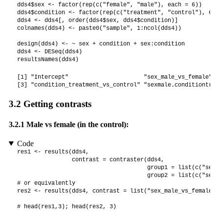
dds4$sex <- factor(rep(c("female", "male"), each = 6))

dds4$condition <- factor(rep(c("treatment", "control"), 6))

dds4 <- dds4[, order(dds4$sex, dds4$condition)]

colnames(dds4) <- paste0("sample", 1:ncol(dds4))

design(dds4) <- ~ sex + condition + sex:condition

dds4 <- DESeq(dds4)

resultsNames(dds4)
[1] "Intercept"                      "sex_male_vs_female"  
[3] "condition_treatment_vs_control" "sexmale.conditiontrea
3.2
Getting contrasts
3.2.1
Male vs female (in the control):
Code
res1 <- results(dds4,

                contrast = contraster(dds4,

                                      group1 = list(c("sex"
                                      group2 = list(c("sex"
# or equivalently

res2 <- results(dds4, contrast = list("sex_male_vs_female"))
# head(res1,3); head(res2, 3)