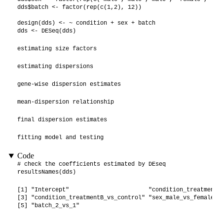
dds$batch <- factor(rep(c(1,2), 12))

design(dds) <- ~ condition + sex + batch

dds <- DESeq(dds)
estimating size factors
estimating dispersions
gene-wise dispersion estimates
mean-dispersion relationship
final dispersion estimates
fitting model and testing
Code
# check the coefficients estimated by DEseq

resultsNames(dds)
[1] "Intercept"                       "condition_treatmentA
[3] "condition_treatmentB_vs_control" "sex_male_vs_female" 
[5] "batch_2_vs_1"                   