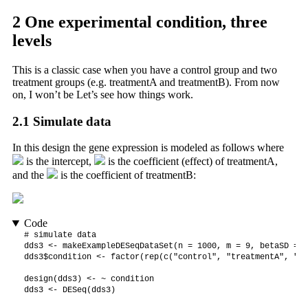
2
One experimental condition, three
levels
This is a classic case when you have a control group and two
treatment groups (e.g. treatmentA and treatmentB). From now
on, I won’t be Let’s see how things work.
2.1
Simulate data
In this design the gene expression is modeled as follows where
is the intercept,
is the coefficient (effect) of treatmentA,
and the
is the coefficient of treatmentB:
Code
# simulate data

dds3 <- makeExampleDESeqDataSet(n = 1000, m = 9, betaSD = 2)
dds3$condition <- factor(rep(c("control", "treatmentA", "tr
design(dds3) <- ~ condition

dds3 <- DESeq(dds3)
