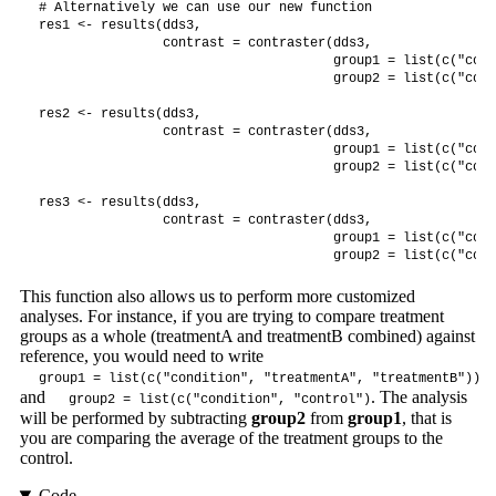
# Alternatively we can use our new function

res1 <- results(dds3,

                contrast = contraster(dds3,

                                      group1 = list(c("cond
                                      group2 = list(c("cond
res2 <- results(dds3,

                contrast = contraster(dds3,

                                      group1 = list(c("cond
                                      group2 = list(c("cond
res3 <- results(dds3,

                contrast = contraster(dds3,

                                      group1 = list(c("cond
                                      group2 = list(c("cond
This function also allows us to perform more customized
analyses. For instance, if you are trying to compare treatment
groups as a whole (treatmentA and treatmentB combined) against
reference, you would need to write
group1 = list(c("condition", "treatmentA", "treatmentB"))
and
. The analysis
group2 = list(c("condition", "control")
will be performed by subtracting
group2
from
group1
, that is
you are comparing the average of the treatment groups to the
control.
Code