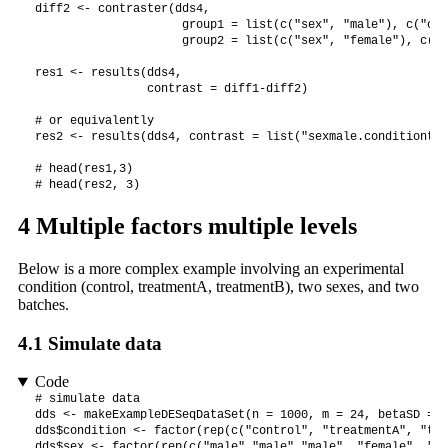
diff2 <- contraster(dds4,

                     group1 = list(c("sex", "male"), c("con
                     group2 = list(c("sex", "female"), c("c
res1 <- results(dds4, 

                contrast = diff1-diff2)

# or equivalently

res2 <- results(dds4, contrast = list("sexmale.conditiontre
# head(res1,3)

# head(res2, 3)
4
Multiple factors multiple levels
Below is a more complex example involving an experimental
condition (control, treatmentA, treatmentB), two sexes, and two
batches.
4.1
Simulate data
Code
# simulate data

dds <- makeExampleDESeqDataSet(n = 1000, m = 24, betaSD = 2)
dds$condition <- factor(rep(c("control", "treatmentA", "tre
dds$sex <- factor(rep(c("male","male","male", "female", "fe