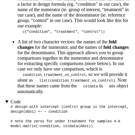
a factor in design formula (eg. “condition” in our case), the
name of the numerator (ie. group of interest, “treatment” in
our case), and the name of the denominator (ie. reference
group, “control” in our case). This would look like this for
our example:
c("condition", "treatment", "control"))
A list of two character vectors: the names of the
fold
changes
for the numerator, and the names of
fold changes
for the denominator. This approach allows you to group
comparisons together in the numerator and denominator
for extracting specific comparisons (more below). In our
case we only have one comparison, which is
, so we will provide it
condition_treatment_vs_control
alone as
. Note
list(condition_treatment_vs_control)
that these names came from the
in
object
colData
dds
automatically.
Code
# design with intercept (control group is the intercept, or
design(dds1) <- ~ condition

# note the zeros for under treatment for samples 4-6

model.matrix(~condition, colData(dds1))