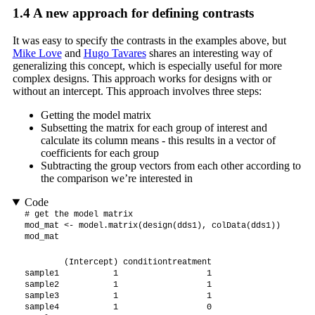
1.4
A new approach for defining contrasts
It was easy to specify the contrasts in the examples above, but
Mike Love
and
Hugo Tavares
shares an interesting way of
generalizing this concept, which is especially useful for more
complex designs. This approach works for designs with or
without an intercept. This approach involves three steps:
Getting the model matrix
Subsetting the matrix for each group of interest and
calculate its column means - this results in a vector of
coefficients for each group
Subtracting the group vectors from each other according to
the comparison we’re interested in
Code
# get the model matrix

mod_mat <- model.matrix(design(dds1), colData(dds1))

mod_mat
        (Intercept) conditiontreatment

sample1           1                  1

sample2           1                  1

sample3           1                  1

sample4           1                  0
