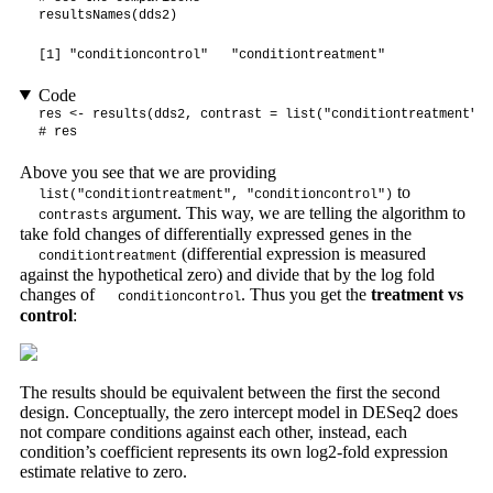
resultsNames(dds2)
[1] "conditioncontrol"   "conditiontreatment"
Code
res <- results(dds2, contrast = list("conditiontreatment", 
# res
Above you see that we are providing
to
list("conditiontreatment", "conditioncontrol")
argument. This way, we are telling the algorithm to
contrasts
take fold changes of differentially expressed genes in the
(differential expression is measured
conditiontreatment
against the hypothetical zero) and divide that by the log fold
changes of
. Thus you get the
treatment vs
conditioncontrol
control
:
The results should be equivalent between the first the second
design. Conceptually, the zero intercept model in DESeq2 does
not compare conditions against each other, instead, each
condition’s coefficient represents its own log2-fold expression
estimate relative to zero.