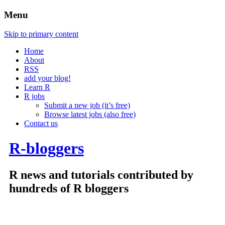
Menu
Skip to primary content
Home
About
RSS
add your blog!
Learn R
R jobs
Submit a new job (it’s free)
Browse latest jobs (also free)
Contact us
R-bloggers
R news and tutorials contributed by
hundreds of R bloggers