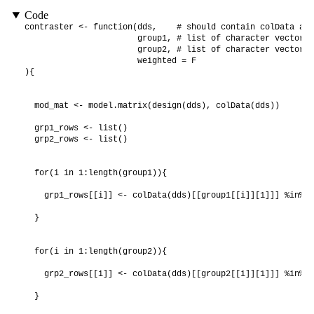
Code
contraster <- function(dds,    # should contain colData and
                       group1, # list of character vectors 
                       group2, # list of character vectors 
                       weighted = F

){

  mod_mat <- model.matrix(design(dds), colData(dds))

  grp1_rows <- list()

  grp2_rows <- list()

  for(i in 1:length(group1)){

    grp1_rows[[i]] <- colData(dds)[[group1[[i]][1]]] %in% g
  }

  for(i in 1:length(group2)){

    grp2_rows[[i]] <- colData(dds)[[group2[[i]][1]]] %in% g
  }
