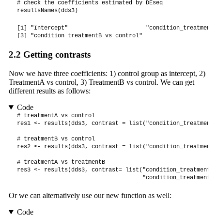
# check the coefficients estimated by DEseq

resultsNames(dds3)
[1] "Intercept"                       "condition_treatmentA
[3] "condition_treatmentB_vs_control"
2.2
Getting contrasts
Now we have three coefficients: 1) control group as intercept, 2)
TreatmentA vs control, 3) TreatmentB vs control. We can get
different results as follows:
Code
# treatmentA vs control

res1 <- results(dds3, contrast = list("condition_treatmentA
# treatmentB vs control

res2 <- results(dds3, contrast = list("condition_treatmentB
# treatmentA vs treatmentB

res3 <- results(dds3, contrast= list("condition_treatmentA_
                                     "condition_treatmentB_
Or we can alternatively use our new function as well:
Code