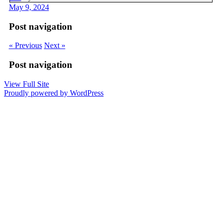
May 9, 2024
Post navigation
« Previous
Next »
Post navigation
View Full Site
Proudly powered by WordPress