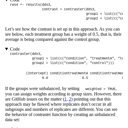
res4 <- results(dds3, 

                contrast = contraster(dds3, 

                                      group1 = list(c("cond
                                      group2 = list(c("cond
Let’s see how the contrast is set up in this approach. As you can
see below, each treatment group has a weight of 0.5, that is, their
average is being compared against the control group.
Code
contraster(dds3, 

           group1 = list(c("condition", "treatmentA", "trea
           group2 = list(c("condition", "control")))
        (Intercept) conditiontreatmentA conditiontreatmentB 
                0.0                 0.5                 0.5
If the groups were unbalanced, by setting
,
weighted = TRUE
you can assign weights according to group sizes. However, there
are GitHub issues on the matter (
1
,
2
) pointing out that this
approach may be flawed where replicates don’t occur in all
subgroups and numbers of replicates are different. You can see
the behavior of contraster function by creating an unbalanced
data set: