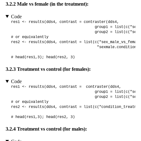
3.2.2
Male vs female (in the treatment):
Code
res1 <- results(dds4, contrast = contraster(dds4,

                                      group1 = list(c("sex"
                                      group2 = list(c("sex"
# or equivalently

res2 <- results(dds4, contrast = list(c("sex_male_vs_female"
                                       "sexmale.conditiontr
# head(res1,3); head(res2, 3)
3.2.3
Treatment vs control (for females):
Code
res1 <- results(dds4, contrast =  contraster(dds4,

                                      group1 = list(c("sex"
                                      group2 = list(c("sex"
# or equivalently

res2 <- results(dds4, contrast = list(c("condition_treatmen
# head(res1,3); head(res2, 3)
3.2.4
Treatment vs control (for males):