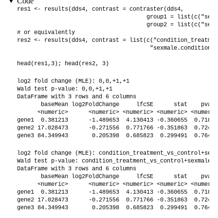
Code
res1 <- results(dds4, contrast = contraster(dds4,

                                      group1 = list(c("sex"
                                      group2 = list(c("sex"
# or equivalently

res2 <- results(dds4, contrast = list(c("condition_treatmen
                                       "sexmale.conditiontr
head(res1,3); head(res2, 3)
log2 fold change (MLE): 0,0,+1,+1 

Wald test p-value: 0,0,+1,+1 

DataFrame with 3 rows and 6 columns

       baseMean log2FoldChange     lfcSE      stat    pvalu
      <numeric>      <numeric> <numeric> <numeric> <numeric
gene1  0.381213      -1.489653  4.130413 -0.360655  0.71835
gene2 17.028473      -0.271556  0.771766 -0.351863  0.72494
gene3 84.349943       0.205398  0.685823  0.299491  0.76456
log2 fold change (MLE): condition_treatment_vs_control+sexm
Wald test p-value: condition_treatment_vs_control+sexmale.c
DataFrame with 3 rows and 6 columns

       baseMean log2FoldChange     lfcSE      stat    pvalu
      <numeric>      <numeric> <numeric> <numeric> <numeric
gene1  0.381213      -1.489653  4.130413 -0.360655  0.71835
gene2 17.028473      -0.271556  0.771766 -0.351863  0.72494
gene3 84.349943       0.205398  0.685823  0.299491  0.76456