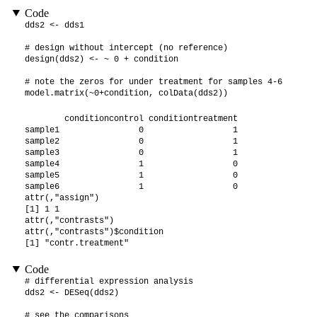
Code
dds2 <- dds1

# design without intercept (no reference)

design(dds2) <- ~ 0 + condition

# note the zeros for under treatment for samples 4-6

model.matrix(~0+condition, colData(dds2))
        conditioncontrol conditiontreatment

sample1                0                  1

sample2                0                  1

sample3                0                  1

sample4                1                  0

sample5                1                  0

sample6                1                  0

attr(,"assign")

[1] 1 1

attr(,"contrasts")

attr(,"contrasts")$condition

[1] "contr.treatment"
Code
# differential expression analysis

dds2 <- DESeq(dds2)

# see the comparisons
