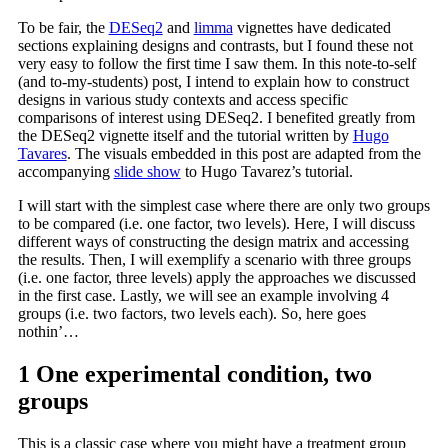
To be fair, the
DESeq2
and
limma
vignettes have dedicated
sections explaining designs and contrasts, but I found these not
very easy to follow the first time I saw them. In this note-to-self
(and to-my-students) post, I intend to explain how to construct
designs in various study contexts and access specific
comparisons of interest using DESeq2. I benefited greatly from
the DESeq2 vignette itself and the tutorial written by
Hugo
Tavares
. The visuals embedded in this post are adapted from the
accompanying
slide show
to Hugo Tavarez’s tutorial.
I will start with the simplest case where there are only two groups
to be compared (i.e. one factor, two levels). Here, I will discuss
different ways of constructing the design matrix and accessing
the results. Then, I will exemplify a scenario with three groups
(i.e. one factor, three levels) apply the approaches we discussed
in the first case. Lastly, we will see an example involving 4
groups (i.e. two factors, two levels each). So, here goes
nothin’…
1
One experimental condition, two
groups
This is a classic case where you might have a treatment group