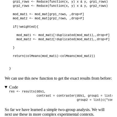
  grp1_rows <- Reduce(function(x, y) x & y, grp1_rows)

  grp2_rows <- Reduce(function(x, y) x & y, grp2_rows)

  mod_mat1 <- mod_mat[grp1_rows, ,drop=F]

  mod_mat2 <- mod_mat[grp2_rows, ,drop=F]

  if(!weighted){

    mod_mat1 <- mod_mat1[!duplicated(mod_mat1),,drop=F]

    mod_mat2 <- mod_mat2[!duplicated(mod_mat2),,drop=F]

  }

  return(colMeans(mod_mat1)-colMeans(mod_mat2))

}
We can use this new function to get the exact results from before:
Code
res <- results(dds1, 

               contrast = contraster(dds1, group1 = list(c(
                                     group2 = list(c("condi
So far we have learned a simple two-group analysis. We will
next use these in more complex experimental contexts.