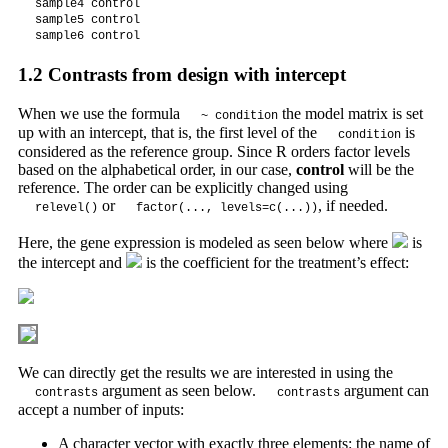
sample4 control  

sample5 control  

sample6 control  
1.2
Contrasts from design with intercept
When we use the formula
the model matrix is set
~ condition
up with an intercept, that is, the first level of the
is
condition
considered as the reference group. Since R orders factor levels
based on the alphabetical order, in our case,
control
will be the
reference. The order can be explicitly changed using
or
, if needed.
relevel()
factor(..., levels=c(...))
Here, the gene expression is modeled as seen below where
is
the intercept and
is the coefficient for the treatment’s effect:
We can directly get the results we are interested in using the
argument as seen below.
argument can
contrasts
contrasts
accept a number of inputs:
A character vector with exactly three elements: the name of