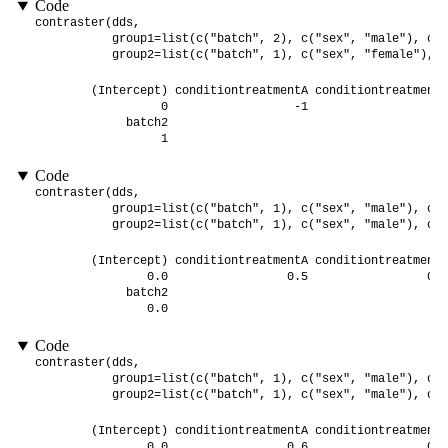
Code
contraster(dds,

           group1=list(c("batch", 2), c("sex", "male"), c("
           group2=list(c("batch", 1), c("sex", "female"), c
        (Intercept) conditiontreatmentA conditiontreatmentB
                  0                  -1                   1
             batch2 

                  1 
Code
contraster(dds,

           group1=list(c("batch", 1), c("sex", "male"), c("
           group2=list(c("batch", 1), c("sex", "male"), c("
        (Intercept) conditiontreatmentA conditiontreatmentB
                0.0                 0.5                 0.5
             batch2 

                0.0 
Code
contraster(dds,

           group1=list(c("batch", 1), c("sex", "male"), c("
           group2=list(c("batch", 1), c("sex", "male"), c("
        (Intercept) conditiontreatmentA conditiontreatmentB
                0.0                 0.6                 0.4