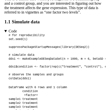
and a control group, and you are interested in figuring out how
the treatment affects the gene expression. This type of data is
referred to in vignettes as “one factor two levels”.
1.1
Simulate data
Code
# for reproducibility

set.seed(1)

suppressPackageStartupMessages(library(DESeq2))

# simulate data

dds1 <- makeExampleDESeqDataSet(n = 1000, m = 6, betaSD = 2)
dds1$condition <- factor(rep(c("treatment", "control"), eac
# observe the samples and groups

colData(dds1)
DataFrame with 6 rows and 1 column

        condition

         <factor>

sample1 treatment

sample2 treatment

sample3 treatment
