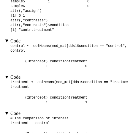
sample5           1                  0

sample6           1                  0

attr(,"assign")

[1] 0 1

attr(,"contrasts")

attr(,"contrasts")$condition

[1] "contr.treatment"
Code
control <- colMeans(mod_mat[dds1$condition == "control", ])

control
       (Intercept) conditiontreatment 

                 1                  0 
Code
treatment <- colMeans(mod_mat[dds1$condition == "treatment"
treatment
       (Intercept) conditiontreatment 

                 1                  1 
Code
# The comparison of interest

treatment - control