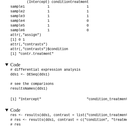
        (Intercept) conditiontreatment

sample1           1                  1

sample2           1                  1

sample3           1                  1

sample4           1                  0

sample5           1                  0

sample6           1                  0

attr(,"assign")

[1] 0 1

attr(,"contrasts")

attr(,"contrasts")$condition

[1] "contr.treatment"
Code
# differential expression analysis

dds1 <- DESeq(dds1)

# see the comparisons

resultsNames(dds1)
[1] "Intercept"                      "condition_treatment_v
Code
res <- results(dds1, contrast = list("condition_treatment_v
# res <- results(dds1, contrast = c("condition", "treatment
# res