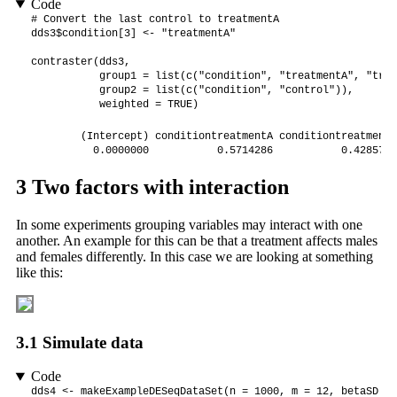
Code
# Convert the last control to treatmentA

dds3$condition[3] <- "treatmentA"

contraster(dds3, 

           group1 = list(c("condition", "treatmentA", "trea
           group2 = list(c("condition", "control")),

           weighted = TRUE)
        (Intercept) conditiontreatmentA conditiontreatmentB 
          0.0000000           0.5714286           0.4285714
3
Two factors with interaction
In some experiments grouping variables may interact with one
another. An example for this can be that a treatment affects males
and females differently. In this case we are looking at something
like this:
3.1
Simulate data
Code
dds4 <- makeExampleDESeqDataSet(n = 1000, m = 12, betaSD = 2