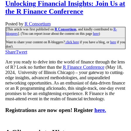
Unlocking Financial Insights: Join Us at
the R Finance Conference
Posted by
R Consortium
[This article was first published on
R Consortium
, and kindly contributed to
R-
bloggers
]. (You can report issue about the content on this page
here
)
Want to share your content on R-bloggers?
click here
if you have a blog, or
here
if you
don't.
Share
Tweet
Are you ready to delve into the world of finance through the lens
of R? Look no further than the
R Finance Conference
(May 18,
2024, University of Illinois Chicago) – your gateway to cutting-
edge insights, advanced methodologies, and unparalleled
networking opportunities. As an enthusiast of data-driven finance
or an R programming aficionado, this single-track, one-day event
promises to be an enlightening experience. R Finance is
the
must-attend event in the realm of financial technology.
Registrations are now open! Register
here.