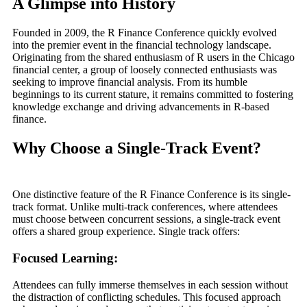
A Glimpse into History
Founded in 2009, the R Finance Conference quickly evolved
into the premier event in the financial technology landscape.
Originating from the shared enthusiasm of R users in the Chicago
financial center, a group of loosely connected enthusiasts was
seeking to improve financial analysis. From its humble
beginnings to its current stature, it remains committed to fostering
knowledge exchange and driving advancements in R-based
finance.
Why Choose a Single-Track Event?
One distinctive feature of the R Finance Conference is its single-
track format. Unlike multi-track conferences, where attendees
must choose between concurrent sessions, a single-track event
offers a shared group experience. Single track offers:
Focused Learning:
Attendees can fully immerse themselves in each session without
the distraction of conflicting schedules. This focused approach