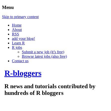
Menu
Skip to primary content
Home
About
RSS
add your blog!
Learn R
R jobs
Submit a new job (it’s free)
Browse latest jobs (also free)
Contact us
R-bloggers
R news and tutorials contributed by
hundreds of R bloggers