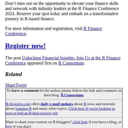
Don’t miss out on the opportunity to elevate your finance skills
and network with industry leaders at the R Finance Conference
2024. Reserve your spot today and embark on a transformative
journey in R-based finance.
For more information and registration, visit
R Finance
Conference
.
Register now!
The post
Unlocking Financial Insights: Join Us at the R Finance
Conference
appeared first on
R Consortium
.
Related
Share
Tweet
To
leave a comment
for the author, please follow the link and comment on
their blog:
R Consortium
.
R-bloggers.com
offers
daily e-mail updates
about
R
news and tutorials
about
learning R
and many other topics.
Click here if you're looking to
post or find an R/data-science job
.
Want to share your content on R-bloggers?
click here
if you have a blog, or
here
if you don't.