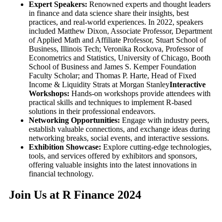
Expert Speakers:
Renowned experts and thought leaders
in finance and data science share their insights, best
practices, and real-world experiences. In 2022, speakers
included Matthew Dixon, Associate Professor, Department
of Applied Math and Affiliate Professor, Stuart School of
Business, Illinois Tech; Veronika Rockova, Professor of
Econometrics and Statistics, University of Chicago, Booth
School of Business and James S. Kemper Foundation
Faculty Scholar; and Thomas P. Harte, Head of Fixed
Income & Liquidity Strats at Morgan Stanley
Interactive
Workshops:
Hands-on workshops provide attendees with
practical skills and techniques to implement R-based
solutions in their professional endeavors.
Networking Opportunities:
Engage with industry peers,
establish valuable connections, and exchange ideas during
networking breaks, social events, and interactive sessions.
Exhibition Showcase:
Explore cutting-edge technologies,
tools, and services offered by exhibitors and sponsors,
offering valuable insights into the latest innovations in
financial technology.
Join Us at R Finance 2024