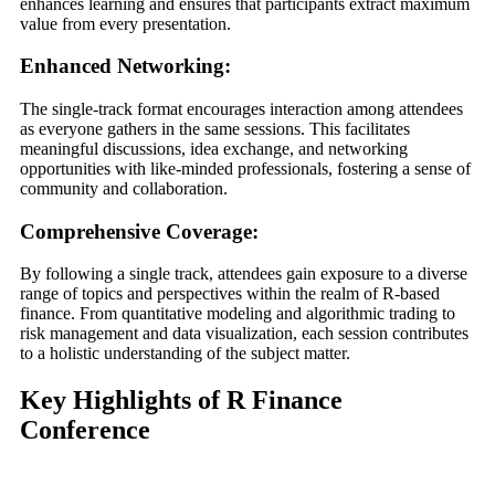
enhances learning and ensures that participants extract maximum
value from every presentation.
Enhanced Networking:
The single-track format encourages interaction among attendees
as everyone gathers in the same sessions. This facilitates
meaningful discussions, idea exchange, and networking
opportunities with like-minded professionals, fostering a sense of
community and collaboration.
Comprehensive Coverage:
By following a single track, attendees gain exposure to a diverse
range of topics and perspectives within the realm of R-based
finance. From quantitative modeling and algorithmic trading to
risk management and data visualization, each session contributes
to a holistic understanding of the subject matter.
Key Highlights of R Finance
Conference