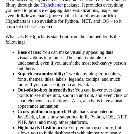
Shiny through the
Highcharter
package. It provides everything
you need to produce engaging data visualizations, maps, and
even drill-down charts (more on that in a follow-up article).
Highcharts is also available for Python, .NET, and iOS – so it
has a lot of bases covered.
What sets R Highcharts stand out from the competition is the
following:
Ease of use:
You can make visually appealing data
visualizations in minutes. The code is simple to
understand, even if you aren’t the most tech-savvy person
out there.
Superb customizability:
Tweak anything from colors,
fonts, themes, titles, labels, legends, tooltips, and much
more. If you can see it, you can tweak it.
Out-of-the-box interactivity:
You can hover over data
points to see more info, zoom in and out, and even click on
chart elements to drill down. Also, all charts have a neat
appearance animation.
Cross-platform support:
Highcharts originated in
JavaScript, but is now supported in R, Python, iOS, .NET,
PHP, Java, and many other platforms.
Highcharts Dashboards:
For premium users only, but
allows you to build dashboards with almost zero heavy