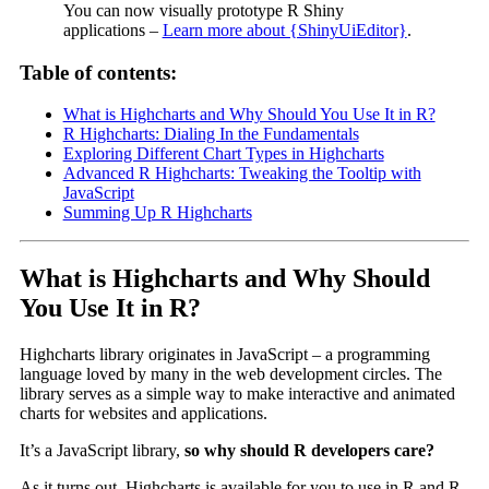
You can now visually prototype R Shiny
applications –
Learn more about {ShinyUiEditor}
.
Table of contents:
What is Highcharts and Why Should You Use It in R?
R Highcharts: Dialing In the Fundamentals
Exploring Different Chart Types in Highcharts
Advanced R Highcharts: Tweaking the Tooltip with
JavaScript
Summing Up R Highcharts
What is Highcharts and Why Should
You Use It in R?
Highcharts library originates in JavaScript – a programming
language loved by many in the web development circles. The
library serves as a simple way to make interactive and animated
charts for websites and applications.
It’s a JavaScript library,
so why should R developers care?
As it turns out, Highcharts is available for you to use in R and R