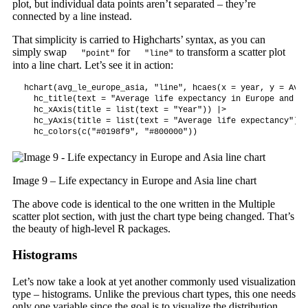
plot, but individual data points aren’t separated – they’re
connected by a line instead.
That simplicity is carried to Highcharts’ syntax, as you can
simply swap
for
to transform a scatter plot
"point"
"line"
into a line chart. Let’s see it in action:
hchart(avg_le_europe_asia, "line", hcaes(x = year, y = AvgL
  hc_title(text = "Average life expectancy in Europe and As
  hc_xAxis(title = list(text = "Year")) |>

  hc_yAxis(title = list(text = "Average life expectancy")) |
  hc_colors(c("#0198f9", "#800000"))
Image 9 – Life expectancy in Europe and Asia line chart
The above code is identical to the one written in the Multiple
scatter plot section, with just the chart type being changed. That’s
the beauty of high-level R packages.
Histograms
Let’s now take a look at yet another commonly used visualization
type – histograms. Unlike the previous chart types, this one needs
only one variable since the goal is to visualize the distribution.