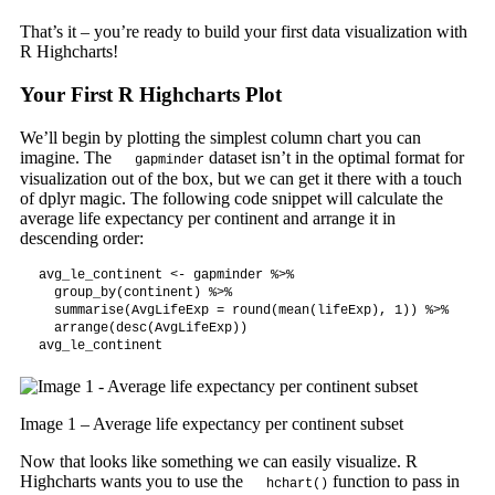
That’s it – you’re ready to build your first data visualization with
R Highcharts!
Your First R Highcharts Plot
We’ll begin by plotting the simplest column chart you can
imagine. The
dataset isn’t in the optimal format for
gapminder
visualization out of the box, but we can get it there with a touch
of dplyr magic. The following code snippet will calculate the
average life expectancy per continent and arrange it in
descending order:
avg_le_continent <- gapminder %>%

  group_by(continent) %>%

  summarise(AvgLifeExp = round(mean(lifeExp), 1)) %>%

  arrange(desc(AvgLifeExp))

avg_le_continent
Image 1 – Average life expectancy per continent subset
Now that looks like something we can easily visualize. R
Highcharts wants you to use the
function to pass in
hchart()