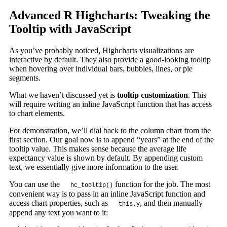
Advanced R Highcharts: Tweaking the
Tooltip with JavaScript
As you’ve probably noticed, Highcharts visualizations are
interactive by default. They also provide a good-looking tooltip
when hovering over individual bars, bubbles, lines, or pie
segments.
What we haven’t discussed yet is
tooltip customization
. This
will require writing an inline JavaScript function that has access
to chart elements.
For demonstration, we’ll dial back to the column chart from the
first section. Our goal now is to append “years” at the end of the
tooltip value. This makes sense because the average life
expectancy value is shown by default. By appending custom
text, we essentially give more information to the user.
You can use the
function for the job. The most
hc_tooltip()
convenient way is to pass in an inline JavaScript function and
access chart properties, such as
, and then manually
this.y
append any text you want to it: