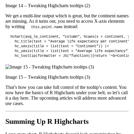
Image 14 – Tweaking Highcharts tooltips (2)
We get a multi-line output which is great, but the continent names
are missing. As it turns out, you need to access X-axis elements
by writing
instead:
this.point.name
hchart(avg_le_continent, "column", hcaes(x = continent, y =
  hc_title(text = "Average life expectancy per continent") |
  hc_xAxis(title = list(text = "Continent")) |>

  hc_yAxis(title = list(text = "Average life expectancy")) |
  hc_tooltip(formatter = JS("function(){return '<b>Continen
Image 15 – Tweaking Highcharts tooltips (3)
That’s how you can take full control of the tooltip’s content. You
now have the basics of R Highcharts under your belt, so let’s call
it a day here. The upcoming articles will address more advanced
use cases.
Summing Up R Highcharts