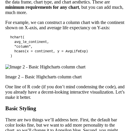
the data frame, chart type, and chart aesthetics. These are
minimum requirements for any chart
, but you can add much,
much more.
For example, we can construct a column chart with the continent
shown on X-axis, and average life expectancy on Y-axis:
hchart(

  avg_le_continent,

  "column",

  hcaes(x = continent, y = AvgLifeExp)

)
Image 2 – Basic Highcharts column chart
One line of R code (if you don’t mind condensing the code), and
you already have a decent-looking interactive visualization. Let’s
make it better.
Basic Styling
There are two things we’ll address here. First, the default bar
color looks fine, but we want to add more personality to the
chart, so we’ll change it to Appsilon blue. Second, you might