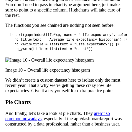
You don’t need to pass in chart type argument here, just make
sure to point to a specific column. Highcharts will take care of
the rest.
The functions you see chained are nothing not seen before:
hchart(gapminder$lifeExp, name = "Life expectancy", color =
  hc_title(text = "Average life expectancy histogram") |>

  hc_xAxis(title = list(text = "Life expectancy")) |>

  hc_yAxis(title = list(text = "Count"))
Image 10 – Overall life expectancy histogram
We didn’t create a custom dataset here to isolate only the most
recent year. That’s why we’re getting these crazy low life
expectancies. Give it a try yourself for extra practice points.
Pie Charts
And finally, let’s take a look at pie charts. They
aren’t so
common nowadays
, especially if the app/dashboard/report was
constructed by a data professional, rather than a business user.