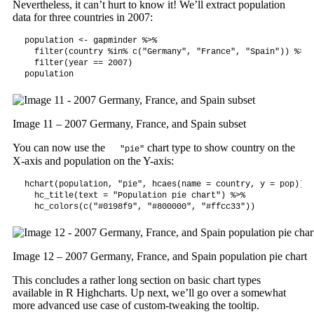
Nevertheless, it can’t hurt to know it! We’ll extract population
data for three countries in 2007:
population <- gapminder %>%

  filter(country %in% c("Germany", "France", "Spain")) %>%

  filter(year == 2007)

population
Image 11 – 2007 Germany, France, and Spain subset
You can now use the
chart type to show country on the
"pie"
X-axis and population on the Y-axis:
hchart(population, "pie", hcaes(name = country, y = pop)) |>
  hc_title(text = "Population pie chart") %>%

  hc_colors(c("#0198f9", "#800000", "#ffcc33"))
Image 12 – 2007 Germany, France, and Spain population pie chart
This concludes a rather long section on basic chart types
available in R Highcharts. Up next, we’ll go over a somewhat
more advanced use case of custom-tweaking the tooltip.