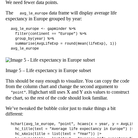
We need fewer data points.
The
data frame will display average life
avg_le_europe
expectancy in Europe grouped by year:
avg_le_europe <- gapminder %>%

  filter(continent == "Europe") %>%

  group_by(year) %>%

  summarise(AvgLifeExp = round(mean(lifeExp), 1))

avg_le_europe
Image 5 – Life expectancy in Europe subset
This should be easy enough to visualize. You can copy the code
from the column chart and change the second argument to
. Highchart still uses X and Y axis values to construct
"point"
the chart, so the rest of the code should look familiar.
We’ve tweaked the bubble color just to make things a bit
different:
hchart(avg_le_europe, "point", hcaes(x = year, y = AvgLifeE
  hc_title(text = "Average life expectancy in Europe") |>

  hc_xAxis(title = list(text = "Year")) |>
