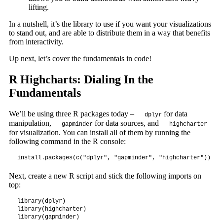
lifting.
In a nutshell, it’s the library to use if you want your visualizations
to stand out, and are able to distribute them in a way that benefits
from interactivity.
Up next, let’s cover the fundamentals in code!
R Highcharts: Dialing In the
Fundamentals
We’ll be using three R packages today –
for data
dplyr
manipulation,
for data sources, and
gapminder
highcharter
for visualization. You can install all of them by running the
following command in the R console:
install.packages(c("dplyr", "gapminder", "highcharter"))
Next, create a new R script and stick the following imports on
top:
library(dplyr)

library(highcharter)

library(gapminder)