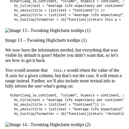
hchart(avg_le_continent, "column", hcaes(x = continent, y =
  hc_title(text = "Average life expectancy per continent") |
  hc_xAxis(title = list(text = "Continent")) |>

  hc_yAxis(title = list(text = "Average life expectancy")) |
  hc_tooltip(formatter = JS("function(){return this.y + ' y
Image 13 – Tweaking Highcharts tooltips (1)
We now have the information needed, but everything that was
visible by default is gone! Maybe you didn’t want that, so let’s
see how to get it back.
You would assume that
would return the value of the
this.x
X-axis for a given column, but that’s not the case. It will return a
range instead. Further, we’ll also include more textual info to
fully inform the user what’s going on:
hchart(avg_le_continent, "column", hcaes(x = continent, y =
  hc_title(text = "Average life expectancy per continent") |
  hc_xAxis(title = list(text = "Continent")) |>

  hc_yAxis(title = list(text = "Average life expectancy")) |
  hc_tooltip(formatter = JS("function(){return '<b>Continen