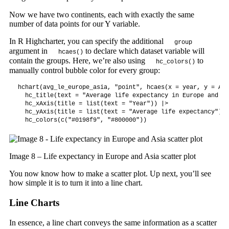
Now we have two continents, each with exactly the same
number of data points for our Y variable.
In R Highcharter, you can specify the additional
group
argument in
to declare which dataset variable will
hcaes()
contain the groups. Here, we’re also using
to
hc_colors()
manually control bubble color for every group:
hchart(avg_le_europe_asia, "point", hcaes(x = year, y = Avg
  hc_title(text = "Average life expectancy in Europe and As
  hc_xAxis(title = list(text = "Year")) |>

  hc_yAxis(title = list(text = "Average life expectancy")) |
  hc_colors(c("#0198f9", "#800000"))
Image 8 – Life expectancy in Europe and Asia scatter plot
You now know how to make a scatter plot. Up next, you’ll see
how simple it is to turn it into a line chart.
Line Charts
In essence, a line chart conveys the same information as a scatter