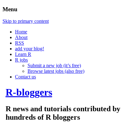
Menu
Skip to primary content
Home
About
RSS
add your blog!
Learn R
R jobs
Submit a new job (it’s free)
Browse latest jobs (also free)
Contact us
R-bloggers
R news and tutorials contributed by
hundreds of R bloggers