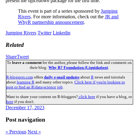
present the
officedown
package for the first time.
This event is part of a series sponsored by
Jumping
Rivers
. For more information, check out the
JR and
WhyR partnership announcement
.
Jumping Rivers
Twitter
Linkedin
Related
Share
Tweet
To
leave a comment
for the author, please follow the link and comment on
their blog:
Why R? Foundation (Liquidation)
.
R-bloggers.com
offers
daily e-mail updates
about
R
news and tutorials
about
learning R
and many other topics.
Click here if you're looking to
post or find an R/data-science job
.
Want to share your content on R-bloggers?
click here
if you have a blog, or
here
if you don't.
December 17, 2023
Post navigation
« Previous
Next »