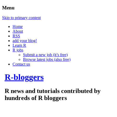
Menu
Skip to primary content
Home
About
RSS
add your blog!
Learn R
R jobs
Submit a new job (it’s free)
Browse latest jobs (also free)
Contact us
R-bloggers
R news and tutorials contributed by
hundreds of R bloggers