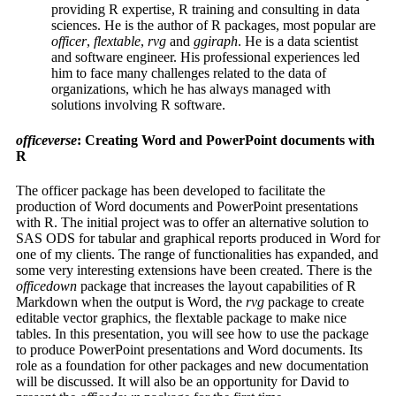
providing R expertise, R training and consulting in data
sciences. He is the author of R packages, most popular are
officer
,
flextable
,
rvg
and
ggiraph
. He is a data scientist
and software engineer. His professional experiences led
him to face many challenges related to the data of
organizations, which he has always managed with
solutions involving R software.
officeverse
: Creating Word and PowerPoint documents with
R
The officer package has been developed to facilitate the
production of Word documents and PowerPoint presentations
with R. The initial project was to offer an alternative solution to
SAS ODS for tabular and graphical reports produced in Word for
one of my clients. The range of functionalities has expanded, and
some very interesting extensions have been created. There is the
officedown
package that increases the layout capabilities of R
Markdown when the output is Word, the
rvg
package to create
editable vector graphics, the flextable package to make nice
tables. In this presentation, you will see how to use the package
to produce PowerPoint presentations and Word documents. Its
role as a foundation for other packages and new documentation
will be discussed. It will also be an opportunity for David to