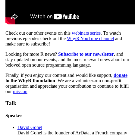
Check out our other events on this
webinars series
. To watch
previous episodes check out the
WhyR YouTube channel
and
make sure to subscribe!
Looking for more R news?
Subscribe to our newsletter
, and
stay updated on our events, and the most relevant news about our
beloved open source programming language.
Finally, if you enjoy our content and would like support,
donate
to the WhyR foundation
. We are a volunteer-run non-profit
organisation and appreciate your contribution to continue to fulfil
our
mission
.
Talk
Speaker
David Gohel
David Gohel is the founder of ArData, a French company