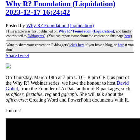
Why R? Foundation (Liquidation)
2023-12-17 16:24:42
Posted by
Why R? Foundation (Liquidation)
[This article was first published on
Why R? Foundation (Liquidation)
, and kindly
contributed to
R-bloggers
]. (You can report issue about the content on this page
here
)
Want to share your content on R-bloggers?
click here
if you have a blog, or
here
if you
don't.
Share
Tweet
On Thursday, March 18th at 7 pm UTC | 8 pm CET, as part of
the Why R? Webinar series, we have the honour to host
David
Gohel
, from the Founder of ArData author of R packages, such
as
officer
,
flextable
,
rvg
and
ggiraph
. She will talk about the
officeverse
: Creating Word and PowerPoint documents with R.
Join us!