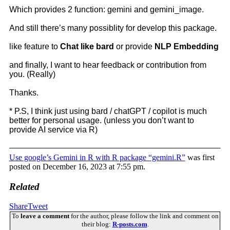
Which provides 2 function: gemini and gemini_image.
And still there’s many possiblity for develop this package.
like feature to
Chat like bard
or provide
NLP Embedding
and finally, I want to hear feedback or contribution from
you. (Really)
Thanks.
* P.S, I think just using bard / chatGPT / copilot is much
better for personal usage. (unless you don’t want to
provide AI service via R)
Use google’s Gemini in R with R package “gemini.R”
was first
posted on December 16, 2023 at 7:55 pm.
Related
Share
Tweet
To
leave a comment
for the author, please follow the link and comment on
their blog:
R-posts.com
.