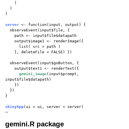
)
)
)
server
<- function(input, output) {
observeEvent(input$file, {
path <- input$file$datapath
output$image1 <- renderImage({
list( src = path )
}, deleteFile = FALSE) })
observeEvent(input$goButton, {
output$text1 <- renderText({
gemini_image
(input$prompt,
input$file$datapath)
})
})
}
shinyApp
(ui = ui, server = server)
—
gemini.R package