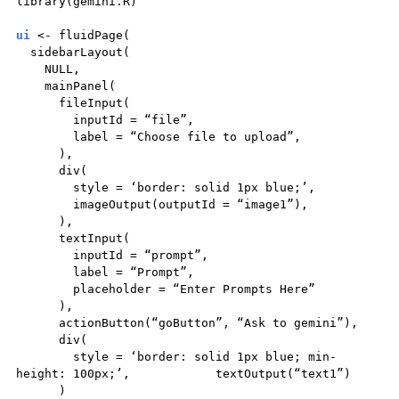
library(gemini.R)
ui
<- fluidPage(
sidebarLayout(
NULL,
mainPanel(
fileInput(
inputId = “file”,
label = “Choose file to upload”,
),
div(
style = ‘border: solid 1px blue;’,
imageOutput(outputId = “image1”),
),
textInput(
inputId = “prompt”,
label = “Prompt”,
placeholder = “Enter Prompts Here”
),
actionButton(“goButton”, “Ask to gemini”),
div(
style = ‘border: solid 1px blue; min-
height: 100px;’, textOutput(“text1”)
)