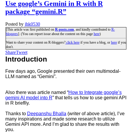
Use google’s Gemini in R with R
package “gemini.R”
Posted by
jhk0530
[This article was first published on
R-posts.com
, and kindly contributed to
R-
bloggers
]. (You can report issue about the content on this page
here
)
Want to share your content on R-bloggers?
click here
if you have a blog, or
here
if you
don't.
Share
Tweet
Introduction
Few days ago, Google presented their own multimodal-
LLM named as “Gemini”.
Also there was article named “
How to Integrate google’s
gemini AI model into R
” that tells us how to use gemini API
in R brieflly.
Thanks to
Deepanshu Bhalla
(writer of above article), I’ve
many inspirations and made some research to utilize
Gemini API more. And I’m glad to share the results with
you.