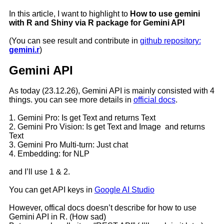
In this article, I want to highlight to
How to use gemini
with R and Shiny via R package for Gemini API
(You can see result and contribute in
github repository:
gemini.r
)
Gemini API
As today (23.12.26), Gemini API is mainly consisted with 4
things. you can see more details in
official docs
.
1. Gemini Pro: Is get Text and returns Text
2. Gemini Pro Vision: Is get Text and Image and returns
Text
3. Gemini Pro Multi-turn: Just chat
4. Embedding: for NLP
and I’ll use 1 & 2.
You can get API keys in
Google AI Studio
However, offical docs doesn’t describe for how to use
Gemini API in R. (How sad)