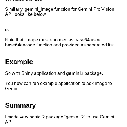
Similarly, gemini_image function for Gemini Pro Vision
API looks like below
is
Note that, image must encoded as base64 using
base64encode function and provided as separated list.
Example
So with Shiny application and
gemini.r
package.
You now can run example application to ask image to
Gemini.
Summary
I made very basic R package “gemini.R” to use Gemini
API.