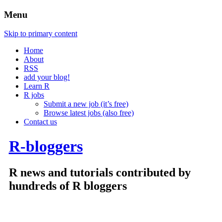
Menu
Skip to primary content
Home
About
RSS
add your blog!
Learn R
R jobs
Submit a new job (it’s free)
Browse latest jobs (also free)
Contact us
R-bloggers
R news and tutorials contributed by
hundreds of R bloggers