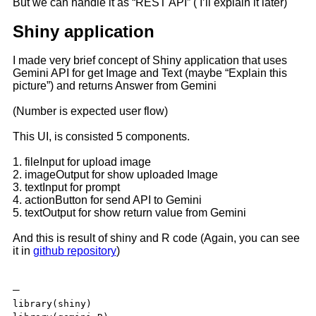
But we can handle it as “REST API” ( I’ll explain it later)
Shiny application
I made very brief concept of Shiny application that uses
Gemini API for get Image and Text (maybe “Explain this
picture”) and returns Answer from Gemini
(Number is expected user flow)
This UI, is consisted 5 components.
1. fileInput for upload image
2. imageOutput for show uploaded Image
3. textInput for prompt
4. actionButton for send API to Gemini
5. textOutput for show return value from Gemini
And this is result of shiny and R code (Again, you can see
it in
github repository
)
—
library(shiny)