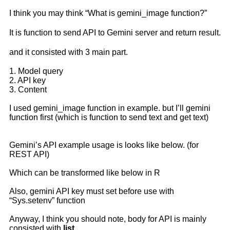
I think you may think “What is gemini_image function?”
It is function to send API to Gemini server and return result.
and it consisted with 3 main part.
1. Model query
2. API key
3. Content
I used gemini_image function in example. but I’ll gemini
function first (which is function to send text and get text)
Gemini’s API example usage is looks like below. (for
REST API)
Which can be transformed like below in R
Also, gemini API key must set before use with
“Sys.setenv” function
Anyway, I think you should note, body for API is mainly
consisted with
list
.