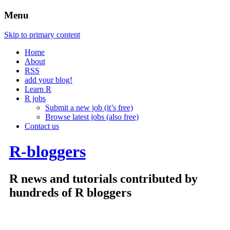
Menu
Skip to primary content
Home
About
RSS
add your blog!
Learn R
R jobs
Submit a new job (it’s free)
Browse latest jobs (also free)
Contact us
R-bloggers
R news and tutorials contributed by
hundreds of R bloggers