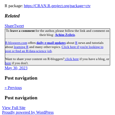
R package:
https://CRAN.R-project.org/package=ctv
Related
Share
Tweet
To
leave a comment
for the author, please follow the link and comment on
their blog:
Achim Zeileis
.
R-bloggers.com
offers
daily e-mail updates
about
R
news and tutorials
about
learning R
and many other topics.
Click here if you're looking to
post or find an R/data-science job
.
Want to share your content on R-bloggers?
click here
if you have a blog, or
here
if you don't.
May 30, 2023
Post navigation
« Previous
Post navigation
View Full Site
Proudly powered by WordPress