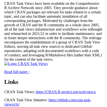
CRAN Task Views have been available on the Comprehensive
R Archive Network since 2005. They provide guidance about
which CRAN packages are relevant for tasks related to a certain
topic, and can also facilitate automatic installation of all
corresponding packages. Motivated by challenges from the
growth of CRAN and the R community as a whole since 2005,
all of the task views infrastructure and workflows were rethought
and relaunched in 2021/22 in order to facilitate maintenance, and
to foster deeper interactions with the R community. The redesign
encompasses the establishment of a group of CRAN Task View
Editors, moving all task view sources to dedicated GitHub
repositories, adopting well-documented workflows with a code
of conduct, and leveraging R/Markdown files (rather than XML)
for the content of the task views.
Read full paper ›
Links
CRAN Task Views:
https://CRAN.R-project.org/web/views/
CRAN Task View Initiative:
https://github.com/cran-task-
views/ctv/