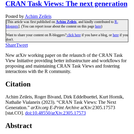
CRAN Task Views: The next generation
Posted by
Achim Zeileis
[This article was first published on
Achim Zeileis
, and kindly contributed to
R-
bloggers
]. (You can report issue about the content on this page
here
)
Want to share your content on R-bloggers?
click here
if you have a blog, or
here
if you
don't.
Share
Tweet
New arXiv working paper on the relaunch of the CRAN Task
View Initiative providing better infrastructure and workflows for
proposing and maintaining CRAN Task Views and fostering
interactions with the R community.
Citation
Achim Zeileis, Roger Bivand, Dirk Eddelbuettel, Kurt Hornik,
Nathalie Vialaneix (2023). “CRAN Task Views: The Next
Generation.”
arXiv.org E-Print Archive
arXiv:2305.17573
[stat.CO].
doi:10.48550/arXiv.2305.17573
Abstract