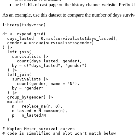
: URL of cast page on the history channel website. Prefix
url
As an example, use this dataset to compare the number of days surv
library(tidyverse)

df <- expand_grid(

  days_lasted = 0:max(survivalists$days_lasted),

  gender = unique(survivalists$gender)

) |> 

  left_join(

    survivalists |> 

      count(days_lasted, gender),

    by = c("days_lasted", "gender")

  ) |> 

  left_join(

    survivalists |> 

      count(gender, name = "N"),

    by = "gender"

  ) |> 

  group_by(gender) |> 

  mutate(

    n = replace_na(n, 0),

    n_lasted = N-cumsum(n),

    p = n_lasted/N

  ) 

# Kaplan-Meier survival curves

# code is simplified and plot won't match below
