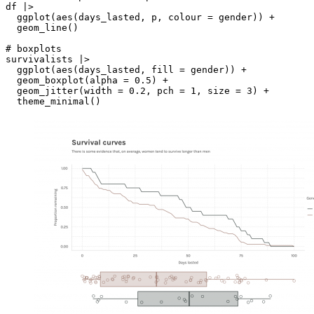
df |> 

  ggplot(aes(days_lasted, p, colour = gender)) +

  geom_line() 

# boxplots

survivalists |> 

  ggplot(aes(days_lasted, fill = gender)) +

  geom_boxplot(alpha = 0.5) +

  geom_jitter(width = 0.2, pch = 1, size = 3) +
