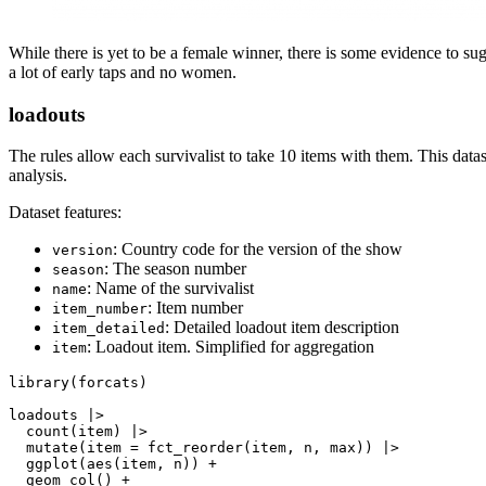
While there is yet to be a female winner, there is some evidence to su
a lot of early taps and no women.
loadouts
The rules allow each survivalist to take 10 items with them. This datas
analysis.
Dataset features:
: Country code for the version of the show
version
: The season number
season
: Name of the survivalist
name
: Item number
item_number
: Detailed loadout item description
item_detailed
: Loadout item. Simplified for aggregation
item
library(forcats)

loadouts |>

  count(item) |>

  mutate(item = fct_reorder(item, n, max)) |>

  ggplot(aes(item, n)) +

  geom_col() +
