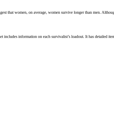
ggest that women, on average, women survive longer than men. Although, 
et includes information on each survivalist’s loadout. It has detailed it