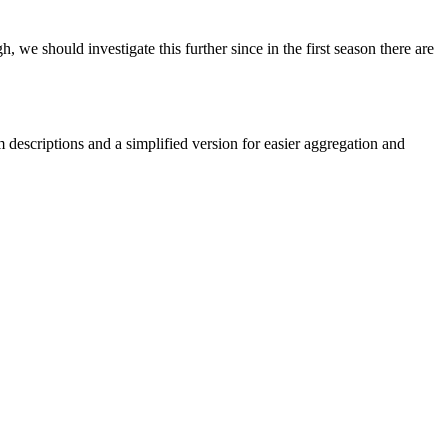
we should investigate this further since in the first season there are
em descriptions and a simplified version for easier aggregation and