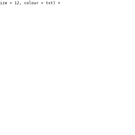
ize = 12, colour = txt) +
