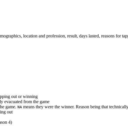
emographics, location and profession, result, days lasted, reasons for t
apping out or winning
ally evacuated from the game
 the game.
means they were the winner. Reason being that technically
NA
ping out
ason 4)