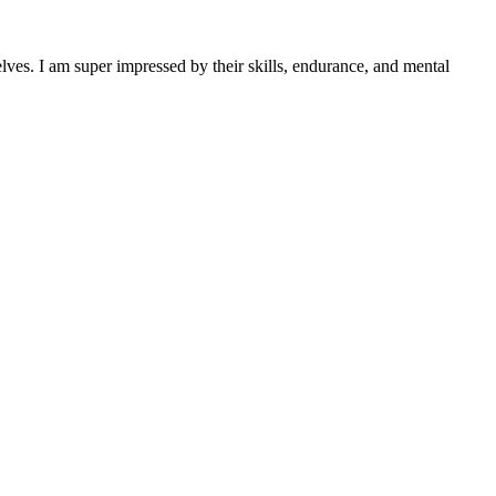
lves. I am super impressed by their skills, endurance, and mental