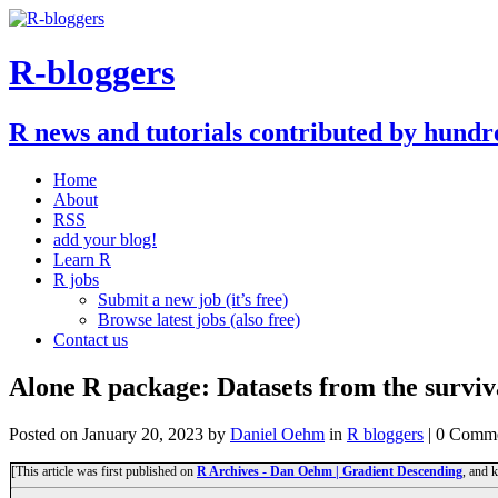
R-bloggers
R news and tutorials contributed by hundr
Home
About
RSS
add your blog!
Learn R
R jobs
Submit a new job (it’s free)
Browse latest jobs (also free)
Contact us
Alone R package: Datasets from the surviv
Posted on
January 20, 2023
by
Daniel Oehm
in
R bloggers
| 0 Comm
[This article was first published on
R Archives - Dan Oehm | Gradient Descending
, and 