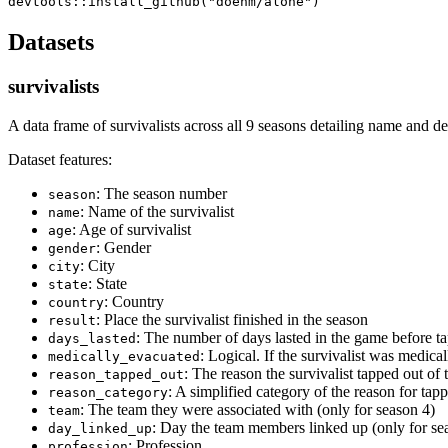
Datasets
survivalists
A data frame of survivalists across all 9 seasons detailing name and d
Dataset features:
: The season number
season
: Name of the survivalist
name
: Age of survivalist
age
: Gender
gender
: City
city
: State
state
: Country
country
: Place the survivalist finished in the season
result
: The number of days lasted in the game before t
days_lasted
: Logical. If the survivalist was medic
medically_evacuated
: The reason the survivalist tapped out of
reason_tapped_out
: A simplified category of the reason for tap
reason_category
: The team they were associated with (only for season 4)
team
: Day the team members linked up (only for se
day_linked_up
: Profession
profession