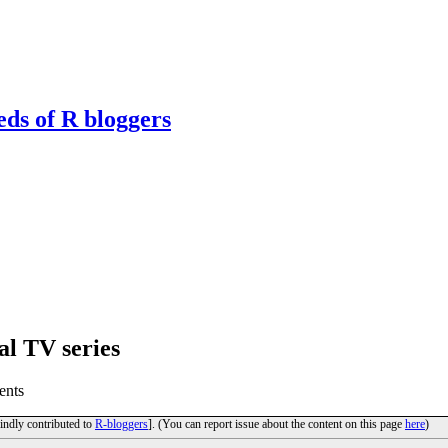
eds of R bloggers
al TV series
ents
kindly contributed to
R-bloggers
]. (You can report issue about the content on this page
here
)