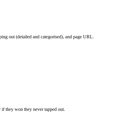
apping out (detailed and categorised), and page URL.
 if they won they never tapped out.