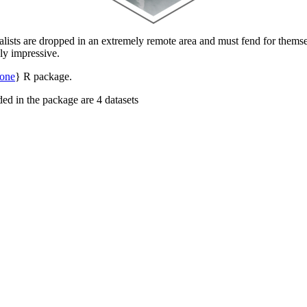
alists are dropped in an extremely remote area and must fend for themse
uly impressive.
lone
} R package.
uded in the package are 4 datasets