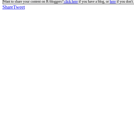
Want to share your content on R-bloggers?
click here
if you have a blog, or
here
if you don't.
Share
Tweet