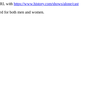
 URL with
https://www.history.com/shows/alone/cast
ived for both men and women.