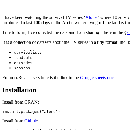
I have been watching the survival TV series ‘
Alone
,’ where 10 surviv
fortitude. To last 100 days in the Arctic winter living off the land is tr
True to form, I’ve collected the data and I am sharing it here in the {
a
It is a collection of datasets about the TV series in a tidy format. Incl
survivalists
loadouts
episodes
seasons
For non-Rstats users here is the link to the
Google sheets doc
.
Installation
Install from CRAN:
Install from
Github
: