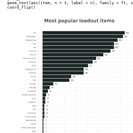
  geom_text(aes(item, n + 3, label = n), family = ft, s