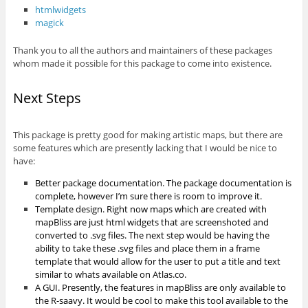
htmlwidgets
magick
Thank you to all the authors and maintainers of these packages
whom made it possible for this package to come into existence.
Next Steps
This package is pretty good for making artistic maps, but there are
some features which are presently lacking that I would be nice to
have:
Better package documentation. The package documentation is
complete, however I’m sure there is room to improve it.
Template design. Right now maps which are created with
mapBliss are just html widgets that are screenshoted and
converted to .svg files. The next step would be having the
ability to take these .svg files and place them in a frame
template that would allow for the user to put a title and text
similar to whats available on Atlas.co.
A GUI. Presently, the features in mapBliss are only available to
the R-saavy. It would be cool to make this tool available to the