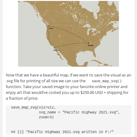
Now that we have a beautiful map, if we want to save the visual as an
.svg file for printing of all size we can use the
save_map_svg()
function. Take your saved image to your favorite online printer and
enjoy art that would’ve costed you up to $250.00 USD + shipping for
a fraction of price.
save_map_svg(viz=viz,

             svg_name = "Pacific Highway 2021.svg",

             zoom=3)
