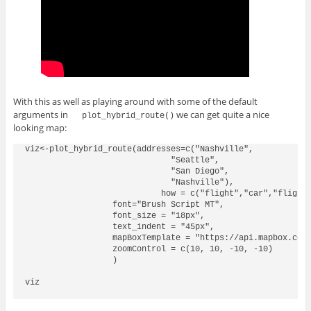
With this as well as playing around with some of the default
arguments in
we can get quite a nice
plot_hybrid_route()
looking map:
viz<-plot_hybrid_route(addresses=c("Nashville",

                              "Seattle",

                              "San Diego",

                              "Nashville"),

                            how = c("flight","car","flight"
                  font="Brush Script MT",

                  font_size = "18px",

                  text_indent = "45px",

                  mapBoxTemplate = "https://api.mapbox.com/
                  zoomControl = c(10, 10, -10, -10)

                  )

viz
