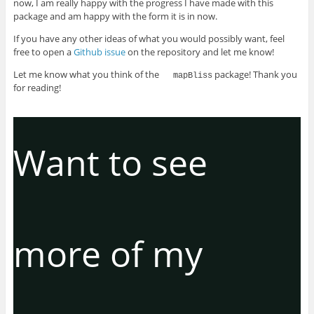
now, I am really happy with the progress I have made with this
package and am happy with the form it is in now.
If you have any other ideas of what you would possibly want, feel
free to open a
Github issue
on the repository and let me know!
Let me know what you think of the
package! Thank you
mapBliss
for reading!
Want to see
more of my