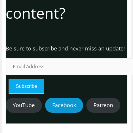
content?
Be sure to subscribe and never miss an update!
E
m
a
i
l
Subscribe
A
d
d
YouTube
Facebook
Patreon
r
e
s
s
: