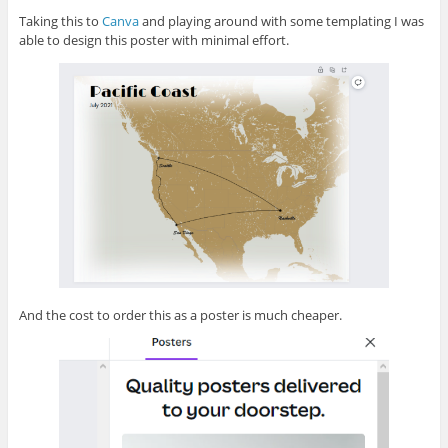
Taking this to
Canva
and playing around with some templating I was
able to design this poster with minimal effort.
And the cost to order this as a poster is much cheaper.