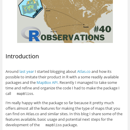
Introduction
Around
last year
I started blogging about
Atlas.co
and how its
possible to imitate their product in R with a some readily available
packages and the
MapBox API
. Recently I managed to take some
time and refine and organize the code I had to make the package I
call
.
mapBliss
I’m really happy with the package so far because it pretty much
offers almost all the features for making the type of maps that you
can find on Atlas.co and similar sites. In this blog I share some of the
features available, basic usage and potential next steps for the
development of the
package.
mapBliss