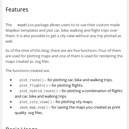
Features
The
package allows users to to use their custom made
mapBliss
MapBox templates and plot car, bike, walking and flight trips over
them. It is also possible to get a city view without any trip plotted as
well.
As of the time of this blog, there are are five functions. Four of them
are used for plotting maps and one of them is used for rendering the
maps created as .svg files.
The functions created are:
– for plotting car, bike and walking trips.
plot_route()
– for plotting flights.
plot_flights()
– for plotting a combination of flights
plot_hybrid_route()
and car, bike and walking trips.
– for plotting city maps.
plot_city_view()
– for saving the maps you created as print
save_map_svg()
quality .svg files.