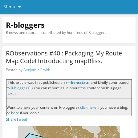
Menu
R-bloggers
R news and tutorials contributed by hundreds of R bloggers
RObservations #40 : Packaging My Route
Map Code! Introducting mapBliss.
Posted by
Benjamin Smith
[This article was first published on
r – bensstats
, and kindly contributed
to
R-bloggers
]. (You can report issue about the content on this page
here
)
Want to share your content on R-bloggers?
click here
if you have a blog,
or
here
if you don't.
Share
Tweet