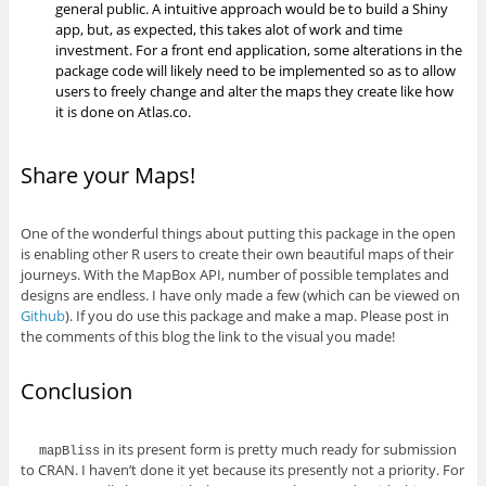
general public. A intuitive approach would be to build a Shiny
app, but, as expected, this takes alot of work and time
investment. For a front end application, some alterations in the
package code will likely need to be implemented so as to allow
users to freely change and alter the maps they create like how
it is done on Atlas.co.
Share your Maps!
One of the wonderful things about putting this package in the open
is enabling other R users to create their own beautiful maps of their
journeys. With the MapBox API, number of possible templates and
designs are endless. I have only made a few (which can be viewed on
Github
). If you do use this package and make a map. Please post in
the comments of this blog the link to the visual you made!
Conclusion
in its present form is pretty much ready for submission
mapBliss
to CRAN. I haven’t done it yet because its presently not a priority. For