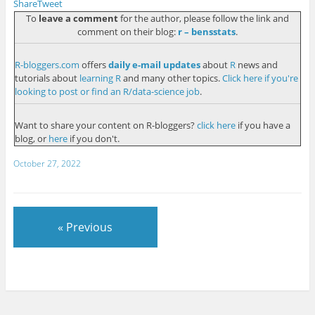
Share
Tweet
To
leave a comment
for the author, please follow the link and
comment on their blog:
r – bensstats
.
R-bloggers.com
offers
daily e-mail updates
about
R
news and
tutorials about
learning R
and many other topics.
Click here if you're
looking to post or find an R/data-science job
.
Want to share your content on R-bloggers?
click here
if you have a
blog, or
here
if you don't.
October 27, 2022
« Previous