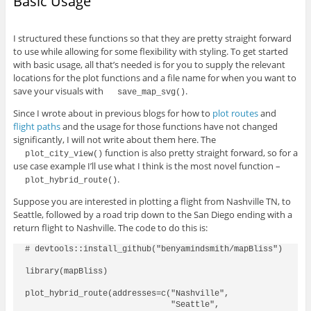
Basic Usage
I structured these functions so that they are pretty straight forward
to use while allowing for some flexibility with styling. To get started
with basic usage, all that’s needed is for you to supply the relevant
locations for the plot functions and a file name for when you want to
save your visuals with
.
save_map_svg()
Since I wrote about in previous blogs for how to
plot routes
and
flight paths
and the usage for those functions have not changed
significantly, I will not write about them here. The
function is also pretty straight forward, so for a
plot_city_view()
use case example I’ll use what I think is the most novel function –
.
plot_hybrid_route()
Suppose you are interested in plotting a flight from Nashville TN, to
Seattle, followed by a road trip down to the San Diego ending with a
return flight to Nashville. The code to do this is:
# devtools::install_github("benyamindsmith/mapBliss")

library(mapBliss)

plot_hybrid_route(addresses=c("Nashville",

                              "Seattle",
