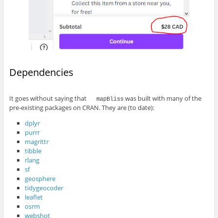
Dependencies
It goes without saying that
was built with many of the
mapBliss
pre-existing packages on CRAN. They are (to date):
dplyr
purrr
magrittr
tibble
rlang
sf
geosphere
tidygeocoder
leaflet
osrm
webshot