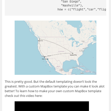
                              "San Diego",

                              "Nashville"),

                            how = c("flight","car","flight"
This is pretty good. But the default templating doesn’t look the
greatest. With a custom MapBox template you can make it look alot
better! To learn how to make your own custom MapBox template
check out this video here: