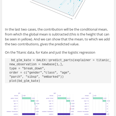
In the last two cases, the contribution will be the conditional mean,
from which the global mean is subtracted (this is the height that can
be seen in yellow). And we can show that the mean, to which we add
the two contributions, gives the predicted value.
On the Titanic data, for Kate and just the logistic regression
 bd_glm_kate = DALEX::predict_parts(explainer = titanic_glm
new_observation = newbase[1,],

type = "break_down",

order = c("gender","class", "age", 

"parch", "sibsp", "embarked"))

plot(bd_glm_kate)