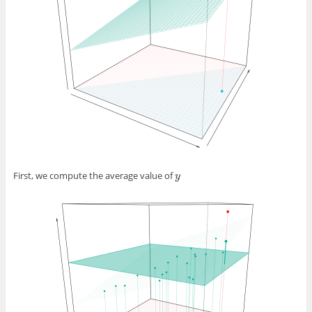
First, we compute the average value of
y
y