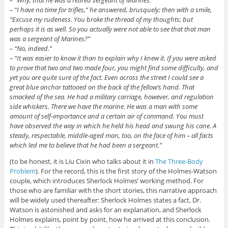
–
“I have no time for trifles,” he answered, brusquely; then with a smile,
“Excuse my rudeness. You broke the thread of my thoughts; but
perhaps it is as well. So you actually were not able to see that that man
was a sergeant of Marines?”
–
“No, indeed.”
– “It was easier to know it than to explain why I knew it. If you were asked
to prove that two and two made four, you might find some difficulty, and
yet you are quite sure of the fact. Even across the street I could see a
great blue anchor tattooed on the back of the fellow’s hand. That
smacked of the sea. He had a military carriage, however, and regulation
side whiskers. There we have the marine. He was a man with some
amount of self-importance and a certain air of command. You must
have observed the way in which he held his head and swung his cane. A
steady, respectable, middle-aged man, too, on the face of him – all facts
which led me to believe that he had been a sergeant.”
(to be honest, it is Liu Cixin who talks about it in
The Three-Body
Problem
). For the record, this is the first story of the Holmes-Watson
couple, which introduces Sherlock Holmes’ working method. For
those who are familiar with the short stories, this narrative approach
will be widely used thereafter: Sherlock Holmes states a fact, Dr.
Watson is astonished and asks for an explanation, and Sherlock
Holmes explains, point by point, how he arrived at this conclusion.