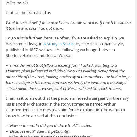
velim, nescio
that can be translated as
What then is time? If no one asks me, I know what it is. If I wish to explain
it to him who asks, I do not know.
To go a little further (because often, if we are asked to explain, we
have some ideas), in
A Study in Scarlet
by Sir Arthur Conan Doyle,
published in 1887, we have the following exchange, between
Sherlock Holmes and Doctor Watson
– “
I wonder what that fellow is looking for?” I asked, pointing to a
stalwart, plainly-dressed individual who was walking slowly down the
other side of the street, looking anxiously at the numbers. He had a large
blue envelope in his hand, and was evidently the bearer of a message.
– “You mean the retired sergeant of Marines,” said Sherlock Holmes.
then, as it turns out that the person is indeed a sergeant in the navy
(as is another character in the story, someone named Arthur
Charpentier), Dr. Holmes asks him for an explanation, he wants to
know how he arrived at this conclusion
– “
How in the world did you deduce that?” I asked.
–
“Deduce what?” said he, petulantly.
–
“Why, that he was a retired sergeant of Marines.”