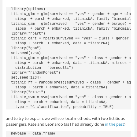
library(splines)

titanic_glm = glm(survived == "yes" ~ gender + age + class 
  sibsp  + parch + embarked, titanicNA, family="binomial")

titanic_gam = glm(survived == "yes" ~ gender + bs(age) + cl
  sibsp  + parch + embarked, titanicNA, family="binomial")

library("rpart")

titanic_cart = rpart(survived == "yes" ~ class + gender + a
  sibsp + parch  + embarked, data = titanicNA)

library("gbm")

set.seed(1234)

titanic_gbm = gbm(survived == "yes" ~ class + gender + age 
  sibsp + parch  + embarked, data = titanicNA, n.trees = 15
  distribution = "bernoulli")

library("randomForest")

set.seed(1234)

titanic_rf = randomForest(survived ~ class + gender + age +
  sibsp + parch + embarked, data = titanicNA)

library("e1071")

titanic_svm = svm(survived == "yes" ~ class + gender + age 
  sibsp + parch + embarked, data = titanicNA, 

  type = "C-classification", probability = TRUE)
and to try to explain, we will see local methods, with two fictitious
passengers, Kate and Leonardo (as I had already done
in the past
).
newbase = data.frame(
