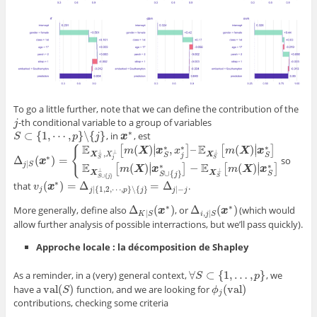
To go a little further, note that we can define the contribution of the
-th conditional variable to a group of variables
j
j
∗
⊂
{
1
,
⋯
,
}
∖
{
}
, in
, est
S
⊂
{
1
,
⋯
,
p
}
∖
{
j
}
S
p
j
x
x
∗
∣
∣
E
E
∗
∗
∗
(
)
,
–
(
)
[
]
[
]
∣
∣
{
m
X
x
x
m
X
x
⊥
⊥
⊥
,
X
X
X
j
S
S
∗
Δ
(
)
=
so
j
S
S
Δ
j
|
S
(
x
∗
x
)
=
{
E
X
S
⊥
,
X
j
⊥
[
m
(
X
)
|
x
S
∗
,
x
j
∗
]
–
E
X
S
⊥
[
m
(
X
)
|
x
S
∗
]
E
X
S
∪
{
j
}
⊥
[
m
(
X
)
|
x
S
∪
{
|
∣
∣
E
E
j
S
∗
∗
(
)
−
(
)
[
]
[
]
∣
∣
m
X
x
m
X
x
⊥
⊥
∪
{
}
X
X
S
S
j
∪
{
}
S
S
j
∗
(
)
=
Δ
=
Δ
that
.
v
v
j
(
x
x
∗
)
=
Δ
j
|
{
1
,
2
,
⋯
,
p
}
∖
{
j
}
=
Δ
j
|
−
j
|
{
1
,
2
,
⋯
,
}
∖
{
}
|
−
j
j
p
j
j
j
∗
∗
Δ
(
)
Δ
(
)
More generally, define also
, or
(which would
Δ
K
|
S
(
x
∗
x
)
Δ
i
,
j
|
S
(
x
∗
x
)
|
,
|
K
S
i
j
S
allow further analysis of possible interractions, but we’ll pass quickly).
Approche locale : la décomposition de Shapley
∀
⊂
{
1
,
…
,
}
As a reminder, in a (very) general context,
, we
∀
S
⊂
{
1
,
…
,
p
}
S
p
val
(
)
(
val
)
have a
function, and we are looking for
val
(
S
)
S
ϕ
ϕ
j
(
val
)
j
contributions, checking some criteria