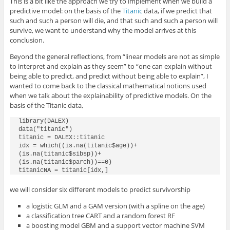
This is a bit like the approach we try to implement when we build a
predictive model: on the basis of the
Titanic
data, if we predict that
such and such a person will die, and that such and such a person will
survive, we want to understand why the model arrives at this
conclusion.
Beyond the general reflections, from “linear models are not as simple
to interpret and explain as they seem” to “one can explain without
being able to predict, and predict without being able to explain”, I
wanted to come back to the classical mathematical notions used
when we talk about the explainability of predictive models. On the
basis of the Titanic data,
library(DALEX)

data("titanic")

titanic = DALEX::titanic

idx = which((is.na(titanic$age))+

(is.na(titanic$sibsp))+

(is.na(titanic$parch))==0)

titanicNA = titanic[idx,]
we will consider six different models to predict survivorship
a logistic GLM and a GAM version (with a spline on the age)
a classification tree CART and a random forest RF
a boosting model GBM and a support vector machine SVM