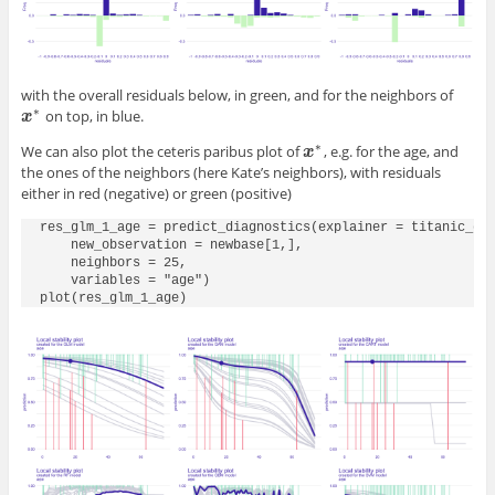
with the overall residuals below, in green, and for the neighbors of
∗
on top, in blue.
x
x
∗
∗
We can also plot the ceteris paribus plot of
, e.g. for the age, and
x
x
∗
the ones of the neighbors (here Kate’s neighbors), with residuals
either in red (negative) or green (positive)
res_glm_1_age = predict_diagnostics(explainer = titanic_glm
    new_observation = newbase[1,],

    neighbors = 25,

    variables = "age")

plot(res_glm_1_age)