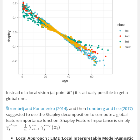
∗
Instead of a local vision (at point
) it is actually possible to get a
x
x
∗
global one..
Štrumbelj and Kononenko (2014)
, and then
Lundberg and Lee (2017)
suggested to use the Shapley decomposition to compute a global
feature importance function. Shapley Feature Importance is simply
1
s
h
a
p
s
h
a
p
n
=
(
)
∑
γ
j
s
h
a
p
=
1
n
∑
i
=
1
n
γ
j
s
h
a
p
(
x
i
)
γ
γ
x
i
=
1
i
j
j
n
Local Approach : LIME
(
Local Interpretable Model-Agnostic