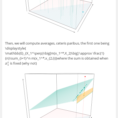
Then, we will compute averages, ceteris paribus, the first one being
\displaystyle{
\mathbb{E}_{X_1^\perp}\big[m(x_1^*,X_2)\big] \approx \frac{1}
{n}\sum_{i=1}^n m(x_1^*,x_{2,i})}
where the sum is obtained when
∗
is fixed (why not)
x
x
1
∗
1