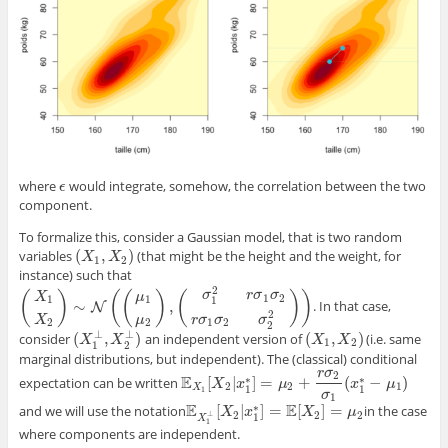
where
would integrate, somehow, the correlation between the two
ϵ
ϵ
component.
To formalize this, consider a Gaussian model, that is two random
(
,
)
variables
(that might be the height and the weight, for
(
X
1
,
X
2
)
X
X
1
2
instance) such that
2
σ
r
σ
σ
(
)
(
(
)
(
)
)
μ
X
1
2
1
1
1
∼
,
. In that case,
(
X
1
X
2
)
∼
N
(
(
μ
N
1
μ
2
)
,
(
σ
1
2
r
σ
1
σ
2
r
σ
1
σ
2
σ
2
2
)
)
2
X
μ
r
σ
σ
σ
2
2
1
2
2
⊥
⊥
(
,
)
(
,
)
consider
an independent version of
(i.e. same
(
X
1
⊥
,
X
2
⊥
)
(
X
1
,
X
2
)
X
X
X
X
1
2
1
2
marginal distributions, but independent). The (classical) conditional
r
σ
2
E
∗
∗
[
|
]
=
+
(
−
)
expectation can be written
E
X
1
[
X
X
2
|
x
x
1
∗
]
=
μ
2
+
μ
r
σ
2
σ
1
(
x
1
∗
−
x
μ
1
)
μ
2
2
1
X
1
1
1
σ
1
E
E
∗
[
|
]
=
[
]
=
and we will use the notation
in the case
E
X
1
⊥
[
X
X
2
|
x
x
1
∗
]
=
E
[
X
2
X
]
=
μ
2
μ
2
2
2
⊥
1
X
1
where components are independent.