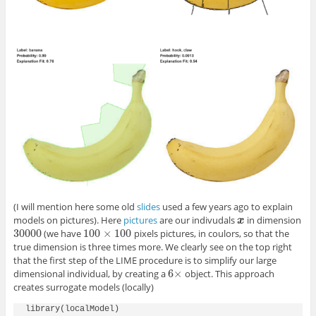
(I will mention here some old
slides
used a few years ago to explain
models on pictures). Here
pictures
are our indivudals
in dimension
x
x
30000
100
×
100
(we have
pixels pictures, in coulors, so that the
30000
100
×
100
true dimension is three times more. We clearly see on the top right
that the first step of the LIME procedure is to simplify our large
6
×
dimensional individual, by creating a
object. This approach
6
×
creates surrogate models (locally)
library(localModel)
