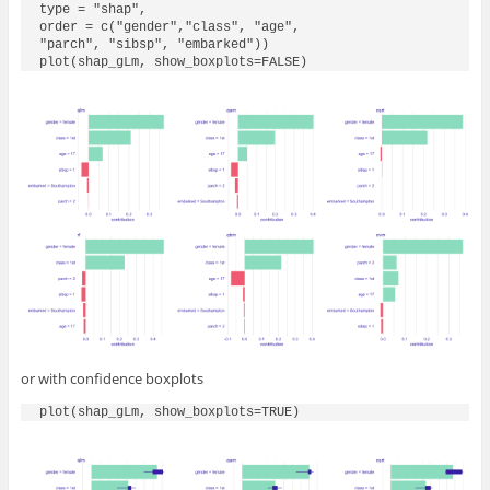
type = "shap",

order = c("gender","class", "age", 

"parch", "sibsp", "embarked"))

plot(shap_gLm, show_boxplots=FALSE)
or with confidence boxplots
plot(shap_gLm, show_boxplots=TRUE)