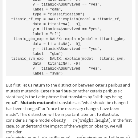
          y = titanicNA$survived == "yes", 

          label = "gam", 

          type = "classification")

titanic_rf_exp = DALEX::explain(model = titanic_rf, 

          data = titanicNA[, -9],

          y = titanicNA$survived == "yes",

          label = "rf") 

titanic_gbm_exp = DALEX::explain(model = titanic_gbm,

          data = titanicNA[, -9],

          y = titanicNA$survived == "yes",

          label = "gbm")

titanic_svm_exp = DALEX::explain(model = titanic_svm, 

          data = titanicNA[, -9],

          y = titanicNA$survived == "yes", 

          label = "svm")
But first, let us return to the distinction between ceteris paribus and
mutatis mutandis.
Ceteris paribus
(or rather ceteris paribus sic
stantibus) is the Latin phrase that translates by “all things being
equal”.
Mutatis mutandis
translates as “what should be changed
has been changed” or “once the necessary changes have been
made”. This distinction will be important later on. To illustrate,
obesity
=
(
weight
,
height
)
consider a simple model
. In the first
obesity
=
m
(
weight
,
height
)
m
case, to understand the impact of the weight on obesity, we will
consider
(
weight
=
+
,
taille
=
)
−
(
weight
=
,
taille
=
)