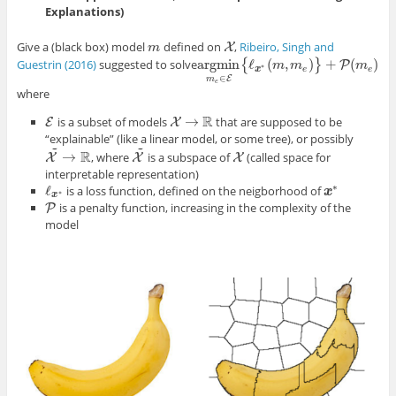
Explanations)
Give a (black box) model
defined on
,
Ribeiro, Singh and
m
X
X
m
argmin
ℓ
(
,
)
+
(
)
Guestrin (2016)
suggested to solve
{
}
P
argmin
m
e
∈
E
{
ℓ
m
x
∗
(
m
m
,
m
e
)
}
+
P
(
m
m
e
)
∗
x
e
e
∈
E
m
e
where
R
→
is a subset of models
that are supposed to be
E
E
X
X
→
R
“explainable” (like a linear model, or some tree), or possibly
~
~
R
→
, where
is a subspace of
(called space for
X
X
X
~
X
X
X
~
→
R
interpretable representation)
∗
ℓ
is a loss function, defined on the neigborhood of
ℓ
x
∗
x
x
∗
∗
x
is a penalty function, increasing in the complexity of the
P
P
model