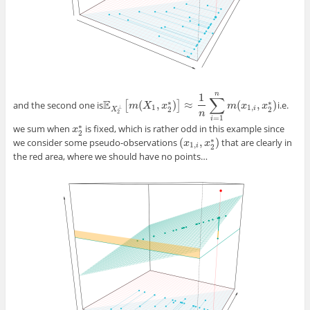
n
1
∑
E
∗
∗
(
,
)
≈
(
,
)
and the second one is
[
]
i.e.
E
X
2
⊥
[
m
m
(
X
X
1
,
x
2
x
∗
)
]
≈
1
n
∑
i
=
1
n
m
(
x
1
m
,
i
,
x
x
2
∗
)
x
1
1
,
⊥
i
2
2
X
n
2
=
1
i
∗
we sum when
is fixed, which is rather odd in this example since
x
x
2
∗
2
∗
(
,
)
we consider some pseudo-observations
that are clearly in
(
x
x
1
,
i
,
x
2
x
∗
)
1
,
i
2
the red area, where we should have no points…