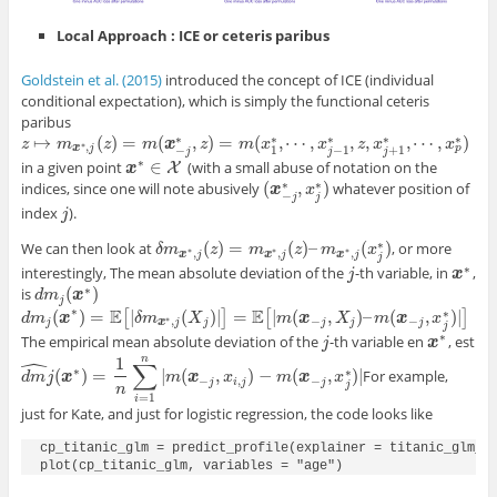
Local Approach : ICE or ceteris paribus
Goldstein et al. (2015)
introduced the concept of ICE
(
individual
conditional expectation), which is simply the functional ceteris
paribus
∗
∗
∗
∗
∗
↦
(
)
=
(
,
)
=
(
,
⋯
,
,
,
,
⋯
,
)
z
z
↦
m
x
m
∗
,
j
(
z
)
=
m
z
(
x
−
j
∗
m
,
z
)
=
x
m
(
x
1
∗
z
,
⋯
,
x
j
m
−
1
∗
x
,
z
,
x
j
+
1
∗
,
⋯
x
,
x
p
∗
)
z
x
x
∗
,
p
x
j
−
1
−
1
+
1
j
j
j
∗
∈
in a given point
(with a small abuse of notation on the
X
x
x
∗
∈
X
∗
∗
(
,
)
indices, since one will note abusively
whatever position of
(
x
x
−
j
∗
,
x
j
x
∗
)
−
j
j
index
).
j
j
∗
(
)
=
(
)
–
(
)
We can then look at
, or more
δ
δ
m
m
x
∗
,
j
(
z
z
)
=
m
x
∗
m
,
j
(
z
)
–
m
z
x
∗
,
j
(
m
x
j
∗
)
x
∗
∗
∗
,
,
,
x
j
x
j
x
j
j
∗
interestingly, The mean absolute deviation of the
-th variable, in
,
j
j
x
x
∗
∗
(
)
is
d
d
m
m
j
(
x
∗
x
)
j
∗
E
E
∗
(
)
=
|
(
)
|
=
|
(
,
)
–
(
,
)
|
[
]
[
]
d
d
m
m
j
(
x
∗
x
)
=
E
[
|
δ
m
x
∗
δ
,
j
m
(
X
j
)
|
]
=
E
X
[
|
m
(
x
−
j
,
X
j
)
–
m
m
(
x
−
x
j
,
x
j
∗
)
|
X
]
m
x
x
∗
,
−
−
j
x
j
j
j
j
j
j
∗
The empirical mean absolute deviation of the
-th variable en
, est
j
j
x
x
∗
ˆ
n
1
∑
∗
∗
(
)
=
|
(
,
)
−
(
,
)
|
For example,
d
d
m
m
^
j
j
(
x
x
∗
)
=
1
n
∑
i
=
1
n
|
m
(
m
x
−
j
,
x
x
i
,
j
)
−
m
x
(
x
−
j
,
x
j
∗
)
m
|
x
x
−
,
−
j
i
j
j
j
n
=
1
i
just for Kate, and just for logistic regression, the code looks like
cp_titanic_glm = predict_profile(explainer = titanic_glm_ex
plot(cp_titanic_glm, variables = "age")