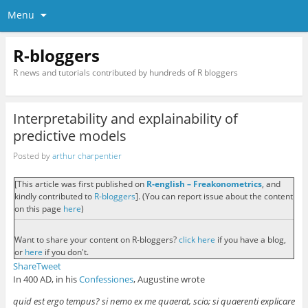
Menu
R-bloggers
R news and tutorials contributed by hundreds of R bloggers
Interpretability and explainability of
predictive models
Posted by
arthur charpentier
[This article was first published on
R-english – Freakonometrics
, and
kindly contributed to
R-bloggers
]. (You can report issue about the content
on this page
here
)
Want to share your content on R-bloggers?
click here
if you have a blog,
or
here
if you don't.
Share
Tweet
In 400 AD, in his
Confessiones
, Augustine wrote
quid est ergo tempus? si nemo ex me quaerat, scio; si quaerenti explicare