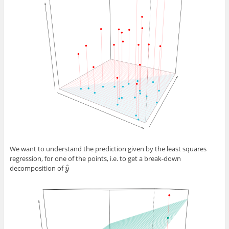
We want to understand the prediction given by the least squares
regression, for one of the points, i.e. to get a break-down
ˆ
decomposition of
y
^
y