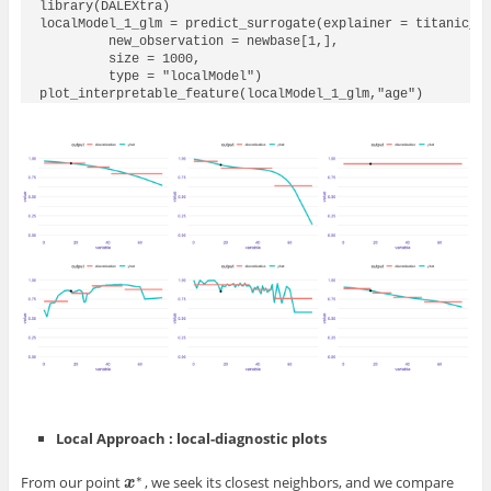
library(DALEXtra)

localModel_1_glm = predict_surrogate(explainer = titanic_gl
         new_observation = newbase[1,],

         size = 1000,

         type = "localModel")

plot_interpretable_feature(localModel_1_glm,"age")
Local Approach : local-diagnostic plots
∗
From our point
, we seek its closest neighbors, and we compare
x
x
∗