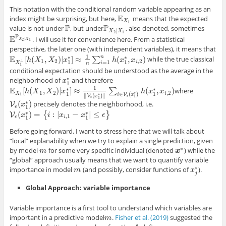
This notation with the conditional random variable appearing as an
E
index might be surprising, but here,
means that the expected
E
X
1
X
1
P
P
value is not under
, but under
, also denoted, sometimes
P
P
X
2
|
X
1
|
X
X
2
1
P
E
. I will use it for convenience here. From a statistical
E
P
X
2
|
X
1
|
X
X
2
1
perspective, the later one (with independent variables), it means that
1
E
n
∗
∗
[
(
,
)
|
]
≈
(
,
)
∑
while the true classical
E
X
1
⊥
[
h
h
(
X
X
1
,
X
2
X
)
|
x
1
x
∗
]
≈
1
n
∑
i
=
1
n
h
(
x
1
∗
h
,
x
i
x
,
2
)
x
1
2
,
2
⊥
i
=
1
1
1
X
i
n
1
conditional expectation should be understood as the average in the
∗
neighborhood of
and therefore
x
x
1
∗
1
1
E
∗
∗
[
(
,
)
|
]
≈
(
,
)
∑
where
E
X
1
[
h
h
(
X
X
1
,
X
2
)
X
|
x
1
∗
x
]
≈
1
‖
V
ϵ
(
x
1
∗
)
‖
∑
i
∈
V
ϵ
(
x
1
∗
)
h
(
x
h
1
∗
x
,
x
i
,
2
x
)
1
2
,
2
∗
X
i
∈
(
)
1
1
V
i
x
∗
1
∥
(
)
∥
V
x
ϵ
1
ϵ
1
∗
(
)
precisely denotes the neighborhood, i.e.
V
V
ϵ
(
x
x
1
∗
)
ϵ
1
∗
∗
(
)
=
:
|
−
|
≤
{
}
V
V
ϵ
(
x
x
1
∗
)
=
{
i
:
|
x
i
i
,
1
−
x
x
1
∗
|
≤
ϵ
}
x
ϵ
,
1
ϵ
i
1
1
Before going forward, I want to stress here that we will talk about
“local” explanability when we try to explain a single prediction, given
∗
by model
for some very specific individual (denoted
) while the
m
m
x
x
∗
“global” approach usually means that we want to quantify variable
∗
importance in model
(and possibly, consider functions of
).
m
m
x
x
j
∗
j
Global Approach: variable importance
Variable importance is a first tool to understand which variables are
important in a predictive model
.
Fisher et al. (2019)
suggested the
m
m