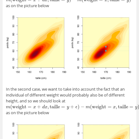
m
(
weight
=
x
+
d
x
,
taille
=
y
)
−
m
(
weight
=
x
,
taille
=
y
)
m
x
d
x
y
m
x
y
as on the picture below
In the second case, we want to take into account the fact that an
individual of different weight would probably also be of different
height, and so we should look at
(
weight
=
+
,
taille
=
+
)
−
(
weight
=
,
taille
=
m
m
(
weight
=
x
+
d
x
x
,
taille
d
=
x
y
+
ϵ
)
−
m
(
weight
y
=
ϵ
x
,
taille
m
=
y
)
x
y
as on the picture below