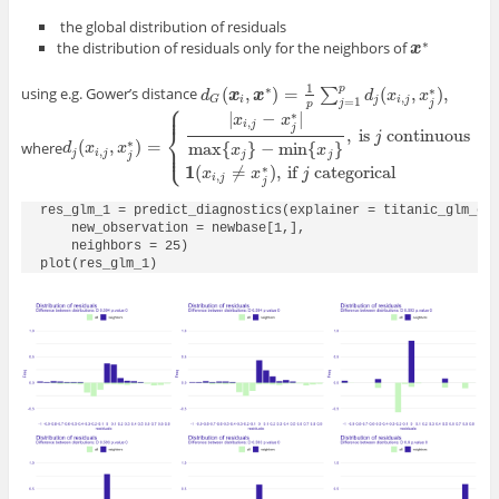
the global distribution of residuals
∗
the distribution of residuals only for the neighbors of
x
x
∗
1
∗
p
∗
(
,
)
=
(
,
)
,
using e.g. Gower’s distance
∑
d
d
G
(
x
x
i
,
x
∗
x
)
=
1
p
∑
j
=
1
p
d
j
(
x
i
,
j
,
x
d
j
∗
)
,
x
x
,
i
j
i
j
G
=
1
⎧
j
j
p
⎪
⎪
∗
|
−
|
x
x
,
i
j
j
⎨
,
is
continuous
j
∗
(
,
)
=
⎪
where
max
{
}
−
min
{
}
⎩
d
d
j
(
x
x
i
,
j
,
x
j
∗
x
)
=
{
|
x
i
,
j
−
x
j
∗
|
max
{
x
j
}
−
min
{
x
j
}
,
is
j
continuous
1
(
x
i
,
j
≠
x
j
∗
)
,
if
j
c
⎪
x
x
,
j
i
j
j
j
j
∗
1
(
≠
)
,
if
categorical
x
x
j
,
i
j
j
res_glm_1 = predict_diagnostics(explainer = titanic_glm_exp
    new_observation = newbase[1,],

    neighbors = 25)

plot(res_glm_1)