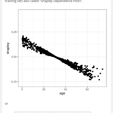
training set) also called “Shapley Dependence Plots”.
or