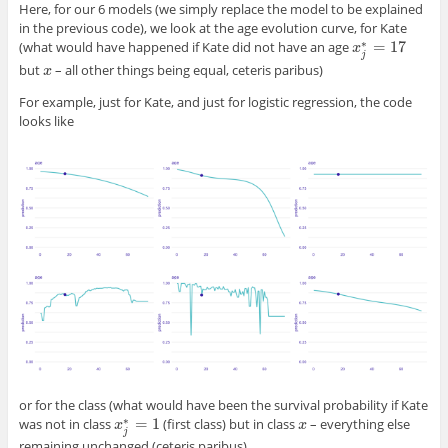
Here, for our 6 models (we simply replace the model to be explained
in the previous code), we look at the age evolution curve, for Kate
∗
=
17
(what would have happened if Kate did not have an age
x
x
j
∗
=
17
j
but
– all other things being equal, ceteris paribus)
x
x
For example, just for Kate, and just for logistic regression, the code
looks like
or for the class (what would have been the survival probability if Kate
∗
=
1
was not in class
(first class) but in class
– everything else
x
x
x
j
∗
=
1
x
j
remaining unchanged (ceteris paribus).