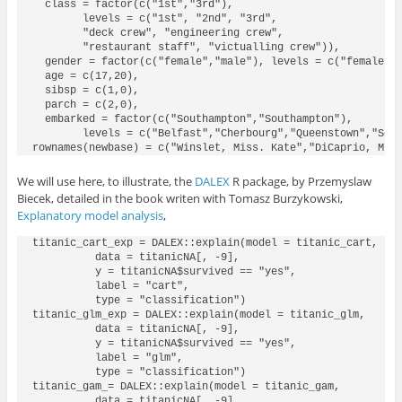
  class = factor(c("1st","3rd"), 

        levels = c("1st", "2nd", "3rd",

        "deck crew", "engineering crew",

        "restaurant staff", "victualling crew")), 

  gender = factor(c("female","male"), levels = c("female", 
  age = c(17,20),

  sibsp = c(1,0),

  parch = c(2,0),

  embarked = factor(c("Southampton","Southampton"), 

        levels = c("Belfast","Cherbourg","Queenstown","Sout
rownames(newbase) = c("Winslet, Miss. Kate","DiCaprio, Mr.
We will use here, to illustrate, the
DALEX
R package, by Przemyslaw
Biecek, detailed in the book writen with Tomasz Burzykowski,
Explanatory model analysis
,
titanic_cart_exp = DALEX::explain(model = titanic_cart, 

          data = titanicNA[, -9],

          y = titanicNA$survived == "yes", 

          label = "cart", 

          type = "classification")

titanic_glm_exp = DALEX::explain(model = titanic_glm, 

          data = titanicNA[, -9],

          y = titanicNA$survived == "yes", 

          label = "glm", 

          type = "classification")

titanic_gam_= DALEX::explain(model = titanic_gam, 

          data = titanicNA[, -9],
