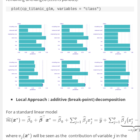
plot(cp_titanic_glm, variables = "class")
Local Approach : additive (break-point) decomposition
For a standard linear model
ˆ
⊤
ˆ
ˆ
ˆ
ˆ
ˆ
∗
∗
p
p
∗
∗
(
)
=
+
=
+
=
+
−
¯
¯
¯
∑
∑
(









m
m
^
(
x
x
∗
)
=
β
^
0
β
+
β
^
⊤
x
β
∗
=
β
x
^
0
+
∑
j
=
β
1
p
β
^
j
x
j
∗
=
y
¯
+
β
∑
j
=
x
1
p
β
^
j
y
(
x
j
∗
−
x
¯
j
)
⏟
=
v
β
j
(
x
∗
)
x
0
0
=
1
=
1
j
j
j
j
j
j
∗
=
(
)
v
x
j
∗
(
)
where
will be seen as the contribution of variable
in the
j
v
v
j
(
x
x
∗
)
j
j