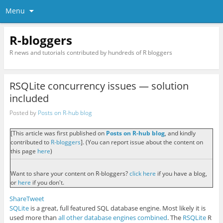
Menu
R-bloggers
R news and tutorials contributed by hundreds of R bloggers
RSQLite concurrency issues — solution
included
Posted by
Posts on R-hub blog
[This article was first published on
Posts on R-hub blog
, and kindly
contributed to
R-bloggers
]. (You can report issue about the content on
this page
here
)
Want to share your content on R-bloggers?
click here
if you have a blog,
or
here
if you don't.
Share
Tweet
SQLite
is a great, full featured SQL database engine. Most likely it is
used more than
all other database engines combined
. The
RSQLite
R