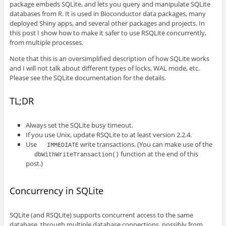
package embeds SQLite, and lets you query and manipulate SQLite
databases from R. It is used in Bioconductor data packages, many
deployed Shiny apps, and several other packages and projects. In
this post I show how to make it safer to use RSQLite concurrently,
from multiple processes.
Note that this is an oversimplified description of how SQLite works
and I will not talk about different types of locks, WAL mode, etc.
Please see the SQLite documentation for the details.
TL;DR
Always set the SQLite busy timeout.
If you use Unix, update RSQLite to at least version 2.2.4.
Use
write transactions. (You can make use of the
IMMEDIATE
function at the end of this
dbWithWriteTransaction()
post.)
Concurrency in SQLite
SQLite (and RSQLite) supports concurrent access to the same
database, through multiple database connections, possibly from