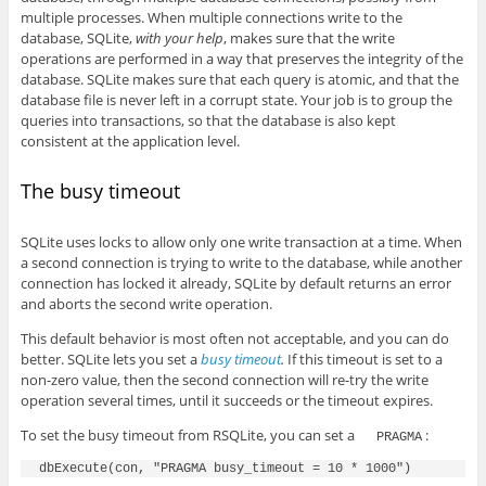
multiple processes. When multiple connections write to the
database, SQLite,
with your help
, makes sure that the write
operations are performed in a way that preserves the integrity of the
database. SQLite makes sure that each query is atomic, and that the
database file is never left in a corrupt state. Your job is to group the
queries into transactions, so that the database is also kept
consistent at the application level.
The busy timeout
SQLite uses locks to allow only one write transaction at a time. When
a second connection is trying to write to the database, while another
connection has locked it already, SQLite by default returns an error
and aborts the second write operation.
This default behavior is most often not acceptable, and you can do
better. SQLite lets you set a
busy timeout
.
If this timeout is set to a
non-zero value, then the second connection will re-try the write
operation several times, until it succeeds or the timeout expires.
To set the busy timeout from RSQLite, you can set a
:
PRAGMA