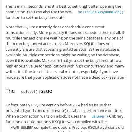
This is in milliseconds, and it is best to set it right after opening the
connection. (You can also use the new
sqliteSetBusyHandler()
function to set the busy timeout.)
Note that SQLite currently does
not
schedule concurrent
transactions fairly. More precisely it does not schedule them at all. If
multiple transactions are waiting on the same database, any one of
them can be granted access next. Moreover, SQLite does not
currently ensure that access is granted as soon as the database is
available. Multiple connections might be waiting on the database,
even if it is available. Make sure that you set the busy timeout to a
high enough value for applications with high concurrency and many
writes. It is fine to set it to several minutes, especially if you have
made sure that your application does not have a deadlock (see later).
The
issue
usleep()
Unfortunately RSQLite version before 2.2.4 had an issue that
prevented good concurrent (write) database performance on Unix.
When a connection waits on a lock, it uses the
C library
usleep()
function on Unix, but only if SQLite was compiled with the
compile-time option. Previous RSQLite versions did
HAVE_USLEEP