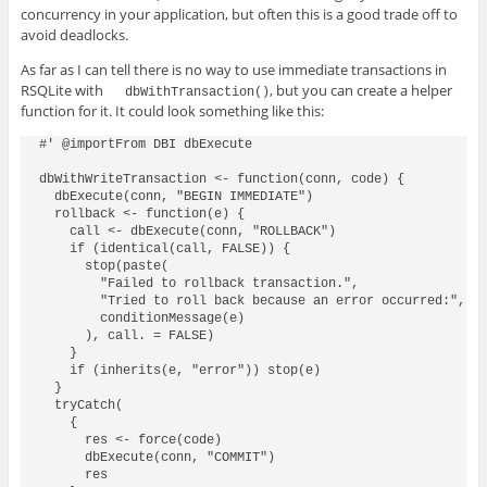
concurrency in your application, but often this is a good trade off to
avoid deadlocks.
As far as I can tell there is no way to use immediate transactions in
RSQLite with
, but you can create a helper
dbWithTransaction()
function for it. It could look something like this:
#' @importFrom DBI dbExecute

dbWithWriteTransaction <- function(conn, code) {

  dbExecute(conn, "BEGIN IMMEDIATE")

  rollback <- function(e) {

    call <- dbExecute(conn, "ROLLBACK")

    if (identical(call, FALSE)) {

      stop(paste(

        "Failed to rollback transaction.",

        "Tried to roll back because an error occurred:",

        conditionMessage(e)

      ), call. = FALSE)

    }

    if (inherits(e, "error")) stop(e)

  }

  tryCatch(

    {

      res <- force(code)

      dbExecute(conn, "COMMIT")

      res
