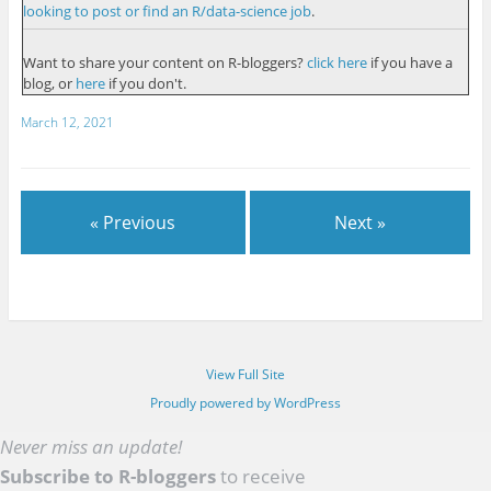
looking to post or find an R/data-science job
.
Want to share your content on R-bloggers?
click here
if you have a
blog, or
here
if you don't.
March 12, 2021
« Previous
Next »
View Full Site
Proudly powered by WordPress
Never miss an update!
Subscribe to R-bloggers
to receive