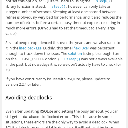
not set this option, so SQLite fell back to using the
C
sleep()
library function instead.
, however can only take an
sleep()
integer number of seconds. Sleeping at least one second between
retries is obviously very bad for performance, and it also reduces the
number of retries before a certain busy timeout expires, resulting in
much more errors. (Or you had to set the timeout to a very large
value.)
Several people experienced this over the years, and we also ran into
it in the
liteq package
. Luckily, this time
Iñaki Ucar
was persistent
enough to track down the issue. The
solution
is simple enough: turn
on the
option. (
was not always available
HAVE_USLEEP
usleep()
in the past, but nowadays it is, so we don’t actually have to check for
it.)
If you have concurrency issues with RSQLite, please update to
version 2.2.4 or later.
Avoiding deadlocks
Even after updating RSQLite and setting the busy timeout, you can
still get
errors. This is because in some
database is locked
situations, these errors are the only way to avoid a deadlock. When
SQLite detects an unavoidable deadlock, it will not use the busy