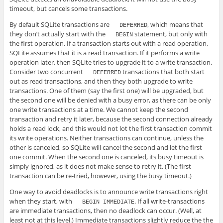
timeout, but cancels some transactions.
By default SQLite transactions are
, which means that
DEFERRED
they don’t actually start with the
statement, but only with
BEGIN
the first operation. If a transaction starts out with a read operation,
SQLite assumes that it is a read transaction. If it performs a write
operation later, then SQLite tries to upgrade it to a write transaction.
Consider two concurrent
transactions that both start
DEFERRED
out as read transactions, and then they both upgrade to write
transactions. One of them (say the first one) will be upgraded, but
the second one will be denied with a busy error, as there can be only
one write transactions at a time. We cannot keep the second
transaction and retry it later, because the second connection already
holds a read lock, and this would not lot the first transaction commit
its write operations. Neither transactions can continue, unless the
other is canceled, so SQLite will cancel the second and let the first
one commit. When the second one is canceled, its busy timeout is
simply ignored, as it does not make sense to retry it. (The first
transaction can be re-tried, however, using the busy timeout.)
One way to avoid deadlocks is to announce write transactions right
when they start, with
. If all write-transactions
BEGIN IMMEDIATE
are immediate transactions, then no deadlock can occur. (Well, at
least not at this level.) Immediate transactions slightly reduce the the