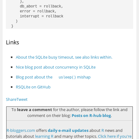
    },

    db_abort = rollback,

    error = rollback,

    interrupt = rollback

  )

Links
About the SQLite busy timeout, see also links within.
Nice blog post about concurrency in SQLite
Blog post about the
mishap
usleep()
RSQLite on GitHub
Share
Tweet
To
leave a comment
for the author, please follow the link and
comment on their blog:
Posts on R-hub blog
.
R-bloggers.com
offers
daily e-mail updates
about
R
news and
tutorials about
learning R
and many other topics.
Click here if you're