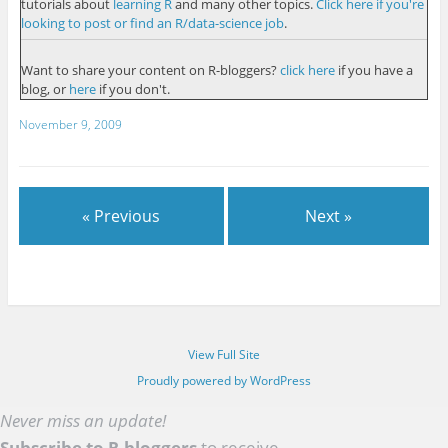
tutorials about
learning R
and many other topics.
Click here if you're
looking to post or find an R/data-science job
.
Want to share your content on R-bloggers?
click here
if you have a
blog, or
here
if you don't.
November 9, 2009
« Previous
Next »
View Full Site
Proudly powered by WordPress
Never miss an update!
Subscribe to R-bloggers
to receive