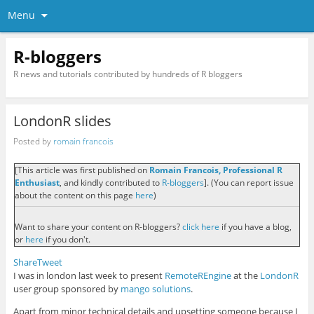
Menu
R-bloggers
R news and tutorials contributed by hundreds of R bloggers
LondonR slides
Posted by
romain francois
[This article was first published on
Romain Francois, Professional R
Enthusiast
, and kindly contributed to
R-bloggers
]. (You can report issue
about the content on this page
here
)
Want to share your content on R-bloggers?
click here
if you have a blog,
or
here
if you don't.
Share
Tweet
I was in london last week to present
RemoteREngine
at the
LondonR
user group sponsored by
mango solutions
.
Apart from minor technical details and upsetting someone because I