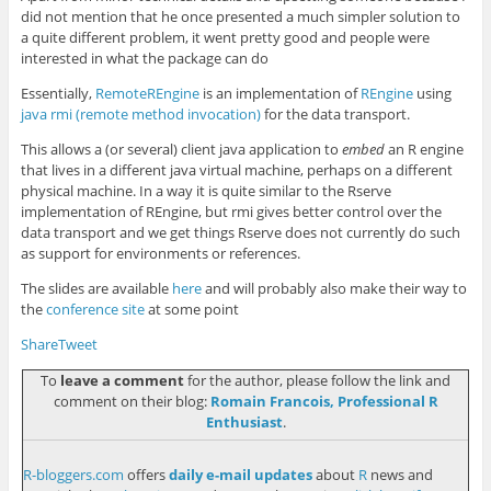
did not mention that he once presented a much simpler solution to
a quite different problem, it went pretty good and people were
interested in what the package can do
Essentially,
RemoteREngine
is an implementation of
REngine
using
java rmi (remote method invocation)
for the data transport.
This allows a (or several) client java application to
embed
an R engine
that lives in a different java virtual machine, perhaps on a different
physical machine. In a way it is quite similar to the Rserve
implementation of REngine, but rmi gives better control over the
data transport and we get things Rserve does not currently do such
as support for environments or references.
The slides are available
here
and will probably also make their way to
the
conference site
at some point
Share
Tweet
To
leave a comment
for the author, please follow the link and
comment on their blog:
Romain Francois, Professional R
Enthusiast
.
R-bloggers.com
offers
daily e-mail updates
about
R
news and