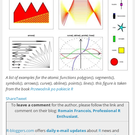
A list of examples for the atomic functions polygon(), segments(),
symbols(), arrows(), curve(), abline(), points(), lines(). this figure is taken
from the book
Przewodnik po pakiecie R
Share
Tweet
To
leave a comment
for the author, please follow the link and
comment on their blog:
Romain Francois, Professional R
Enthusiast
.
R-bloggers.com
offers
daily e-mail updates
about
R
news and