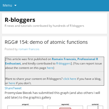
Menu
R-bloggers
R news and tutorials contributed by hundreds of R bloggers
RGG# 154: demo of atomic functions
Posted by
romain francois
[This article was first published on
Romain Francois, Professional R
Enthusiast
, and kindly contributed to
R-bloggers
]. (You can report issue
about the content on this page
here
)
Want to share your content on R-bloggers?
click here
if you have a blog,
or
here
if you don't.
Share
Tweet
Przemyslaw Biecek has submitted this graph (and also others I will
add later) to the graphics gallery