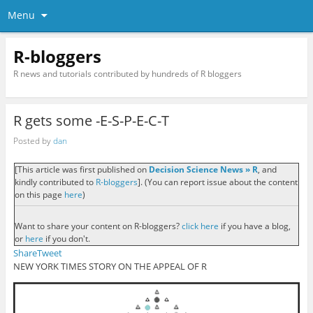
Menu
R-bloggers
R news and tutorials contributed by hundreds of R bloggers
R gets some -E-S-P-E-C-T
Posted by
dan
[This article was first published on
Decision Science News » R
, and
kindly contributed to
R-bloggers
]. (You can report issue about the content
on this page
here
)
Want to share your content on R-bloggers?
click here
if you have a blog,
or
here
if you don't.
Share
Tweet
NEW YORK TIMES STORY ON THE APPEAL OF R