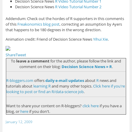
Decision Science News
R Video Tutorial Number 1
Decision Science News
R Video Tutorial Number 2
Addendum: Check out the hordes of R supporters in this comments
of this
Freakonomics blog post
, correcting an assumption by Ayers
that happens to be 180 degrees in the wrong direction.
Animation credit: Friend of Decision Science News
Yihui Xie
.
Share
Tweet
To
leave a comment
for the author, please follow the link and
comment on their blog:
Decision Science News » R
.
R-bloggers.com
offers
daily e-mail updates
about
R
news and
tutorials about
learning R
and many other topics.
Click here if you're
looking to post or find an R/data-science job
.
Want to share your content on R-bloggers?
click here
if you have a
blog, or
here
if you don't.
January 12, 2009