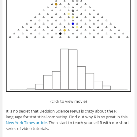
(click to view movie)
It is no secret that Decision Science News is crazy about the R
language for statistical computing. Find out why R is so great in this
New York Times article
. Then start to teach yourself R with our short
series of video tutorials.