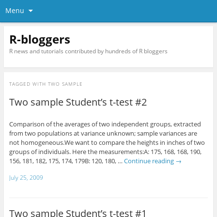
Menu
R-bloggers
R news and tutorials contributed by hundreds of R bloggers
TAGGED WITH
TWO SAMPLE
Two sample Student’s t-test #2
Comparison of the averages of two independent groups, extracted
from two populations at variance unknown; sample variances are
not homogeneous.We want to compare the heights in inches of two
groups of individuals. Here the measurements:A: 175, 168, 168, 190,
156, 181, 182, 175, 174, 179B: 120, 180, …
Continue reading
→
July 25, 2009
Two sample Student’s t-test #1