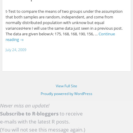
t-Test to compare the means of two groups under the assumption
that both samples are random, independent, and come from
normally distributed population with unknow but equal
variancesHere I will use the same data just seen in a previous post.
The data are given below:A: 175, 168, 168, 190, 156, …
Continue
reading
→
July 24, 2009
View Full Site
Proudly powered by WordPress
Never miss an update!
Subscribe to R-bloggers
to receive
e-mails with the latest R posts.
(You will not see this message again.)