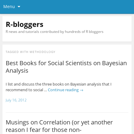
Menu
R-bloggers
R news and tutorials contributed by hundreds of R bloggers
TAGGED WITH
METHODOLOGY
Best Books for Social Scientists on Bayesian
Analysis
I list and discuss the three books on Bayesian analysis that I
recommend to social …
Continue reading
→
July 16, 2012
Musings on Correlation (or yet another
reason I fear for those non-