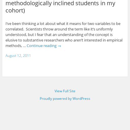
methodologically inclined students in my
cohort)
I’ve been thinking a lot about what it means for two variables to be
correlated. Scientists throw around the term like it’s uniformly
understood, but I fear that an understanding of the concept is
elusive to substantive researchers who aren’t interested in empirical
methods, …
Continue reading
→
August 12, 2011
View Full Site
Proudly powered by WordPress