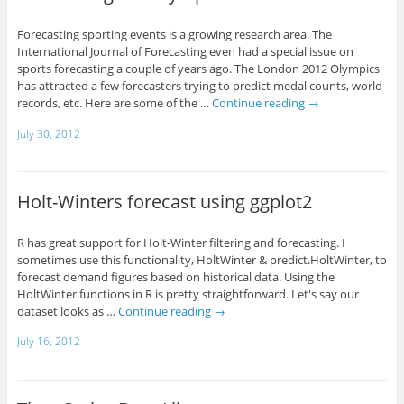
Forecasting sporting events is a growing research area. The
International Journal of Forecasting even had a special issue on
sports forecasting a couple of years ago. The London 2012 Olympics
has attracted a few forecasters trying to predict medal counts, world
records, etc. Here are some of the …
Continue reading
→
July 30, 2012
Holt-Winters forecast using ggplot2
R has great support for Holt-Winter filtering and forecasting. I
sometimes use this functionality, HoltWinter & predict.HoltWinter, to
forecast demand figures based on historical data. Using the
HoltWinter functions in R is pretty straightforward. Let's say our
dataset looks as …
Continue reading
→
July 16, 2012