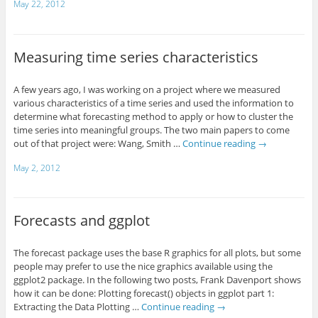
May 22, 2012
Measuring time series characteristics
A few years ago, I was working on a project where we measured
various characteristics of a time series and used the information to
determine what forecasting method to apply or how to cluster the
time series into meaningful groups. The two main papers to come
out of that project were: Wang, Smith …
Continue reading
→
May 2, 2012
Forecasts and ggplot
The forecast package uses the base R graphics for all plots, but some
people may prefer to use the nice graphics available using the
ggplot2 package. In the following two posts, Frank Davenport shows
how it can be done: Plotting forecast() objects in ggplot part 1:
Extracting the Data Plotting …
Continue reading
→