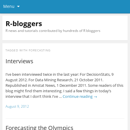
Menu
R-bloggers
R news and tutorials contributed by hundreds of R bloggers
TAGGED WITH
FORECASTING
Interviews
I’ve been interviewed twice in the last year: For DecisionStats, 9
August 2012. For Data Mining Research, 21 October 2011.
Republished in Amstat News, 1 December 2011. Some readers of this
blog might find them interesting. I said a few things in today’s
interview that I don’t think I’ve …
Continue reading
→
August 9, 2012
Forecasting the Olympics