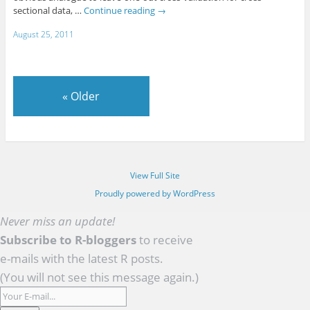
sectional data, …
Continue reading
→
August 25, 2011
«
Older
View Full Site
Proudly powered by WordPress
Never miss an update!
Subscribe to R-bloggers
to receive
e-mails with the latest R posts.
(You will not see this message again.)