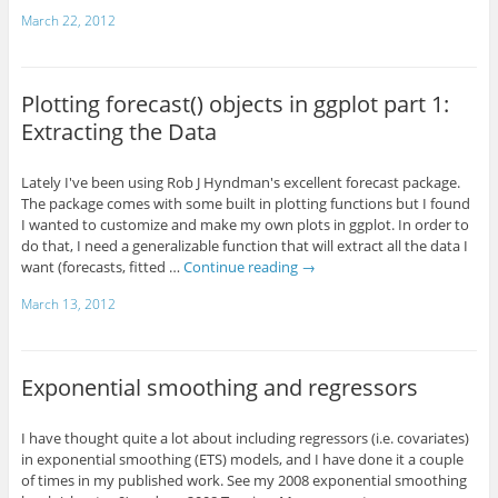
March 22, 2012
Plotting forecast() objects in ggplot part 1:
Extracting the Data
Lately I've been using Rob J Hyndman's excellent forecast package.
The package comes with some built in plotting functions but I found
I wanted to customize and make my own plots in ggplot. In order to
do that, I need a generalizable function that will extract all the data I
want (forecasts, fitted …
Continue reading
→
March 13, 2012
Exponential smoothing and regressors
I have thought quite a lot about including regressors (i.e. covariates)
in exponential smoothing (ETS) models, and I have done it a couple
of times in my published work. See my 2008 exponential smoothing