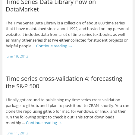
Time Series Data Library now on
DataMarket
The Time Series Data Library is a collection of about 800 time series
that I have maintained since about 1992, and hosted on my personal
website. It includes data from a lot of time series textbooks, as well
as many other series that I’ve either collected for student projects or
helpful people …
Continue reading
→
June 19, 2012
Time series cross-validation 4: forecasting
the S&P 500
I finally got around to publishing my time series cross-validation
package to github, and I plan to push it out to CRAN shortly. You can
clone the repo using github for mac, for windows, or linux, and then
run the following script to check it out: This script downloads
monthly …
Continue reading
→
June 11, 2012