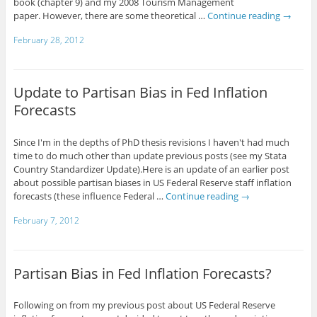
book (chapter 9) and my 2008 Tourism Management
paper. However, there are some theoretical …
Continue reading
→
February 28, 2012
Update to Partisan Bias in Fed Inflation
Forecasts
Since I'm in the depths of PhD thesis revisions I haven't had much
time to do much other than update previous posts (see my Stata
Country Standardizer Update).Here is an update of an earlier post
about possible partisan biases in US Federal Reserve staff inflation
forecasts (these influence Federal …
Continue reading
→
February 7, 2012
Partisan Bias in Fed Inflation Forecasts?
Following on from my previous post about US Federal Reserve