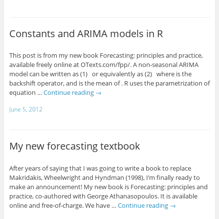
Constants and ARIMA models in R
This post is from my new book Forecasting: principles and practice,
available freely online at OTexts.com/fpp/. A non-seasonal ARIMA
model can be written as (1) or equivalently as (2) where is the
backshift operator, and is the mean of . R uses the parametrization of
equation …
Continue reading
→
June 5, 2012
My new forecasting textbook
After years of saying that I was going to write a book to replace
Makridakis, Wheelwright and Hyndman (1998), I’m finally ready to
make an announcement! My new book is Forecasting: principles and
practice, co-authored with George Athanasopoulos. It is available
online and free-of-charge. We have …
Continue reading
→