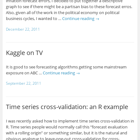
inflation forecast errors, I decided to put together a descriptive
graph to see if there might be a partisan bias to these forecast erros.
Also, given all of the work in the political economy on political
business cycles, I wanted to …
Continue reading
→
December 22, 2011
Kaggle on TV
It is good to see forecasting algorithms getting some mainstream
exposure on ABC …
Continue reading
→
September 22, 2011
Time series cross-validation: an R example
I was recently asked how to implement time series cross-validation in
R. Time series people would normally call this “forecast evaluation
with a rolling origin” or something similar, but it is the natural and
obvious analogue to leave-one-out cross-validation for cross-