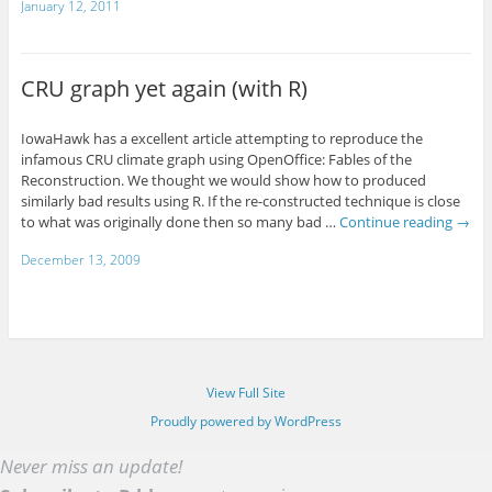
January 12, 2011
CRU graph yet again (with R)
IowaHawk has a excellent article attempting to reproduce the
infamous CRU climate graph using OpenOffice: Fables of the
Reconstruction. We thought we would show how to produced
similarly bad results using R. If the re-constructed technique is close
to what was originally done then so many bad …
Continue reading
→
December 13, 2009
View Full Site
Proudly powered by WordPress
Never miss an update!