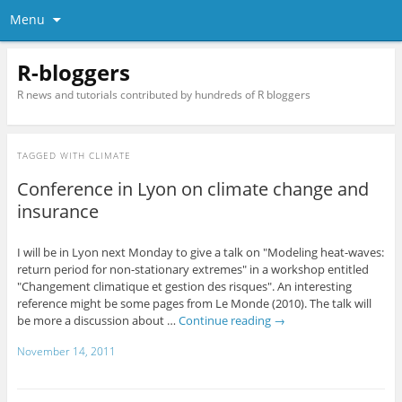
Menu
R-bloggers
R news and tutorials contributed by hundreds of R bloggers
TAGGED WITH
CLIMATE
Conference in Lyon on climate change and
insurance
I will be in Lyon next Monday to give a talk on "Modeling heat-waves:
return period for non-stationary extremes" in a workshop entitled
"Changement climatique et gestion des risques". An interesting
reference might be some pages from Le Monde (2010). The talk will
be more a discussion about …
Continue reading
→
November 14, 2011