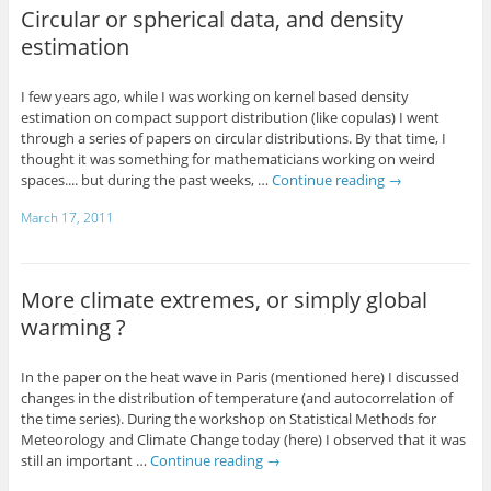
Circular or spherical data, and density
estimation
I few years ago, while I was working on kernel based density
estimation on compact support distribution (like copulas) I went
through a series of papers on circular distributions. By that time, I
thought it was something for mathematicians working on weird
spaces.... but during the past weeks, …
Continue reading
→
March 17, 2011
More climate extremes, or simply global
warming ?
In the paper on the heat wave in Paris (mentioned here) I discussed
changes in the distribution of temperature (and autocorrelation of
the time series). During the workshop on Statistical Methods for
Meteorology and Climate Change today (here) I observed that it was
still an important …
Continue reading
→